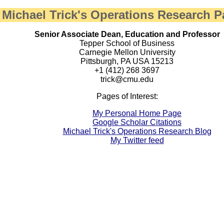
Michael Trick's Operations Research 
Senior Associate Dean, Education and Professor
Tepper School of Business
Carnegie Mellon University
Pittsburgh, PA USA 15213
+1 (412) 268 3697
trick@cmu.edu
Pages of Interest:
My Personal Home Page
Google Scholar Citations
Michael Trick's Operations Research Blog
My Twitter feed