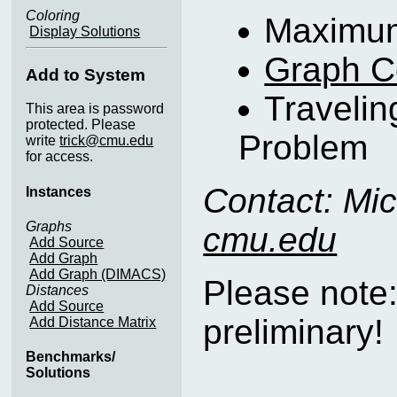
Coloring
Maximum
Display Solutions
Graph C
Add to System
Traveli
This area is password
protected. Please
Problem
write
trick@cmu.edu
for access.
Contact: Mic
Instances
Graphs
cmu.edu
Add Source
Add Graph
Add Graph (DIMACS)
Please note
Distances
Add Source
preliminary!
Add Distance Matrix
Benchmarks/
Solutions