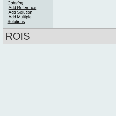
Coloring
Add Reference
Add Solution
Add Multiple
Solutions
ROIS