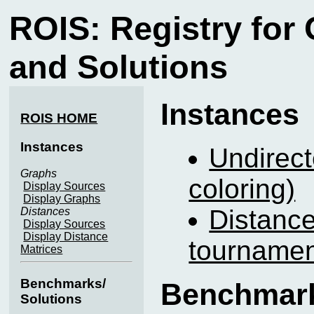
ROIS: Registry for
and Solutions
Instances
ROIS HOME
Instances
Undirect
Graphs
coloring)
Display Sources
Display Graphs
Distance
Distances
Display Sources
Display Distance
tournamen
Matrices
Benchmarks/
Benchmark
Solutions