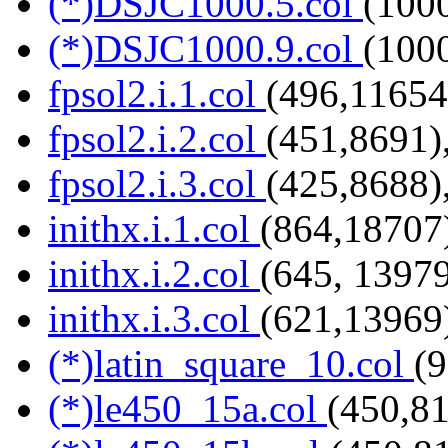
(*)DSJC1000.5.col
(100
(*)DSJC1000.9.col
(100
fpsol2.i.1.col
(496,11654
fpsol2.i.2.col
(451,8691)
fpsol2.i.3.col
(425,8688)
inithx.i.1.col
(864,18707
inithx.i.2.col
(645, 13979
inithx.i.3.col
(621,13969
(*)latin_square_10.col
(
(*)le450_15a.col
(450,81