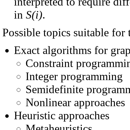
interpreted to require dif
in
S(i)
.
Possible topics suitable for 
Exact algorithms for gra
Constraint programmi
Integer programming
Semidefinite program
Nonlinear approaches
Heuristic approaches
Metaheuristics