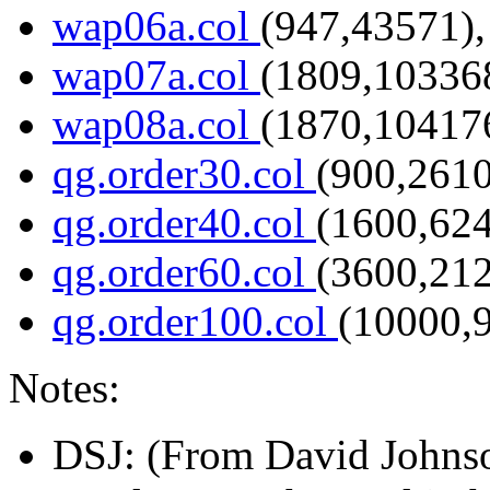
wap06a.col
(947,43571),
wap07a.col
(1809,103368
wap08a.col
(1870,104176
qg.order30.col
(900,2610
qg.order40.col
(1600,624
qg.order60.col
(3600,212
qg.order100.col
(10000,
Notes:
DSJ
: (From David Johnso