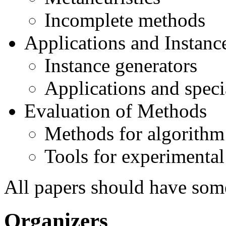
Incomplete methods
Applications and Instanc
Instance generators
Applications and speci
Evaluation of Methods
Methods for algorith
Tools for experimental
All papers should have som
Organizers