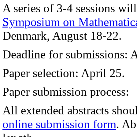
A series of 3-4 sessions wil
Symposium on Mathematic
Denmark, August 18-22.
Deadline for submissions: A
Paper selection: April 25.
Paper submission process:
All extended abstracts shou
online submission form
. Ab