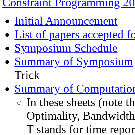
Constraint Programming 2
Initial Announcement
List of papers accepted f
Symposium Schedule
Summary of Symposium
Trick
Summary of Computation
In these sheets (note t
Optimality, Bandwidth: 
T stands for time repo