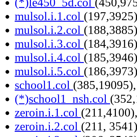
(*)le450_5d.col
(450,975
mulsol.i.1.col
(197,3925)
mulsol.i.2.col
(188,3885)
mulsol.i.3.col
(184,3916)
mulsol.i.4.col
(185,3946)
mulsol.i.5.col
(186,3973)
school1.col
(385,19095),
(*)school1_nsh.col
(352,
zeroin.i.1.col
(211,4100)
zeroin.i.2.col
(211, 3541)