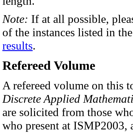
length.
Note:
If at all possible, plea
of the instances listed in
results
.
Refereed Volume
A refereed volume on this t
Discrete Applied Mathemat
are solicited from those wh
who present at ISMP2003, as