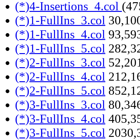
(*)4-Insertions_4.col
(47
(*)1-FullIns_3.col
30,100
(*)1-FullIns_4.col
93,593
(*)1-FullIns_5.col
282,3
(*)2-FullIns_3.col
52,201
(*)2-FullIns_4.col
212,1
(*)2-FullIns_5.col
852,1
(*)3-FullIns_3.col
80,346
(*)3-FullIns_4.col
405,3
(*)3-FullIns_5.col
2030,