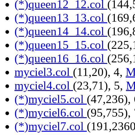
(*)queen12_12.col
(144,
(*)queen13_13.col
(169,
(*)queen14_14.col
(196,
(*)queen15_15.col
(225,
(*)queen16_16.col
(256,
myciel3.col
(11,20), 4,
M
myciel4.col
(23,71), 5,
M
(*)myciel5.col
(47,236),
(*)myciel6.col
(95,755),
(*)myciel7.col
(191,2360