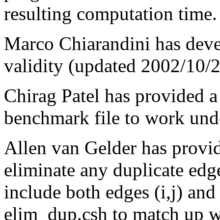
resulting computation time.
Marco Chiarandini has dev
validity (updated 2002/10/2
Chirag Patel has provided 
benchmark file to work un
Allen van Gelder has provi
eliminate any duplicate edg
include both edges (i,j) and 
elim_dup.csh to match up wi