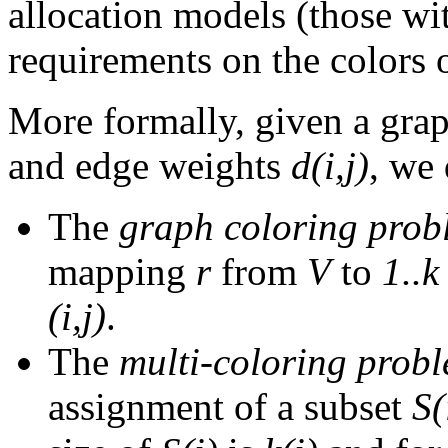
allocation models (those w
requirements on the colors 
More formally, given a gra
and edge weights
d(i,j)
, we
The
graph coloring prob
mapping
r
from
V
to
1..k
(i,j)
.
The
multi-coloring prob
assignment of a subset
S(