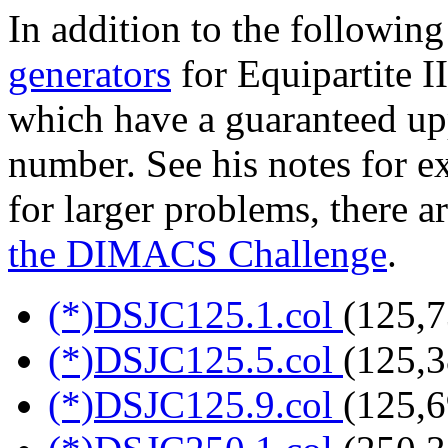
In addition to the following
generators
for Equipartite I
which have a guaranteed up
number. See his notes for ex
for larger problems, there a
the DIMACS Challenge
.
(*)DSJC125.1.col
(125,7
(*)DSJC125.5.col
(125,3
(*)DSJC125.9.col
(125,6