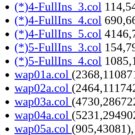
(*)4-FullIns_3.col
114,54
(*)4-FullIns_4.col
690,6
(*)4-FullIns_5.col
4146,
(*)5-FullIns_3.col
154,7
(*)5-FullIns_4.col
1085,
wap01a.col
(2368,110871
wap02a.col
(2464,111742
wap03a.col
(4730,286722
wap04a.col
(5231,294902
wap05a.col
(905,43081),