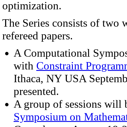
optimization.
The Series consists of two
refereed papers.
A Computational Sympos
with
Constraint Program
Ithaca, NY USA Septembe
presented.
A group of sessions will 
Symposium on Mathemat