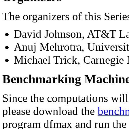
The organizers of this Serie
David Johnson, AT&T L
Anuj Mehrotra, Universi
Michael Trick, Carnegie
Benchmarking Machines
Since the computations will
please download the
benchm
program dfmax and run the 