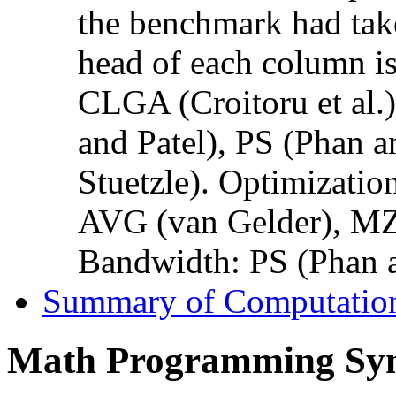
the benchmark had taken
head of each column is 
CLGA (Croitoru et al.)
and Patel), PS (Phan a
Stuetzle). Optimizati
AVG (van Gelder), MZ
Bandwidth: PS (Phan a
Summary of Computation
Math Programming Sy