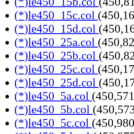
(*)le450_15b.col
(450,8
(*)le450_15c.col
(450,16
(*)le450_15d.col
(450,1
(*)le450_25a.col
(450,82
(*)le450_25b.col
(450,8
(*)le450_25c.col
(450,17
(*)le450_25d.col
(450,1
(*)le450_5a.col
(450,571
(*)le450_5b.col
(450,573
(*)le450_5c.col
(450,980