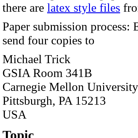
there are
latex style files
fro
Paper submission process: 
send four copies to
Michael Trick
GSIA Room 341B
Carnegie Mellon Universit
Pittsburgh, PA 15213
USA
Topic