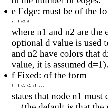
m the number of edges.
e Edge: must be of the f
where n1 and n2 are the 
optional d value is used 
and n2 have colors that dif
value, it is assumed d=1)
f Fixed: of the form
states that node n1 must 
... (the default is that th