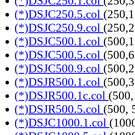
(*)DSJC250.1.col
(250,3
(*)DSJC250.5.col
(250,1
(*)DSJC250.9.col
(250,2
(*)DSJC500.1.col
(500,1
(*)DSJC500.5.col
(500,6
(*)DSJC500.9.col
(500,2
(*)DSJR500.1.col
(500,3
(*)DSJR500.1c.col
(500,
(*)DSJR500.5.col
(500, 
(*)DSJC1000.1.col
(100