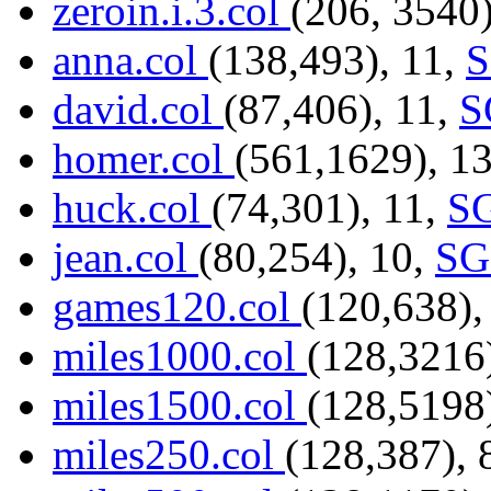
zeroin.i.3.col
(206, 3540)
anna.col
(138,493), 11,
david.col
(87,406), 11,
S
homer.col
(561,1629), 1
huck.col
(74,301), 11,
S
jean.col
(80,254), 10,
SG
games120.col
(120,638),
miles1000.col
(128,3216
miles1500.col
(128,5198
miles250.col
(128,387), 