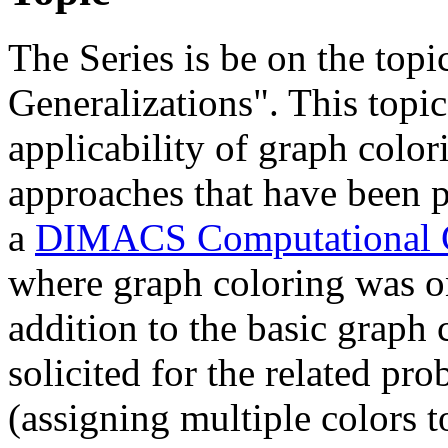
The Series is be on the top
Generalizations". This topi
applicability of graph color
approaches that have been p
a
DIMACS Computational 
where graph coloring was o
addition to the basic graph 
solicited for the related pr
(assigning multiple colors 