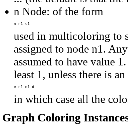
n Node: of the form
used in multicoloring to s
assigned to node n1. Any 
assumed to have value 1. 
least 1, unless there is a
in which case all the colo
Graph Coloring Instance