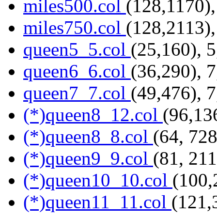
miles500.col
(128,1170),
miles750.col
(128,2113),
queen5_5.col
(25,160), 
queen6_6.col
(36,290), 
queen7_7.col
(49,476), 
(*)queen8_12.col
(96,13
(*)queen8_8.col
(64, 728
(*)queen9_9.col
(81, 211
(*)queen10_10.col
(100,
(*)queen11_11.col
(121,