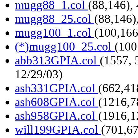
mugg88_1.col
(88,146),
mugg88_25.col
(88,146)
mugg100_1.col
(100,166
(*)mugg100_25.col
(100
abb313GPIA.col
(1557, 
12/29/03)
ash331GPIA.col
(662,41
ash608GPIA.col
(1216,7
ash958GPIA.col
(1916,1
will199GPIA.col
(701,6