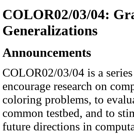
COLOR02/03/04: Grap
Generalizations
Announcements
COLOR02/03/04 is a series of
encourage research on comp
coloring problems, to evalu
common testbed, and to stim
future directions in comput