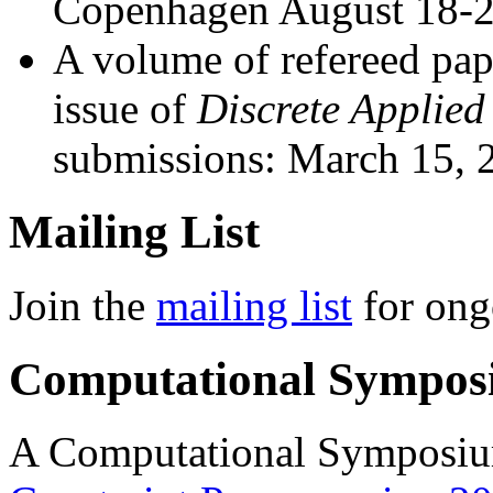
Copenhagen August 18-2
A volume of refereed pape
issue of
Discrete Applie
submissions: March 15, 
Mailing List
Join the
mailing list
for ong
Computational Sympos
A Computational Symposium