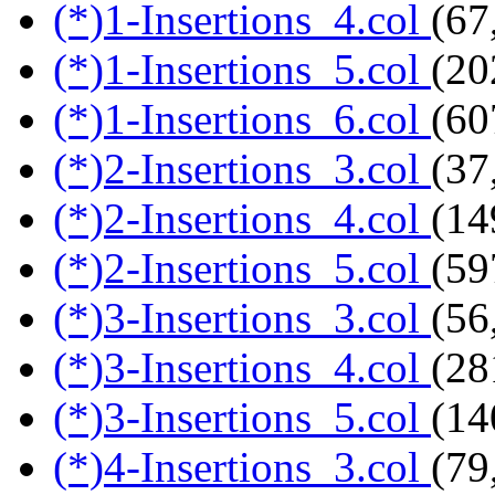
(*)1-Insertions_4.col
(67
(*)1-Insertions_5.col
(20
(*)1-Insertions_6.col
(60
(*)2-Insertions_3.col
(37
(*)2-Insertions_4.col
(14
(*)2-Insertions_5.col
(59
(*)3-Insertions_3.col
(56
(*)3-Insertions_4.col
(28
(*)3-Insertions_5.col
(14
(*)4-Insertions_3.col
(79