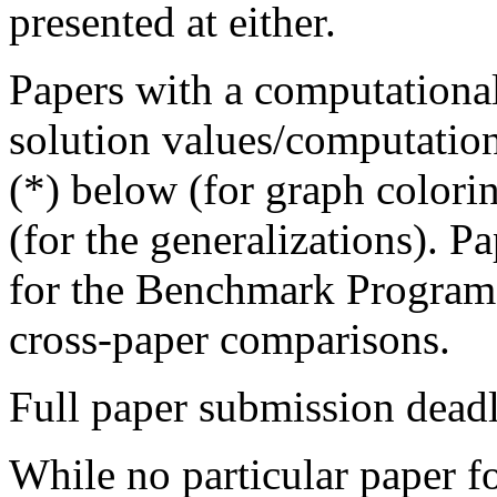
presented at either.
Papers with a computation
solution values/computation
(*) below (for graph colorin
(for the generalizations). P
for the Benchmark Program 
cross-paper comparisons.
Full paper submission dead
While no particular paper f