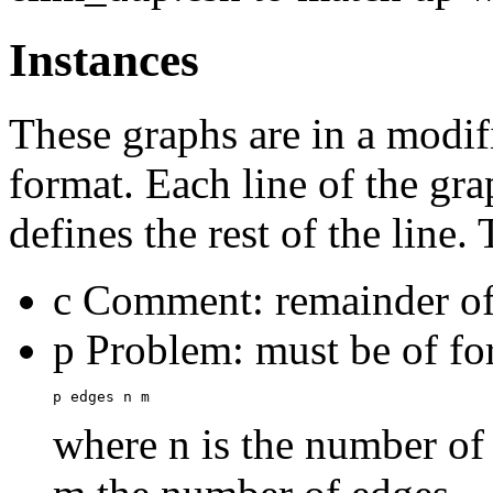
Instances
These graphs are in a modi
format. Each line of the gra
defines the rest of the line. 
c Comment: remainder of 
p Problem: must be of f
where n is the number of