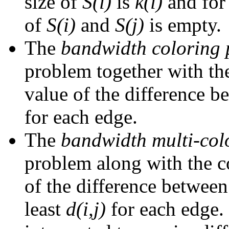
size of
S(i)
is
k(i)
and for
of
S(i)
and
S(j)
is empty.
The
bandwidth coloring
problem together with the
value of the difference 
for each edge.
The
bandwidth multi-col
problem along with the co
of the difference betwe
least
d(i,j)
for each edge.