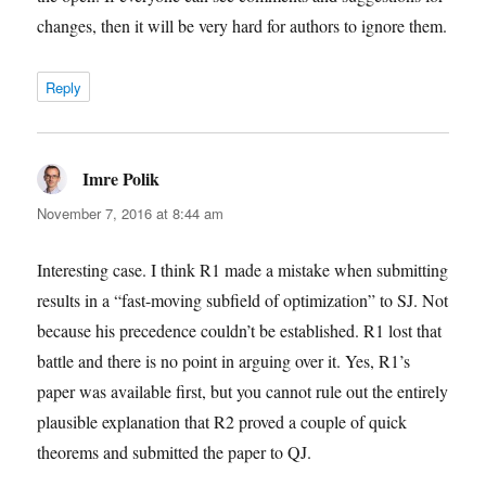
changes, then it will be very hard for authors to ignore them.
Reply
Imre Polik
says:
November 7, 2016 at 8:44 am
Interesting case. I think R1 made a mistake when submitting
results in a “fast-moving subfield of optimization” to SJ. Not
because his precedence couldn’t be established. R1 lost that
battle and there is no point in arguing over it. Yes, R1’s
paper was available first, but you cannot rule out the entirely
plausible explanation that R2 proved a couple of quick
theorems and submitted the paper to QJ.