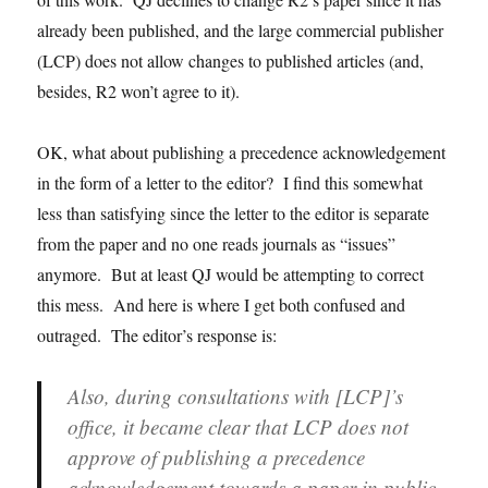
already been published, and the large commercial publisher
(LCP) does not allow changes to published articles (and,
besides, R2 won’t agree to it).
OK, what about publishing a precedence acknowledgement
in the form of a letter to the editor? I find this somewhat
less than satisfying since the letter to the editor is separate
from the paper and no one reads journals as “issues”
anymore. But at least QJ would be attempting to correct
this mess. And here is where I get both confused and
outraged. The editor’s response is:
Also, during consultations with [LCP]’s
office, it became clear that LCP does not
approve of publishing a precedence
acknowledgement towards a paper in public