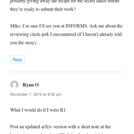
possibly giving away the recipe for the secret sauce before
they’re ready to submit their work?
Mike: I’m sure I’ll see you at INFORMS. Ask me about the
reviewing circle-jerk I encountered (if I haven’t already told
you the story).
Reply
Ryan O
says:
November 7, 2016 at 8:52 pm
What I would do if I were R1:
Post an updated arXiv version with a short note at the