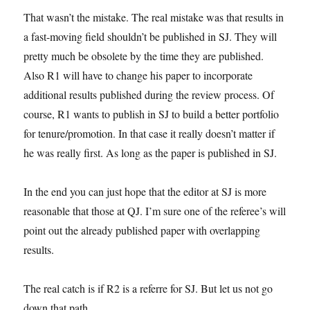
That wasn’t the mistake. The real mistake was that results in
a fast-moving field shouldn’t be published in SJ. They will
pretty much be obsolete by the time they are published.
Also R1 will have to change his paper to incorporate
additional results published during the review process. Of
course, R1 wants to publish in SJ to build a better portfolio
for tenure/promotion. In that case it really doesn’t matter if
he was really first. As long as the paper is published in SJ.
In the end you can just hope that the editor at SJ is more
reasonable that those at QJ. I’m sure one of the referee’s will
point out the already published paper with overlapping
results.
The real catch is if R2 is a referre for SJ. But let us not go
down that path.