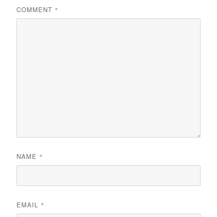
COMMENT
*
NAME
*
EMAIL
*