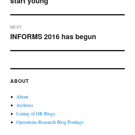
start young
NEXT
INFORMS 2016 has begun
Next
post:
ABOUT
About
Archives
Listing of OR Blogs
Operations Research Blog Postings