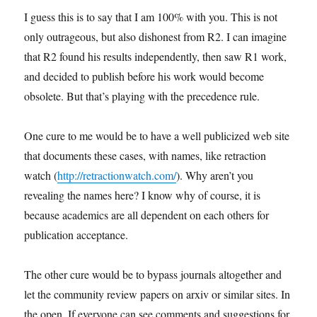
I guess this is to say that I am 100% with you. This is not
only outrageous, but also dishonest from R2. I can imagine
that R2 found his results independently, then saw R1 work,
and decided to publish before his work would become
obsolete. But that’s playing with the precedence rule.
One cure to me would be to have a well publicized web site
that documents these cases, with names, like retraction
watch (
http://retractionwatch.com/
). Why aren’t you
revealing the names here? I know why of course, it is
because academics are all dependent on each others for
publication acceptance.
The other cure would be to bypass journals altogether and
let the community review papers on arxiv or similar sites. In
the open. If everyone can see comments and suggestions for