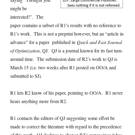
might be
interested!”. The
paper contains a subset of R1’s results with no reference to
R1’s work. This is not a preprint however, but an “article in
advance” for a paper published in
Quick and Fast Journal
of Optimization
, QJ. QJ is a journal known for its fast turn-
around time. The submission date of R2’s work to QJ is
March 15 (i.e. two weeks after R1 posted on OO/A and
submitted to SJ).
R1 lets R2 know of his paper, pointing to OO/A. R1 never
hears anything more from R2.
R1 contacts the editors of QJ suggesting some effort be
made to correct the literature with regard to the precedence
of this work. QJ declines to change R2’s paper since it has