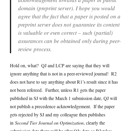
domain (preprint server). I hope you would
agree that the fact that a paper is posted on a
preprint server does not guarantee its content
is valuable or even correct – such (partial)
assurances can be obtained only during peer-
review process.
Hold on, what? QJ and LCP are saying that they will
ignore anything that is not in a peer-reviewed journal! R2
does not have to say anything about R1’s result since it has
not been refereed. Further, unless R1 gets the paper
published in SJ with the March 1 submission date, QJ will
not publish a precedence acknowledgement. If the paper
gets rejected by SJ and my colleague then publishes
in
Second Tier Journal on Optimization
, clearly the
submission date there will be after QJs date so R2 takes