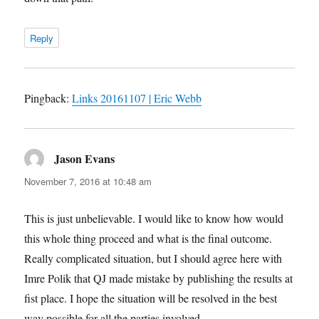
Reply
Pingback:
Links 20161107 | Eric Webb
Jason Evans
says:
November 7, 2016 at 10:48 am
This is just unbelievable. I would like to know how would
this whole thing proceed and what is the final outcome.
Really complicated situation, but I should agree here with
Imre Polik that QJ made mistake by publishing the results at
fist place. I hope the situation will be resolved in the best
way possible for all the parties involved.