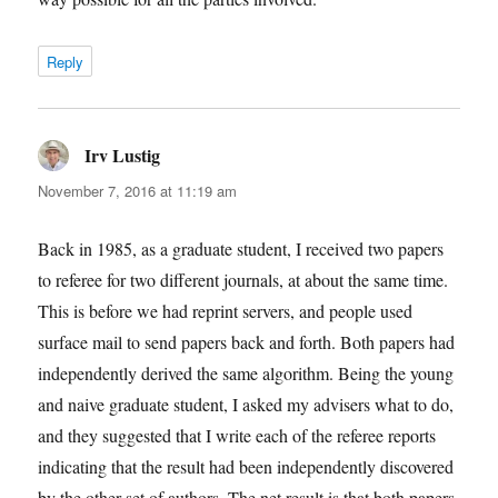
Reply
Irv Lustig
says:
November 7, 2016 at 11:19 am
Back in 1985, as a graduate student, I received two papers
to referee for two different journals, at about the same time.
This is before we had reprint servers, and people used
surface mail to send papers back and forth. Both papers had
independently derived the same algorithm. Being the young
and naive graduate student, I asked my advisers what to do,
and they suggested that I write each of the referee reports
indicating that the result had been independently discovered
by the other set of authors. The net result is that both papers