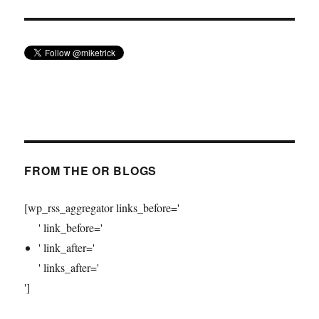
FROM THE OR BLOGS
[wp_rss_aggregator links_before='
' link_before='
' link_after='
' links_after='
']