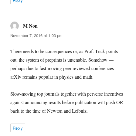
Reply
M Non
says:
November 7, 2016 at 1:03 pm
There needs to be consequences or, as Prof. Trick points
out, the system of preprints is untenable. Somehow —
perhaps due to fast-moving peer-reviewed conferences —
arXiv remains popular in physics and math.
Slow-moving top journals together with perverse incentives
against announcing results before publication will push OR
back to the time of Newton and Leibniz.
Reply