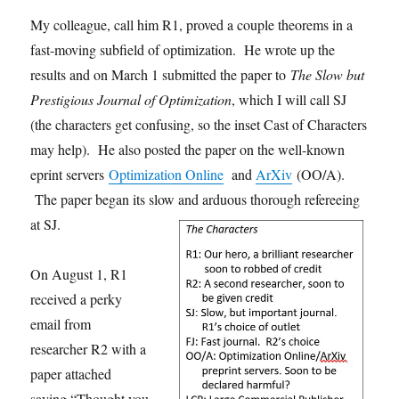
My colleague, call him R1, proved a couple theorems in a
fast-moving subfield of optimization. He wrote up the
results and on March 1 submitted the paper to
The Slow but
Prestigious Journal of Optimization
, which I will call SJ
(the characters get confusing, so the inset Cast of Characters
may help). He also posted the paper on the well-known
eprint servers
Optimization Online
and
ArXiv
(OO/A).
The paper began its slow and arduous thorough refereeing
at SJ.
On August 1, R1
received a perky
email from
researcher R2 with a
paper attached
saying “Thought you