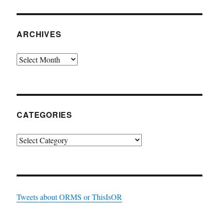
ARCHIVES
Archives
CATEGORIES
Categories
Tweets about ORMS or ThisIsOR