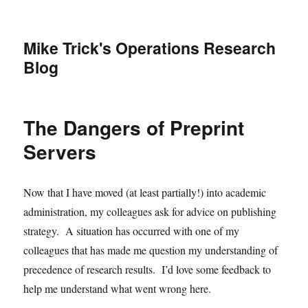
Mike Trick's Operations Research
Blog
The Dangers of Preprint
Servers
Now that I have moved (at least partially!) into academic
administration, my colleagues ask for advice on publishing
strategy. A situation has occurred with one of my
colleagues that has made me question my understanding of
precedence of research results. I’d love some feedback to
help me understand what went wrong here.