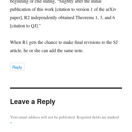
beginning or end stating, “Slightly after the initial
publication of this work [citation to version 1 of the arXiv
paper], R2 independently obtained Theorems 1, 3, and 6
[citation to QJ].”
When R1 gets the chance to make final revisions to the SJ
article, he or she can add the same note.
Reply
Leave a Reply
Your email address will not be published.
Required fields are marked
*