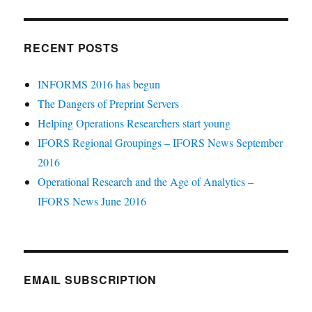
RECENT POSTS
INFORMS 2016 has begun
The Dangers of Preprint Servers
Helping Operations Researchers start young
IFORS Regional Groupings – IFORS News September
2016
Operational Research and the Age of Analytics –
IFORS News June 2016
EMAIL SUBSCRIPTION