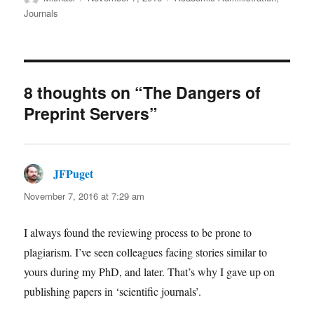
on
Journals
8 thoughts on “The Dangers of
Preprint Servers”
JFPuget
says:
November 7, 2016 at 7:29 am
I always found the reviewing process to be prone to
plagiarism. I’ve seen colleagues facing stories similar to
yours during my PhD, and later. That’s why I gave up on
publishing papers in ‘scientific journals’.