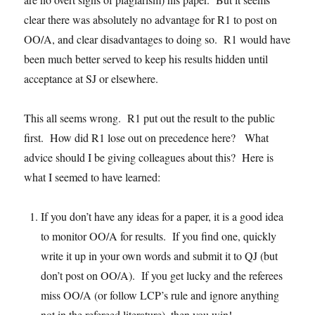
clear there was absolutely no advantage for R1 to post on
OO/A, and clear disadvantages to doing so. R1 would have
been much better served to keep his results hidden until
acceptance at SJ or elsewhere.
This all seems wrong. R1 put out the result to the public
first. How did R1 lose out on precedence here? What
advice should I be giving colleagues about this? Here is
what I seemed to have learned:
If you don’t have any ideas for a paper, it is a good idea
to monitor OO/A for results. If you find one, quickly
write it up in your own words and submit it to QJ (but
don’t post on OO/A). If you get lucky and the referees
miss OO/A (or follow LCP’s rule and ignore anything
not in the refereed literature), then you win!