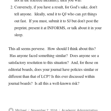
Conversely, if you have a result, for God’s sake, don’t
tell anyone. Ideally, send it to QJ who can get things
out fast. If you must, submit it to SJ but don’t post the
preprint, present it at INFORMS, or talk about it in your
sleep.
This all seems perverse. How should I think about this?
Has anyone faced something similar? Does anyone see a
satisfactory resolution to this situation? And, for those on
editorial boards, does your journal have policies similar or
different than that of LCP? Is this ever discussed within
journal boards? Is all this a well-known risk?
Author
Posted
Categories
Michael
November 7, 2016
Academic Administration
,