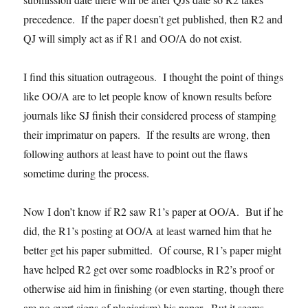
precedence. If the paper doesn’t get published, then R2 and
QJ will simply act as if R1 and OO/A do not exist.
I find this situation outrageous. I thought the point of things
like OO/A are to let people know of known results before
journals like SJ finish their considered process of stamping
their imprimatur on papers. If the results are wrong, then
following authors at least have to point out the flaws
sometime during the process.
Now I don’t know if R2 saw R1’s paper at OO/A. But if he
did, the R1’s posting at OO/A at least warned him that he
better get his paper submitted. Of course, R1’s paper might
have helped R2 get over some roadblocks in R2’s proof or
otherwise aid him in finishing (or even starting, though there
are no overt signs of plagiarism) his paper. But it seems