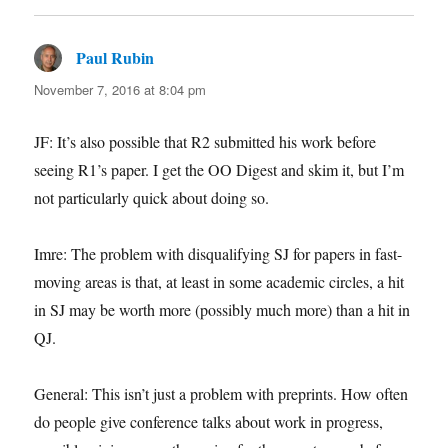
Paul Rubin
says:
November 7, 2016 at 8:04 pm
JF: It’s also possible that R2 submitted his work before
seeing R1’s paper. I get the OO Digest and skim it, but I’m
not particularly quick about doing so.
Imre: The problem with disqualifying SJ for papers in fast-
moving areas is that, at least in some academic circles, a hit
in SJ may be worth more (possibly much more) than a hit in
QJ.
General: This isn’t just a problem with preprints. How often
do people give conference talks about work in progress,