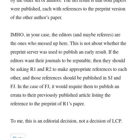
were published, each with references to the preprint version
of the other author’s paper.
IMHO, in your case, the editors (and maybe referees) are
the ones who messed up here. This is not about whether the
preprint server was used to publish an early result. If the
editors want their journals to be reputable, then they should
be asking R1 and R2 to make appropriate references to each
other, and those references should be published in SJ and
FJ. In the case of FJ, it would require them to publish an
errata to their previously published article listing the
reference to the preprint of R1’s paper.
To me, this is an editorial decision, not a decision of LCP.