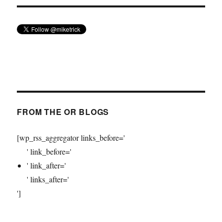
FROM THE OR BLOGS
[wp_rss_aggregator links_before='
' link_before='
' link_after='
' links_after='
']