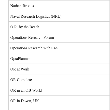
Nathan Brixius
Naval Research Logistics (NRL)
O.R. by the Beach
Operations Research Forum
Operations Research with SAS
OptaPlanner
OR at Work
OR Complete
OR in an OB World
OR in Devon, UK