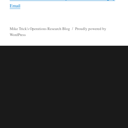
Email
Mike Trick's Operations Research Blog
Proudly powered by
WordPress