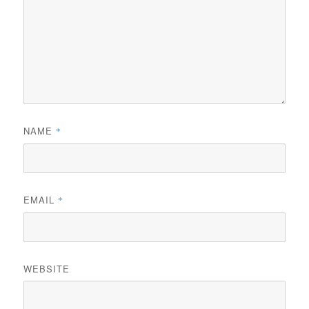
NAME
*
EMAIL
*
WEBSITE