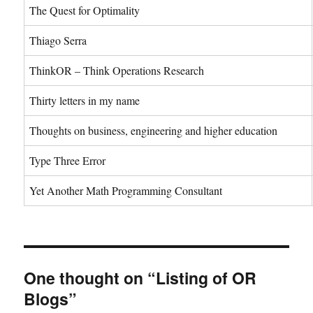
The Quest for Optimality
Thiago Serra
ThinkOR – Think Operations Research
Thirty letters in my name
Thoughts on business, engineering and higher education
Type Three Error
Yet Another Math Programming Consultant
One thought on “Listing of OR
Blogs”