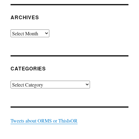
ARCHIVES
Archives
CATEGORIES
Categories
Tweets about ORMS or ThisIsOR