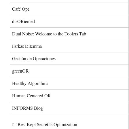
Café Opt
disORiented
Dual Noise: Welcome to the Toolers Tab
Farkas Dilemma
Gestión de Operaciones
greenOR
Healthy Algorithms
Human Centered OR
INFORMS Blog
IT Best Kept Secret Is Optimization