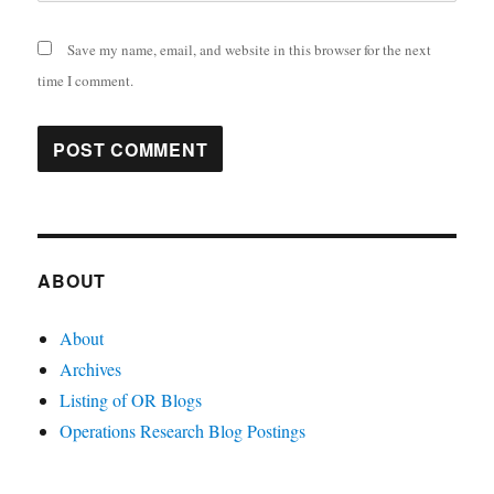
Save my name, email, and website in this browser for the next
time I comment.
ABOUT
About
Archives
Listing of OR Blogs
Operations Research Blog Postings