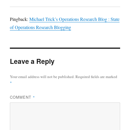
Pingback:
Michael Trick’s Operations Research Blog : State
of Operations Research Blogging
Leave a Reply
Your email address will not be published.
Required fields are marked
*
COMMENT
*