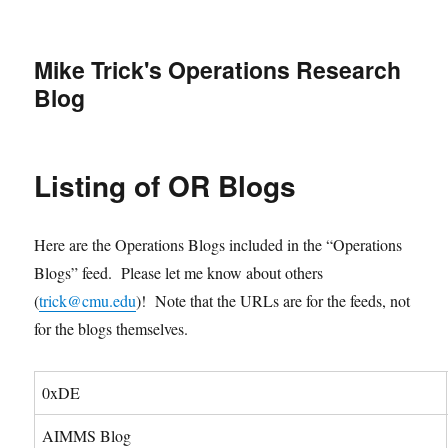
Mike Trick's Operations Research
Blog
Listing of OR Blogs
Here are the Operations Blogs included in the “Operations
Blogs” feed. Please let me know about others
(
trick@cmu.edu
)! Note that the URLs are for the feeds, not
for the blogs themselves.
0xDE
AIMMS Blog