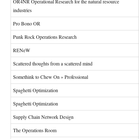
OR4NR Operational Research for the natural resource
industries
Pro Bono OR
Punk Rock Operations Research
RENeW
Scattered thoughts from a scattered mind
Somethink to Chew On » Professional
Spaghetti Optimization
Spaghetti Optimization
Supply Chain Network Design
The Operations Room