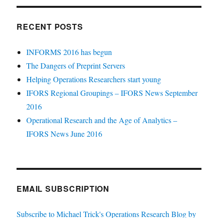
RECENT POSTS
INFORMS 2016 has begun
The Dangers of Preprint Servers
Helping Operations Researchers start young
IFORS Regional Groupings – IFORS News September
2016
Operational Research and the Age of Analytics –
IFORS News June 2016
EMAIL SUBSCRIPTION
Subscribe to Michael Trick's Operations Research Blog by