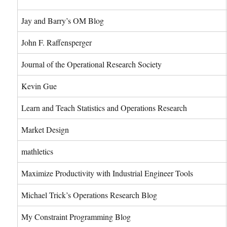
Jay and Barry’s OM Blog
John F. Raffensperger
Journal of the Operational Research Society
Kevin Gue
Learn and Teach Statistics and Operations Research
Market Design
mathletics
Maximize Productivity with Industrial Engineer Tools
Michael Trick’s Operations Research Blog
My Constraint Programming Blog