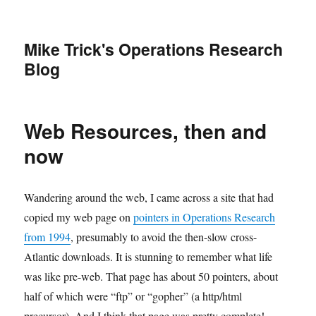
Mike Trick's Operations Research
Blog
Web Resources, then and
now
Wandering around the web, I came across a site that had
copied my web page on
pointers in Operations Research
from 1994
, presumably to avoid the then-slow cross-
Atlantic downloads. It is stunning to remember what life
was like pre-web. That page has about 50 pointers, about
half of which were “ftp” or “gopher” (a http/html
precursor). And I think that page was pretty complete!