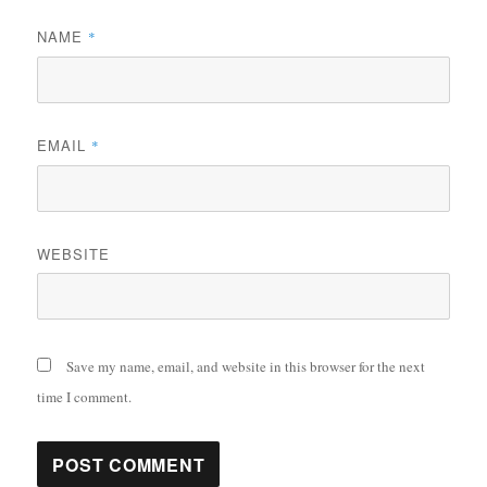
NAME
*
EMAIL
*
WEBSITE
Save my name, email, and website in this browser for the next
time I comment.