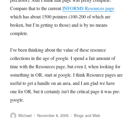
Compare that to the current
INFORMS Resources page
which has about 1500 pointers (100-200 of which are
broken, but I’m getting to those) and is by no means
complete.
I’ve been thinking about the value of these resource
collections in the age of google. I spend a fair amount of
time with the Resources page, but even I, when looking for
something in OR, start at google. I think Resource pages are
useful to get a handle on an area, and I am glad we have
one for OR, but it certainly isn’t the critical page it was pre-
google.
Author
Posted
Categories
Michael
November 8, 2005
Blogs and Web
on