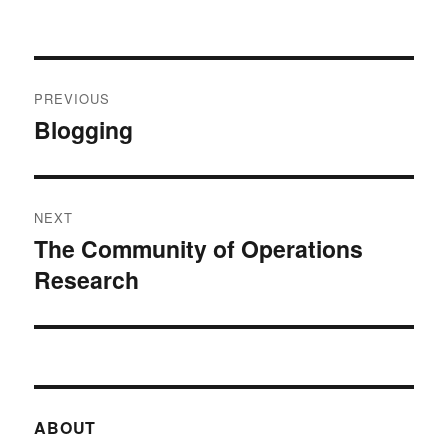
Post
PREVIOUS
navigation
Blogging
Previous
post:
NEXT
The Community of Operations
Next
Research
post:
ABOUT