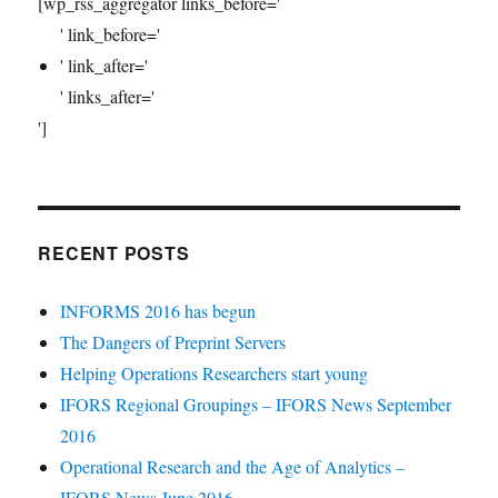
[wp_rss_aggregator links_before='
' link_before='
' link_after='
' links_after='
']
RECENT POSTS
INFORMS 2016 has begun
The Dangers of Preprint Servers
Helping Operations Researchers start young
IFORS Regional Groupings – IFORS News September
2016
Operational Research and the Age of Analytics –
IFORS News June 2016