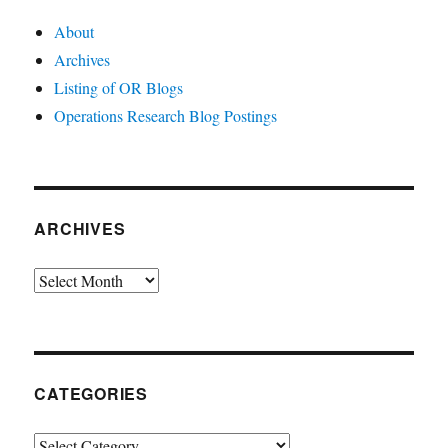
About
Archives
Listing of OR Blogs
Operations Research Blog Postings
ARCHIVES
Archives
CATEGORIES
Categories