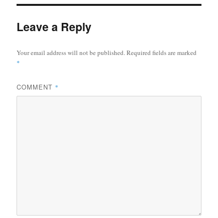
Leave a Reply
Your email address will not be published.
Required fields are marked
*
COMMENT
*