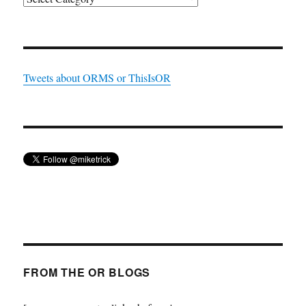
Tweets about ORMS or ThisIsOR
FROM THE OR BLOGS