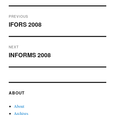
Post
PREVIOUS
navigation
IFORS 2008
Previous
post:
NEXT
INFORMS 2008
Next
post:
ABOUT
About
Archives