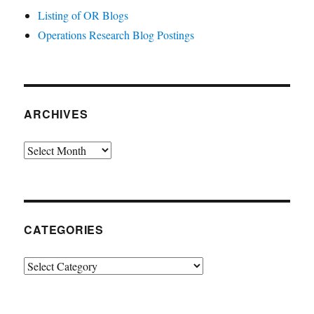
Listing of OR Blogs
Operations Research Blog Postings
ARCHIVES
Archives
CATEGORIES
Categories