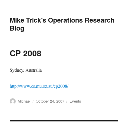
Mike Trick's Operations Research
Blog
CP 2008
Sydney, Australia
http://www.cs.mu.oz.au/cp2008/
Author
Posted
Categories
Michael
October 24, 2007
Events
on