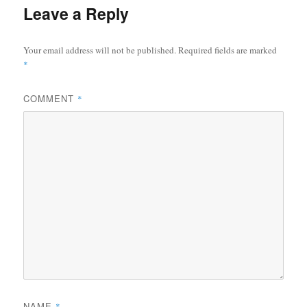
Leave a Reply
Your email address will not be published.
Required fields are marked
*
COMMENT
*
NAME
*