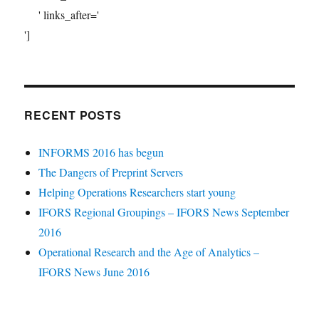
' links_after='
']
RECENT POSTS
INFORMS 2016 has begun
The Dangers of Preprint Servers
Helping Operations Researchers start young
IFORS Regional Groupings – IFORS News September
2016
Operational Research and the Age of Analytics –
IFORS News June 2016