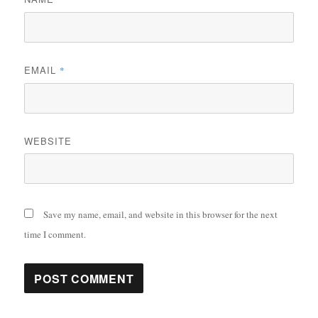
EMAIL
*
WEBSITE
Save my name, email, and website in this browser for the next
time I comment.