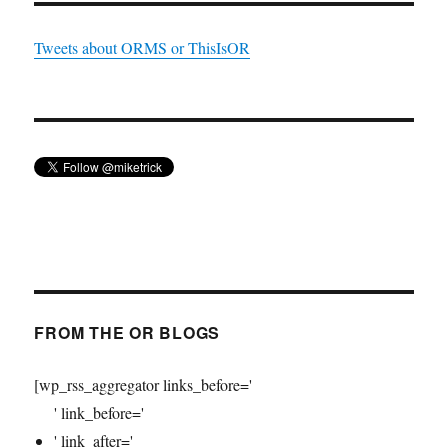
Tweets about ORMS or ThisIsOR
FROM THE OR BLOGS
[wp_rss_aggregator links_before='
' link_before='
' link_after='