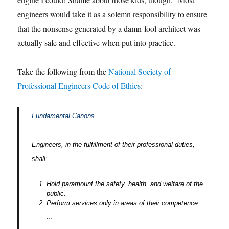
engineers would take it as a solemn responsibility to ensure
that the nonsense generated by a damn-fool architect was
actually safe and effective when put into practice.
Take the following from the
National Society of
Professional Engineers Code of Ethics
:
Fundamental Canons
Engineers, in the fulfillment of their professional duties,
shall:
Hold paramount the safety, health, and welfare of the
public.
Perform services only in areas of their competence.
…