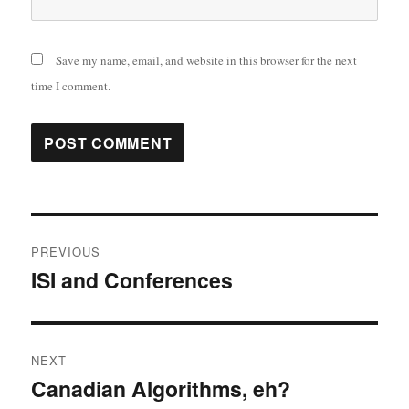
Save my name, email, and website in this browser for the next
time I comment.
Post
PREVIOUS
navigation
ISI and Conferences
Previous
post:
NEXT
Canadian Algorithms, eh?
Next