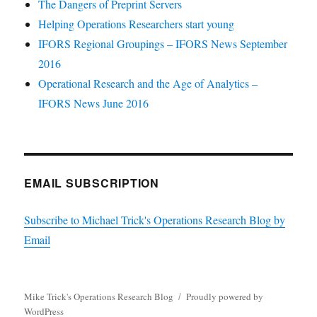
The Dangers of Preprint Servers
Helping Operations Researchers start young
IFORS Regional Groupings – IFORS News September
2016
Operational Research and the Age of Analytics –
IFORS News June 2016
EMAIL SUBSCRIPTION
Subscribe to Michael Trick's Operations Research Blog by
Email
Mike Trick's Operations Research Blog
Proudly powered by
WordPress