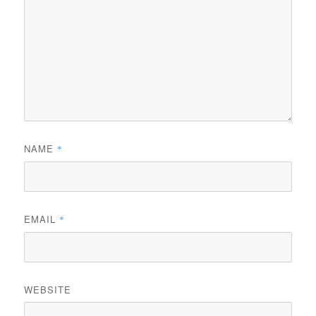
NAME
*
EMAIL
*
WEBSITE