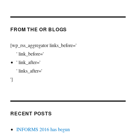
FROM THE OR BLOGS
[wp_rss_aggregator links_before='
' link_before='
' link_after='
' links_after='
']
RECENT POSTS
INFORMS 2016 has begun