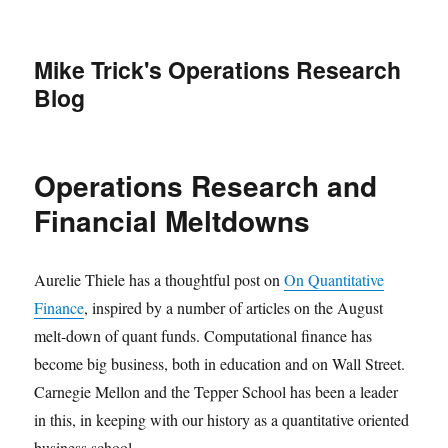
Mike Trick's Operations Research
Blog
Operations Research and
Financial Meltdowns
Aurelie Thiele has a thoughtful post on
On Quantitative
Finance
, inspired by a number of articles on the August
melt-down of quant funds. Computational finance has
become big business, both in education and on Wall Street.
Carnegie Mellon and the Tepper School has been a leader
in this, in keeping with our history as a quantitative oriented
business school.