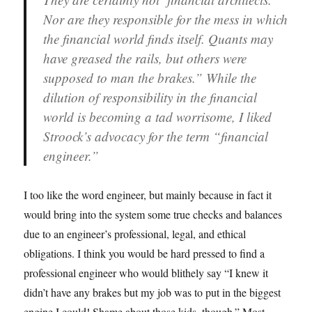
Nor are they responsible for the mess in which
the financial world finds itself. Quants may
have greased the rails, but others were
supposed to man the brakes.” While the
dilution of responsibility in the financial
world is becoming a tad worrisome, I liked
Stroock’s advocacy for the term “financial
engineer.”
I too like the word engineer, but mainly because in fact it
would bring into the system some true checks and balances
due to an engineer’s professional, legal, and ethical
obligations. I think you would be hard pressed to find a
professional engineer who would blithely say “I knew it
didn’t have any brakes but my job was to put in the biggest
engine I could! Shame about those kids, though.” Most