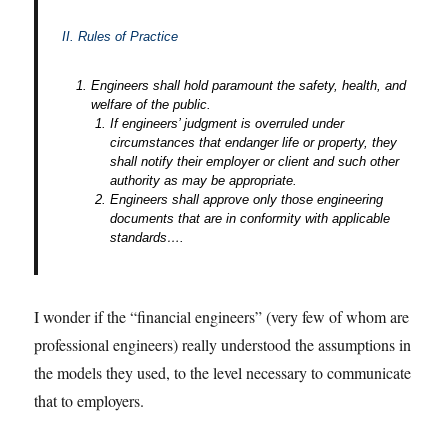
II. Rules of Practice
Engineers shall hold paramount the safety, health, and
welfare of the public.
If engineers’ judgment is overruled under
circumstances that endanger life or property, they
shall notify their employer or client and such other
authority as may be appropriate.
Engineers shall approve only those engineering
documents that are in conformity with applicable
standards….
I wonder if the “financial engineers” (very few of whom are
professional engineers) really understood the assumptions in
the models they used, to the level necessary to communicate
that to employers.