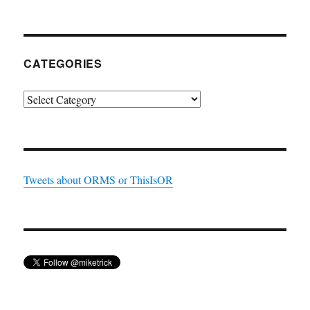
CATEGORIES
Categories
Tweets about ORMS or ThisIsOR