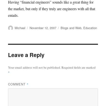
Having “financial engineers” sounds like a great thing for
the market, but only if they truly are engineers with all that
entails.
Author
Posted
Categories
Michael
November 12, 2007
Blogs and Web
,
Education
on
Leave a Reply
Your email address will not be published.
Required fields are marked
*
COMMENT
*