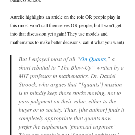
Aurelie highlights an article on the role OR people play in
this (most won’t call themselves OR people, but I won’t get
into that discussion yet again! They use models and
mathematics to make better decisions: call it what you want)
But I enjoyed most of all “
On Quants
,” a
short rebuttal to “The Blow-Up” written by a
MIT professor in mathematics, Dr. Daniel
Stroock, who argues that “[quants’] mission
is to blindly keep those stocks moving, not to
pass judgment on their value, either to the
buyer or to society. Thus, [the author] finds it
completely appropriate that quants now
prefer the euphemism ‘financial engineer.’
They are certainly not ‘financial architects.’