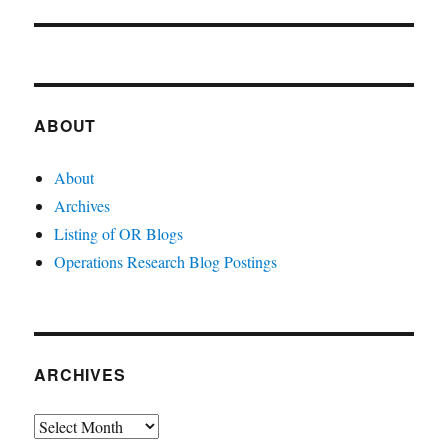
post:
ABOUT
About
Archives
Listing of OR Blogs
Operations Research Blog Postings
ARCHIVES
Archives