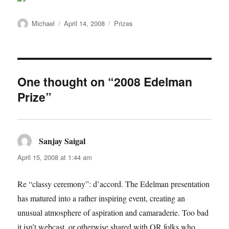
Author
Posted
Categories
Michael
April 14, 2008
Prizes
on
One thought on “2008 Edelman
Prize”
Sanjay Saigal
says:
April 15, 2008 at 1:44 am
Re “classy ceremony”: d’accord. The Edelman presentation
has matured into a rather inspiring event, creating an
unusual atmosphere of aspiration and camaraderie. Too bad
it isn’t webcast, or otherwise shared with OR folks who