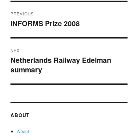
Post
PREVIOUS
navigation
INFORMS Prize 2008
Previous
post:
NEXT
Netherlands Railway Edelman
Next
summary
post:
ABOUT
About