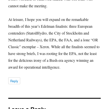
cannot make the meeting.
At leisure, I hope you will expand on the remarkable
breadth of this year’s Edelman finalists: three European
contenders (StatoilHydro, the City of Stockholm and
Netherland Railways), the EPA, the FAA, and a lone “OR
Classic” exemplar – Xerox. While all the finalists seemed to
have strong briefs, I was rooting for the EPA, not the least
for the delicious irony of a Bush-era agency winning an
award for operational intelligence.
Reply