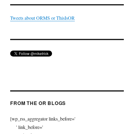
Tweets about ORMS or ThisIsOR
FROM THE OR BLOGS
[wp_rss_aggregator links_before='
' link_before='