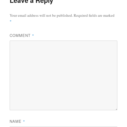
Leave a Reply
Your email address will not be published.
Required fields are marked
*
COMMENT
*
NAME
*