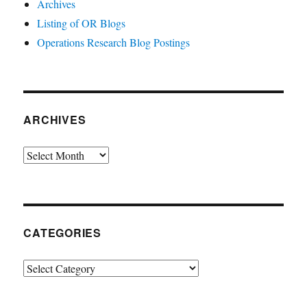
Archives
Listing of OR Blogs
Operations Research Blog Postings
ARCHIVES
Archives
CATEGORIES
Categories