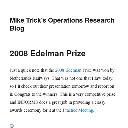
Mike Trick's Operations Research
Blog
2008 Edelman Prize
Just a quick note that the
2008 Edelman Prize
was won by
Netherlands Railways. That was not one that I saw today,
so I’ll check out their presentation tomorrow and report on
it. Congrats to the winners! This is a very competitive prize,
and INFORMS does a great job in providing a classy
awards ceremony for it at the
Practice Meeting
.