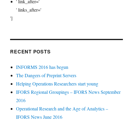
' link_after='
' links_after='
']
RECENT POSTS
INFORMS 2016 has begun
The Dangers of Preprint Servers
Helping Operations Researchers start young
IFORS Regional Groupings – IFORS News September
2016
Operational Research and the Age of Analytics –
IFORS News June 2016