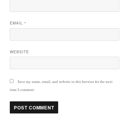
EMAIL
*
WEBSITE
Save my name, email, and website in this browser for the next
time I comment.