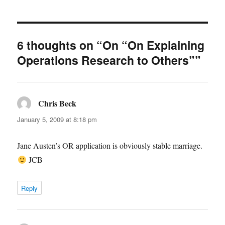
6 thoughts on “On “On Explaining
Operations Research to Others””
Chris Beck
says:
January 5, 2009 at 8:18 pm
Jane Austen’s OR application is obviously stable marriage.
JCB
Reply