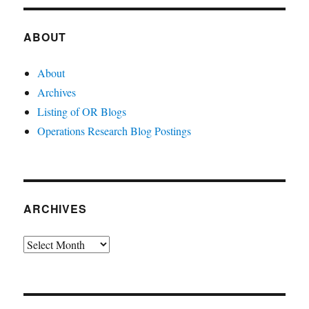
ABOUT
About
Archives
Listing of OR Blogs
Operations Research Blog Postings
ARCHIVES
Archives