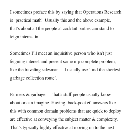
I sometimes preface this by saying that Operations Research
is ‘practical math’. Usually this and the above example,
that’s about all the people at cocktail parties can stand to
feign interest in.
Sometimes I’ll meet an inquisitive person who isn’t just
feigning interest and present some n-p complete problem,
like the traveling salesman… I usually use ‘find the shortest
garbage collection route’.
Farmers & garbage — that’s stuff people usually know
about or can imagine. Having ‘back-pocket’ answers like
this with common domain problems that are quick to deploy
are effective at conveying the subject matter & complexity.
That’s typically highly effective at moving on to the next