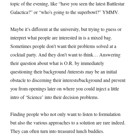
topic of the evening, like “have you seen the latest Battlestar
Galactica?” or “who’s going to the superbowl?” YMMV.
Maybe it’s different at the university, but trying to guess or
interpret what people are interested in is a mixed bag.
Sometimes people don’t want their problems solved at a
cocktail party. And they don’t want to think… Answering
their question about what is O.R. by immediately
questioning their background /interests may be an initial
obstacle to discerning their interests/background and prevent
you from openings later on where you could inject a little
intro of ‘Science’ into their decision problems.
Finding people who not only want to listen to formulation
but also the various approaches to a solution are rare indeed.
They can often turn into treasured lunch buddies.