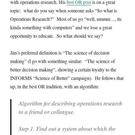
with operations research. His
first OR post
is on a great
topic: what do you say when someone asks “So what is
Operations Research?” Most of us go “well, ummm…, its
kinda something with computers” and we lose a great
opportunity to educate. So what should we say?
Jim’s preferred definition is “The science of decision
making” (I go with something similar: “The science of
better decision making”, showing a certain loyalty to the
INFORMS “Science of Better” campaign). He follows that
up, in the best OR tradition, with an algorithm:
Algorithm for describing operations research
to a friend or colleague.
Step 1.
Find out a system about which the