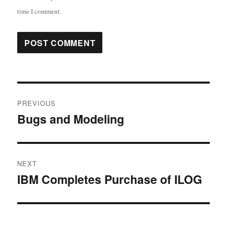
time I comment.
Post
PREVIOUS
navigation
Bugs and Modeling
Previous
post:
NEXT
IBM Completes Purchase of ILOG
Next
post: