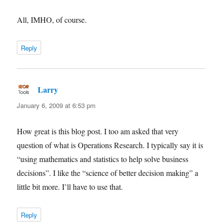
All, IMHO, of course.
Reply
Larry
says:
January 6, 2009 at 6:53 pm
How great is this blog post. I too am asked that very
question of what is Operations Research. I typically say it is
“using mathematics and statistics to help solve business
decisions”. I like the “science of better decision making” a
little bit more. I’ll have to use that.
Reply