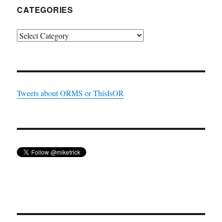
CATEGORIES
Categories
Tweets about ORMS or ThisIsOR