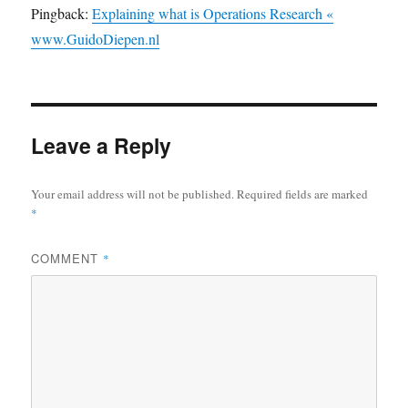
Pingback:
Explaining what is Operations Research «
www.GuidoDiepen.nl
Leave a Reply
Your email address will not be published.
Required fields are marked
*
COMMENT
*