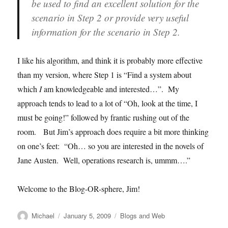
be used to find an excellent solution for the
scenario in Step 2 or provide very useful
information for the scenario in Step 2.
I like his algorithm, and think it is probably more effective
than my version, where Step 1 is “Find a system about
which
I
am knowledgeable and interested…”. My
approach tends to lead to a lot of “Oh, look at the time, I
must be going!” followed by frantic rushing out of the
room. But Jim’s approach does require a bit more thinking
on one’s feet: “Oh… so you are interested in the novels of
Jane Austen. Well, operations research is, ummm….”
Welcome to the Blog-OR-sphere, Jim!
Author
Posted
Categories
Michael
January 5, 2009
Blogs and Web
on