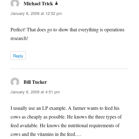
Michael Trick
says:
January 6, 2009 at 12:52 pm
Perfect! That does go to show that everything is operations
research!
Reply
Bill Tucker
says:
January 6, 2009 at 4:51 pm
I usually use an LP example. A farmer wants to feed his
cows as cheaply as possible. He knows the three types of
feed available. He knows the nutritional requirements of
cows and the vitamins in the feed….