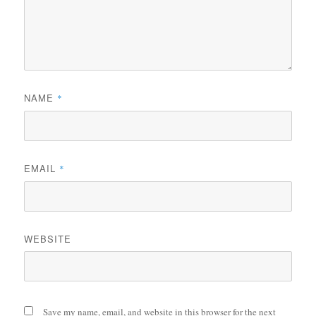
NAME
*
EMAIL
*
WEBSITE
Save my name, email, and website in this browser for the next