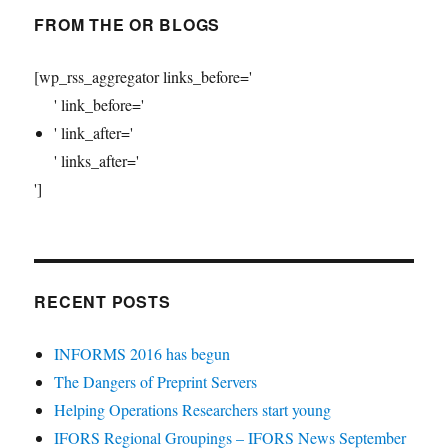
FROM THE OR BLOGS
[wp_rss_aggregator links_before='
' link_before='
' link_after='
' links_after='
']
RECENT POSTS
INFORMS 2016 has begun
The Dangers of Preprint Servers
Helping Operations Researchers start young
IFORS Regional Groupings – IFORS News September