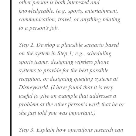
other person is both interested and
knowledgeable.
(e.g, sports, entertainment,
communication, travel, or anything relating
to a person’s job.
Step 2.
Develop a plausible scenario based
on the system in Step 1; e.g., scheduling
sports teams, designing wireless phone
systems to provide for the best possible
reception, or designing queuing systems at
Disneyworld. (I have found that it is very
useful to give an example that addresses a
problem at the other person’s work that he or
she just told you was important.)
Step 3.
Explain how operations research can