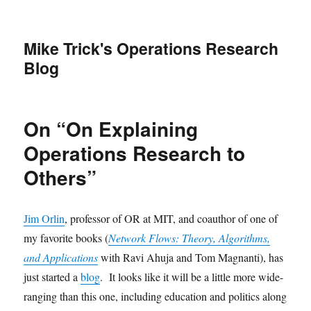
Mike Trick's Operations Research
Blog
On “On Explaining
Operations Research to
Others”
Jim Orlin
, professor of OR at MIT, and coauthor of one of
my favorite books (
Network Flows: Theory, Algorithms,
and Applications
with Ravi Ahuja and Tom Magnanti), has
just started a
blog
. It looks like it will be a little more wide-
ranging than this one, including education and politics along