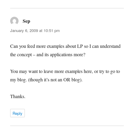
Sep
says:
January 6, 2009 at 10:51 pm
Can you feed more examples about LP so I can understand
the concept – and its applications more?
You may want to leave more examples here, or try to go to
my blog. (though it’s not an OR blog).
Thanks.
Reply