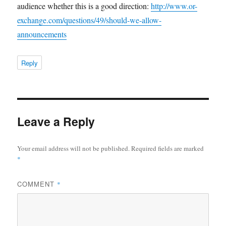
audience whether this is a good direction:
http://www.or-
exchange.com/questions/49/should-we-allow-
announcements
Reply
Leave a Reply
Your email address will not be published.
Required fields are marked
*
COMMENT
*