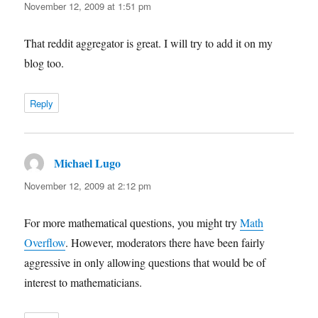
November 12, 2009 at 1:51 pm
That reddit aggregator is great. I will try to add it on my
blog too.
Reply
Michael Lugo
says:
November 12, 2009 at 2:12 pm
For more mathematical questions, you might try
Math
Overflow
. However, moderators there have been fairly
aggressive in only allowing questions that would be of
interest to mathematicians.