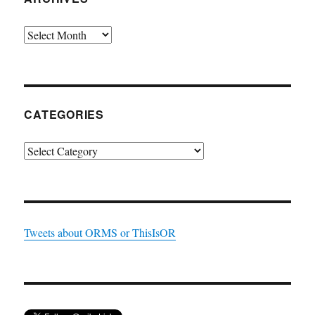
Archives
CATEGORIES
Categories
Tweets about ORMS or ThisIsOR