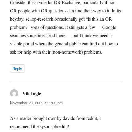
Consider this a vote for OR-Exchange, particularly if non-
OR people with OR questions can find their way to it. In its
heyday, sci.op-research occasionally got “is this an OR
problem?” sorts of questions. It still gets a few — Google
searches sometimes lead there — but I think we need a
visible portal where the general public can find out how to
ask for help with their (non-homework) problems.
Reply
Vik Ingle
says:
November 23, 2009 at 1:03 pm
As a reader brought over by davidc from reddit, I
recommend the sysor subreddit!