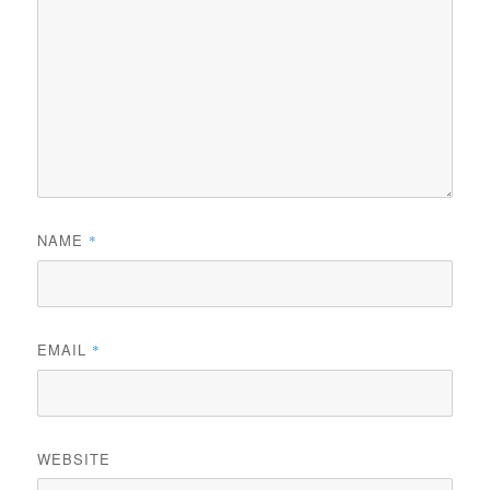
NAME
*
EMAIL
*
WEBSITE