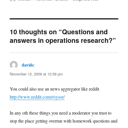
on
10 thoughts on “Questions and
answers in operations research?”
davidc
says:
November 12, 2009 at 12:56 pm
You could also use an news aggregator like reddit
http://www.reddit.com/r/sysor/
In any oth these things you need a moderator you trust to
stop the place getting overrun with homework questions and