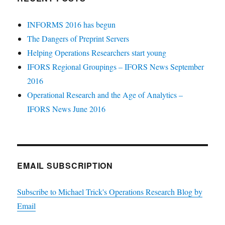
INFORMS 2016 has begun
The Dangers of Preprint Servers
Helping Operations Researchers start young
IFORS Regional Groupings – IFORS News September
2016
Operational Research and the Age of Analytics –
IFORS News June 2016
EMAIL SUBSCRIPTION
Subscribe to Michael Trick's Operations Research Blog by
Email