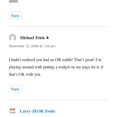
spam.
Reply
Michael Trick
says:
November 12, 2009 at 1:03 pm
I hadn’t realized you had an OR reddit! That’s great! I’m
playing around with putting a widget on my page for it, if
that’s OK with you.
Reply
Larry (IEOR Tools)
says: