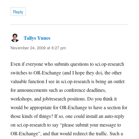
Reply
Tallys Yunes
says:
November 24, 2009 at 6:27 pm
Even if everyone who submits questions to sci.op-research
switches to OR-Exchange (and I hope they do), the other
valuable function I see in sci.op-research is being an outlet
for announcements such as conference deadlines,
workshops, and job/research positions. Do you think it
would be appropriate for OR-Exchange to have a section for
those kinds of things? If so, one could install an auto-reply
on sci.op-research to say “please submit your message to
OR-Exchange”, and that would redirect the traffic. Such a