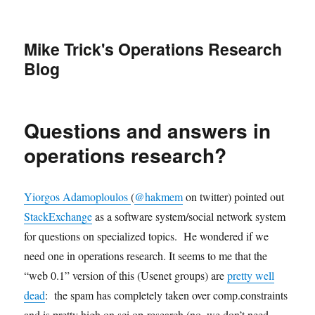
Mike Trick's Operations Research
Blog
Questions and answers in
operations research?
Yiorgos Adamoploulos
(
@hakmem
on twitter) pointed out
StackExchange
as a software system/social network system
for questions on specialized topics. He wondered if we
need one in operations research. It seems to me that the
“web 0.1” version of this (Usenet groups) are
pretty well
dead
: the spam has completely taken over comp.constraints
and is pretty high on sci.op-research (no, we don’t need