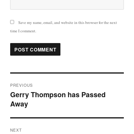
Save my name, email, and website in this browser for the next
time I comment.
Post
PREVIOUS
navigation
Gerry Thompson has Passed
Previous
Away
post:
NEXT