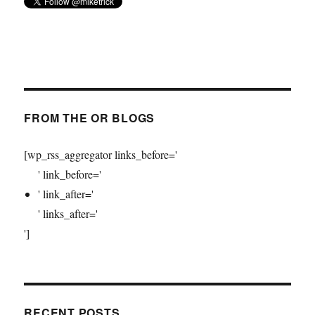
FROM THE OR BLOGS
[wp_rss_aggregator links_before='
' link_before='
' link_after='
' links_after='
']
RECENT POSTS