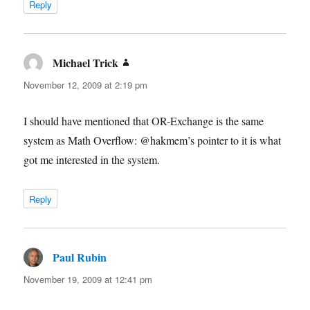
Reply
Michael Trick
says:
November 12, 2009 at 2:19 pm
I should have mentioned that OR-Exchange is the same
system as Math Overflow: @hakmem’s pointer to it is what
got me interested in the system.
Reply
Paul Rubin
says:
November 19, 2009 at 12:41 pm