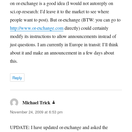
on or-exchange is a good idea (I would not autoreply on
sci.op-research: I’d leave it to the market to see where
people want to post). But or-exchange (BTW: you can go to
http://www.or-exchange.com
directly) could certainly
modify its instructions to allow announcements instead of
just questions. I am currently in Europe in transit: I’ll think
about it and make an announcement in a few days about
this.
Reply
Michael Trick
says:
November 24, 2009 at 6:53 pm
UPDATE: I have updated or-exchange and asked the