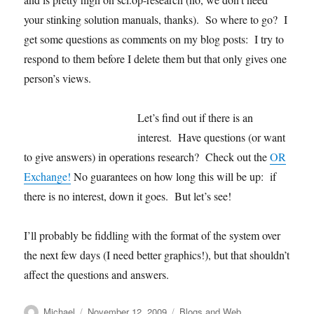
your stinking solution manuals, thanks). So where to go? I
get some questions as comments on my blog posts: I try to
respond to them before I delete them but that only gives one
person’s views.
Let’s find out if there is an
interest. Have questions (or want
to give answers) in operations research? Check out the
OR
Exchange!
No guarantees on how long this will be up: if
there is no interest, down it goes. But let’s see!
I’ll probably be fiddling with the format of the system over
the next few days (I need better graphics!), but that shouldn’t
affect the questions and answers.
Author
Posted
Categories
Michael
November 12, 2009
Blogs and Web