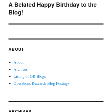
A Belated Happy Birthday to the
Next
Blog!
post:
ABOUT
About
Archives
Listing of OR Blogs
Operations Research Blog Postings
ARCHIVES