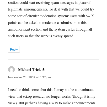
section could start receiving spam messages in place of
legitimate announcements. To deal with that we could try
some sort of circular moderation system: users with >= X
points can be asked to moderate a submission to this
announcement section and the system cycles through all
such users so that the work is evenly spread.
Reply
Michael Trick
says:
November 24, 2009 at 6:37 pm
I need to think some abut this. It may not be a unanimous
view that sci.op-research no longer works (though it is my
view). But perhaps having a way to make announcements