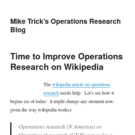
Mike Trick's Operations Research
Blog
Time to Improve Operations
Research on Wikipedia
The
wikipedia article on operations
research
needs help. Let’s see how it
begins (as of today: it might change any moment now,
given the way wikipedia works):
Operations research
(N America) or
Operational research
(UK/Europe) “is a