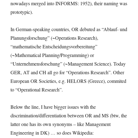
nowadays merged into INFORMS: 1952), their naming was
prototypic).
In German-speaking countries, OR debuted as “Ablauf- und
Planungsforschung” (~Operations Research),
“mathematische Entscheidungsvorbereitung”
(~Mathematical Planning/Programming) or
“Unternehmensforschung” (~Management Science). Today
GER, AT and CH all go for “Operations Research”. Other
European OR Societies, e.g. HELORS (Greece), commited
to “Operational Research”.
Below the line, I have bigger issues with the
discrimination/differentiation between OR and MS (btw, the
latter one has its own synonyms – like Management
Engineering in DK) … so does Wikipedia: