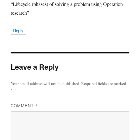
“Lifecycle (phases) of solving a problem using Operation
research”
Reply
Leave a Reply
Your email address will not be published.
Required fields are marked
*
COMMENT
*