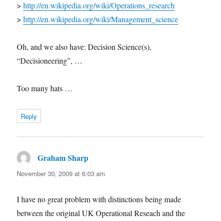
>
http://en.wikipedia.org/wiki/Operations_research
>
http://en.wikipedia.org/wiki/Management_science
Oh, and we also have: Decision Science(s),
“Decisioneering”, …
Too many hats …
Reply
Graham Sharp
says:
November 30, 2009 at 6:03 am
I have no great problem with distinctions being made
between the original UK Operational Reseach and the