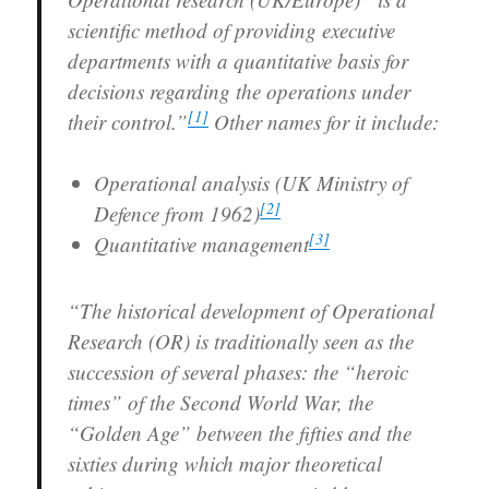
scientific method of providing executive
departments with a quantitative basis for
decisions regarding the operations under
[
1
]
their control.”
Other names for it include:
Operational analysis (UK Ministry of
[
2
]
Defence from 1962)
[
3
]
Quantitative management
“The historical development of Operational
Research (OR) is traditionally seen as the
succession of several phases: the “heroic
times” of the Second World War, the
“Golden Age” between the fifties and the
sixties during which major theoretical