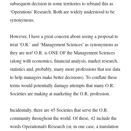
subsequent decision in some territories to rebrand this as
‘Operations’ Research. Both are widely understood to be
synonymous.
However, I have a great concern about seeing a proposal to
treat ‘O.R.’ and ‘Management Sciences’ as synonymous as
they are not! O.R. is ONE OF the Management Sciences
(along with economics, financial analysis, market research,
statistics and, probably, many more professions that use data
to help managers make better decisions). To conflate these
terms would potentially damage attempts that many O.R.
Societies are making at marketing the O.R. profession.
Incidentally, there are 45 Societies that serve the O.R.
community throughout the world. Of these, 42 include the
words Operational/s Research (or, in one case, a translation