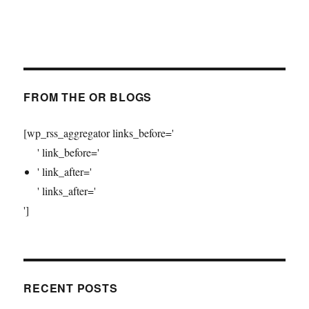
FROM THE OR BLOGS
[wp_rss_aggregator links_before='
' link_before='
' link_after='
' links_after='
']
RECENT POSTS