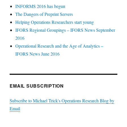
INFORMS 2016 has begun
The Dangers of Preprint Servers
Helping Operations Researchers start young
IFORS Regional Groupings – IFORS News September
2016
Operational Research and the Age of Analytics –
IFORS News June 2016
EMAIL SUBSCRIPTION
Subscribe to Michael Trick's Operations Research Blog by
Email