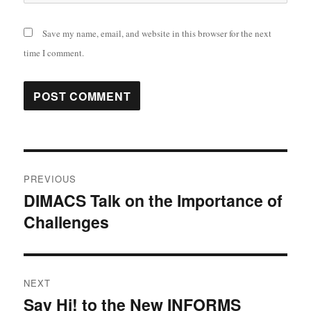
Save my name, email, and website in this browser for the next
time I comment.
Post
PREVIOUS
navigation
DIMACS Talk on the Importance of
Previous
Challenges
post:
NEXT
Say Hi! to the New INFORMS
Next