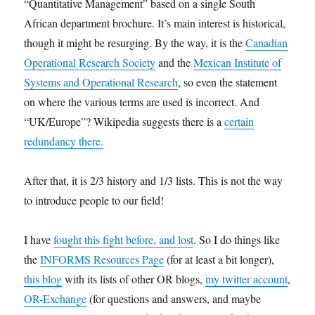
“Quantitative Management” based on a single South
African department brochure. It’s main interest is historical,
though it might be resurging. By the way, it is the
Canadian
Operational Research Society
and the
Mexican Institute of
Systems and Operational Research
, so even the statement
on where the various terms are used is incorrect. And
“UK/Europe”? Wikipedia suggests there is a
certain
redundancy there.
After that, it is 2/3 history and 1/3 lists. This is not the way
to introduce people to our field!
I have
fought this fight before, and lost
. So I do things like
the
INFORMS Resources Page
(for at least a bit longer),
this blog
with its lists of other OR blogs,
my twitter account
,
OR-Exchange
(for questions and answers, and maybe