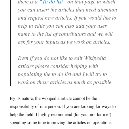
there is a
“To do list”
on that page in which
you can insert the articles that need attention
and request new articles. If you would like to
help in edits you can also add your user
name to the list of contributors and we will
ask for your inputs as we work on articles.
Even if you do not like to edit Wikipedia
articles please consider helping with
populating the to do list and I will try to
work on those articles as much as possible
By its nature, the wikipedia article cannot be the
responsibility of one person. If you are looking for ways to
help the field, I highly recommend (for you, not for me!)
spending some time improving the articles on operations