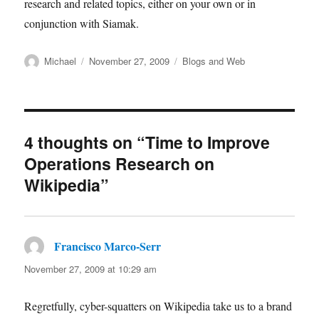
research and related topics, either on your own or in
conjunction with Siamak.
Author
Posted
Categories
Michael
November 27, 2009
Blogs and Web
on
4 thoughts on “Time to Improve
Operations Research on
Wikipedia”
Francisco Marco-Serr
says:
November 27, 2009 at 10:29 am
Regretfully, cyber-squatters on Wikipedia take us to a brand