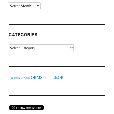
Archives
CATEGORIES
Categories
Tweets about ORMS or ThisIsOR