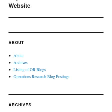
Website
post:
ABOUT
About
Archives
Listing of OR Blogs
Operations Research Blog Postings
ARCHIVES