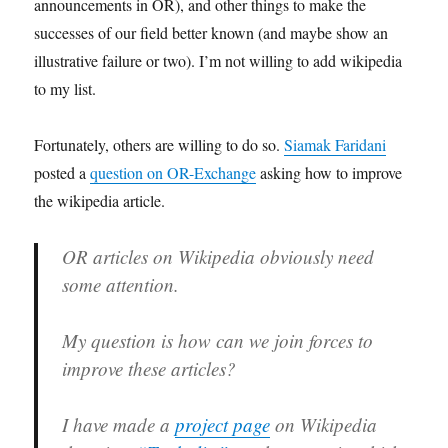
announcements in OR), and other things to make the
successes of our field better known (and maybe show an
illustrative failure or two). I’m not willing to add wikipedia
to my list.
Fortunately, others are willing to do so.
Siamak Faridani
posted a
question on OR-Exchange
asking how to improve
the wikipedia article.
OR articles on Wikipedia obviously need
some attention.
My question is how can we join forces to
improve these articles?
I have made a
project page
on Wikipedia