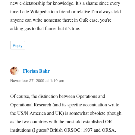
new e-dictatorship for knowledge. It’s a shame since every
time I cite Wikipedia to a friend or relative I’m always told
anyone can write nonsense there; in OuR case, you’re
adding gas to that flame, but it’s true.
Reply
Florian Bahr
says:
November 27, 2009 at 1:10 pm
Of course, the distinction between Operations and
Operational Research (and its specific accentuation wrt to
the US/N America and UK) is somewhat obsolete (though,
as the two countries with the most old-established OR
institutions (I guess? British ORSOC: 1937 and ORSA,