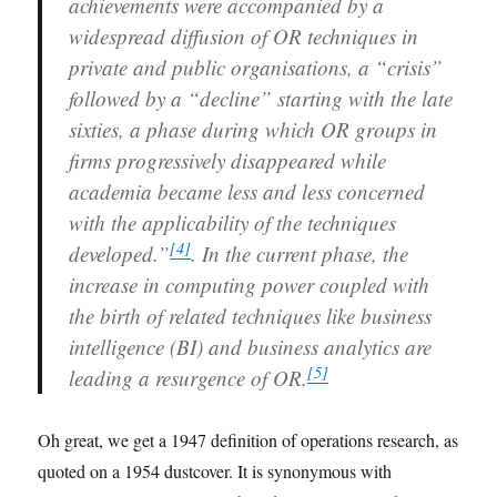
achievements were accompanied by a
widespread diffusion of OR techniques in
private and public organisations, a “crisis”
followed by a “decline” starting with the late
sixties, a phase during which OR groups in
firms progressively disappeared while
academia became less and less concerned
with the applicability of the techniques
[
4
]
developed.”
. In the current phase, the
increase in computing power coupled with
the birth of related techniques like business
intelligence (BI) and business analytics are
[
5
]
leading a resurgence of OR.
Oh great, we get a 1947 definition of operations research, as
quoted on a 1954 dustcover. It is synonymous with