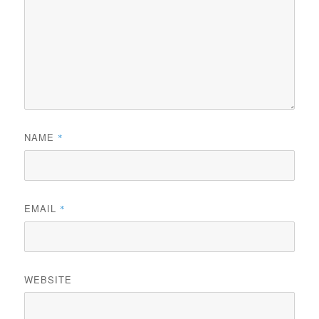
NAME
*
EMAIL
*
WEBSITE