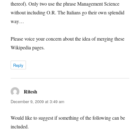
thereof). Only two use the phrase Management Science
without including O.R. The Italians go their own splendid
way…
Please voice your concern about the idea of merging these
Wikipedia pages.
Reply
Ritesh
says:
December 9, 2009 at 3:49 am
Would like to suggest if something of the following can be
included.