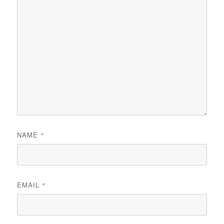
NAME
*
EMAIL
*