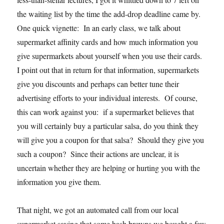
the waiting list by the time the add-drop deadline came by.
One quick vignette: In an early class, we talk about
supermarket affinity cards and how much information you
give supermarkets about yourself when you use their cards.
I point out that in return for that information, supermarkets
give you discounts and perhaps can better tune their
advertising efforts to your individual interests. Of course,
this can work against you: if a supermarket believes that
you will certainly buy a particular salsa, do you think they
will give you a coupon for that salsa? Should they give you
such a coupon? Since their actions are unclear, it is
uncertain whether they are helping or hurting you with the
information you give them.
That night, we got an automated call from our local
supermarket saying that some hash browns we bought a few