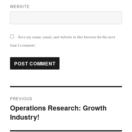
WEBSITE
Save my name, email, and website in this browser for the next
time I comment.
Post
PREVIOUS
navigation
Operations Research: Growth
Previous
Industry!
post: