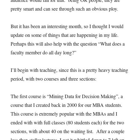
pretty smart and can see through such an obvious ploy.
But it has been an interesting month, so I thought I would
update on some of things that are happening in my life.
Perhaps this will also help with the question “What does a
faculty member do all day long?”
I’ll begin with teaching, since this is a pretty heavy teaching
period, with two courses and three sections:
The first course is “Mining Data for Decision Making”, a
course that I created back in 2000 for our MBA students.
This course is extremely popular with the MBAs and I
ended with with full classes (80 students each) for the two
sections, with about 40 on the waiting list. After a couple
less-than-stellar lectures, I got it whittled down to 7 left on