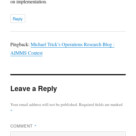
on implementation.
Reply
Pingback:
Michael Trick’s Operations Research Blog :
AIMMS Contest
Leave a Reply
Your email address will not be published.
Required fields are marked
*
COMMENT
*