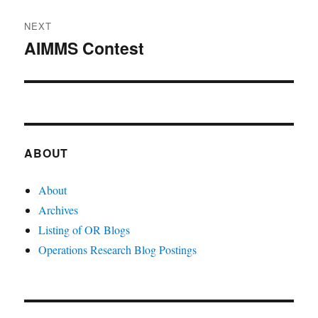
NEXT
AIMMS Contest
Next
post:
ABOUT
About
Archives
Listing of OR Blogs
Operations Research Blog Postings