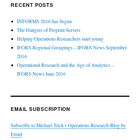
RECENT POSTS
INFORMS 2016 has begun
The Dangers of Preprint Servers
Helping Operations Researchers start young
IFORS Regional Groupings – IFORS News September
2016
Operational Research and the Age of Analytics –
IFORS News June 2016
EMAIL SUBSCRIPTION
Subscribe to Michael Trick's Operations Research Blog by
Email