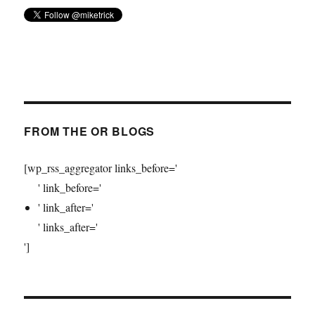
FROM THE OR BLOGS
[wp_rss_aggregator links_before='
' link_before='
' link_after='
' links_after='
']