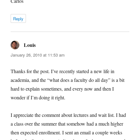
Carlos
Reply
Louis
says:
January 26, 2010 at 11:53 am
Thanks for the post. I’ve recently started a new life in
academia, and the “what does a faculty do all day” is a bit
hard to explain sometimes, and every now and then I
wonder if I’m doing it right.
I appreciate the comment about lectures and wait list. I had
a class over the summer that somehow had a much higher
then expected enrollment. I sent an email a couple weeks