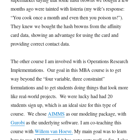
months ago were tainted with listeria (my wife’s response:
“You cook once a month and even then you poison us!”).
They knew we bought the hash browns from the affinity
card data, showing an advantage for using the card and
providing correct contact data.
The other course I am involved with is Operations Research
Implementations. Our goal in this MBA course is to get
way beyond the “four variable, three constraint”
formulations and to get students doing things that look more
like real-world projects. We were lucky had had 20
students sign up, which is an ideal size for this type of
course. We chose
AIMMS
as our modeling package, with
Gurobi
as the underlying software. I am co-teaching this
course with
Willem van Hoeve.
My main goal was to learn
how to use AIMMS, and it has gone very well so far. I also