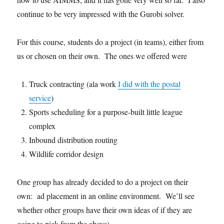
continue to be very impressed with the Gurobi solver.
For this course, students do a project (in teams), either from
us or chosen on their own. The ones we offered were
Truck contracting (ala work
I did with the postal
service
)
Sports scheduling for a purpose-built little league
complex
Inbound distribution routing
Wildlife corridor design
One group has already decided to do a project on their
own: ad placement in an online environment. We’ll see
whether other groups have their own ideas of if they are
going to pick from the above).