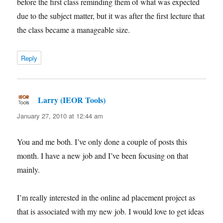
before the first class reminding them of what was expected
due to the subject matter, but it was after the first lecture that
the class became a manageable size.
Reply
Larry (IEOR Tools)
says:
January 27, 2010 at 12:44 am
You and me both. I’ve only done a couple of posts this
month. I have a new job and I’ve been focusing on that
mainly.
I’m really interested in the online ad placement project as
that is associated with my new job. I would love to get ideas