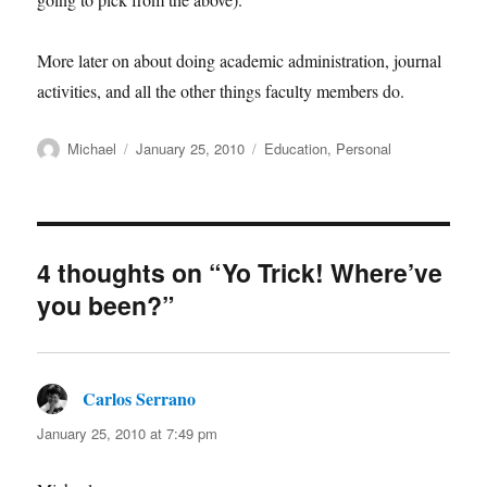
More later on about doing academic administration, journal
activities, and all the other things faculty members do.
Author
Posted
Categories
Michael
January 25, 2010
Education
,
Personal
on
4 thoughts on “Yo Trick! Where’ve
you been?”
Carlos Serrano
says:
January 25, 2010 at 7:49 pm