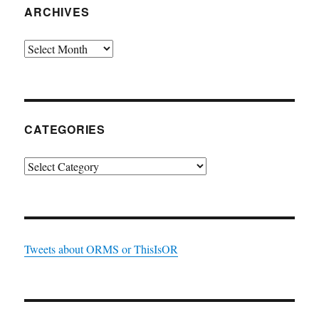
ARCHIVES
Archives
CATEGORIES
Categories
Tweets about ORMS or ThisIsOR