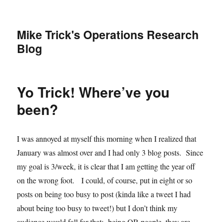
Mike Trick's Operations Research
Blog
Yo Trick! Where’ve you
been?
I was annoyed at myself this morning when I realized that
January was almost over and I had only 3 blog posts. Since
my goal is 3/week, it is clear that I am getting the year off
on the wrong foot. I could, of course, put in eight or so
posts on being too busy to post (kinda like a tweet I had
about being too busy to tweet!) but I don’t think my
audience would fall for that: being OR people, they are