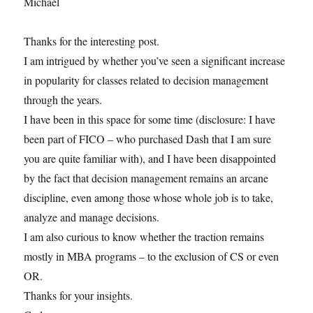
Michael
Thanks for the interesting post.
I am intrigued by whether you’ve seen a significant increase
in popularity for classes related to decision management
through the years.
I have been in this space for some time (disclosure: I have
been part of FICO – who purchased Dash that I am sure
you are quite familiar with), and I have been disappointed
by the fact that decision management remains an arcane
discipline, even among those whose whole job is to take,
analyze and manage decisions.
I am also curious to know whether the traction remains
mostly in MBA programs – to the exclusion of CS or even
OR.
Thanks for your insights.