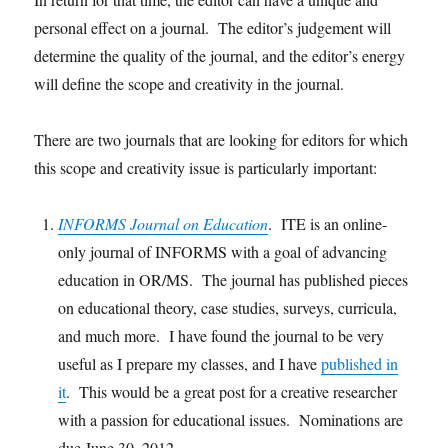
personal effect on a journal. The editor’s judgement will
determine the quality of the journal, and the editor’s energy
will define the scope and creativity in the journal.
There are two journals that are looking for editors for which
this scope and creativity issue is particularly important:
INFORMS Journal on Education
. ITE is an online-
only journal of INFORMS with a goal of advancing
education in OR/MS. The journal has published pieces
on educational theory, case studies, surveys, curricula,
and much more. I have found the journal to be very
useful as I prepare my classes, and I have
published in
it
. This would be a great post for a creative researcher
with a passion for educational issues. Nominations are
due June 30, 2012