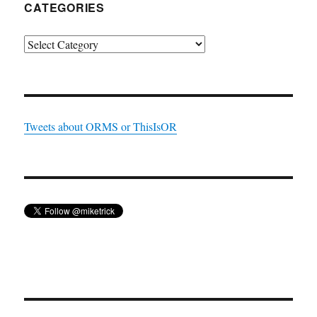
CATEGORIES
Categories
Tweets about ORMS or ThisIsOR