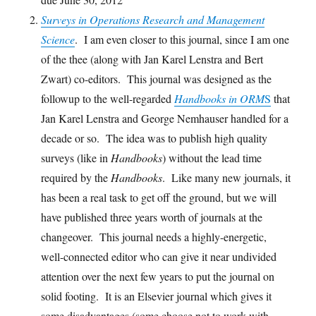
Surveys in Operations Research and Management
Science
. I am even closer to this journal, since I am one
of the thee (along with Jan Karel Lenstra and Bert
Zwart) co-editors. This journal was designed as the
followup to the well-regarded
Handbooks in ORM
S
that
Jan Karel Lenstra and George Nemhauser handled for a
decade or so. The idea was to publish high quality
surveys (like in
Handbooks
) without the lead time
required by the
Handbooks
. Like many new journals, it
has been a real task to get off the ground, but we will
have published three years worth of journals at the
changeover. This journal needs a highly-energetic,
well-connected editor who can give it near undivided
attention over the next few years to put the journal on
solid footing. It is an Elsevier journal which gives it
some disadvantages (some choose not to work with