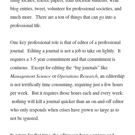
blog entries, tweet, volunteer for professional societies, and
much more. There are a ton of things that can go into a
professional life.
One key professional role is that of editor of a professional
journal. Editing a journal is not a job to take on lightly. It
requires a 3-5 year commitment and that commitment is
contuous. Except for editing the “big journals” like
Management Science
or
Operations Research
, an editorship
is not terrifically time consuming, requiring just a few hours
per week. But it requires those hours each and every week:
nothing will kill a journal quicker than an on-and-off editor
who only responds when crises have grown so large as to
not be ignored.
In return for that time, the editor can have a unique and