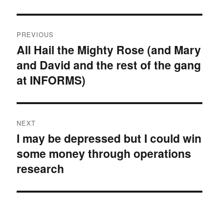
Post
PREVIOUS
navigation
All Hail the Mighty Rose (and Mary
Previous
and David and the rest of the gang
post:
at INFORMS)
NEXT
I may be depressed but I could win
Next
some money through operations
post:
research