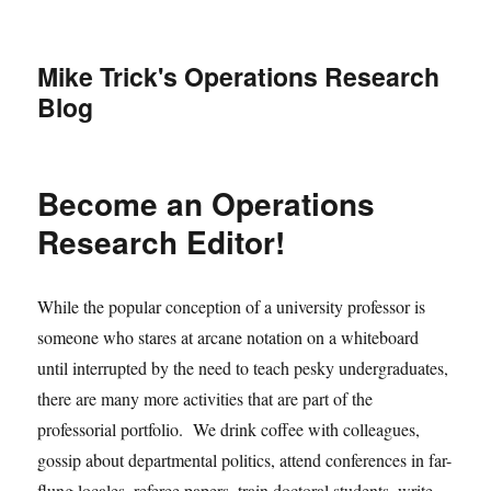
Mike Trick's Operations Research
Blog
Become an Operations
Research Editor!
While the popular conception of a university professor is
someone who stares at arcane notation on a whiteboard
until interrupted by the need to teach pesky undergraduates,
there are many more activities that are part of the
professorial portfolio. We drink coffee with colleagues,
gossip about departmental politics, attend conferences in far-
flung locales, referee papers, train doctoral students, write