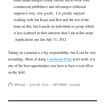
commercial publishers) and advantages (editorial
support is very, very good). I’ve greatly enjoyed
working with Jan Karel and Bert and the rest of the
team on this, but it needs an individual or group which
is less scattered in their interests than I am at this point.
Applications are due July 31, 2012.
Taking on a journal is a big responsibility, but it can be very
rewarding. Short of doing
Lanchester Prize
level work, it is
one of the best opportunities you have to have a real effect
on the field.
Author
Posted
Categories
Michael
June 25, 2012
INFORMS
,
Journals
on