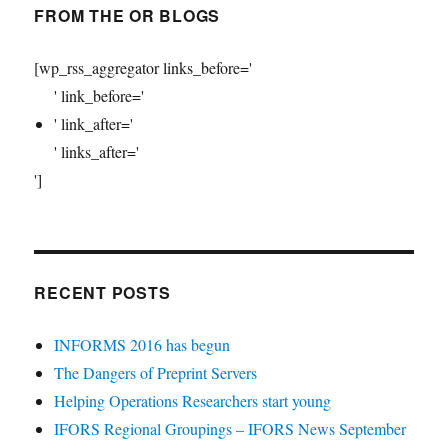
FROM THE OR BLOGS
[wp_rss_aggregator links_before='
' link_before='
' link_after='
' links_after='
']
RECENT POSTS
INFORMS 2016 has begun
The Dangers of Preprint Servers
Helping Operations Researchers start young
IFORS Regional Groupings – IFORS News September