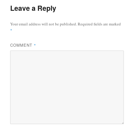
Leave a Reply
Your email address will not be published.
Required fields are marked
*
COMMENT
*