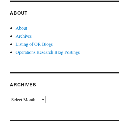
ABOUT
About
Archives
Listing of OR Blogs
Operations Research Blog Postings
ARCHIVES
Archives