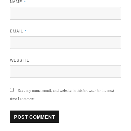
NAME
*
EMAIL
*
WEBSITE
Save my name, email, and website in this browser for the next
time I comment.