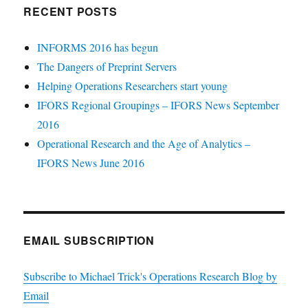
RECENT POSTS
INFORMS 2016 has begun
The Dangers of Preprint Servers
Helping Operations Researchers start young
IFORS Regional Groupings – IFORS News September
2016
Operational Research and the Age of Analytics –
IFORS News June 2016
EMAIL SUBSCRIPTION
Subscribe to Michael Trick's Operations Research Blog by
Email