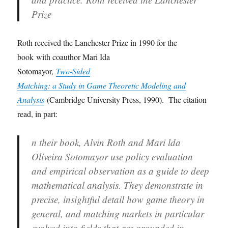
Prize
Roth received the Lanchester Prize in 1990 for the
book with coauthor Mari Ida
Sotomayor,
Two-Sided
Matching: a Study in Game Theoretic Modeling and
Analysis
(Cambridge University Press, 1990). The citation
read, in part:
n their book, Alvin Roth and Mari lda
Oliveira Sotomayor use policy evaluation
and empirical observation as a guide to deep
mathematical analysis. They demonstrate in
precise, insightful detail how game theory in
general, and matching markets in particular
evolved into fields that are grounded in