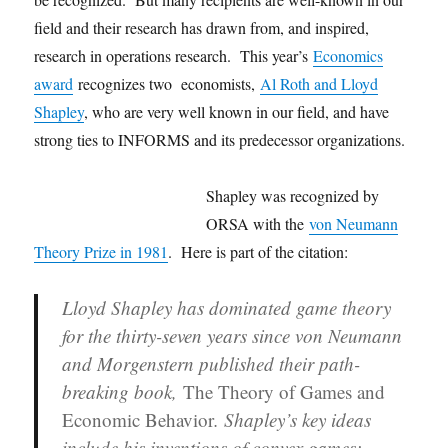
field and their research has drawn from, and inspired,
research in operations research. This year’s
Economics
award
recognizes two economists,
Al Roth and Lloyd
Shapley
, who are very well known in our field, and have
strong ties to INFORMS and its predecessor organizations.
Shapley was recognized by
ORSA with the
von Neumann
Theory Prize in 1981
. Here is part of the citation:
Lloyd Shapley has dominated game theory
for the thirty-seven years since von Neumann
and Morgenstern published their path-
breaking book,
The Theory of Games and
Economic Behavior
. Shapley’s key ideas
include his inventions of convex games;