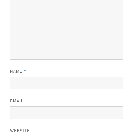
NAME
*
EMAIL
*
WEBSITE