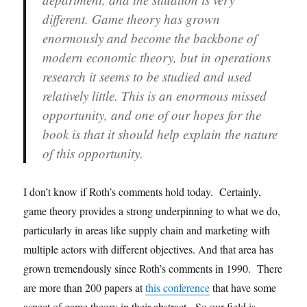
different. Game theory has grown
enormously and become the backbone of
modern economic theory, but in operations
research it seems to be studied and used
relatively little. This is an enormous missed
opportunity, and one of our hopes for the
book is that it should help explain the nature
of this opportunity.
I don’t know if Roth’s comments hold today. Certainly,
game theory provides a strong underpinning to what we do,
particularly in areas like supply chain and marketing with
multiple actors with different objectives. And that area has
grown tremendously since Roth’s comments in 1990. There
are more than 200 papers at
this conference
that have some
aspect of game theory in their abstract. So our field is