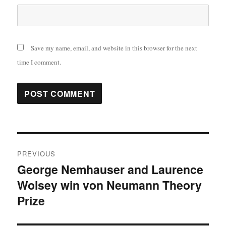
Save my name, email, and website in this browser for the next
time I comment.
Post
PREVIOUS
navigation
George Nemhauser and Laurence
Previous
Wolsey win von Neumann Theory
post:
Prize