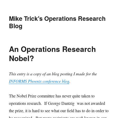
Mike Trick's Operations Research
Blog
An Operations Research
Nobel?
This entry is a copy of an blog posting I made for the
INFORMS Phoenix conference blog
.
The Nobel Prize committee has never quite taken to
operations research. If George Dantzig was not awarded
the prize, it is hard to see what our field has to do in order to
be recognized. But many recipients are well-known in our