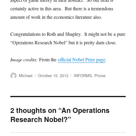
certainly active in this area. But there is a tremendous
amount of work in the economics literature also.
Congratulations to Roth and Shapley. It might not be a pure
“Operations Research Nobel” but it is pretty darn close.
Image credits:
From the
official Nobel Prize page
.
Author
Posted
Categories
Michael
October 15, 2012
INFORMS
,
Prizes
on
2 thoughts on “An Operations
Research Nobel?”