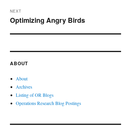
NEXT
Optimizing Angry Birds
Next
post:
ABOUT
About
Archives
Listing of OR Blogs
Operations Research Blog Postings