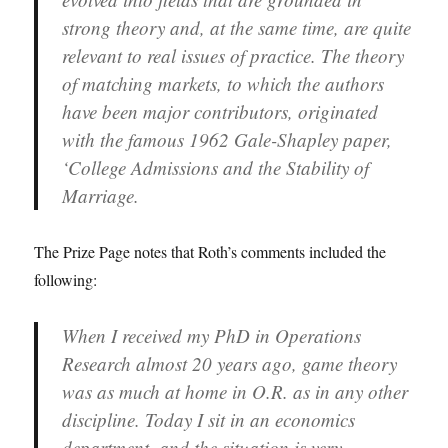
strong theory and, at the same time, are quite
relevant to real issues of practice. The theory
of matching markets, to which the authors
have been major contributors, originated
with the famous 1962 Gale-Shapley paper,
‘College Admissions and the Stability of
Marriage.
The Prize Page notes that Roth’s comments included the
following:
When I received my PhD in Operations
Research almost 20 years ago, game theory
was as much at home in O.R. as in any other
discipline. Today I sit in an economics
department, and the situation is very