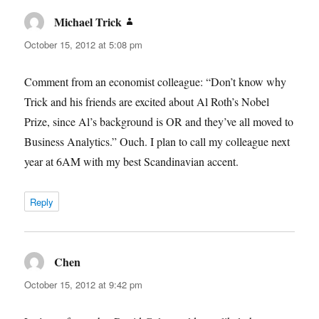
Michael Trick
says:
October 15, 2012 at 5:08 pm
Comment from an economist colleague: “Don’t know why
Trick and his friends are excited about Al Roth’s Nobel
Prize, since Al’s background is OR and they’ve all moved to
Business Analytics.” Ouch. I plan to call my colleague next
year at 6AM with my best Scandinavian accent.
Reply
Chen
says:
October 15, 2012 at 9:42 pm