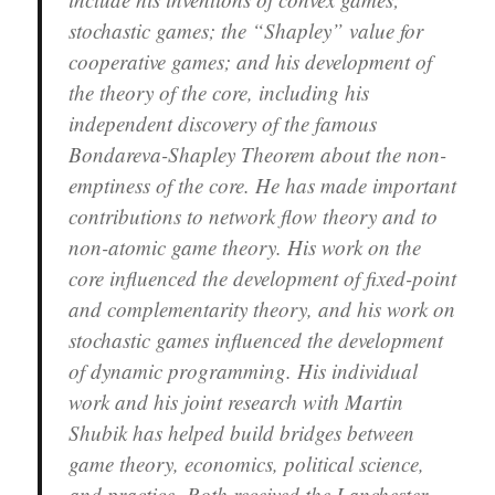
stochastic games; the “Shapley” value for
cooperative games; and his development of
the theory of the core, including his
independent discovery of the famous
Bondareva-Shapley Theorem about the non-
emptiness of the core. He has made important
contributions to network flow theory and to
non-atomic game theory. His work on the
core influenced the development of fixed-point
and complementarity theory, and his work on
stochastic games influenced the development
of dynamic programming. His individual
work and his joint research with Martin
Shubik has helped build bridges between
game theory, economics, political science,
and practice. Roth received the Lanchester