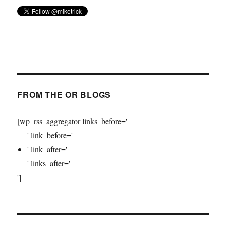
FROM THE OR BLOGS
[wp_rss_aggregator links_before='
' link_before='
' link_after='
' links_after='
']