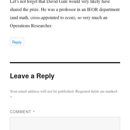
Let’s not forget that David Gale would very likely have
shared the prize. He was a professor in an IEOR department
(and math, cross-appointed to econ), so very much an
Operations Researcher.
Reply
Leave a Reply
Your email address will not be published.
Required fields are marked
*
COMMENT
*