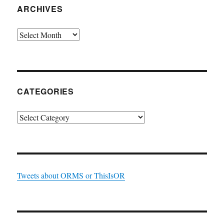
ARCHIVES
Archives
CATEGORIES
Categories
Tweets about ORMS or ThisIsOR