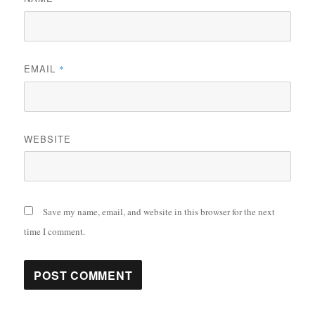
EMAIL
*
WEBSITE
Save my name, email, and website in this browser for the next
time I comment.