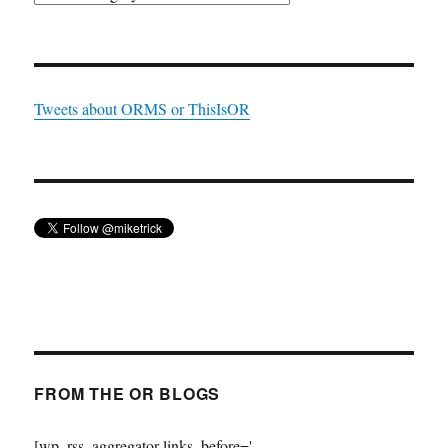
Tweets about ORMS or ThisIsOR
FROM THE OR BLOGS
[wp_rss_aggregator links_before='