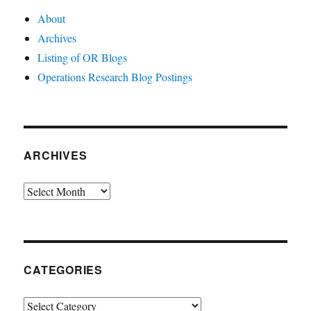
About
Archives
Listing of OR Blogs
Operations Research Blog Postings
ARCHIVES
Archives
CATEGORIES
Categories