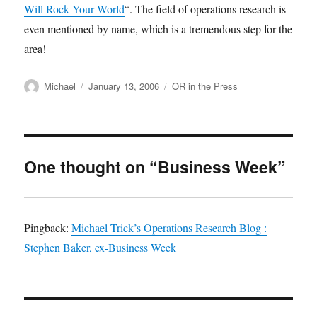
Will Rock Your World
“. The field of operations research is
even mentioned by name, which is a tremendous step for the
area!
Author
Posted
Categories
Michael
January 13, 2006
OR in the Press
on
One thought on “Business Week”
Pingback:
Michael Trick’s Operations Research Blog :
Stephen Baker, ex-Business Week