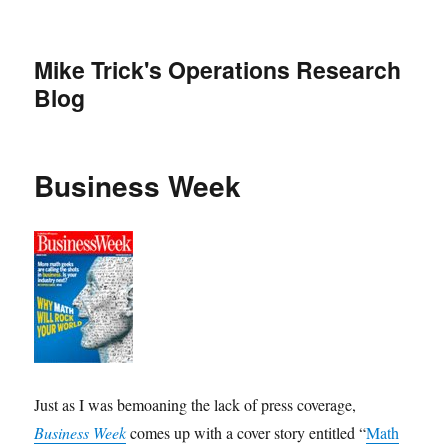
Mike Trick's Operations Research
Blog
Business Week
Just as I was bemoaning the lack of press coverage,
Business Week
comes up with a cover story entitled “
Math