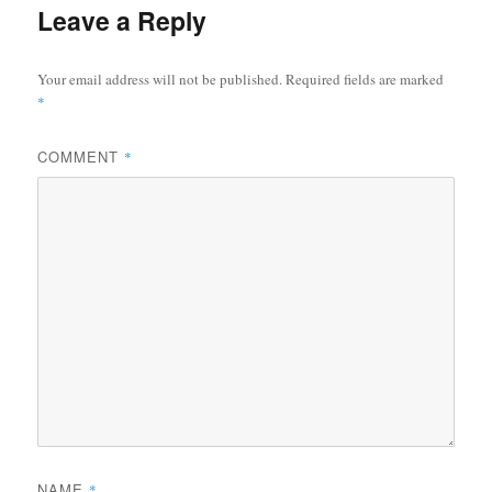
Leave a Reply
Your email address will not be published.
Required fields are marked
*
COMMENT
*
NAME
*