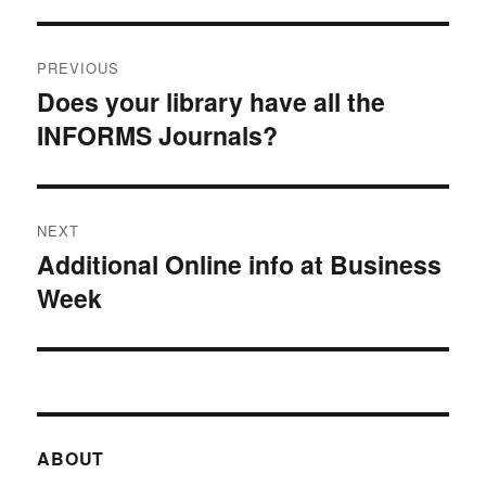
Post
PREVIOUS
navigation
Does your library have all the
Previous
INFORMS Journals?
post:
NEXT
Additional Online info at Business
Next
Week
post:
ABOUT