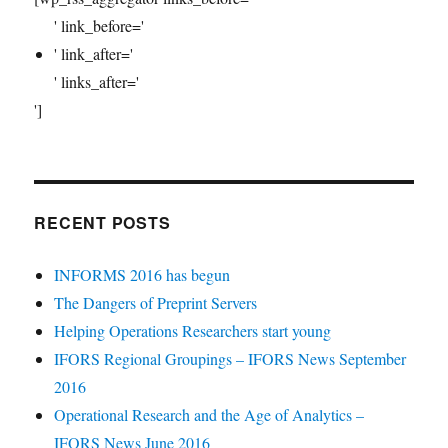
' link_before='
' link_after='
' links_after='
']
RECENT POSTS
INFORMS 2016 has begun
The Dangers of Preprint Servers
Helping Operations Researchers start young
IFORS Regional Groupings – IFORS News September
2016
Operational Research and the Age of Analytics –
IFORS News June 2016