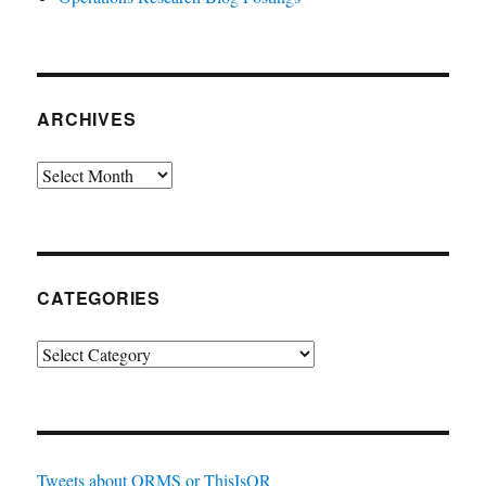
ARCHIVES
Archives
CATEGORIES
Categories
Tweets about ORMS or ThisIsOR