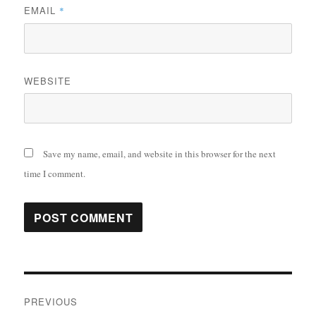
EMAIL
*
WEBSITE
Save my name, email, and website in this browser for the next
time I comment.
Post
PREVIOUS