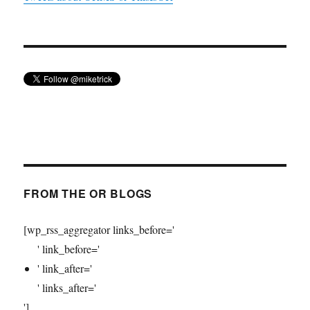
FROM THE OR BLOGS
[wp_rss_aggregator links_before='
' link_before='
' link_after='
' links_after='
']