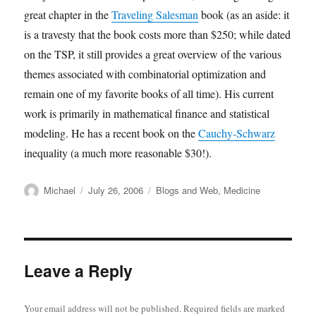
great chapter in the
Traveling Salesman
book (as an aside: it
is a travesty that the book costs more than $250; while dated
on the TSP, it still provides a great overview of the various
themes associated with combinatorial optimization and
remain one of my favorite books of all time). His current
work is primarily in mathematical finance and statistical
modeling. He has a recent book on the
Cauchy-Schwarz
inequality (a much more reasonable $30!).
Author
Posted
Categories
Michael
July 26, 2006
Blogs and Web
,
Medicine
on
Leave a Reply
Your email address will not be published.
Required fields are marked