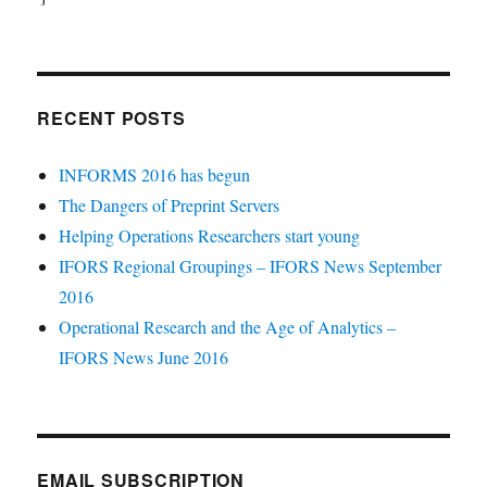
RECENT POSTS
INFORMS 2016 has begun
The Dangers of Preprint Servers
Helping Operations Researchers start young
IFORS Regional Groupings – IFORS News September
2016
Operational Research and the Age of Analytics –
IFORS News June 2016
EMAIL SUBSCRIPTION