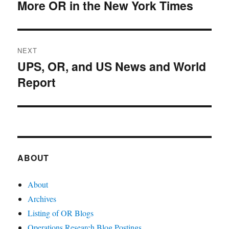
navigation
More OR in the New York Times
Previous
post:
NEXT
UPS, OR, and US News and World
Next
Report
post:
ABOUT
About
Archives
Listing of OR Blogs
Operations Research Blog Postings