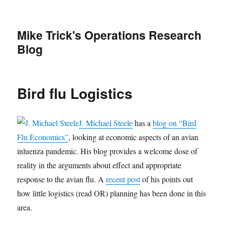
Mike Trick's Operations Research
Blog
Bird flu Logistics
J. Michael Steele
has a
blog on “Bird
Flu Economics”
, looking at economic aspects of an avian
inluenza pandemic. His blog provides a welcome dose of
reality in the arguments about effect and appropriate
response to the avian flu. A
recent post
of his points out
how little logistics (read OR) planning has been done in this
area.