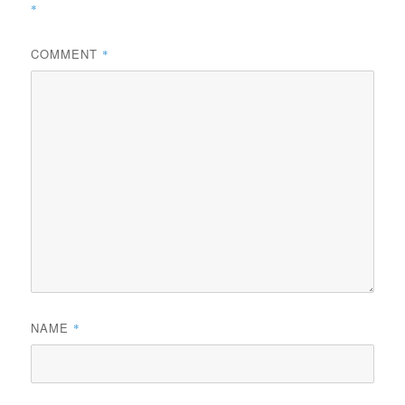
*
COMMENT
*
NAME
*