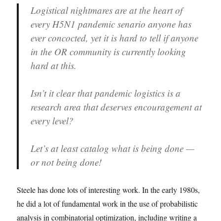
Logistical nightmares are at the heart of
every H5N1 pandemic senario anyone has
ever concocted, yet it is hard to tell if anyone
in the OR community is currently looking
hard at this.
Isn’t it clear that pandemic logistics is a
research area that deserves encouragement at
every level?
Let’s at least catalog what is being done —
or not being done!
Steele has done lots of interesting work. In the early 1980s,
he did a lot of fundamental work in the use of probabilistic
analysis in combinatorial optimization, including writing a