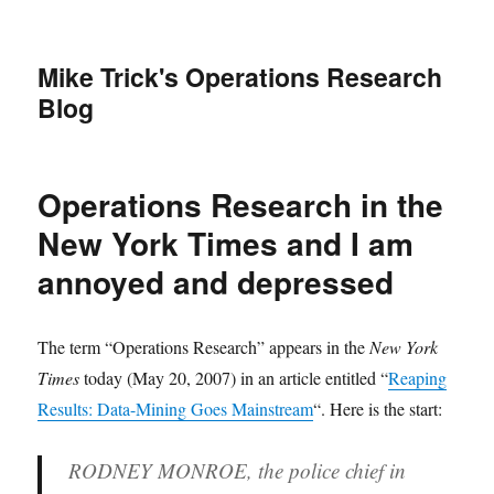
Mike Trick's Operations Research
Blog
Operations Research in the
New York Times and I am
annoyed and depressed
The term “Operations Research” appears in the
New York
Times
today (May 20, 2007) in an article entitled “
Reaping
Results: Data-Mining Goes Mainstream
“. Here is the start:
RODNEY MONROE, the police chief in