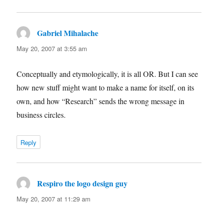
Gabriel Mihalache
says:
May 20, 2007 at 3:55 am
Conceptually and etymologically, it is all OR. But I can see
how new stuff might want to make a name for itself, on its
own, and how “Research” sends the wrong message in
business circles.
Reply
Respiro the logo design guy
says:
May 20, 2007 at 11:29 am