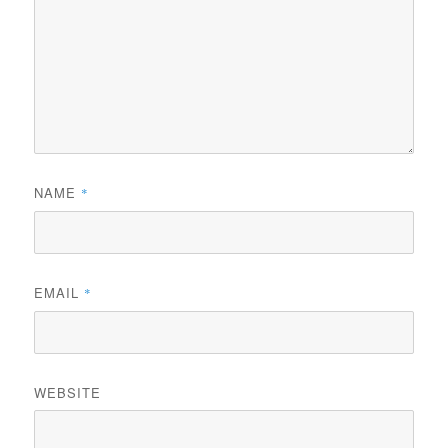
NAME
*
EMAIL
*
WEBSITE