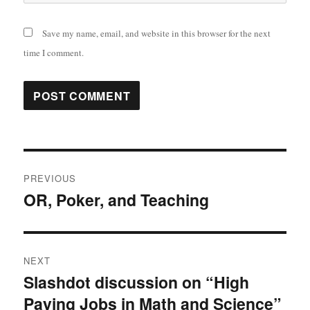
Save my name, email, and website in this browser for the next
time I comment.
Post
PREVIOUS
navigation
OR, Poker, and Teaching
Previous
post:
NEXT
Slashdot discussion on “High
Next
Paying Jobs in Math and Science”
post: