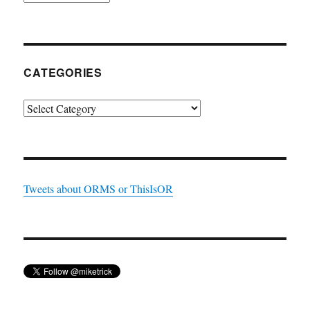
CATEGORIES
Categories
Tweets about ORMS or ThisIsOR