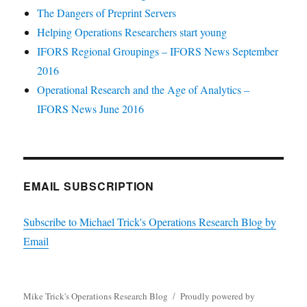
The Dangers of Preprint Servers
Helping Operations Researchers start young
IFORS Regional Groupings – IFORS News September
2016
Operational Research and the Age of Analytics –
IFORS News June 2016
EMAIL SUBSCRIPTION
Subscribe to Michael Trick's Operations Research Blog by
Email
Mike Trick's Operations Research Blog
Proudly powered by