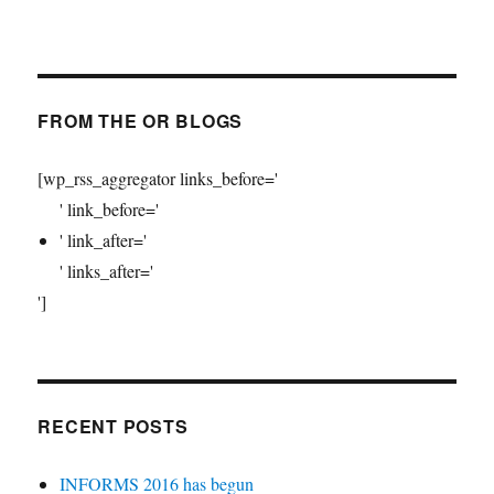
FROM THE OR BLOGS
[wp_rss_aggregator links_before='
' link_before='
' link_after='
' links_after='
']
RECENT POSTS
INFORMS 2016 has begun