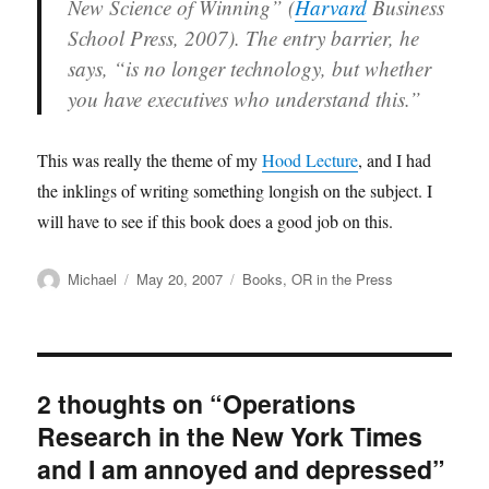
New Science of Winning” (
Harvard
Business
School Press, 2007). The entry barrier, he
says, “is no longer technology, but whether
you have executives who understand this.”
This was really the theme of my
Hood Lecture
, and I had
the inklings of writing something longish on the subject. I
will have to see if this book does a good job on this.
Author
Posted
Categories
Michael
May 20, 2007
Books
,
OR in the Press
on
2 thoughts on “Operations
Research in the New York Times
and I am annoyed and depressed”