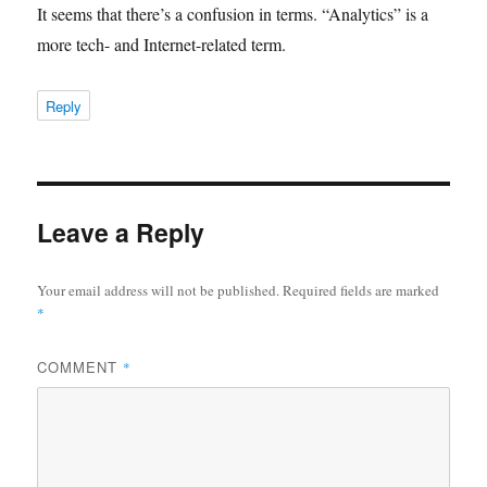
It seems that there’s a confusion in terms. “Analytics” is a
more tech- and Internet-related term.
Reply
Leave a Reply
Your email address will not be published.
Required fields are marked
*
COMMENT
*