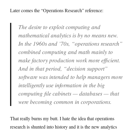
Later comes the “Operations Research” reference:
The desire to exploit computing and
mathematical analytics is by no means new.
In the 1960s and ’70s, “operations research”
combined computing and math mainly to
make factory production work more efficient.
And in that period, “decision support”
software was intended to help managers more
intelligently use information in the big
computing file cabinets — databases — that
were becoming common in corporations.
That really burns my butt. I hate the idea that operations
research is shunted into history and it is the new analytics