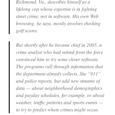
Richmond, Va., describes himself as a
lifelong cop whose expertise is in fighting
street crime, not in software. His own Web
browsing, he says, mostly involves checking
golf scores.
But shortly after he became chief in 2005, a
crime analyst who had retired from the force
convinced him to try some clever software.
The programs cull through information that
the department already collects, like “911”
and police reports, but add new streams of
data — about neighborhood demographics
and payday schedules, for example, or about
weather, traffic patterns and sports events —
to try to predict where crimes might occur.