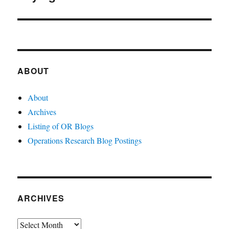
ABOUT
About
Archives
Listing of OR Blogs
Operations Research Blog Postings
ARCHIVES
Archives