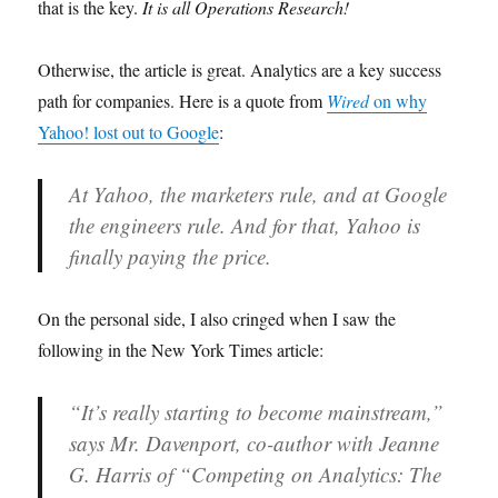
that is the key.
It is all Operations Research!
Otherwise, the article is great. Analytics are a key success
path for companies. Here is a quote from
Wired
on why
Yahoo! lost out to Google
:
At Yahoo, the marketers rule, and at Google
the engineers rule. And for that, Yahoo is
finally paying the price.
On the personal side, I also cringed when I saw the
following in the New York Times article:
“It’s really starting to become mainstream,”
says Mr. Davenport, co-author with Jeanne
G. Harris of “Competing on Analytics: The