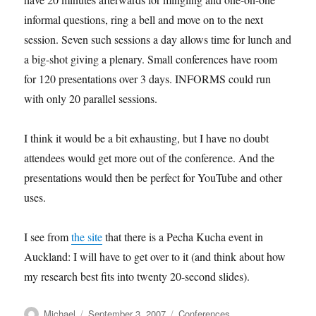
informal questions, ring a bell and move on to the next
session. Seven such sessions a day allows time for lunch and
a big-shot giving a plenary. Small conferences have room
for 120 presentations over 3 days. INFORMS could run
with only 20 parallel sessions.
I think it would be a bit exhausting, but I have no doubt
attendees would get more out of the conference. And the
presentations would then be perfect for YouTube and other
uses.
I see from
the site
that there is a Pecha Kucha event in
Auckland: I will have to get over to it (and think about how
my research best fits into twenty 20-second slides).
Author
Posted
Categories
Michael
September 3, 2007
Conferences