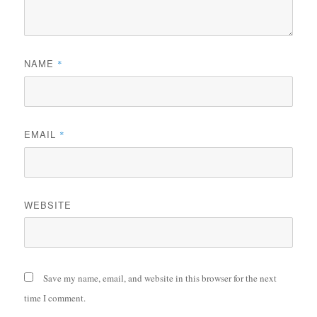
NAME
*
EMAIL
*
WEBSITE
Save my name, email, and website in this browser for the next
time I comment.