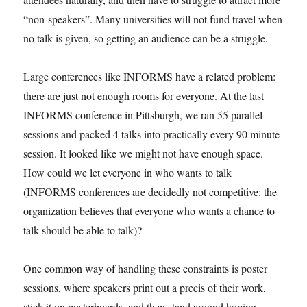
“non-speakers”. Many universities will not fund travel when
no talk is given, so getting an audience can be a struggle.
Large conferences like INFORMS have a related problem:
there are just not enough rooms for everyone. At the last
INFORMS conference in Pittsburgh, we ran 55 parallel
sessions and packed 4 talks into practically every 90 minute
session. It looked like we might not have enough space.
How could we let everyone in who wants to talk
(INFORMS conferences are decidedly not competitive: the
organization believes that everyone who wants a chance to
talk should be able to talk)?
One common way of handling these constraints is poster
sessions, where speakers print out a precis of their work,
stick it on posterboards, and then stand around hoping