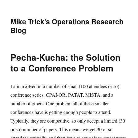
Mike Trick's Operations Research
Blog
Pecha-Kucha: the Solution
to a Conference Problem
I am involved in a number of small (100 attendees or so)
conference series: CPAI-OR, PATAT, MISTA, and a
number of others. One problem all of these smaller
conferences have is getting enough people to attend.
Typically, they are competitive, so only accept a limited (30
or so) number of papers. This means we get 30 or so
attendees naturally, and then have to struggle to attract more