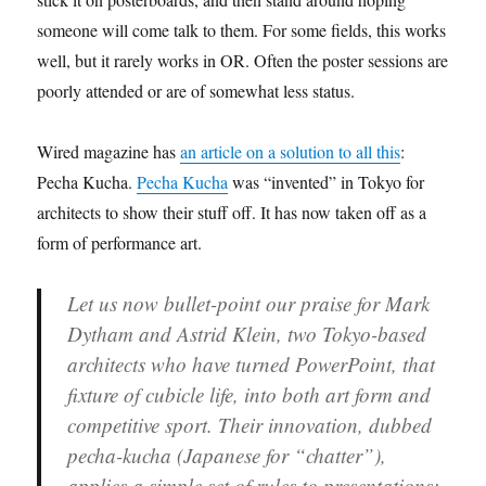
someone will come talk to them. For some fields, this works
well, but it rarely works in OR. Often the poster sessions are
poorly attended or are of somewhat less status.
Wired magazine has
an article on a solution to all this
:
Pecha Kucha.
Pecha Kucha
was “invented” in Tokyo for
architects to show their stuff off. It has now taken off as a
form of performance art.
Let us now bullet-point our praise
for Mark
Dytham and Astrid Klein, two Tokyo-based
architects who have turned PowerPoint, that
fixture of cubicle life, into both art form and
competitive sport. Their innovation, dubbed
pecha-kucha (Japanese for “chatter”),
applies a simple set of rules to presentations: