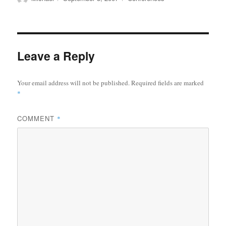
on
Leave a Reply
Your email address will not be published.
Required fields are marked
*
COMMENT
*