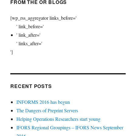
FROM THE OR BLOGS
[wp_rss_aggregator links_before='
' link_before='
' link_after='
' links_after='
']
RECENT POSTS
INFORMS 2016 has begun
The Dangers of Preprint Servers
Helping Operations Researchers start young
IFORS Regional Groupings – IFORS News September
2016