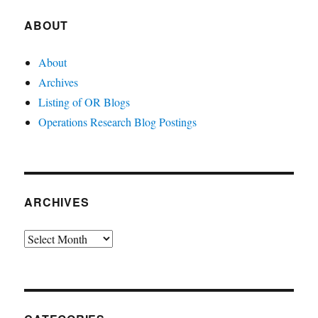
ABOUT
About
Archives
Listing of OR Blogs
Operations Research Blog Postings
ARCHIVES
Archives