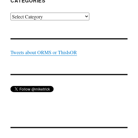
CATEGORIES
Categories
Tweets about ORMS or ThisIsOR