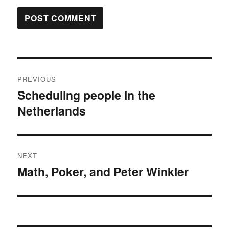
Post
PREVIOUS
navigation
Scheduling people in the
Previous
Netherlands
post:
NEXT
Math, Poker, and Peter Winkler
Next
post: