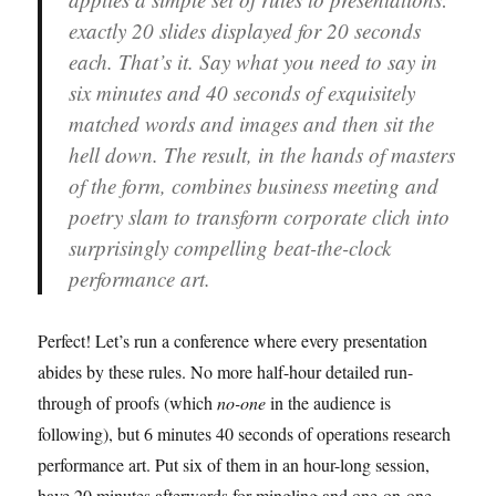
exactly 20 slides displayed for 20 seconds
each. That’s it. Say what you need to say in
six minutes and 40 seconds of exquisitely
matched words and images and then sit the
hell down. The result, in the hands of masters
of the form, combines business meeting and
poetry slam to transform corporate clich into
surprisingly compelling beat-the-clock
performance art.
Perfect! Let’s run a conference where every presentation
abides by these rules. No more half-hour detailed run-
through of proofs (which
no-one
in the audience is
following), but 6 minutes 40 seconds of operations research
performance art. Put six of them in an hour-long session,
have 20 minutes afterwards for mingling and one-on-one