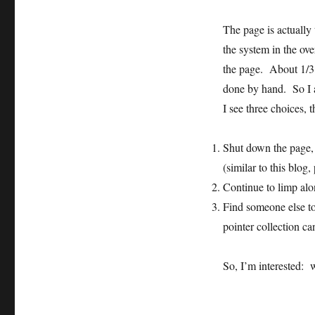
The page is actually
the system in the ov
the page. About 1/3 o
done by hand. So I a
I see three choices, 
Shut down the page, 
(similar to this blog,
Continue to limp alo
Find someone else to
pointer collection ca
So, I’m interested: 