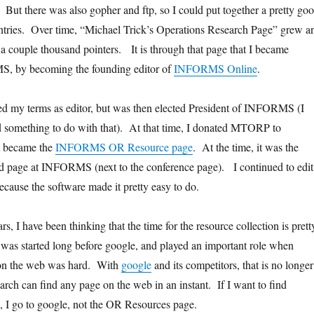
 But there was also gopher and ftp, so I could put together a pretty go
entries. Over time, “Michael Trick’s Operations Research Page” grew a
 couple thousand pointers. It is through that page that I became
, by becoming the founding editor of
INFORMS Online
.
shed my terms as editor, but was then elected President of INFORMS (I
omething to do with that). At that time, I donated MTORP to
 became the
INFORMS OR Resource page
. At the time, it was the
d page at INFORMS (next to the conference page). I continued to edit
ecause the software made it pretty easy to do.
rs, I have been thinking that the time for the resource collection is prett
was started long before google, and played an important role when
 on the web was hard. With
google
and its competitors, that is no longer
arch can find any page on the web in an instant. If I want to find
 I go to google, not the OR Resources page.