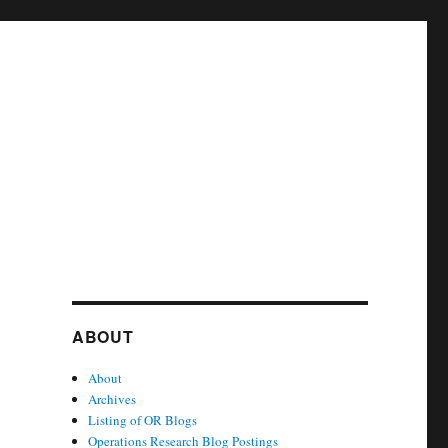
ABOUT
About
Archives
Listing of OR Blogs
Operations Research Blog Postings