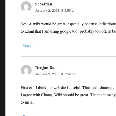
Sebastian
says:
January 2, 2008 at 8:56 am
Yes. A wiki would be great! especially because it distribut
to admit that I am using google too (probably too often) b
Reply
Renjun Bao
says:
January 2, 2008 at 1:59 pm
First off, I think the website is useful. That said, shutting
I agree with Chang, Wiki should be great. There are many o
to install.