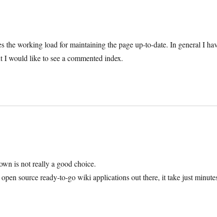
es the working load for maintaining the page up-to-date. In general I ha
ut I would like to see a commented index.
 down is not really a good choice.
pen source ready-to-go wiki applications out there, it take just minute