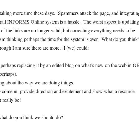
 taking more time these days. Spammers attack the page, and integratin
erall INFORMS Online system is a hassle. The worst aspect is updating
f the links are no longer valid, but correcting everything needs to be
m thinking perhaps the time for the system is over. What do you thin
though I am sure there are more. I (we) could:
perhaps replacing it by an edited blog on what’s new on the web in O
 perhaps).
ng about the way we are doing things.
 come in, provide direction and excitement and show what a resource
n really be!
what do you think we should do?