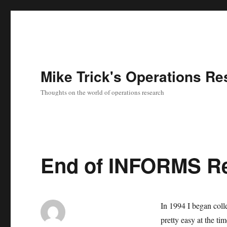
Mike Trick's Operations Re
Thoughts on the world of operations research
End of INFORMS R
In 1994 I began colle
pretty easy at the ti