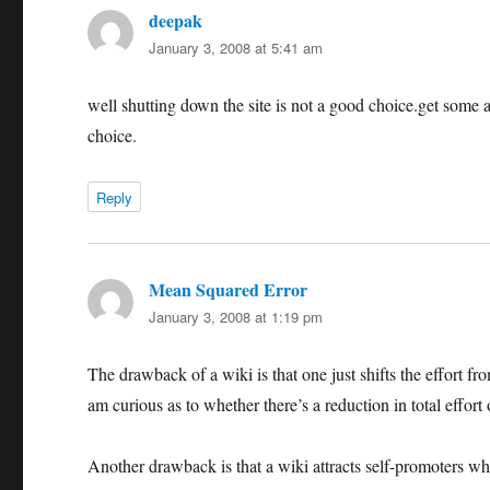
deepak
says:
January 3, 2008 at 5:41 am
well shutting down the site is not a good choice.get some an
choice.
Reply
Mean Squared Error
says:
January 3, 2008 at 1:19 pm
The drawback of a wiki is that one just shifts the effort fr
am curious as to whether there’s a reduction in total effort 
Another drawback is that a wiki attracts self-promoters who 