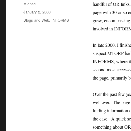
Author
Michael
handful of OR links.
Posted
January 2, 2008
page with 30 or so 
on
Categories
Blogs and Web
,
INFORMS
grew, encompassing a
involved in INFORMS
In late 2000, I fini
suspect MTORP had s
INFORMS, where it
second most accesse
the page, primarily b
Over the past few yea
well over. The page 
finding information
the case. A quick se
something about OR,