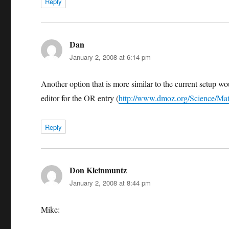
Reply
Dan
says:
January 2, 2008 at 6:14 pm
Another option that is more similar to the current setup w
editor for the OR entry (
http://www.dmoz.org/Science/Mat
Reply
Don Kleinmuntz
says:
January 2, 2008 at 8:44 pm
Mike: