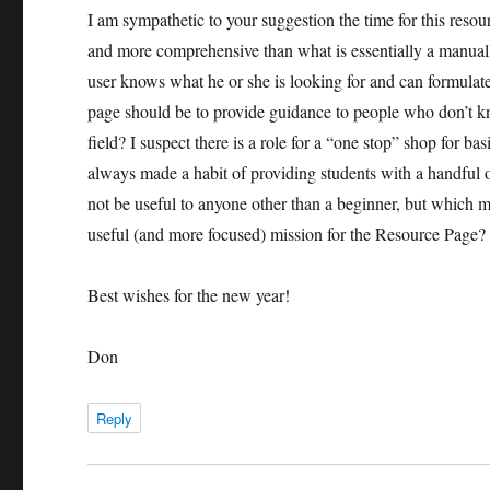
I am sympathetic to your suggestion the time for this reso
and more comprehensive than what is essentially a manually
user knows what he or she is looking for and can formulate
page should be to provide guidance to people who don’t kn
field? I suspect there is a role for a “one stop” shop for b
always made a habit of providing students with a handful 
not be useful to anyone other than a beginner, but which m
useful (and more focused) mission for the Resource Page?
Best wishes for the new year!
Don
Reply