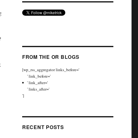
g
k?
FROM THE OR BLOGS
R
[wp_rss_aggregator links_before='
' link_before='
' link_after='
' links_after='
']
RECENT POSTS