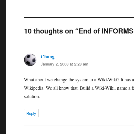
10 thoughts on “End of INFORM
Chang
says:
January 2, 2008 at 2:28 am
What about we change the system to a Wiki-Wiki? It has al
Wikipedia. We all know that. Build a Wiki-Wiki, name a few
solution.
Reply