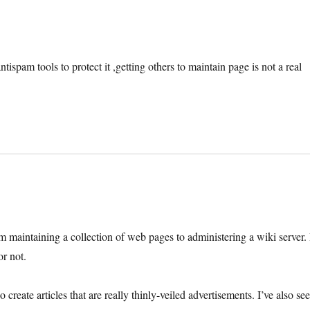
tispam tools to protect it ,getting others to maintain page is not a real
om maintaining a collection of web pages to administering a wiki server. 
or not.
create articles that are really thinly-veiled advertisements. I’ve also se