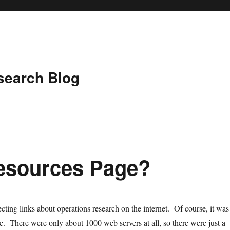
search Blog
esources Page?
cting links about operations research on the internet. Of course, it was
me. There were only about 1000 web servers at all, so there were just a