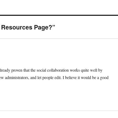
S Resources Page?”
ready proven that the social collaboration works quite well by
 administrators, and let people edit. I believe it would be a good