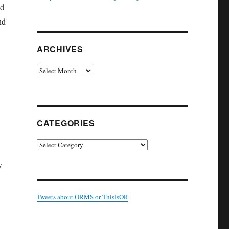
od
nd
ARCHIVES
Archives
CATEGORIES
Categories
y
Tweets about ORMS or ThisIsOR