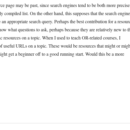
urce page may be past, since search engines tend to be both more precise
 compiled list. On the other hand, this supposes that the search engin
 an appropriate search query. Perhaps the best contribution for a resour
ow what questions to ask, perhaps because they are relatively new to t
asic resources on a topic. When I used to teach OR-related courses, I
of useful URLs on a topic. These would be resources that might or migh
ight get a beginner off to a good running start. Would this be a more