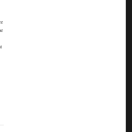
e
ce
he
t