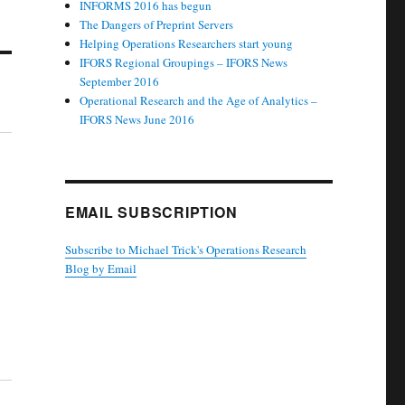
INFORMS 2016 has begun
The Dangers of Preprint Servers
Helping Operations Researchers start young
IFORS Regional Groupings – IFORS News
September 2016
Operational Research and the Age of Analytics –
IFORS News June 2016
EMAIL SUBSCRIPTION
Subscribe to Michael Trick's Operations Research
Blog by Email