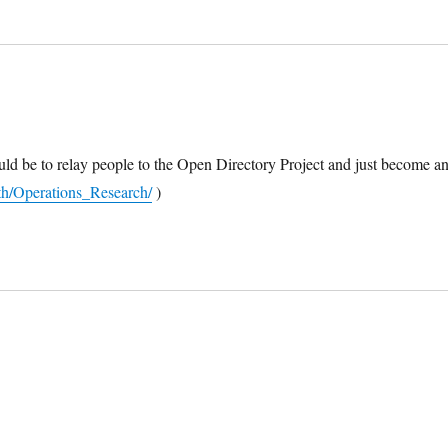
ould be to relay people to the Open Directory Project and just become a
h/Operations_Research/
)