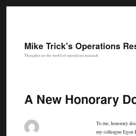
Mike Trick's Operations Re
Thoughts on the world of operations research
A New Honorary Do
To me, honorary doct
my colleague Egon B