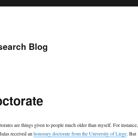
search Blog
ctorate
orates are things given to people much older than myself. For instance,
alas received an
honorary doctorate from the University of Liege
. But