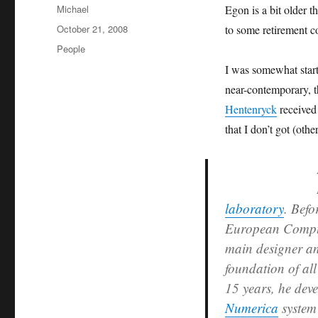
Author
Michael
Egon is a bit older t
Posted
October 21, 2008
to some retirement 
on
Categories
People
I was somewhat start
near-contemporary, 
Hentenryck
received
that I don’t got (oth
laboratory
. Befo
European Comput
main designer a
foundation of al
15 years, he deve
Numerica
system