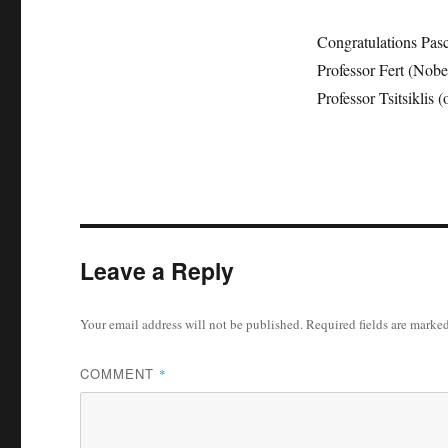
Congratulations Pasc
Professor Fert (Nobe
Professor Tsitsiklis 
Leave a Reply
Your email address will not be published.
Required fields are marke
COMMENT
*