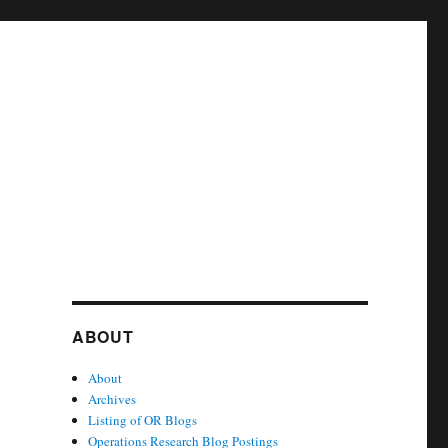
ABOUT
About
Archives
Listing of OR Blogs
Operations Research Blog Postings