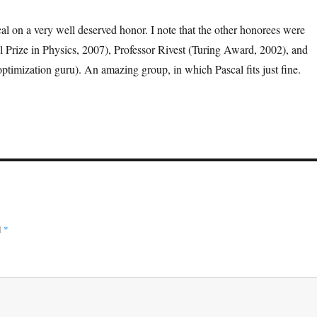
al on a very well deserved honor. I note that the other honorees were
l Prize in Physics, 2007), Professor Rivest (Turing Award, 2002), and
(optimization guru). An amazing group, in which Pascal fits just fine.
d
*