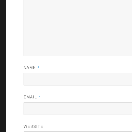
NAME
*
EMAIL
*
WEBSITE