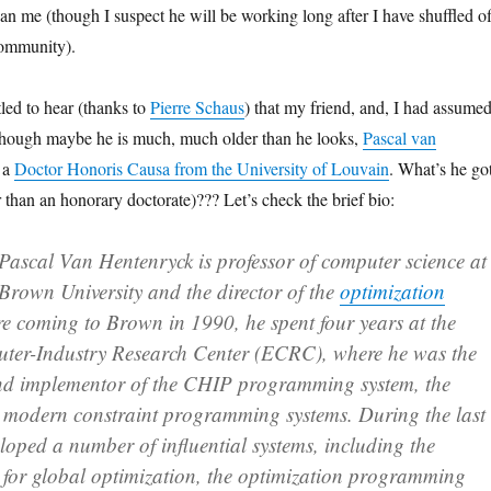
han me (though I suspect he will be working long after I have shuffled of
community).
led to hear (thanks to
Pierre Schaus
) that my friend, and, I had assumed
though maybe he is much, much older than he looks,
Pascal van
 a
Doctor Honoris Causa from the University of Louvain
. What’s he go
er than an honorary doctorate)??? Let’s check the brief bio:
Pascal Van Hentenryck is professor of computer science at
Brown University and the director of the
optimization
re coming to Brown in 1990, he spent four years at the
er-Industry Research Center (ECRC), where he was the
nd implementor of the CHIP programming system, the
l modern constraint programming systems. During the last
loped a number of influential systems, including the
 for global optimization, the optimization programming