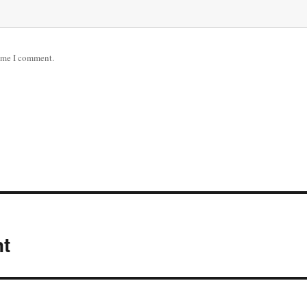
time I comment.
nt