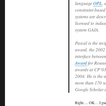
language
OPL
,
constraint-based
systems are desc
licensed to indus
system GAIA.
Pascal is the re
award, the 200
interface betwee
Award
for Resea
awards at CP’03
2004. He is the a
more than 170 sc
Google Scholar a
Right…. OK… I guess 