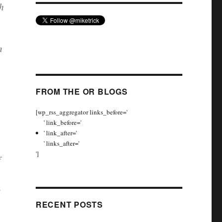
h
n
FROM THE OR BLOGS
[wp_rss_aggregator links_before='
' link_before='
' link_after='
' links_after='
']
f
.
RECENT POSTS