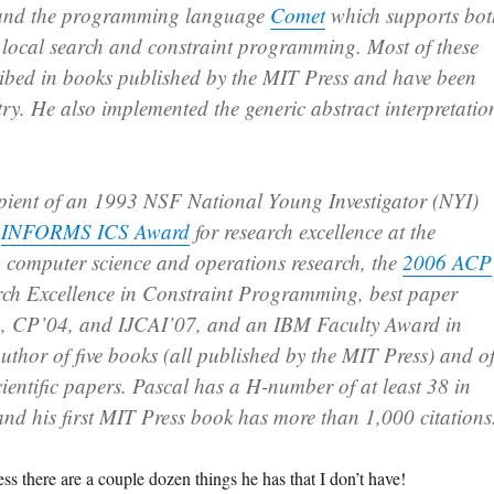
 and the programming language
Comet
which supports bot
 local search and constraint programming. Most of these
ribed in books published by the MIT Press and have been
try. He also implemented the generic abstract interpretatio
cipient of an 1993 NSF National Young Investigator (NYI)
2
INFORMS ICS Award
for research excellence at the
n computer science and operations research, the
2006 ACP
rch Excellence in Constraint Programming, best paper
, CP’04, and IJCAI’07, and an IBM Faculty Award in
uthor of five books (all published by the MIT Press) and o
ientific papers. Pascal has a H-number of at least 38 in
nd his first MIT Press book has more than 1,000 citations
there are a couple dozen things he has that I don’t have!