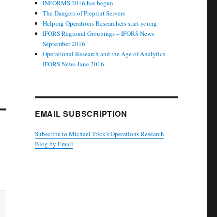
INFORMS 2016 has begun
The Dangers of Preprint Servers
Helping Operations Researchers start young
IFORS Regional Groupings – IFORS News
September 2016
Operational Research and the Age of Analytics –
IFORS News June 2016
EMAIL SUBSCRIPTION
Subscribe to Michael Trick's Operations Research
Blog by Email