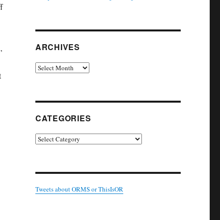
f
ARCHIVES
,
Archives
t
CATEGORIES
Categories
Tweets about ORMS or ThisIsOR