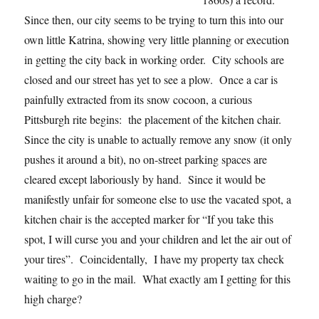
Since then, our city seems to be trying to turn this into our
own little Katrina, showing very little planning or execution
in getting the city back in working order. City schools are
closed and our street has yet to see a plow. Once a car is
painfully extracted from its snow cocoon, a curious
Pittsburgh rite begins: the placement of the kitchen chair.
Since the city is unable to actually remove any snow (it only
pushes it around a bit), no on-street parking spaces are
cleared except laboriously by hand. Since it would be
manifestly unfair for someone else to use the vacated spot, a
kitchen chair is the accepted marker for “If you take this
spot, I will curse you and your children and let the air out of
your tires”. Coincidentally, I have my property tax check
waiting to go in the mail. What exactly am I getting for this
high charge?