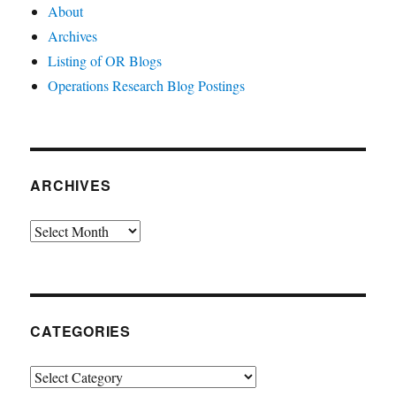
About
Archives
Listing of OR Blogs
Operations Research Blog Postings
ARCHIVES
Archives
CATEGORIES
Categories