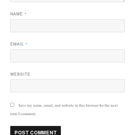
NAME
*
EMAIL
*
WEBSITE
Save my name, email, and website in this browser for the next
time I comment.