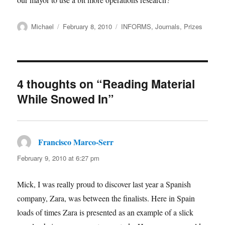
Author
Posted
Categories
Michael
February 8, 2010
INFORMS
,
Journals
,
Prizes
on
4 thoughts on “Reading Material
While Snowed In”
Francisco Marco-Serr
says:
February 9, 2010 at 6:27 pm
Mick, I was really proud to discover last year a Spanish
company, Zara, was between the finalists. Here in Spain
loads of times Zara is presented as an example of a slick