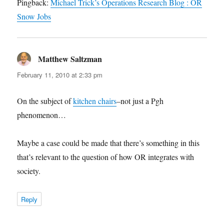
Pingback:
Michael Trick’s Operations Research Blog : OR
Snow Jobs
Matthew Saltzman
says:
February 11, 2010 at 2:33 pm
On the subject of
kitchen chairs
–not just a Pgh
phenomenon…
Maybe a case could be made that there’s something in this
that’s relevant to the question of how OR integrates with
society.
Reply