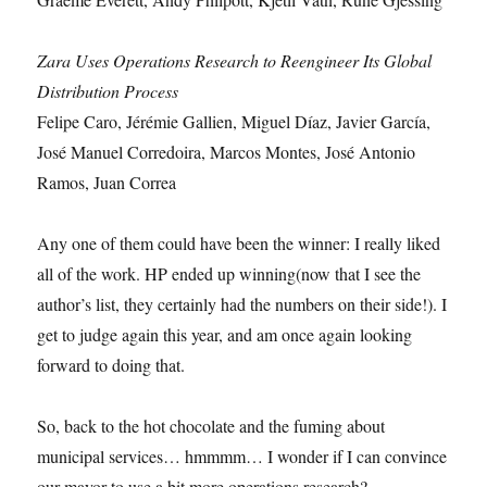
Zara Uses Operations Research to Reengineer Its Global
Distribution Process
Felipe Caro, Jérémie Gallien, Miguel Díaz, Javier García,
José Manuel Corredoira, Marcos Montes, José Antonio
Ramos, Juan Correa
Any one of them could have been the winner: I really liked
all of the work. HP ended up winning(now that I see the
author’s list, they certainly had the numbers on their side!). I
get to judge again this year, and am once again looking
forward to doing that.
So, back to the hot chocolate and the fuming about
municipal services… hmmmm… I wonder if I can convince
our mayor to use a bit more operations research?