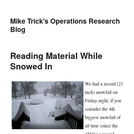
Mike Trick's Operations Research
Blog
Reading Material While
Snowed In
We had a record (21
inch) snowfall on
Friday night, if you
consider the 4th
biggest snowfall of
all time (since the
1860s) a record.