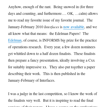
Anyhow, enough of the rant. Being snowed in (for three
days and counting, and furthermore…. OK, …calm) allows
me to read my favorite issue of my favorite journal. The
January-February 2010
Interfaces
is
now available
, and we
all know what that means: the Edelman Papers! The
Edelman
, of course, is INFORMS big prize for the practice
of operations research. Every year, a few dozen nominees
get whittled down to a half dozen finalists. These finalists
then prepare a fancy presentation, ideally involving a Cxx
for suitably impressive xx. They also put together a paper
describing their work. This is then published in the
January-February of Interfaces.
I was a judge in the last competition, so I know the work of
the finalists very well. But it is inspiring to read the final
versions of their papers. I have a course on the applications