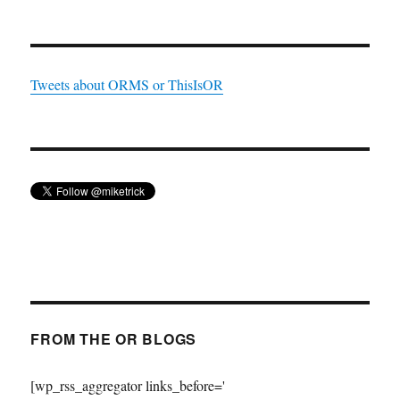
Tweets about ORMS or ThisIsOR
FROM THE OR BLOGS
[wp_rss_aggregator links_before='