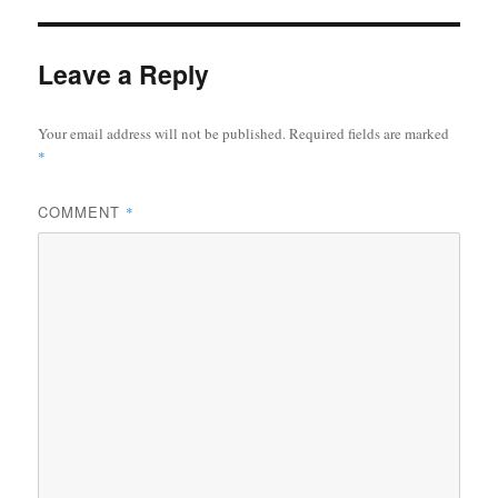
Leave a Reply
Your email address will not be published.
Required fields are marked
*
COMMENT
*