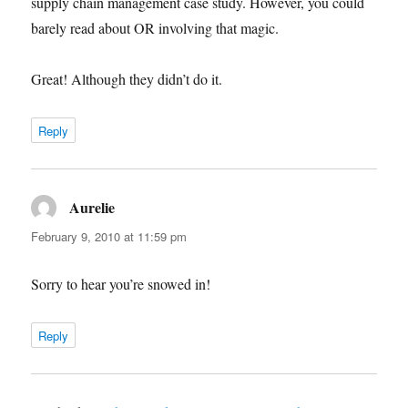
supply chain management case study. However, you could
barely read about OR involving that magic.
Great! Although they didn’t do it.
Reply
Aurelie
says:
February 9, 2010 at 11:59 pm
Sorry to hear you’re snowed in!
Reply