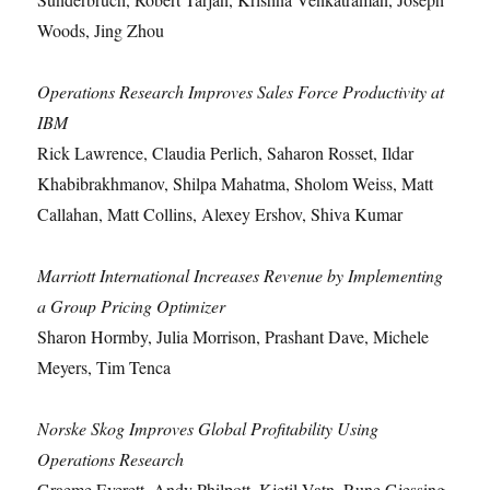
Woods, Jing Zhou
Operations Research Improves Sales Force Productivity at
IBM
Rick Lawrence, Claudia Perlich, Saharon Rosset, Ildar
Khabibrakhmanov, Shilpa Mahatma, Sholom Weiss, Matt
Callahan, Matt Collins, Alexey Ershov, Shiva Kumar
Marriott International Increases Revenue by Implementing
a Group Pricing Optimizer
Sharon Hormby, Julia Morrison, Prashant Dave, Michele
Meyers, Tim Tenca
Norske Skog Improves Global Profitability Using
Operations Research
Graeme Everett, Andy Philpott, Kjetil Vatn, Rune Gjessing