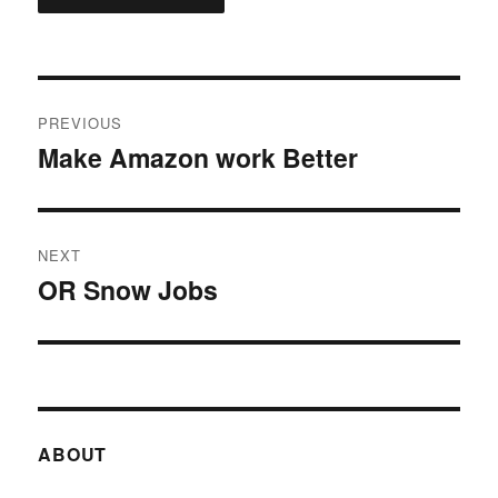
Post
PREVIOUS
navigation
Make Amazon work Better
Previous
post:
NEXT
OR Snow Jobs
Next
post:
ABOUT