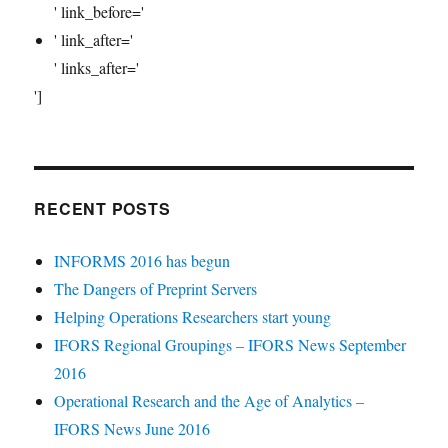
' link_before='
' link_after='
' links_after='
']
RECENT POSTS
INFORMS 2016 has begun
The Dangers of Preprint Servers
Helping Operations Researchers start young
IFORS Regional Groupings – IFORS News September
2016
Operational Research and the Age of Analytics –
IFORS News June 2016