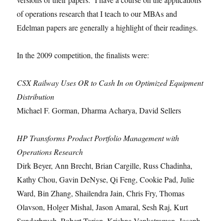
of operations research that I teach to our MBAs and
Edelman papers are generally a highlight of their readings.
In the 2009 competition, the finalists were:
CSX Railway Uses OR to Cash In on Optimized Equipment
Distribution
Michael F. Gorman, Dharma Acharya, David Sellers
HP Transforms Product Portfolio Management with
Operations Research
Dirk Beyer, Ann Brecht, Brian Cargille, Russ Chadinha,
Kathy Chou, Gavin DeNyse, Qi Feng, Cookie Pad, Julie
Ward, Bin Zhang, Shailendra Jain, Chris Fry, Thomas
Olavson, Holger Mishal, Jason Amaral, Sesh Raj, Kurt
Sunderbruch, Robert Tarjan, Krishna Venkatraman, Joseph