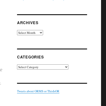
ARCHIVES
Archives
CATEGORIES
Categories
t:
.
Tweets about ORMS or ThisIsOR