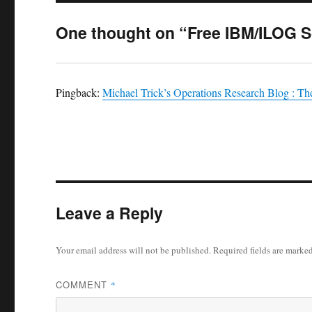
One thought on “Free IBM/ILOG 
Pingback:
Michael Trick’s Operations Research Blog : Th
Leave a Reply
Your email address will not be published.
Required fields are marke
COMMENT
*