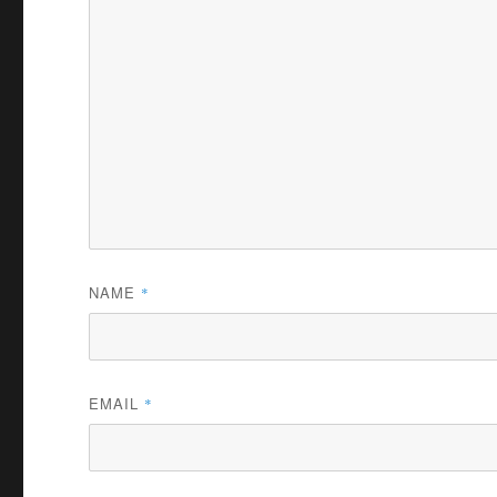
NAME
*
EMAIL
*