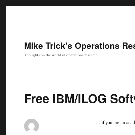
Mike Trick's Operations Re
Thoughts on the world of operations research
Free IBM/ILOG Sof
… if you are an aca