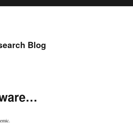
search Blog
tware…
demic.