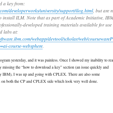
d a key from:
com/developerworks/university/support/ilog.html
, but are 
o install ILM. Note that as part of Academic Initiative, IB
ofessionally-developed training materials available for use
d labs at:
oftware.ibm.com/webapp/devtool/scholar/web/coursewareP
=ai-course-websphere
.
program yesterday, and it was painless. Once I showed my inability to re
by missing the “how to download a key” section (an issue quickly and
by IBM), I was up and going with CPLEX. There are also some
ls on both the CP and CPLEX side which look very well done.