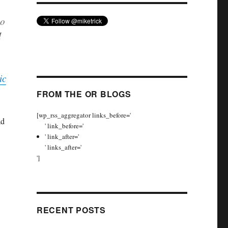
no
M
ic
FROM THE OR BLOGS
[wp_rss_aggregator links_before='
ad
' link_before='
' link_after='
' links_after='
']
RECENT POSTS