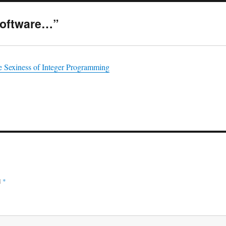
Software…”
e Sexiness of Integer Programming
d
*