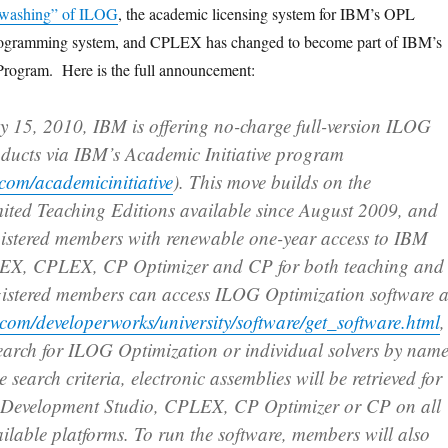
-washing” of ILOG
, the academic licensing system for IBM’s OPL
programming system, and CPLEX has changed to become part of IBM’s
Program. Here is the full announcement:
ry 15, 2010, IBM is offering no-charge full-version ILOG
ducts via IBM’s Academic Initiative program
com/academicinitiative
). This move builds on the
imited Teaching Editions available since August 2009, and
istered members with renewable one-year access to IBM
, CPLEX, CP Optimizer and CP for both teaching and
gistered members can access ILOG Optimization software a
com/developerworks/university/software/get_software.html
,
earch for ILOG Optimization or individual solvers by name
search criteria, electronic assemblies will be retrieved for
evelopment Studio, CPLEX, CP Optimizer or CP on all
ilable platforms. To run the software, members will also