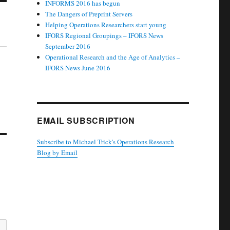
INFORMS 2016 has begun
The Dangers of Preprint Servers
Helping Operations Researchers start young
IFORS Regional Groupings – IFORS News
September 2016
Operational Research and the Age of Analytics –
IFORS News June 2016
EMAIL SUBSCRIPTION
Subscribe to Michael Trick's Operations Research
Blog by Email