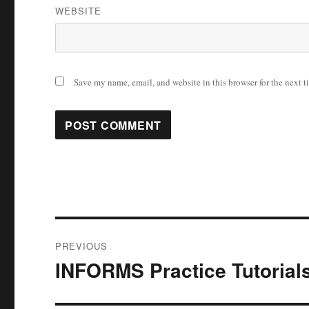
WEBSITE
Save my name, email, and website in this browser for the next 
Post
PREVIOUS
navigation
INFORMS Practice Tutorial
Previous
post: