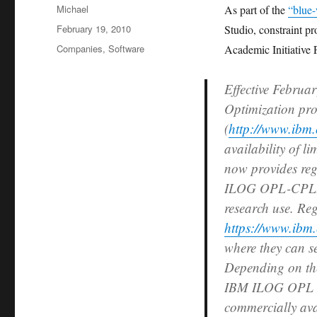
Author
Michael
As part of the
“blue
Posted
February 19, 2010
Studio, constraint 
on
Categories
Companies
,
Software
Academic Initiative 
Effective Februa
Optimization pro
(
http://www.ibm.
availability of l
now provides reg
ILOG OPL-CPLEX
research use. Re
https://www.ibm.
where they can s
Depending on the 
IBM ILOG OPL D
commercially ava