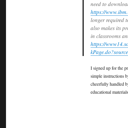
need to downloa
https://www.ibm.
longer required t
also makes its pr
in classrooms an
https://www14.s
kPage.do?source
I signed up for the 
simple instructions 
cheerfully handled 
educational materia