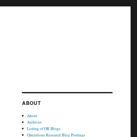
ABOUT
About
Archives
Listing of OR Blogs
Operations Research Blog Postings