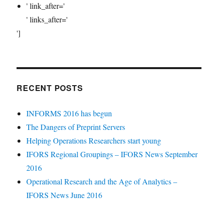
' link_after='
' links_after='
']
RECENT POSTS
INFORMS 2016 has begun
The Dangers of Preprint Servers
Helping Operations Researchers start young
IFORS Regional Groupings – IFORS News September
2016
Operational Research and the Age of Analytics –
IFORS News June 2016