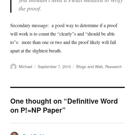
the proof.
Secondary message: a good way to determine if a proof
will work is to count the “clearly”s and “should be able
to”s: more than one or two and the proof likely will fall
apart at the slightest breath.
Author
Posted
Categories
Michael
September 7, 2010
Blogs and Web
,
Research
on
One thought on “Definitive Word
on P!=NP Paper”