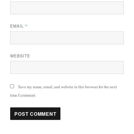
EMAIL
*
WEBSITE
Save my name, email, and website in this browser for the next
time I comment.