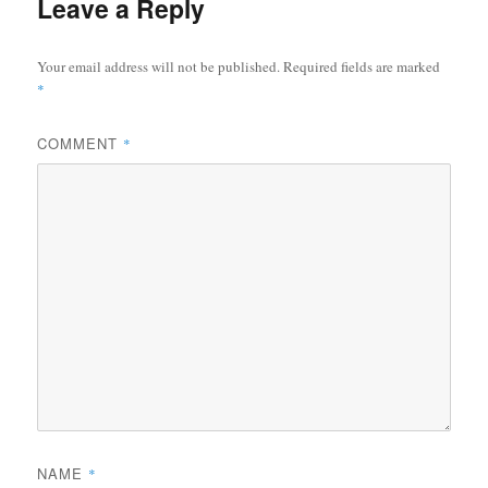
Leave a Reply
Your email address will not be published.
Required fields are marked
*
COMMENT
*
NAME
*