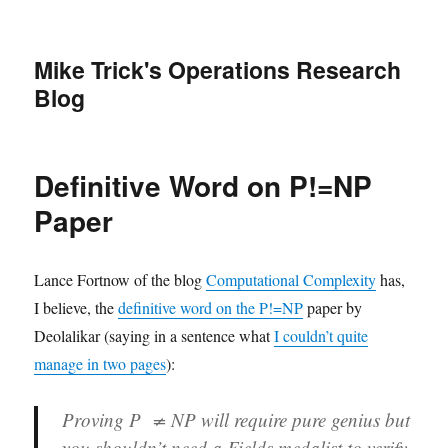
Mike Trick's Operations Research
Blog
Definitive Word on P!=NP
Paper
Lance Fortnow of the blog
Computational Complexity
has,
I believe, the
definitive word on the P!=NP
paper by
Deolalikar (saying in a sentence what
I couldn’t quite
manage in two pages
):
Proving P ≠ NP will require pure genius but
you shouldn’t need a Fields medalist to verify