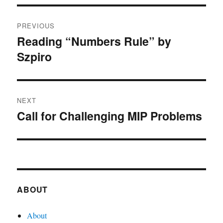
Post
PREVIOUS
navigation
Reading “Numbers Rule” by
Previous
Szpiro
post:
NEXT
Call for Challenging MIP Problems
Next
post:
ABOUT
About