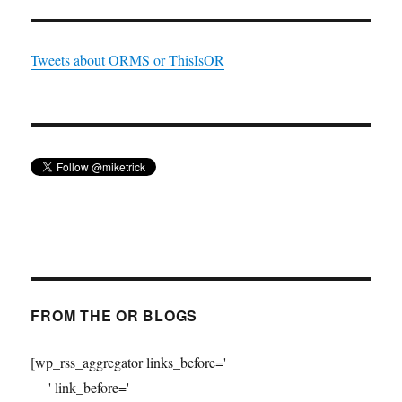
Tweets about ORMS or ThisIsOR
FROM THE OR BLOGS
[wp_rss_aggregator links_before='
' link_before='