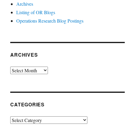
Archives
Listing of OR Blogs
Operations Research Blog Postings
ARCHIVES
Archives
CATEGORIES
Categories