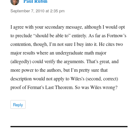
Paul Rubin
says:
September 7, 2010 at 2:35 pm
I agree with your secondary message, although I would opt
to preclude “should be able to” entirely. As far as Fortnow’s
contention, though, I’m not sure I buy into it. He cites two
major results where an undergraduate math major
(allegedly) could verify the arguments. That’s great, and
more power to the authors, but I’m pretty sure that
description would not apply to Wiles’s (second, correct)
proof of Fermat’s Last Theorem. So was Wiles wrong?
Reply