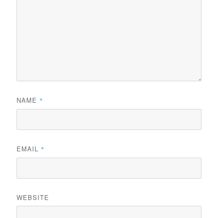
NAME
*
EMAIL
*
WEBSITE