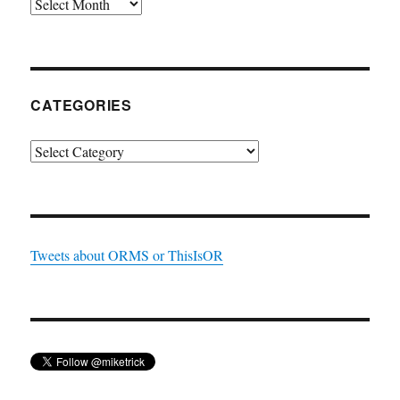
Archives
CATEGORIES
Categories
Tweets about ORMS or ThisIsOR