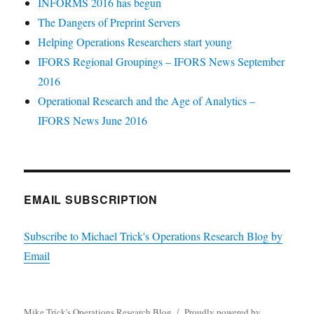
INFORMS 2016 has begun
The Dangers of Preprint Servers
Helping Operations Researchers start young
IFORS Regional Groupings – IFORS News September
2016
Operational Research and the Age of Analytics –
IFORS News June 2016
EMAIL SUBSCRIPTION
Subscribe to Michael Trick's Operations Research Blog by
Email
Mike Trick's Operations Research Blog
Proudly powered by