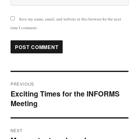
Save my name, email, and website in this browser for the next
time I comment.
Post
PREVIOUS
navigation
Exciting Times for the INFORMS
Previous
Meeting
post:
NEXT