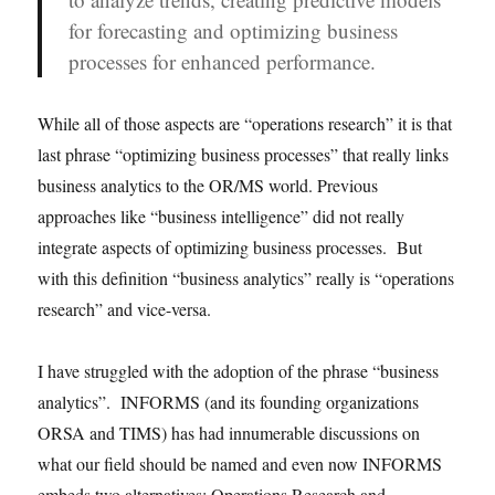
for forecasting and optimizing business
processes for enhanced performance.
While all of those aspects are “operations research” it is that
last phrase “optimizing business processes” that really links
business analytics to the OR/MS world. Previous
approaches like “business intelligence” did not really
integrate aspects of optimizing business processes. But
with this definition “business analytics” really is “operations
research” and vice-versa.
I have struggled with the adoption of the phrase “business
analytics”. INFORMS (and its founding organizations
ORSA and TIMS) has had innumerable discussions on
what our field should be named and even now INFORMS
embeds two alternatives: Operations Research and