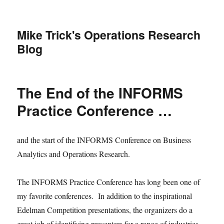
Mike Trick's Operations Research
Blog
The End of the INFORMS
Practice Conference …
and the start of the INFORMS Conference on Business
Analytics and Operations Research.
The INFORMS Practice Conference has long been one of
my favorite conferences. In addition to the inspirational
Edelman Competition presentations, the organizers do a
great job of identifying presenters for a range of industries,