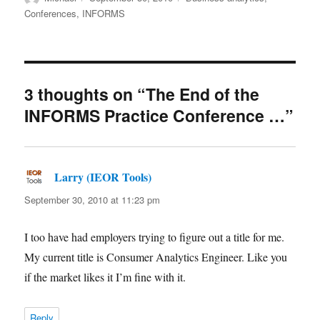
on
Conferences
,
INFORMS
3 thoughts on “The End of the
INFORMS Practice Conference …”
Larry (IEOR Tools)
says:
September 30, 2010 at 11:23 pm
I too have had employers trying to figure out a title for me.
My current title is Consumer Analytics Engineer. Like you
if the market likes it I’m fine with it.
Reply