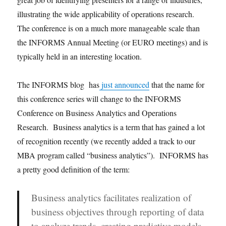
illustrating the wide applicability of operations research.
The conference is on a much more manageable scale than
the INFORMS Annual Meeting (or EURO meetings) and is
typically held in an interesting location.
The INFORMS blog has
just announced
that the name for
this conference series will change to the INFORMS
Conference on Business Analytics and Operations
Research. Business analytics is a term that has gained a lot
of recognition recently (we recently added a track to our
MBA program called “business analytics”). INFORMS has
a pretty good definition of the term:
Business analytics facilitates realization of
business objectives through reporting of data
to analyze trends, creating predictive models