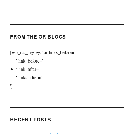
FROM THE OR BLOGS
[wp_rss_aggregator links_before='
' link_before='
' link_after='
' links_after='
']
RECENT POSTS