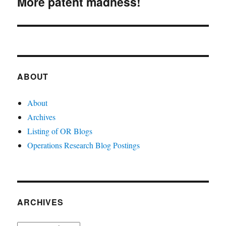
More patent madness!
Next
post:
ABOUT
About
Archives
Listing of OR Blogs
Operations Research Blog Postings
ARCHIVES