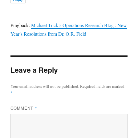
Pingback:
Michael Trick’s Operations Research Blog : New
Year’s Resolutions from Dr. O.R. Field
Leave a Reply
Your email address will not be published.
Required fields are marked
*
COMMENT
*