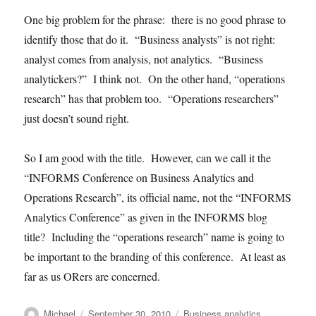
One big problem for the phrase: there is no good phrase to
identify those that do it. “Business analysts” is not right:
analyst comes from analysis, not analytics. “Business
analytickers?” I think not. On the other hand, “operations
research” has that problem too. “Operations researchers”
just doesn’t sound right.
So I am good with the title. However, can we call it the
“INFORMS Conference on Business Analytics and
Operations Research”, its official name, not the “INFORMS
Analytics Conference” as given in the INFORMS blog
title? Including the “operations research” name is going to
be important to the branding of this conference. At least as
far as us ORers are concerned.
Author
Posted
Categories
Michael
September 30, 2010
Business analytics
,