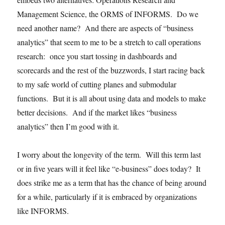
Management Science, the ORMS of INFORMS. Do we
need another name? And there are aspects of “business
analytics” that seem to me to be a stretch to call operations
research: once you start tossing in dashboards and
scorecards and the rest of the buzzwords, I start racing back
to my safe world of cutting planes and submodular
functions. But it is all about using data and models to make
better decisions. And if the market likes “business
analytics” then I’m good with it.
I worry about the longevity of the term. Will this term last
or in five years will it feel like “e-business” does today? It
does strike me as a term that has the chance of being around
for a while, particularly if it is embraced by organizations
like INFORMS.