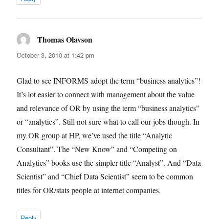
Thomas Olavson
says:
October 3, 2010 at 1:42 pm
Glad to see INFORMS adopt the term “business analytics”!
It’s lot easier to connect with management about the value
and relevance of OR by using the term “business analytics”
or “analytics”. Still not sure what to call our jobs though. In
my OR group at HP, we’ve used the title “Analytic
Consultant”. The “New Know” and “Competing on
Analytics” books use the simpler title “Analyst”. And “Data
Scientist” and “Chief Data Scientist” seem to be common
titles for OR/stats people at internet companies.
Reply