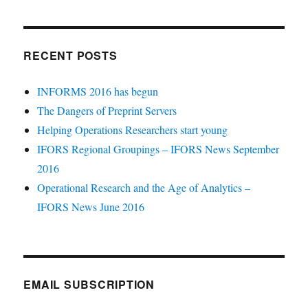
RECENT POSTS
INFORMS 2016 has begun
The Dangers of Preprint Servers
Helping Operations Researchers start young
IFORS Regional Groupings – IFORS News September
2016
Operational Research and the Age of Analytics –
IFORS News June 2016
EMAIL SUBSCRIPTION