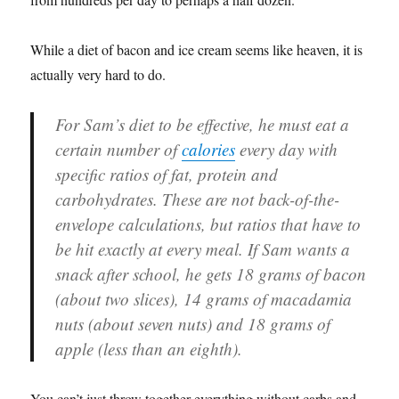
While a diet of bacon and ice cream seems like heaven, it is
actually very hard to do.
For Sam’s diet to be effective, he must eat a
certain number of
calories
every day with
specific ratios of fat, protein and
carbohydrates. These are not back-of-the-
envelope calculations, but ratios that have to
be hit exactly at every meal. If Sam wants a
snack after school, he gets 18 grams of bacon
(about two slices), 14 grams of macadamia
nuts (about seven nuts) and 18 grams of
apple (less than an eighth).
You can’t just throw together everything without carbs and