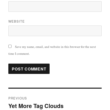
WEBSITE
Save my name, email, and website in this browser for the next
time I comment.
Post
PREVIOUS
navigation
Yet More Tag Clouds
Previous