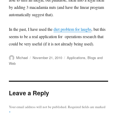
by adding 3 macadamia nuts (and have the linear program
automatically suggest that).
In the past, I have used the
diet problem for laughs
, but this
seems to be a real application for operations research that
could be very useful (if it is not already being used).
Author
Posted
Categories
Michael
November 21, 2010
Applications
,
Blogs and
on
Web
Leave a Reply
Your email address will not be published.
Required fields are marked
*