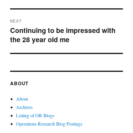
post:
NEXT
Continuing to be impressed with
Next
the 28 year old me
post:
ABOUT
About
Archives
Listing of OR Blogs
Operations Research Blog Postings