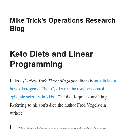
Mike Trick's Operations Research
Blog
Keto Diets and Linear
Programming
In today’s
New York Times Magazine
, there is
an article on
how a ketogenic (“keto”) diet can be used to control
epileptic seizures in kids
. The diet is quite something.
Referring to his son’s diet, the author Fred Vogelstein
writes:
His breakfast eggs are mixed with heavy