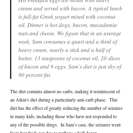
cream and served with bacon. A typical lunch
is full-fat Greek yogurt mixed with coconut
oil. Dinner is hot dogs, bacon, macadamia
nuts and cheese. We figure that in an average
week, Sam consumes a quart and a third of
heavy cream, nearly a stick and a half of
butter, 13 teaspoons of coconut oil, 20 slices
of bacon and 9 eggs. Sam’s diet is just shy of
90 percent fat.
The diet contains almost no carbs, making it reminiscent of
an Atkin’s diet during a particularly anti-carb phase. This
diet has the effect of greatly reducing the number of seizures
in many kids, including those who have not responded to
any of the possible drugs. In Sam’s case, the seizures went
from hundreds per day to perhaps a half dozen.