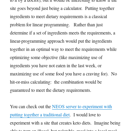
site goes beyond just being a calculator. Putting together
ingredients to meet dietary requirements is a classical
problem for linear programming. Rather than just
determine if a set of ingredients meets the requirements, a
linear-programming approach would put the ingredients
together in an optimal way to meet the requirements while
optimizing some objective (like maximizing use of
ingredients you have not eaten in the last week, or
maximizing use of some food you have a craving for). No
hit-or-miss calculating: the combination would be
guaranteed to meet the dietary requirements.
You can check out the
NEOS server to experiment with
putting together a traditional diet
. I would love to
experiment with a site that creates keto diets. Imagine being
able to turn an illegal, but palatable, meal into a legal meal