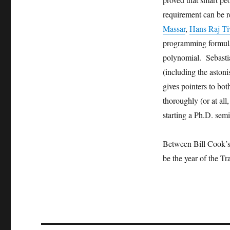
requirement can be 
Massar
,
Hans Raj T
programming formulat
polynomial. Sebasti
(including the aston
gives pointers to bot
thoroughly (or at all,
starting a Ph.D. semi
Between Bill Cook’s
be the year of the T