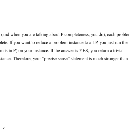
(and when you are talking about P-completeness, you do), each probl
ete. If you want to reduce a problem-instance to a LP, you just run the
 is in P) on your instance. If the answer is YES, you return a trivial
stance. Therefore, your “precise sense” statement is much stronger than