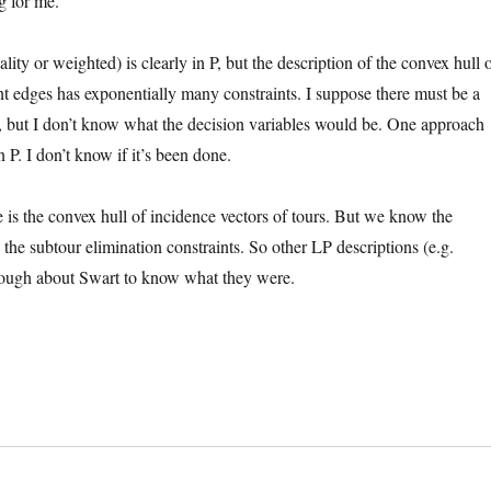
g for me.
ity or weighted) is clearly in P, but the description of the convex hull 
nt edges has exponentially many constraints. I suppose there must be a
, but I don’t know what the decision variables would be. One approach
P. I don’t know if it’s been done.
e is the convex hull of incidence vectors of tours. But we know the
 the subtour elimination constraints. So other LP descriptions (e.g.
enough about Swart to know what they were.