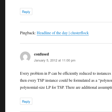
Reply
Pingback:
Headline of the day | clusterflock
confused
says:
January 5, 2012 at 11:00 pm
Every problem in P can be efficiently reduced to instance
then every TSP instance could be formulated as a “polynomia
polynomial-size LP for TSP. There are additional assumpti
Reply