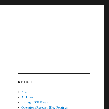
ABOUT
About
Archives
Listing of OR Blogs
Operations Research Blog Postings