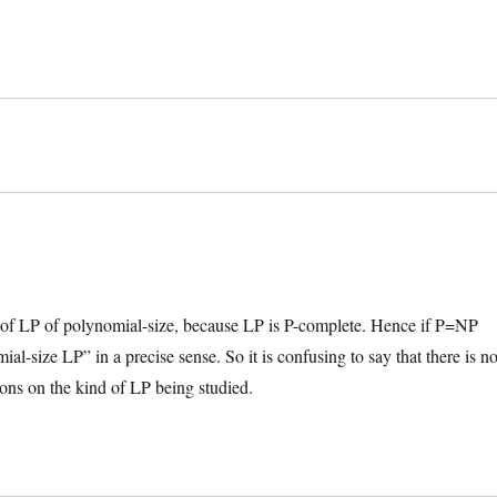
s of LP of polynomial-size, because LP is P-complete. Hence if P=NP
l-size LP” in a precise sense. So it is confusing to say that there is n
ons on the kind of LP being studied.