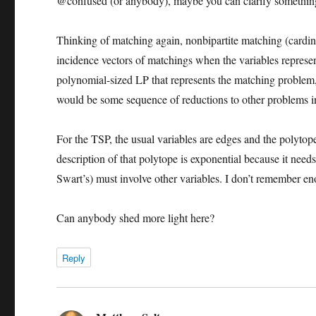
@confused (or anybody), maybe you can clarify somethin
Thinking of matching again, nonbipartite matching (cardinal
incidence vectors of matchings when the variables represe
polynomial-sized LP that represents the matching problem
would be some sequence of reductions to other problems in 
For the TSP, the usual variables are edges and the polytop
description of that polytope is exponential because it needs
Swart’s) must involve other variables. I don’t remember 
Can anybody shed more light here?
Reply