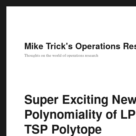
Mike Trick's Operations Re
Thoughts on the world of operations research
Super Exciting Ne
Polynomiality of LP
TSP Polytope