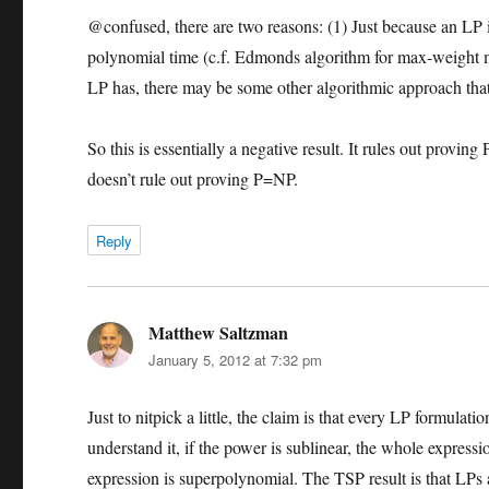
@confused, there are two reasons: (1) Just because an LP is 
polynomial time (c.f. Edmonds algorithm for max-weight m
LP has, there may be some other algorithmic approach that
So this is essentially a negative result. It rules out prov
doesn’t rule out proving P=NP.
Reply
Matthew Saltzman
says:
January 5, 2012 at 7:32 pm
Just to nitpick a little, the claim is that every LP formula
understand it, if the power is sublinear, the whole expressi
expression is superpolynomial. The TSP result is that LPs 