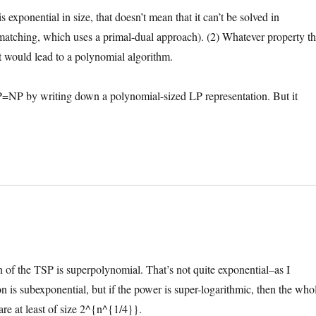
exponential in size, that doesn’t mean that it can’t be solved in
atching, which uses a primal-dual approach). (2) Whatever property t
 would lead to a polynomial algorithm.
ing P=NP by writing down a polynomial-sized LP representation. But it
tion of the TSP is superpolynomial. That’s not quite exponential–as I
on is subexponential, but if the power is super-logarithmic, then the who
are at least of size 2^{n^{1/4}}.