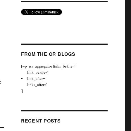
FROM THE OR BLOGS
[wp_rss_aggregator links_before='
' link_before='
' link_after='
e
' links_after='
']
RECENT POSTS