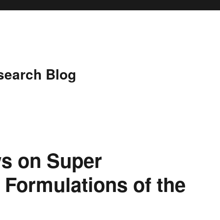
search Blog
ws on Super
 Formulations of the