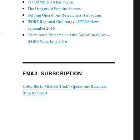
INFORMS 2016 has begun
The Dangers of Preprint Servers
Helping Operations Researchers start young
IFORS Regional Groupings – IFORS News
September 2016
Operational Research and the Age of Analytics –
IFORS News June 2016
EMAIL SUBSCRIPTION
Subscribe to Michael Trick's Operations Research
Blog by Email