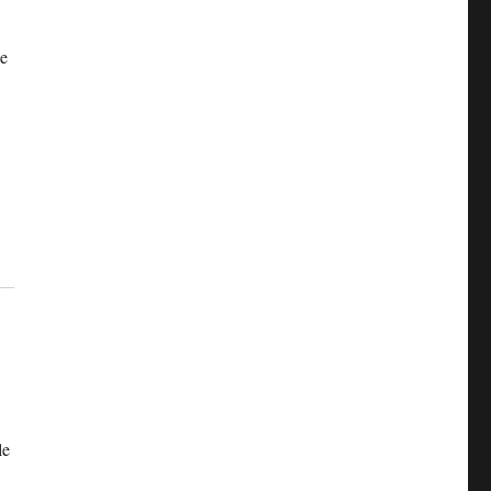
he
le