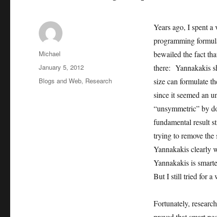
Years ago, I spent a
programming formula
Author
Michael
bewailed the fact th
Posted
January 5, 2012
there: Yannakakis s
on
Categories
Blogs and Web
,
Research
size can formulate 
since it seemed an 
“unsymmetric” by doi
fundamental result 
trying to remove the
Yannakakis clearly w
Yannakakis is smart
But I still tried for a
Fortunately, researc
proved that smart pe