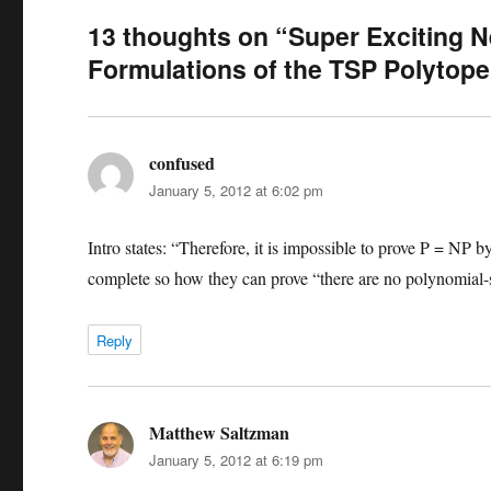
13 thoughts on “Super Exciting N
Formulations of the TSP Polytope
confused
says:
January 5, 2012 at 6:02 pm
Intro states: “Therefore, it is impossible to prove P = NP 
complete so how they can prove “there are no polynomial-
Reply
Matthew Saltzman
says:
January 5, 2012 at 6:19 pm