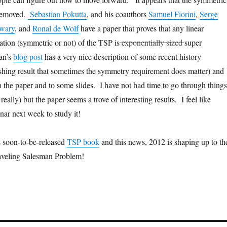
removed.
Sebastian Pokutta
, and his coauthors
Samuel Fiorini
,
Serge
iwary
, and
Ronal de Wolf
have a paper that proves that any linear
ion (symmetric or not) of the TSP is
exponentially sized
super
an’s
blog post
has a very nice description of some recent history
ishing result that sometimes the symmetry requirement does matter) and
h the paper and to some slides. I have not had time to go through things
 really) but the paper seems a trove of interesting results. I feel like
nar next week to study it!
 soon-to-be-released
TSP book
and this news, 2012 is shaping up to th
raveling Salesman Problem!