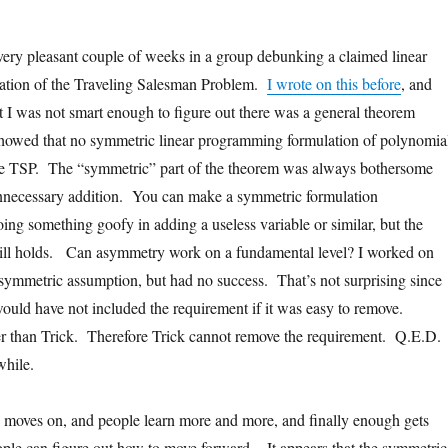
 very pleasant couple of weeks in a group debunking a claimed linear
tion of the Traveling Salesman Problem.
I wrote on this before
, and
at I was not smart enough to figure out there was a general theorem
howed that no symmetric linear programming formulation of polynomia
the TSP. The “symmetric” part of the theorem was always bothersome
unnecessary addition. You can make a symmetric formulation
ng something goofy in adding a useless variable or similar, but the
still holds. Can asymmetry work on a fundamental level? I worked on
 symmetric assumption, but had no success. That’s not surprising since
ould have not included the requirement if it was easy to remove.
er than Trick. Therefore Trick cannot remove the requirement. Q.E.D.
 while.
h moves on, and people learn more and more, and finally enough gets
ople can figure out how to move forward. It appears that the symmetric