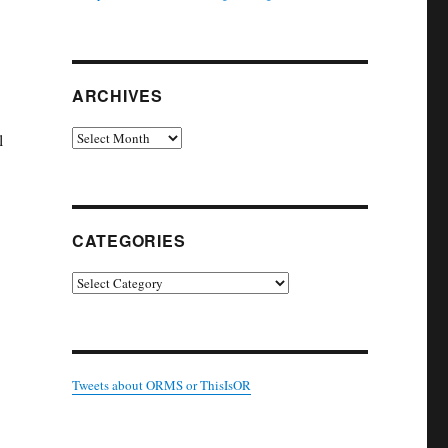
ARCHIVES
Archives
l
CATEGORIES
Categories
Tweets about ORMS or ThisIsOR