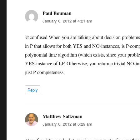
Paul Bouman
says:
January 6, 2012 at 4:21 am
@confused When you are talking about decision problems 
in P that allows for both YES and NO-instances, is P-compl
polynomial time algorithm (which exists, since your problem
YES-instance of LP. Otherwise, you return a trivial NO-in
just P-completeness.
Reply
Matthew Saltzman
says:
January 6, 2012 at 6:29 am