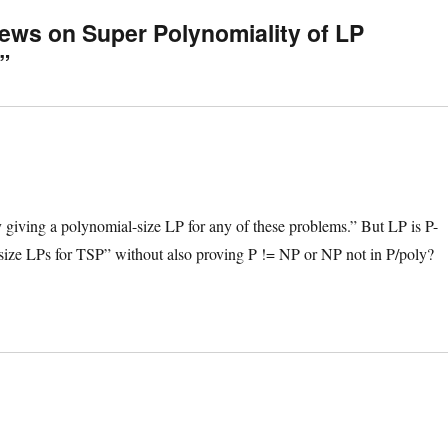
ews on Super Polynomiality of LP
”
by giving a polynomial-size LP for any of these problems.” But LP is P-
size LPs for TSP” without also proving P != NP or NP not in P/poly?