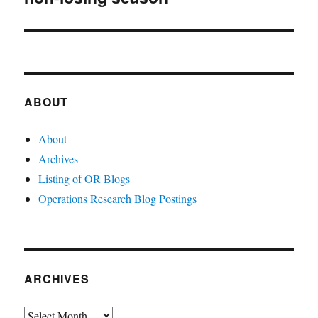
ABOUT
About
Archives
Listing of OR Blogs
Operations Research Blog Postings
ARCHIVES
Archives