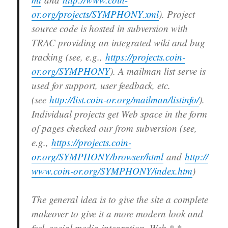
or.org/projects/SYMPHONY.xml
). Project
source code is hosted in subversion with
TRAC providing an integrated wiki and bug
tracking (see, e.g.,
https://projects.coin-
or.org/SYMPHONY
). A mailman list serve is
used for support, user feedback, etc.
(see
http://list.coin-or.org/mailman/listinfo/
).
Individual projects get Web space in the form
of pages checked our from subversion (see,
e.g.,
https://projects.coin-
or.org/SYMPHONY/browser/html
and
http://
www.coin-or.org/SYMPHONY/index.htm
)
The general idea is to give the site a complete
makeover to give it a more modern look and
feel, social media integration, Web *.*