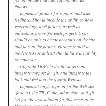
follows:
— Implement forums for support and user
feedback. Should include the ability to have
general high-level forums, as well as
individual forums for each project. Users
should be able to create accounts on the site
and post to the forums. Forums should be
moderated (or at least should have the ability
to moderate.
— Upgrade TRAC to the latest version,
integrate support for git, and integrate the
look and feel into the overall Web site.
— Implement single sign-on for the Web site
(forums), the TRAC site, subversion. and git
(so far, the best solution for this seems to be
OpenID). Support ability to require e-mail