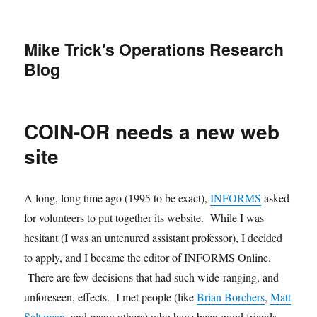
Mike Trick's Operations Research
Blog
COIN-OR needs a new web
site
A long, long time ago (1995 to be exact),
INFORMS
asked
for volunteers to put together its website. While I was
hesitant (I was an untenured assistant professor), I decided
to apply, and I became the editor of INFORMS Online.
There are few decisions that had such wide-ranging, and
unforeseen, effects. I met people (like
Brian Borchers
,
Matt
Saltzman
, and many others) who have been good friends