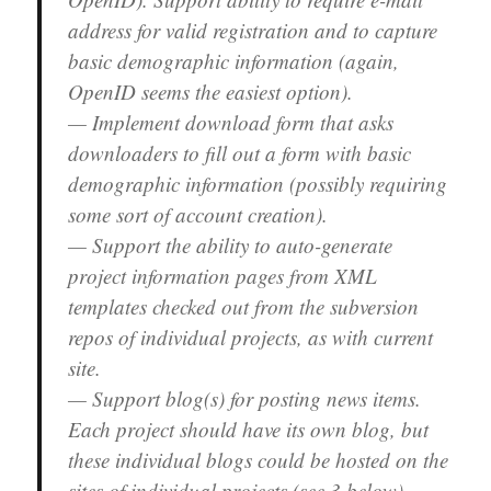
address for valid registration and to capture
basic demographic information (again,
OpenID seems the easiest option).
— Implement download form that asks
downloaders to fill out a form with basic
demographic information (possibly requiring
some sort of account creation).
— Support the ability to auto-generate
project information pages from XML
templates checked out from the subversion
repos of individual projects, as with current
site.
— Support blog(s) for posting news items.
Each project should have its own blog, but
these individual blogs could be hosted on the
sites of individual projects (see 3 below).