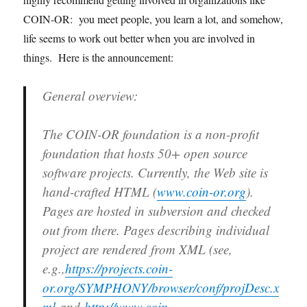
COIN-OR: you meet people, you learn a lot, and somehow,
life seems to work out better when you are involved in
things. Here is the announcement:
General overview:
The COIN-OR foundation is a non-profit
foundation that hosts 50+ open source
software projects. Currently, the Web site is
hand-crafted HTML (
www.coin-or.org
).
Pages are hosted in subversion and checked
out from there. Pages describing individual
project are rendered from XML (see,
e.g.,
https://projects.coin-
or.org/SYMPHONY/browser/conf/projDesc.x
ml
and
http://www.coin-