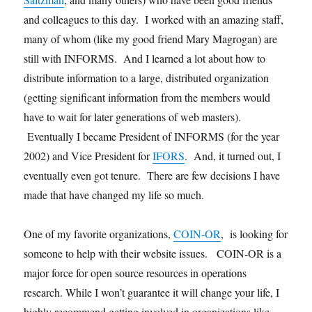
and colleagues to this day. I worked with an amazing staff,
many of whom (like my good friend Mary Magrogan) are
still with INFORMS. And I learned a lot about how to
distribute information to a large, distributed organization
(getting significant information from the members would
have to wait for later generations of web masters).
Eventually I became President of INFORMS (for the year
2002) and Vice President for
IFORS
. And, it turned out, I
eventually even got tenure. There are few decisions I have
made that have changed my life so much.
One of my favorite organizations,
COIN-OR
, is looking for
someone to help with their website issues. COIN-OR is a
major force for open source resources in operations
research. While I won’t guarantee it will change your life, I
highly recommend getting involved in organizations like