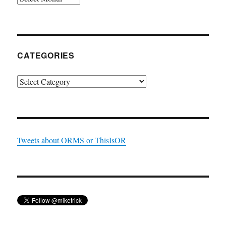
CATEGORIES
Categories
Tweets about ORMS or ThisIsOR