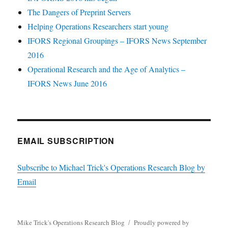
The Dangers of Preprint Servers
Helping Operations Researchers start young
IFORS Regional Groupings – IFORS News September
2016
Operational Research and the Age of Analytics –
IFORS News June 2016
EMAIL SUBSCRIPTION
Subscribe to Michael Trick's Operations Research Blog by
Email
Mike Trick's Operations Research Blog
Proudly powered by