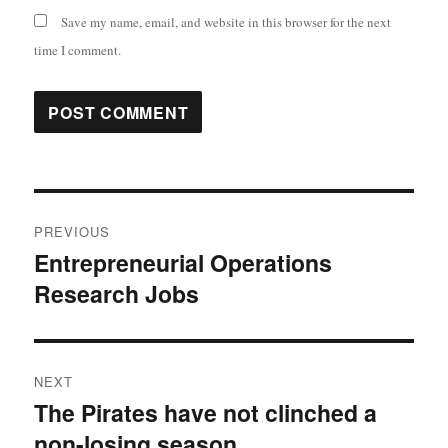
Save my name, email, and website in this browser for the next
time I comment.
Post
PREVIOUS
navigation
Entrepreneurial Operations
Previous
Research Jobs
post:
NEXT
The Pirates have not clinched a
Next
non-losing season
post: