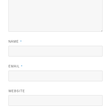
NAME
*
EMAIL
*
WEBSITE