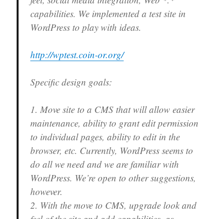
capabilities. We implemented a test site in
WordPress to play with ideas.
http://wptest.coin-or.org/
Specific design goals:
1. Move site to a CMS that will allow easier
maintenance, ability to grant edit permission
to individual pages, ability to edit in the
browser, etc. Currently, WordPress seems to
do all we need and we are familiar with
WordPress. We’re open to other suggestions,
however.
2. With the move to CMS, upgrade look and
feel of the site and add capabilities, as