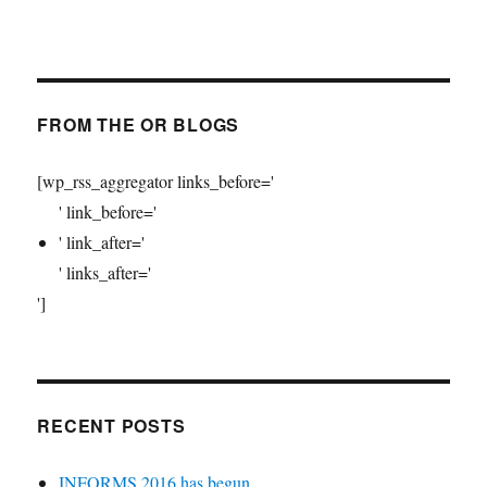
FROM THE OR BLOGS
[wp_rss_aggregator links_before='
' link_before='
' link_after='
' links_after='
']
RECENT POSTS
INFORMS 2016 has begun