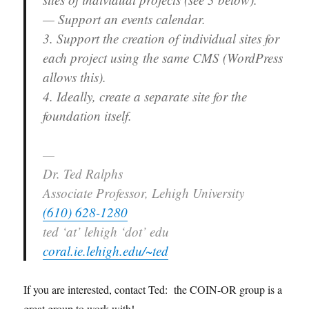
— Support an events calendar.
3. Support the creation of individual sites for
each project using the same CMS (WordPress
allows this).
4. Ideally, create a separate site for the
foundation itself.
—
Dr. Ted Ralphs
Associate Professor, Lehigh University
(610) 628-1280
ted ‘at’ lehigh ‘dot’ edu
coral.ie.lehigh.edu/~ted
If you are interested, contact Ted: the COIN-OR group is a
great group to work with!