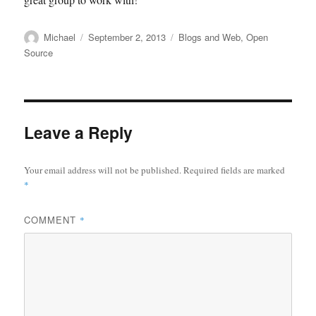
Author
Posted
Categories
Michael
September 2, 2013
Blogs and Web
,
Open
on
Source
Leave a Reply
Your email address will not be published.
Required fields are marked
*
COMMENT
*