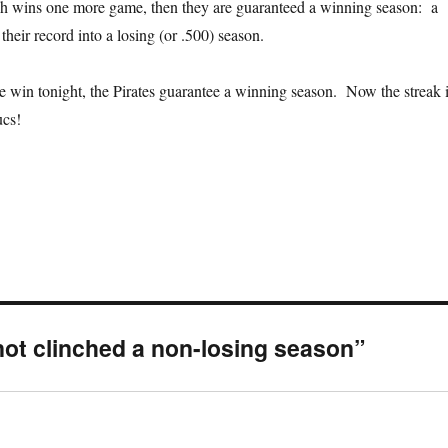
rgh wins one more game, then they are guaranteed a winning season: a
 their record into a losing (or .500) season.
 win tonight, the Pirates guarantee a winning season. Now the streak 
ucs!
not clinched a non-losing season”