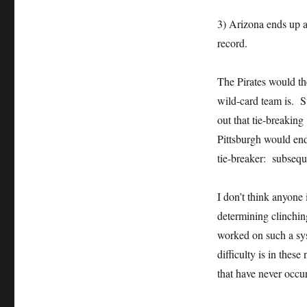
3) Arizona ends up a
record.
The Pirates would t
wild-card team is. S
out that tie-breakin
Pittsburgh would end
tie-breaker: subsequ
I don’t think anyone 
determining clinchin
worked on such a syst
difficulty is in thes
that have never occur