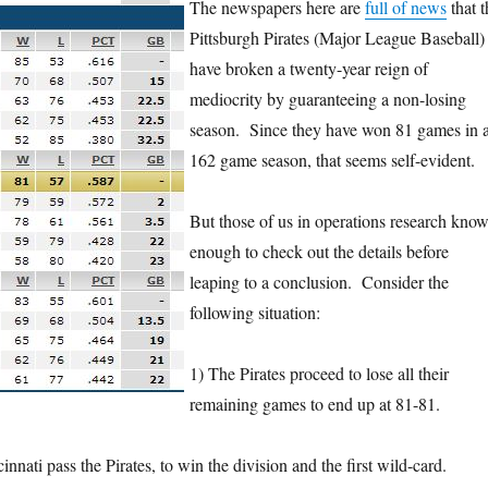
The newspapers here are
full of news
that t
Pittsburgh Pirates (Major League Baseball)
have broken a twenty-year reign of
mediocrity by guaranteeing a non-losing
season. Since they have won 81 games in 
162 game season, that seems self-evident.
But those of us in operations research kno
enough to check out the details before
leaping to a conclusion. Consider the
following situation:
1) The Pirates proceed to lose all their
remaining games to end up at 81-81.
innati pass the Pirates, to win the division and the first wild-card.