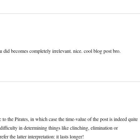
 did becomes completely irrelevant. nice. cool blog post bro.
to the Pirates, in which case the time-value of the post is indeed quite
ifficulty in determining things like clinching, elimination or
er the latter interpretation: it lasts longer!