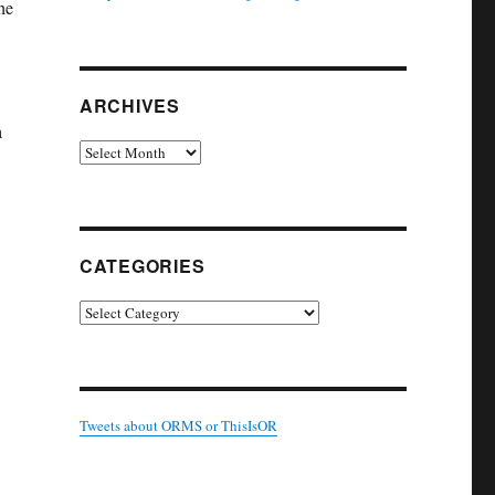
he
ARCHIVES
a
Archives
w
CATEGORIES
Categories
Tweets about ORMS or ThisIsOR