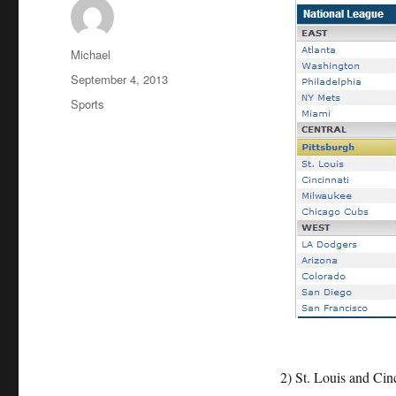
Author
Michael
Posted
September 4, 2013
on
Categories
Sports
2) St. Louis and Cinc