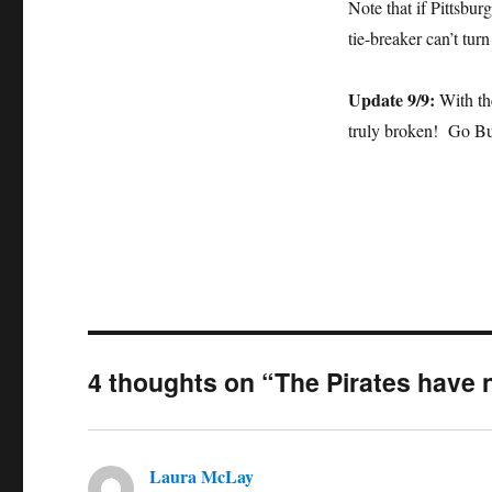
Note that if Pittsbu
tie-breaker can’t turn
Update 9/9:
With the
truly broken! Go B
4 thoughts on “The Pirates have 
Laura McLay
says: