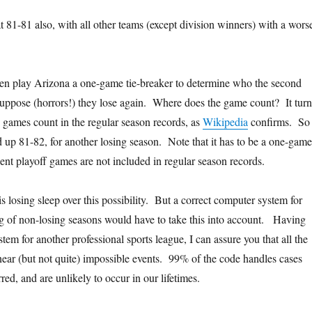
t 81-81 also, with all other teams (except division winners) with a wors
hen play Arizona a one-game tie-breaker to determine who the second
uppose (horrors!) they lose again. Where does the game count? It turn
g games count in the regular season records, as
Wikipedia
confirms. So
 up 81-82, for another losing season. Note that it has to be a one-game
ent playoff games are not included in regular season records.
is losing sleep over this possibility. But a correct computer system for
g of non-losing seasons would have to take this into account. Having
em for another professional sports league, I can assure you that all the
e near (but not quite) impossible events. 99% of the code handles cases
red, and are unlikely to occur in our lifetimes.