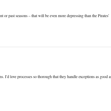
t or past seasons – that will be even more depressing than the Pirates’
ns. I’d love processes so thorough that they handle exceptions as good a