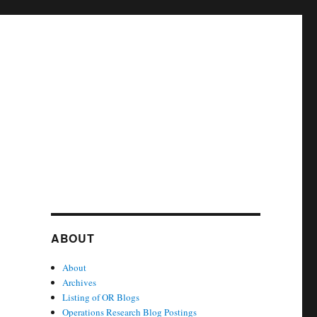
ABOUT
About
Archives
Listing of OR Blogs
Operations Research Blog Postings