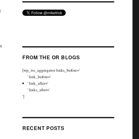
e
s
FROM THE OR BLOGS
[wp_rss_aggregator links_before='
' link_before='
' link_after='
' links_after='
']
RECENT POSTS