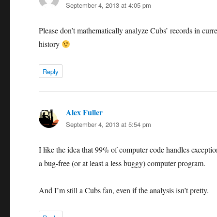
September 4, 2013 at 4:05 pm
Please don’t mathematically analyze Cubs’ records in curren
history
Reply
Alex Fuller
says:
September 4, 2013 at 5:54 pm
I like the idea that 99% of computer code handles exceptio
a bug-free (or at least a less buggy) computer program.
And I’m still a Cubs fan, even if the analysis isn’t pretty.