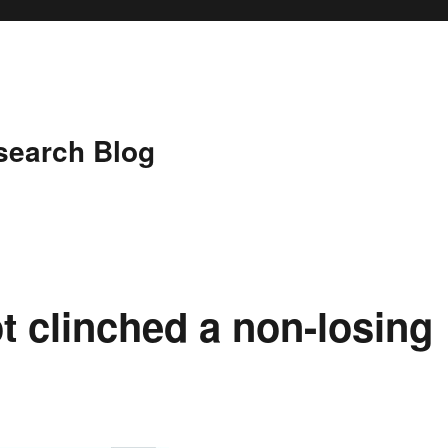
search Blog
t clinched a non-losing