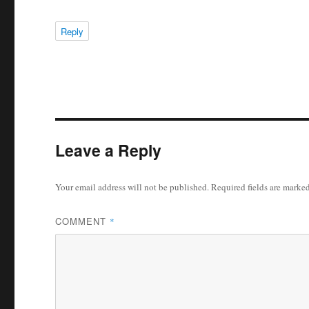
Reply
Leave a Reply
Your email address will not be published.
Required fields are marke
COMMENT
*