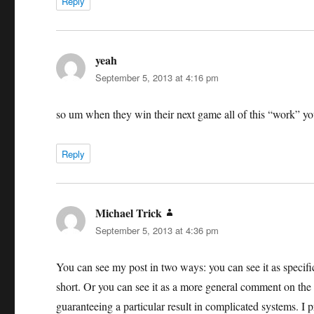
Reply
yeah
says:
September 5, 2013 at 4:16 pm
so um when they win their next game all of this “work” you
Reply
Michael Trick
says:
September 5, 2013 at 4:36 pm
You can see my post in two ways: you can see it as specific 
short. Or you can see it as a more general comment on the d
guaranteeing a particular result in complicated systems. I pref