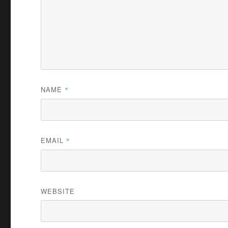
NAME
*
EMAIL
*
WEBSITE