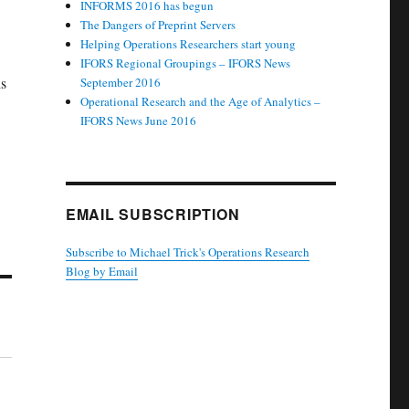
INFORMS 2016 has begun
The Dangers of Preprint Servers
Helping Operations Researchers start young
IFORS Regional Groupings – IFORS News
is
September 2016
Operational Research and the Age of Analytics –
IFORS News June 2016
EMAIL SUBSCRIPTION
Subscribe to Michael Trick's Operations Research
Blog by Email