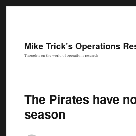
Mike Trick's Operations Re
Thoughts on the world of operations research
The Pirates have no
season