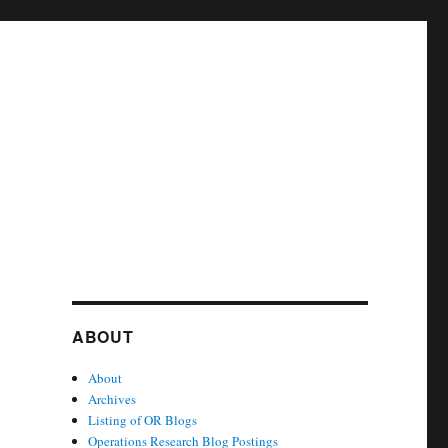
ABOUT
About
Archives
Listing of OR Blogs
Operations Research Blog Postings