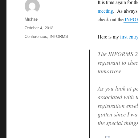
It is time again for 
meeting
. As always,
Author
Michael
check out the
INFORM
Posted
October 4, 2013
on
Categories
Conferences
,
INFORMS
Here is my
first entr
The INFORMS 2013
registrant to che
tomorrow.
As you look at p
associated with 
registration enve
gotten since I wa
the special thing