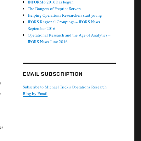
INFORMS 2016 has begun
The Dangers of Preprint Servers
Helping Operations Researchers start young
IFORS Regional Groupings – IFORS News
September 2016
Operational Research and the Age of Analytics –
IFORS News June 2016
.
EMAIL SUBSCRIPTION
e
Subscribe to Michael Trick's Operations Research
,
Blog by Email
in