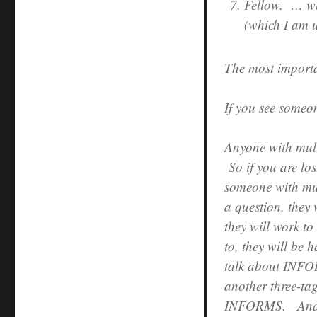
Fellow. … who
(which I am u
The most importa
If you see someo
Anyone with multi
So if you are los
someone with mu
a question, they 
they will work to
to, they will be 
talk about INFOR
another three-tag
INFORMS. And th