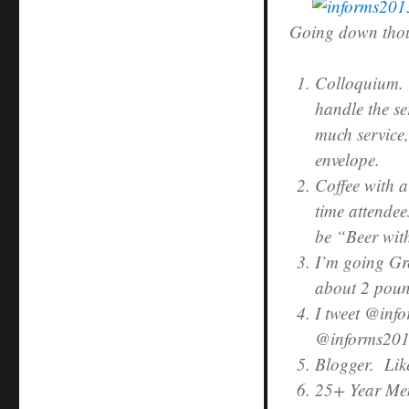
Going down thoug
Colloquium. 
handle the se
much service,
envelope.
Coffee with a
time attendee
be “Beer wi
I’m going Gr
about 2 poun
I tweet @info
@informs2013
Blogger. Like
25+ Year Me