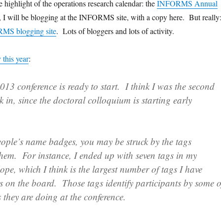
the highlight of the operations research calendar: the
INFORMS Annual
 I will be blogging at the INFORMS site, with a copy here. But really
S blogging site
. Lots of bloggers and lots of activity.
y this year
:
 conference is ready to start. I think I was the second
ck in, since the doctoral colloquium is starting early
eople’s name badges, you may be struck by the tags
them. For instance, I ended up with seven tags in my
lope, which I think is the largest number of tags I have
s on the board. Those tags identify participants by some o
s they are doing at the conference.