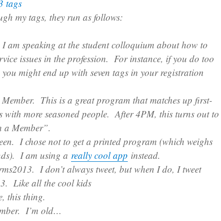
h my tags, they run as follows:
I am speaking at the student colloquium about how to
rvice issues in the profession. For instance, if you do too
 you might end up with seven tags in your registration
 Member. This is a great program that matches up first-
s with more seasoned people. After 4PM, this turns out to
th a Member”.
een. I chose not to get a printed program (which weighs
ds). I am using a
really cool app
instead.
rms2013. I don’t always tweet, but when I do, I tweet
. Like all the cool kids
, this thing.
mber. I’m old…