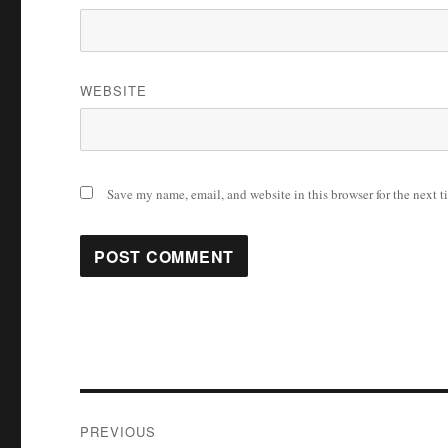
WEBSITE
Save my name, email, and website in this browser for the next 
Post
PREVIOUS