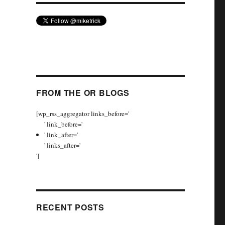
FROM THE OR BLOGS
[wp_rss_aggregator links_before='
' link_before='
' link_after='
' links_after='
']
RECENT POSTS