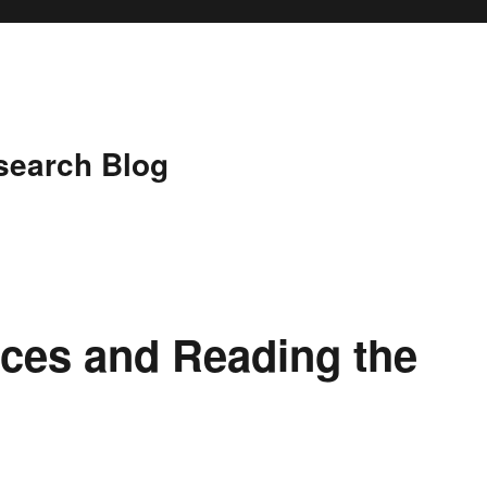
search Blog
es and Reading the