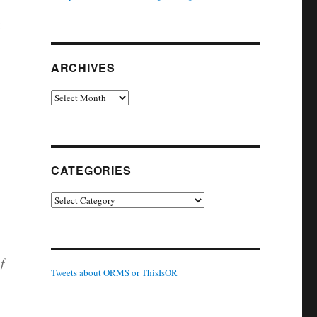
:
ARCHIVES
Archives
CATEGORIES
Categories
f
Tweets about ORMS or ThisIsOR