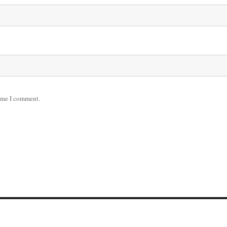
time I comment.