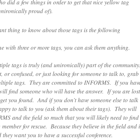
 did a few things in order to get that nice yellow tag
nironically proud of).
nt thing to know about those tags is the following
ne with three or more tags, you can ask them anything.
ple tags is truly (and unironically) part of the community
t, or confused, or just looking for someone to talk to, grab
ltiple tags. They are committed to INFORMS. If you hav
will find someone who will have the answer. If you are lost
 get you found. And if you don’t have someone else to talk
happy to talk to you (ask them about their tags). They will
MS and the field so much that you will likely need to find
 member for rescue. Because they believe in the field and 
ey want you to have a successful conference.