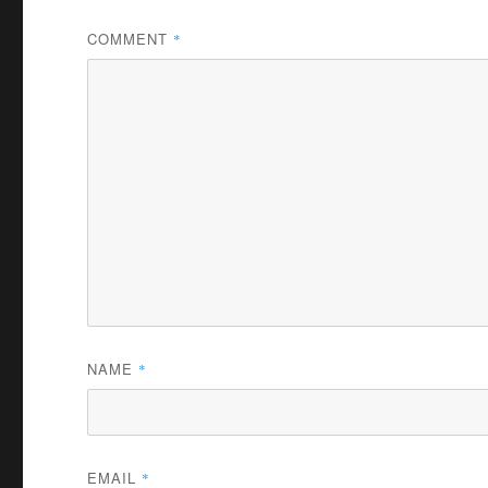
COMMENT
*
NAME
*
EMAIL
*