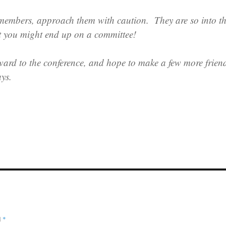
 members, approach them with caution. They are so into t
t you might end up on a committee!
ward to the conference, and hope to make a few more frien
ays.
d
*