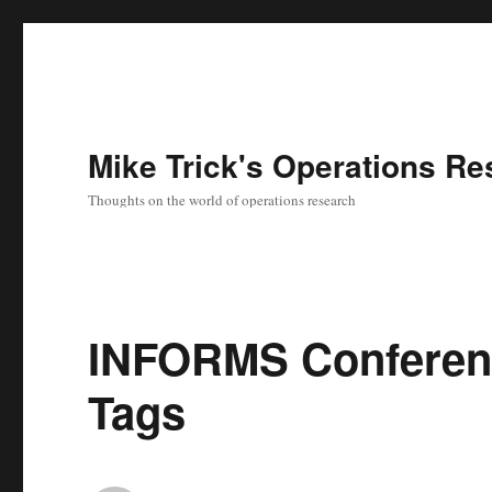
Mike Trick's Operations Re
Thoughts on the world of operations research
INFORMS Conferenc
Tags