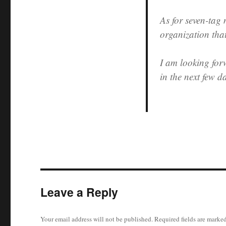
As for seven-tag
organization tha
I am looking for
in the next few d
Leave a Reply
Your email address will not be published.
Required fields are marke