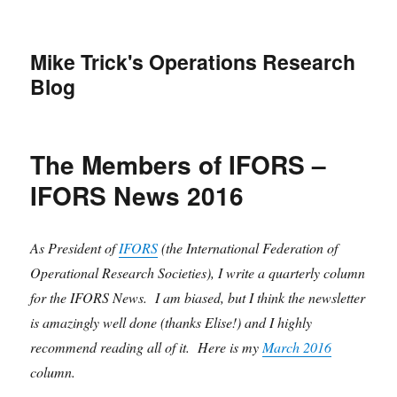
Mike Trick's Operations Research
Blog
The Members of IFORS –
IFORS News 2016
As President of
IFORS
(the International Federation of
Operational Research Societies), I write a quarterly column
for the IFORS News. I am biased, but I think the newsletter
is amazingly well done (thanks Elise!) and I highly
recommend reading all of it. Here is my
March 2016
column.