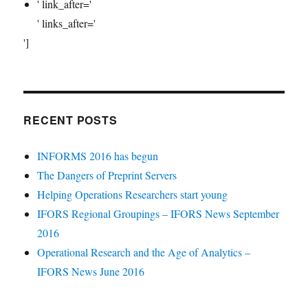
' link_after='
' links_after='
']
RECENT POSTS
INFORMS 2016 has begun
The Dangers of Preprint Servers
Helping Operations Researchers start young
IFORS Regional Groupings – IFORS News September
2016
Operational Research and the Age of Analytics –
IFORS News June 2016