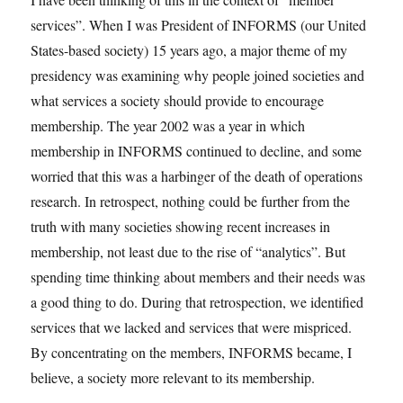
services”. When I was President of INFORMS (our United
States-based society) 15 years ago, a major theme of my
presidency was examining why people joined societies and
what services a society should provide to encourage
membership. The year 2002 was a year in which
membership in INFORMS continued to decline, and some
worried that this was a harbinger of the death of operations
research. In retrospect, nothing could be further from the
truth with many societies showing recent increases in
membership, not least due to the rise of “analytics”. But
spending time thinking about members and their needs was
a good thing to do. During that retrospection, we identified
services that we lacked and services that were mispriced.
By concentrating on the members, INFORMS became, I
believe, a society more relevant to its membership.