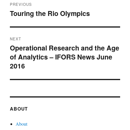
PREVIOUS
navigation
Touring the Rio Olympics
Previous
post:
NEXT
Operational Research and the Age
Next
of Analytics – IFORS News June
post:
2016
ABOUT
About