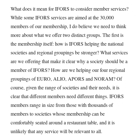
What does it mean for IFORS to consider member services?
While some IFORS services are aimed at the 30,000
members of our membership, I do believe we need to think
more about what we offer two distinct groups. The first is
the membership itself: how is IFORS helping the national
societies and regional groupings be stronger? What services
are we offering that make it clear why a society should be a
member of IFORS? How are we helping our four regional
groupings of EURO, ALIO, APORS and NORAM? Of
course, given the range of societies and their needs, it is
clear that different members need different things. IFORS
members range in size from those with thousands of
members to societies whose membership can be
comfortably seated around a restaurant table, and it is
unlikely that any service will be relevant to all.