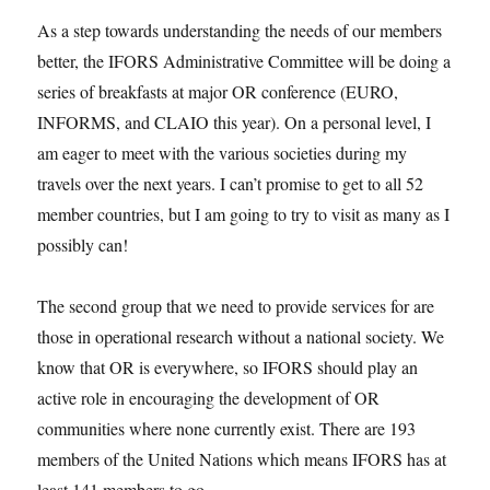
As a step towards understanding the needs of our members
better, the IFORS Administrative Committee will be doing a
series of breakfasts at major OR conference (EURO,
INFORMS, and CLAIO this year). On a personal level, I
am eager to meet with the various societies during my
travels over the next years. I can’t promise to get to all 52
member countries, but I am going to try to visit as many as I
possibly can!
The second group that we need to provide services for are
those in operational research without a national society. We
know that OR is everywhere, so IFORS should play an
active role in encouraging the development of OR
communities where none currently exist. There are 193
members of the United Nations which means IFORS has at
least 141 members to go.