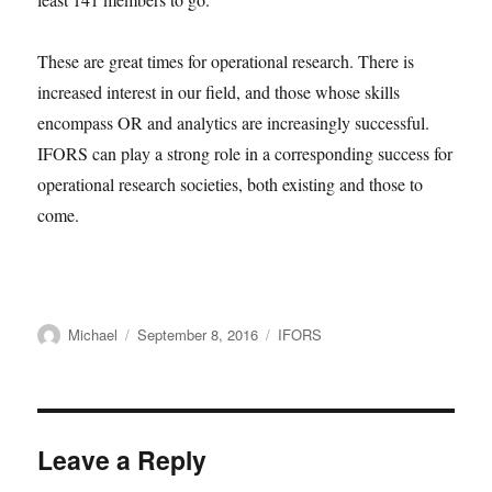
These are great times for operational research. There is
increased interest in our field, and those whose skills
encompass OR and analytics are increasingly successful.
IFORS can play a strong role in a corresponding success for
operational research societies, both existing and those to
come.
Author
Posted
Categories
Michael
September 8, 2016
IFORS
on
Leave a Reply