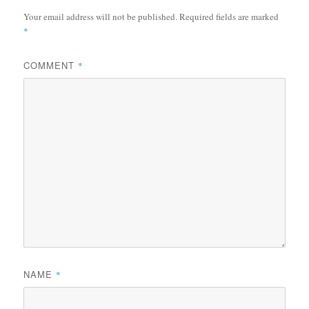
Your email address will not be published.
Required fields are marked
*
COMMENT
*
NAME
*