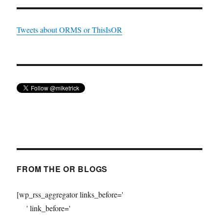
Tweets about ORMS or ThisIsOR
FROM THE OR BLOGS
[wp_rss_aggregator links_before='
' link_before='