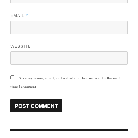
EMAIL
*
WEBSITE
Save my name, email, and website in this browser for the next
time I comment.
Post