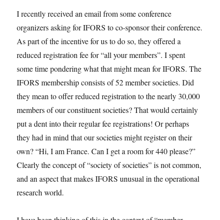
I recently received an email from some conference
organizers asking for IFORS to co-sponsor their conference.
As part of the incentive for us to do so, they offered a
reduced registration fee for “all your members”. I spent
some time pondering what that might mean for IFORS. The
IFORS membership consists of 52 member societies. Did
they mean to offer reduced registration to the nearly 30,000
members of our constituent societies? That would certainly
put a dent into their regular fee registrations! Or perhaps
they had in mind that our societies might register on their
own? “Hi, I am France. Can I get a room for 440 please?”
Clearly the concept of “society of societies” is not common,
and an aspect that makes IFORS unusual in the operational
research world.
I have been thinking of this in the context of “member