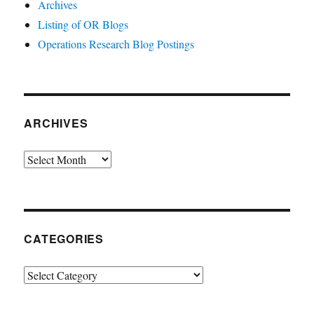
Archives
Listing of OR Blogs
Operations Research Blog Postings
ARCHIVES
Archives
CATEGORIES
Categories