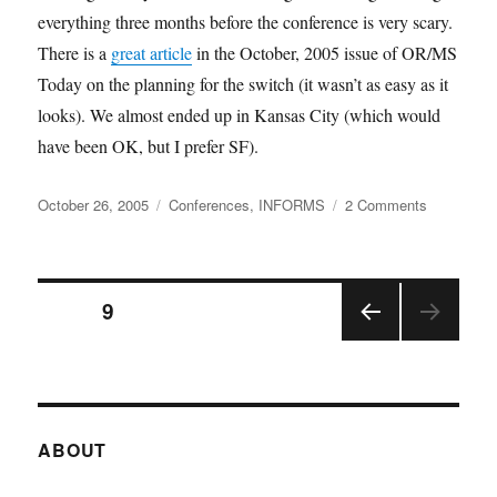
everything three months before the conference is very scary.
There is a
great article
in the October, 2005 issue of OR/MS
Today on the planning for the switch (it wasn’t as easy as it
looks). We almost ended up in Kansas City (which would
have been OK, but I prefer SF).
Posted
Categories
on
October 26, 2005
Conferences
,
INFORMS
2 Comments
on
INFORMS
San
Francisco
Posts
PAGE
9
PRE
pagination
VIOU
S
PAGE
ABOUT