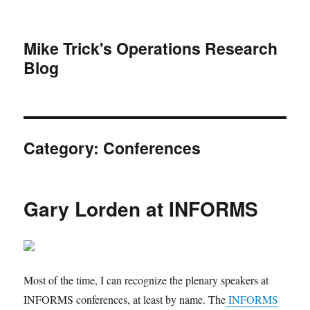
Mike Trick's Operations Research
Blog
Category:
Conferences
Gary Lorden at INFORMS
Most of the time, I can recognize the plenary speakers at
INFORMS conferences, at least by name. The
INFORMS