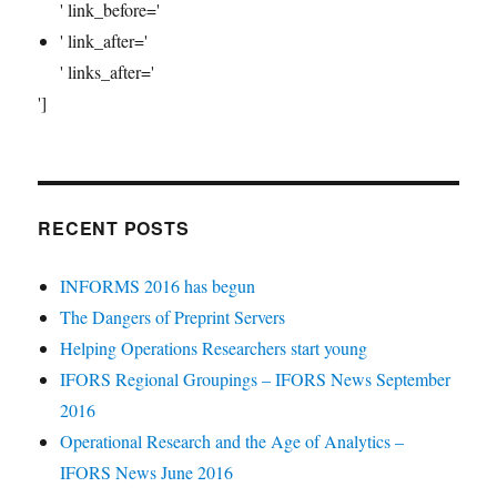
' link_before='
' link_after='
' links_after='
']
RECENT POSTS
INFORMS 2016 has begun
The Dangers of Preprint Servers
Helping Operations Researchers start young
IFORS Regional Groupings – IFORS News September
2016
Operational Research and the Age of Analytics –
IFORS News June 2016