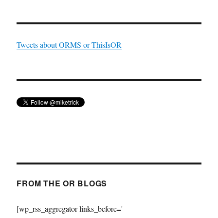
Tweets about ORMS or ThisIsOR
FROM THE OR BLOGS
[wp_rss_aggregator links_before='