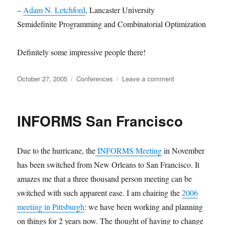
–
Adam N. Letchford
, Lancaster University
Semidefinite Programming and Combinatorial Optimization
Definitely some impressive people there!
Posted
Categories
on
October 27, 2005
Conferences
Leave a comment
on
CORS/Optimizati
Days
2006
INFORMS San Francisco
Due to the hurricane, the
INFORMS Meeting
in November
has been switched from New Orleans to San Francisco. It
amazes me that a three thousand person meeting can be
switched with such apparent ease. I am chairing the
2006
meeting in Pittsburgh
: we have been working and planning
on things for 2 years now. The thought of having to change