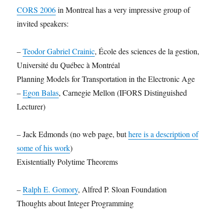
CORS 2006
in Montreal has a very impressive group of
invited speakers:
–
Teodor Gabriel Crainic
, École des sciences de la gestion,
Université du Québec à Montréal
Planning Models for Transportation in the Electronic Age
–
Egon Balas
, Carnegie Mellon (IFORS Distinguished
Lecturer)
– Jack Edmonds (no web page, but
here is a description of
some of his work
)
Existentially Polytime Theorems
–
Ralph E. Gomory
, Alfred P. Sloan Foundation
Thoughts about Integer Programming