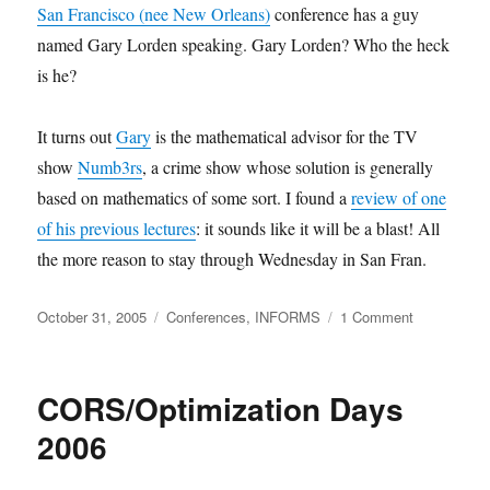
San Francisco (nee New Orleans)
conference has a guy
named Gary Lorden speaking. Gary Lorden? Who the heck
is he?
It turns out
Gary
is the mathematical advisor for the TV
show
Numb3rs
, a crime show whose solution is generally
based on mathematics of some sort. I found a
review of one
of his previous lectures
: it sounds like it will be a blast! All
the more reason to stay through Wednesday in San Fran.
Posted
Categories
on
October 31, 2005
Conferences
,
INFORMS
1 Comment
on
Gary
Lorden
at
CORS/Optimization Days
INFORMS
2006