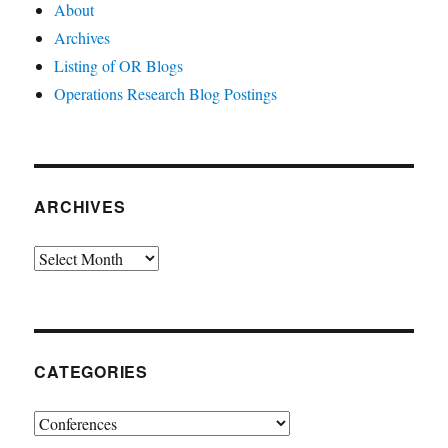
About
Archives
Listing of OR Blogs
Operations Research Blog Postings
ARCHIVES
Archives
CATEGORIES
Categories