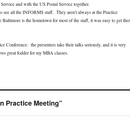
 Service and with the US Postal Service together.
 to see all the INFORMS staff. They aren’t always at the Practice
 Baltimore is the hometown for most of the staff, it was easy to get th
tice Conference: the presenters take their talks seriously, and it is very
ves great fodder for my MBA classes.
n Practice Meeting”