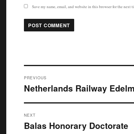
Save my name, email, and website in this browser for the next 
Post
PREVIOUS
navigation
Netherlands Railway Ede
Previous
post:
NEXT
Balas Honorary Doctorate
Next
post: