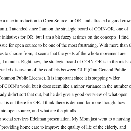
 a nice introduction to Open Source for OR, and attracted a good cro
nt). I attended since I am on the strategic board of COIN-OR, one of
initiatives for OR, but I am a bit fuzzy at times on the concepts. I find
issue for open source to be one of the most frustrating. With more than 
es to choose from, it seems that the goals of the whole movement are
al minutia. Right now, the strategic board of COIN-OR is in the midst 
etailed discussion of the conflicts between GLP (Gnu General Public
mmon Public License). It is important since it is stopping wider
 of COIN’s work, but it does seem like a minor variance in the number o
ady didn’t sort that out, but he did give a good overview of what open
t is out there for OR. I think there is demand for more though: how
nto open source, and what are the pitfalls.
m social services Edelman presentation. My Mom just went to a nursing
 providing home care to improve the quality of life of the elderly, and