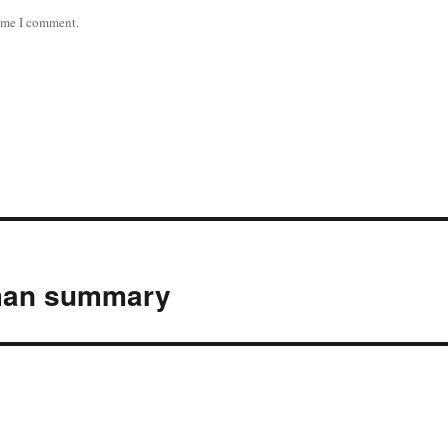
time I comment.
lman summary