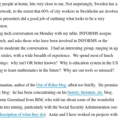
g people at home, hits very close to me. Not surprisingly, Sweden has a
network, to the extent that 60% of city workers in Stockholm are involve
he presenters did a good job of outlining what looks to be a very
stem.
sting luch conversation on Monday with my table. INFORMS assigns
 lunch, and asks those who have been involved in INFORMS or the
 to moderate the conversation. I had an interesting group, ranging in ag
 sixties, with a wide breadth of experience. We spend most of lunch
hings: why isn’t OR better known? Why is education system in the US
g to learn mathematics in the future? Why are our tools so misused?
amanian, author of the
Out of Kilter blog
, albeit too briefly. He promise
R blog: he has been concentrating on his
history, literature, etc.
blog.
 Arnie Greenland from IBM, who told me about some of the wonderful
n text mining, particularly with the Social Security Administration (see
escription of what they do
). Arnie and I have worked on projects with