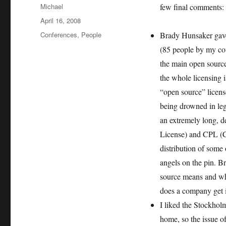
Author
Michael
few final comments:
Posted
April 16, 2008
on
Categories
Conferences
,
People
Brady Hunsaker gave
(85 people by my cou
the main open source 
the whole licensing 
“open source” licens
being drowned in leg
an extremely long, d
License) and CPL (Co
distribution of some
angels on the pin. Br
source means and wha
does a company get i
I liked the Stockhol
home, so the issue of