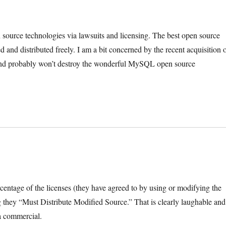
 source technologies via lawsuits and licensing. The best open source
 and distributed freely. I am a bit concerned by the recent acquisition 
nd probably won’t destroy the wonderful MySQL open source
rcentage of the licenses (they have agreed to by using or modifying the
ey “Must Distribute Modified Source.” That is clearly laughable and
 a commercial.