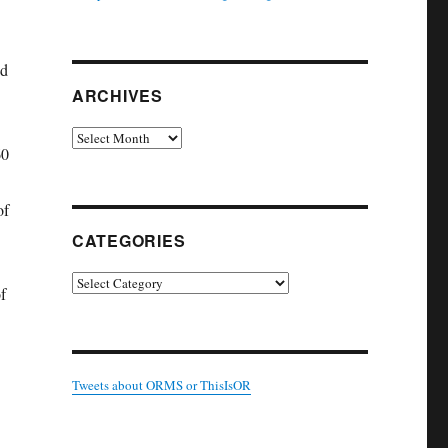
wd
ARCHIVES
Archives
60
of
CATEGORIES
Categories
f
Tweets about ORMS or ThisIsOR