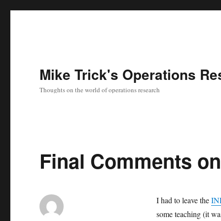
Mike Trick's Operations Re
Thoughts on the world of operations research
Final Comments on 
I had to leave the
IN
some teaching (it wasn