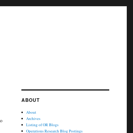
ABOUT
About
Archives
do
Listing of OR Blogs
Operations Research Blog Postings