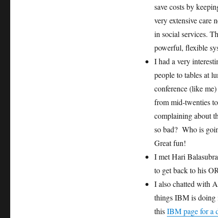
save costs by keepin
very extensive care 
in social services. T
powerful, flexible sy
I had a very intere
people to tables at
conference (like me)
from mid-twenties to
complaining about t
so bad? Who is goin
Great fun!
I met Hari Balasubr
to get back to his O
I also chatted with
things IBM is doing i
this
IBM page for a d