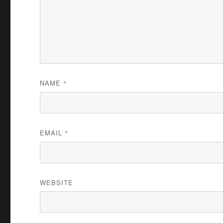
NAME
*
EMAIL
*
WEBSITE