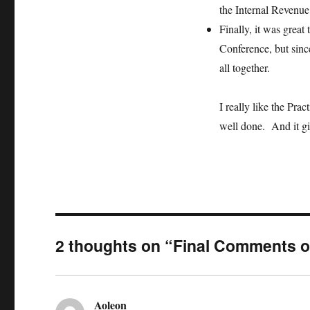
the Internal Revenue
Finally, it was great
Conference, but since
all together.
I really like the Prac
well done. And it gi
2 thoughts on “Final Comments o
Aoleon
says: