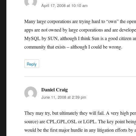
April 17, 2008 at 10:10 am
Many large corporations are trying hard to “own” the open
apps are not owned by large corporations and are developed
MySQL by SUN, although I think Sun is a good citizen a
community that exists – although I could be wrong.
Reply
Daniel Craig
says:
June 11, 2008 at 2:39 pm
They may try, but ultimately they will fail. A very high pe
source) are CPL,GPL,OSL or LGPL. The key point being th
would be the first major hurdle in any litigation efforts by