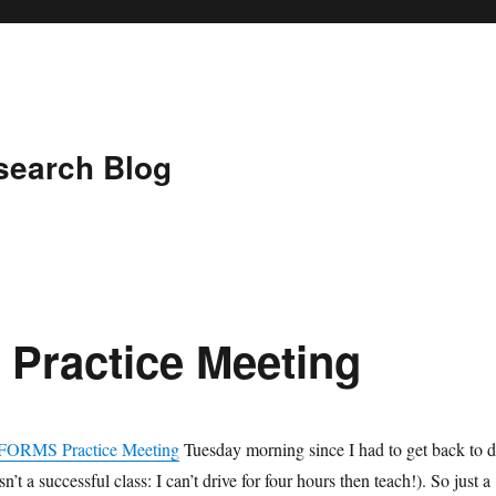
search Blog
Practice Meeting
FORMS Practice Meeting
Tuesday morning since I had to get back to 
’t a successful class: I can’t drive for four hours then teach!). So just a