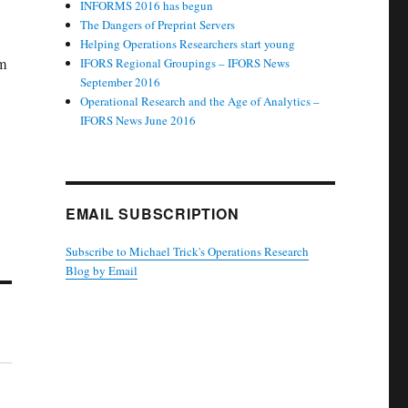
INFORMS 2016 has begun
The Dangers of Preprint Servers
Helping Operations Researchers start young
em
IFORS Regional Groupings – IFORS News
September 2016
Operational Research and the Age of Analytics –
IFORS News June 2016
EMAIL SUBSCRIPTION
Subscribe to Michael Trick's Operations Research
Blog by Email