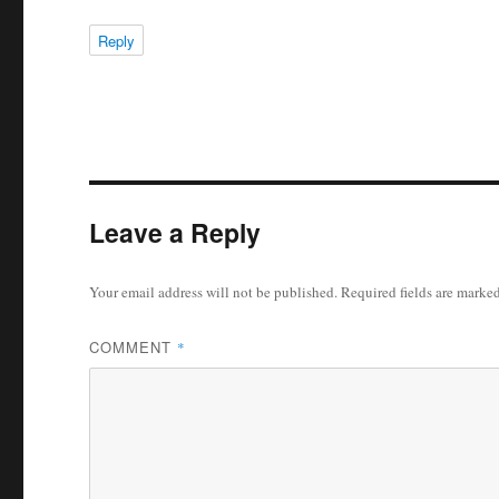
Reply
Leave a Reply
Your email address will not be published.
Required fields are marke
COMMENT
*