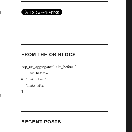
d
e
FROM THE OR BLOGS
[wp_rss_aggregator links_before='
' link_before='
' link_after='
' links_after='
']
s
RECENT POSTS