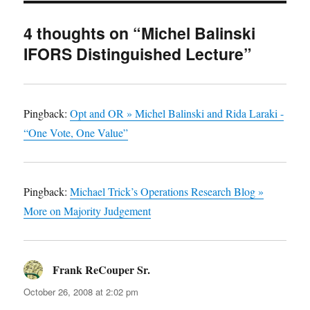
4 thoughts on “Michel Balinski
IFORS Distinguished Lecture”
Pingback:
Opt and OR » Michel Balinski and Rida Laraki -
“One Vote, One Value”
Pingback:
Michael Trick’s Operations Research Blog »
More on Majority Judgement
Frank ReCouper Sr.
says:
October 26, 2008 at 2:02 pm