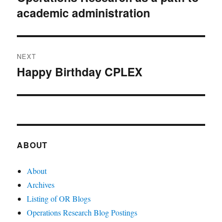
academic administration
post:
NEXT
Happy Birthday CPLEX
Next
post:
ABOUT
About
Archives
Listing of OR Blogs
Operations Research Blog Postings