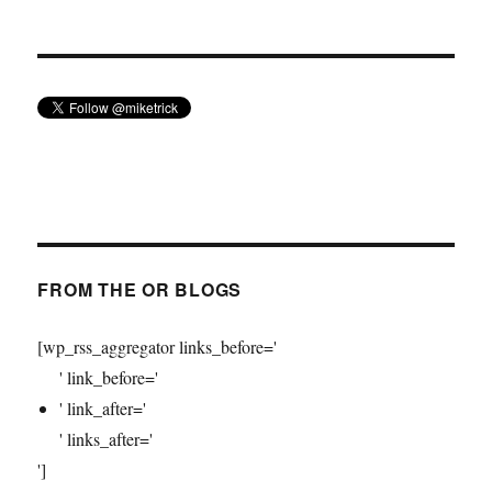
FROM THE OR BLOGS
[wp_rss_aggregator links_before='
' link_before='
' link_after='
' links_after='
']