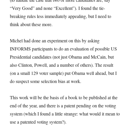
“Very Good” and none “Excellent”). I found the tie-
breaking rules less immediately appealing, but I need to
think about these more.
Michel had done an experiment on this by asking
INFORMS participants to do an evaluation of possible US
Presidential candidates (not just Obama and McCain, but
also Clinton, Powell, and a number of others). The result
(on a small 129 voter sample) put Obama well ahead, but I
do suspect some selection bias at work.
This work will be the basis of a book to be published at the
end of the year, and there is a patent pending on the voting
system (which I found a little strange: what would it mean to
use a patented voting system?).