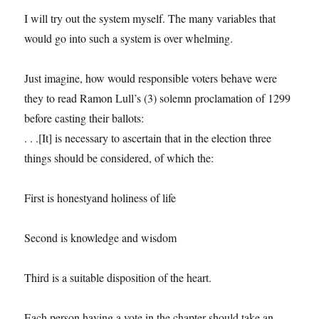
I will try out the system myself. The many variables that
would go into such a system is over whelming.
Just imagine, how would responsible voters behave were
they to read Ramon Lull’s (3) solemn proclamation of 1299
before casting their ballots:
. . .[It] is necessary to ascertain that in the election three
things should be considered, of which the:
First is honestyand holiness of life
Second is knowledge and wisdom
Third is a suitable disposition of the heart.
Each person having a vote in the chapter should take an