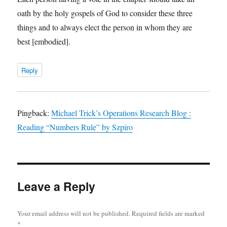
oath by the holy gospels of God to consider these three
things and to always elect the person in whom they are
best [embodied].
Reply
Pingback:
Michael Trick’s Operations Research Blog :
Reading “Numbers Rule” by Szpiro
Leave a Reply
Your email address will not be published.
Required fields are marked
*