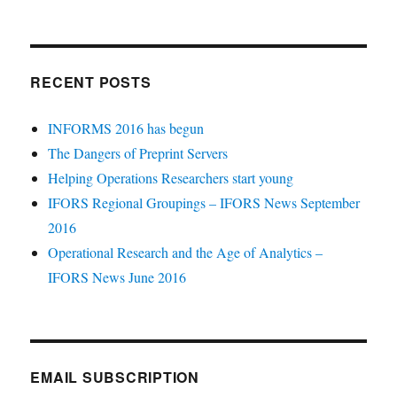
RECENT POSTS
INFORMS 2016 has begun
The Dangers of Preprint Servers
Helping Operations Researchers start young
IFORS Regional Groupings – IFORS News September
2016
Operational Research and the Age of Analytics –
IFORS News June 2016
EMAIL SUBSCRIPTION