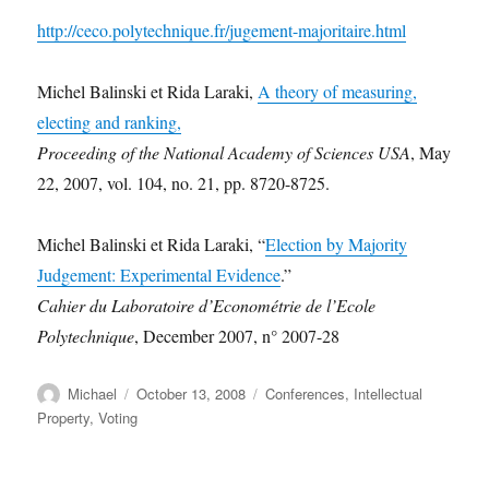
http://ceco.polytechnique.fr/jugement-majoritaire.html
Michel Balinski et Rida Laraki,
A theory of measuring,
electing and ranking,
Proceeding of the National Academy of Sciences USA
, May
22, 2007, vol. 104, no. 21, pp. 8720-8725.
Michel Balinski et Rida Laraki, “
Election by Majority
Judgement: Experimental Evidence
.”
Cahier du Laboratoire d’Econométrie de l’Ecole
Polytechnique
, December 2007, n° 2007-28
Author
Posted
Categories
Michael
October 13, 2008
Conferences
,
Intellectual
on
Property
,
Voting