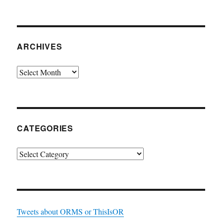
ARCHIVES
Archives
CATEGORIES
Categories
Tweets about ORMS or ThisIsOR