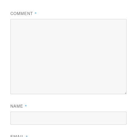
COMMENT
*
NAME
*
EMAIL
*