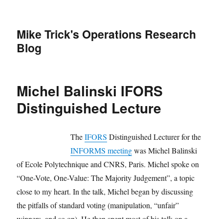
Mike Trick's Operations Research
Blog
Michel Balinski IFORS
Distinguished Lecture
The
IFORS
Distinguished Lecturer for the
INFORMS meeting
was Michel Balinski
of Ecole Polytechnique and CNRS, Paris. Michel spoke on
“One-Vote, One-Value: The Majority Judgement”, a topic
close to my heart. In the talk, Michel began by discussing
the pitfalls of standard voting (manipulation, “unfair”
winners, and so on). He then spent most of his talk on a