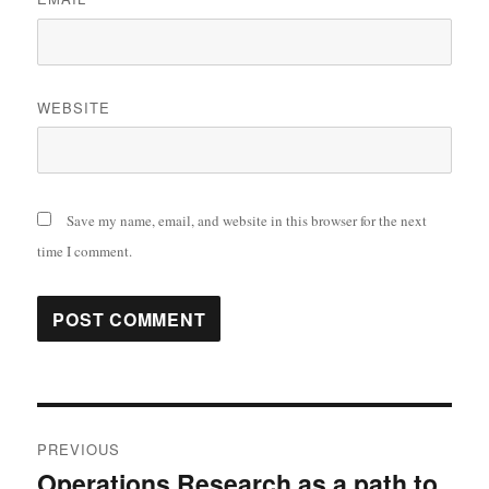
WEBSITE
Save my name, email, and website in this browser for the next
time I comment.
Post
PREVIOUS
navigation
Operations Research as a path to
Previous