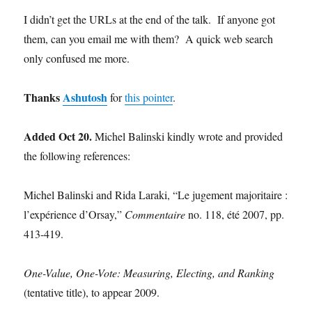
I didn’t get the URLs at the end of the talk. If anyone got
them, can you email me with them? A quick web search
only confused me more.
Thanks
Ashutosh
for
this pointer
.
Added Oct 20.
Michel Balinski kindly wrote and provided
the following references:
Michel Balinski and Rida Laraki, “Le jugement majoritaire :
l’expérience d’Orsay,”
Commentaire
no. 118, été 2007, pp.
413-419.
One-Value, One-Vote: Measuring, Electing, and Ranking
(tentative title), to appear 2009.