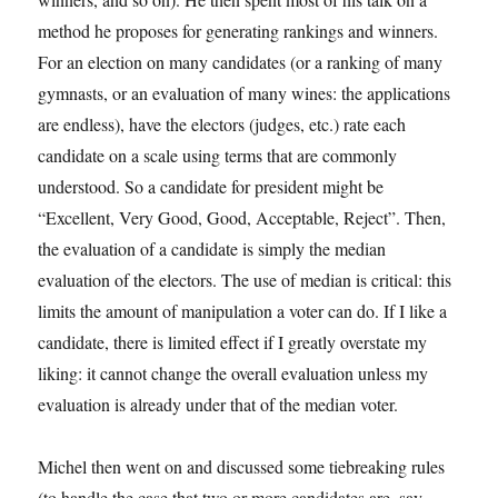
method he proposes for generating rankings and winners.
For an election on many candidates (or a ranking of many
gymnasts, or an evaluation of many wines: the applications
are endless), have the electors (judges, etc.) rate each
candidate on a scale using terms that are commonly
understood. So a candidate for president might be
“Excellent, Very Good, Good, Acceptable, Reject”. Then,
the evaluation of a candidate is simply the median
evaluation of the electors. The use of median is critical: this
limits the amount of manipulation a voter can do. If I like a
candidate, there is limited effect if I greatly overstate my
liking: it cannot change the overall evaluation unless my
evaluation is already under that of the median voter.
Michel then went on and discussed some tiebreaking rules
(to handle the case that two or more candidates are, say