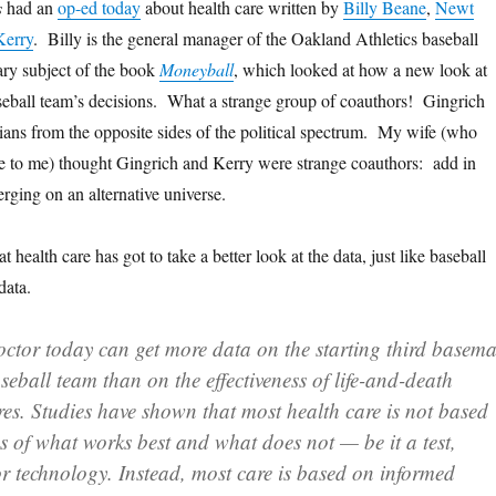
s
had an
op-ed today
about health care written by
Billy Beane
,
Newt
Kerry
. Billy is the general manager of the Oakland Athletics baseball
ary subject of the book
Moneyball
, which looked at how a new look at
 baseball team’s decisions. What a strange group of coauthors! Gingrich
cians from the opposite sides of the political spectrum. My wife (who
cle to me) thought Gingrich and Kerry were strange coauthors: add in
rging on an alternative universe.
 health care has got to take a better look at the data, just like baseball
data.
ctor today can get more data on the starting third basem
seball team than on the effectiveness of life-and-death
es. Studies have shown
that most health care is not based
es of what works best and what does not — be it a test,
or technology. Instead, most care is based on informed