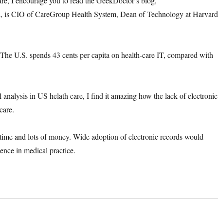
care, I encourage you to read the GeekDoctor’s blog,
a, is CIO of CareGroup Health System, Dean of Technology at Harvar
, “The U.S. spends 43 cents per capita on health-care IT, compared with
analysis in US helath care, I find it amazing how the lack of electronic
care.
time and lots of money. Wide adoption of electronic records would
dence in medical practice.