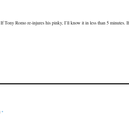
 If Tony Romo re-injures his pinky, I’ll know it in less than 5 minutes. I
d
*