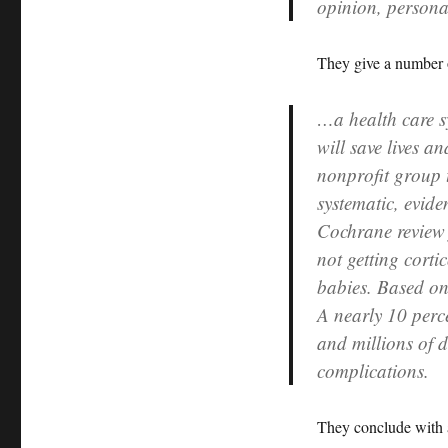
opinion, persona
They give a number 
…a health care sy
will save lives 
nonprofit group 
systematic, evide
Cochrane review 
not getting corti
babies. Based on 
A nearly 10 perc
and millions of d
complications.
They conclude with a 