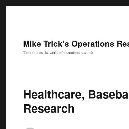
Mike Trick's Operations Re
Thoughts on the world of operations research
Healthcare, Baseba
Research