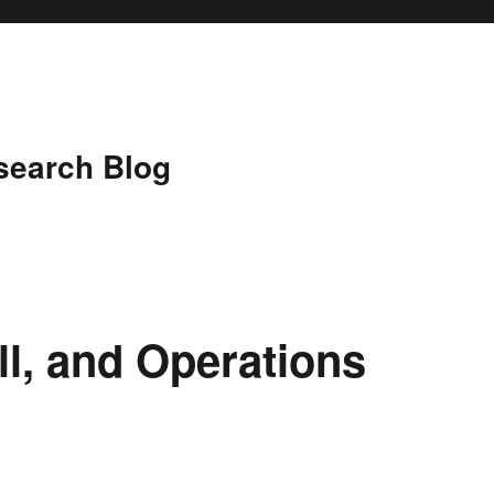
search Blog
ll, and Operations