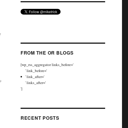
e
FROM THE OR BLOGS
[wp_rss_aggregator links_before='
' link_before='
' link_after='
?
' links_after='
']
RECENT POSTS