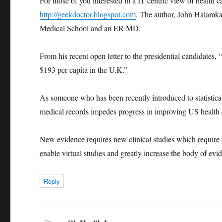
For those of you interested in a IT centric view of health 
http://geekdoctor.blogspot.com
. The author, John Halamk
Medical School and an ER MD.
From his recent open letter to the presidential candidates
$193 per capita in the U.K.”
As someone who has been recently introduced to statistical 
medical records impedes progress in improving US health 
New evidence requires new clinical studies which require 
enable virtual studies and greatly increase the body of evi
Reply