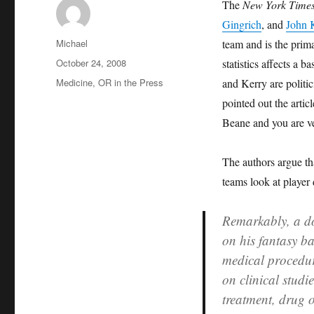
The
New York Time
Gingrich
, and
John 
Author
Michael
team and is the prim
Posted
October 24, 2008
statistics affects a
on
Categories
Medicine
,
OR in the Press
and Kerry are politi
pointed out the arti
Beane and you are ve
The authors argue that
teams look at player 
Remarkably, a do
on his fantasy ba
medical procedur
on clinical studi
treatment, drug 