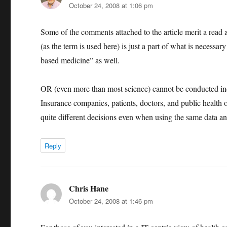
October 24, 2008 at 1:06 pm
Some of the comments attached to the article merit a read 
(as the term is used here) is just a part of what is necessa
based medicine” as well.
OR (even more than most science) cannot be conducted ind
Insurance companies, patients, doctors, and public health of
quite different decisions even when using the same data and
Reply
Chris Hane
says:
October 24, 2008 at 1:46 pm