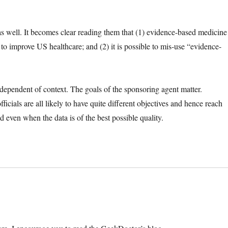
as well. It becomes clear reading them that (1) evidence-based medicine
ry to improve US healthcare; and (2) it is possible to mis-use “evidence-
ependent of context. The goals of the sponsoring agent matter.
ficials are all likely to have quite different objectives and hence reach
 even when the data is of the best possible quality.