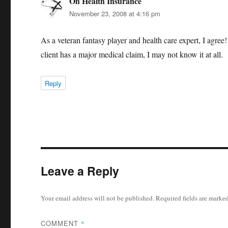
Oh Health Insurance
says:
November 23, 2008 at 4:16 pm
As a veteran fantasy player and health care expert, I agree!
client has a major medical claim, I may not know it at all.
Reply
Leave a Reply
Your email address will not be published.
Required fields are marke
COMMENT
*