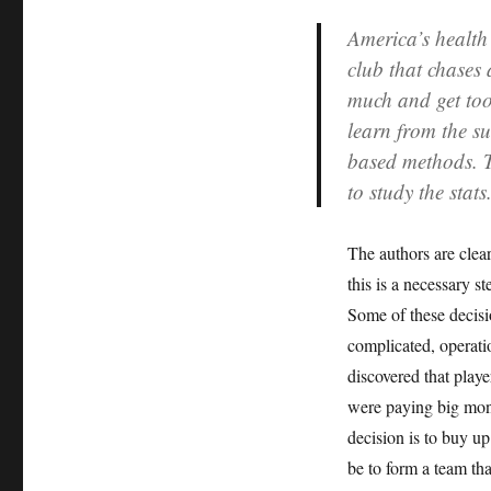
America’s health
club that chases 
much and get too 
learn from the s
based methods. T
to study the stats
The authors are clear
this is a necessary s
Some of these decisi
complicated, operati
discovered that play
were paying big mone
decision is to buy u
be to form a team th