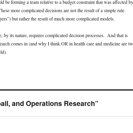
ld be forming a team relative to a budget constraint that was affected b
ese more complicated decisions are not the result of a simple rule
rs”) but rather the result of much more complicated models.
, by its nature, requires complicated decision processes. And that is
earch comes in (and why I think OR in health care and medicine are t
eld).
all, and Operations Research”