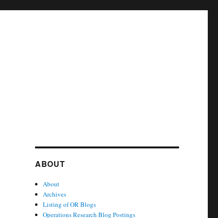
ABOUT
About
Archives
Listing of OR Blogs
Operations Research Blog Postings