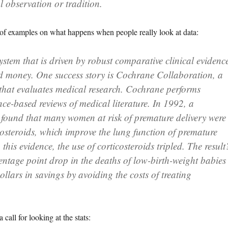
l observation or tradition.
of examples on what happens when people really look at data:
stem that is driven by robust comparative clinical evidenc
and money. One success story is Cochrane Collaboration, a
that evaluates medical research. Cochrane performs
nce-based reviews of medical literature. In 1992, a
found that many women at risk of premature delivery were
costeroids, which improve the lung function of premature
this evidence, the use of corticosteroids tripled. The result
entage point drop in the deaths of low-birth-weight babies
ollars in savings by avoiding the costs of treating
call for looking at the stats: