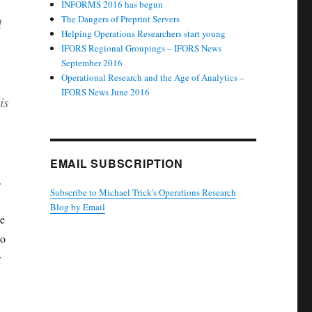
INFORMS 2016 has begun
The Dangers of Preprint Servers
l
Helping Operations Researchers start young
IFORS Regional Groupings – IFORS News
September 2016
Operational Research and the Age of Analytics –
IFORS News June 2016
is
EMAIL SUBSCRIPTION
s.
Subscribe to Michael Trick's Operations Research
Blog by Email
ne
ho
r