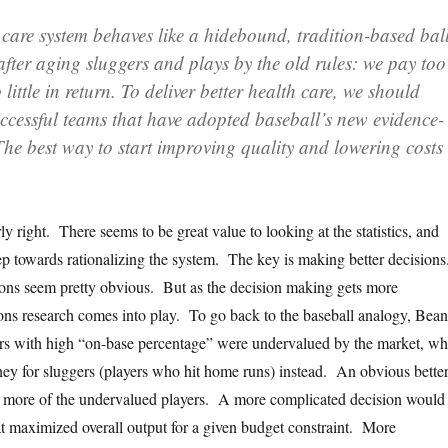
 care system behaves like a hidebound, tradition-based bal
after aging sluggers and plays by the old rules: we pay too
little in return. To deliver better health care, we should
uccessful teams that have adopted baseball’s new evidence-
he best way to start improving quality and lowering costs 
.
ly right. There seems to be great value to looking at the statistics, and
tep towards rationalizing the system. The key is making better decision
ons seem pretty obvious. But as the decision making gets more
ons research comes into play. To go back to the baseball analogy, Bea
ers with high “on-base percentage” were undervalued by the market, w
y for sluggers (players who hit home runs) instead. An obvious bette
p more of the undervalued players. A more complicated decision would
at maximized overall output for a given budget constraint. More