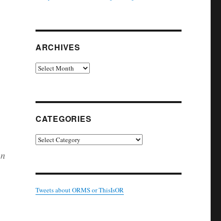
ARCHIVES
Archives
CATEGORIES
Categories
an
Tweets about ORMS or ThisIsOR