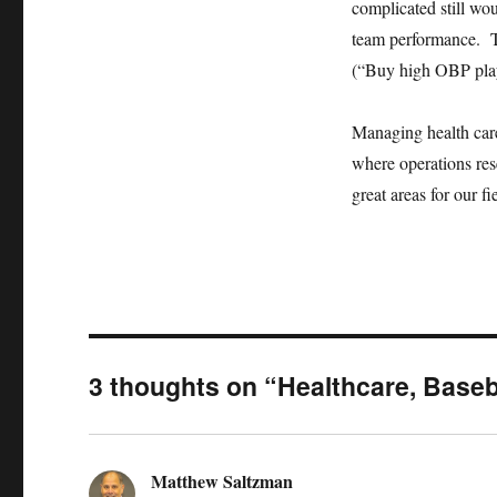
complicated still wou
team performance. Th
(“Buy high OBP playe
Managing health care
where operations res
great areas for our fi
3 thoughts on “Healthcare, Baseb
Matthew Saltzman
says: