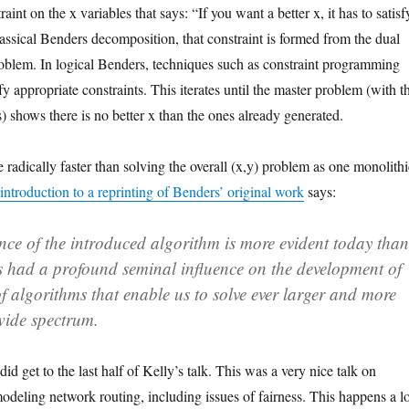
int on the x variables that says: “If you want a better x, it has to satisf
classical Benders decomposition, that constraint is formed from the dual
roblem. In logical Benders, techniques such as constraint programming
fy appropriate constraints. This iterates until the master problem (with t
s) shows there is no better x than the ones already generated.
radically faster than solving the overall (x,y) problem as one monolithi
introduction to a reprinting of Benders’ original work
says:
nce of the introduced algorithm is more evident today than
has had a profound seminal influence on the development of
f algorithms that enable us to solve ever larger and more
wide spectrum.
 did get to the last half of Kelly’s talk. This was a very nice talk on
odeling network routing, including issues of fairness. This happens a lo