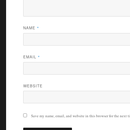
NAME
*
EMAIL
*
WEBSITE
Save my name, email, and website in this browser for the next 