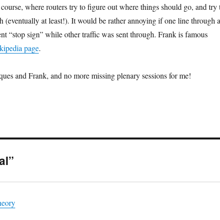
f course, where routers try to figure out where things should go, and try 
h (eventually at least!). It would be rather annoying if one line through 
nt “stop sign” while other traffic was sent through. Frank is famous
kipedia page
.
ques and Frank, and no more missing plenary sessions for me!
al”
heory