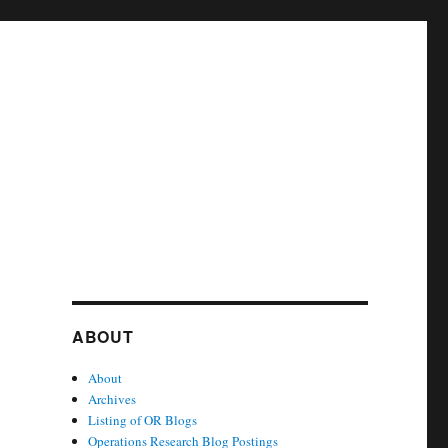
ABOUT
About
Archives
Listing of OR Blogs
Operations Research Blog Postings