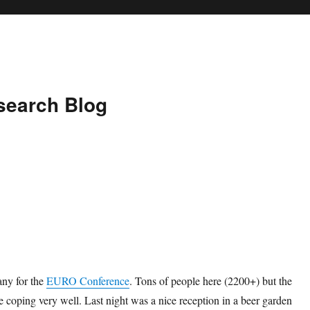
search Blog
ny for the
EURO Conference
. Tons of people here (2200+) but the
e coping very well. Last night was a nice reception in a beer garden