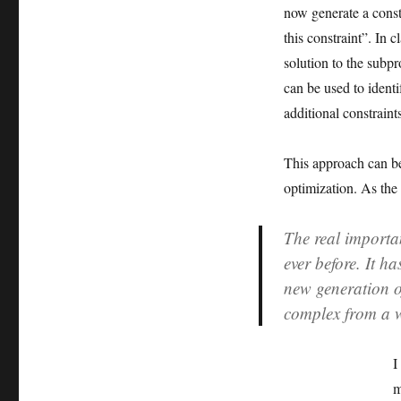
now generate a constra
this constraint”. In 
solution to the subp
can be used to identi
additional constraint
This approach can be 
optimization. As the
The real importa
ever before. It 
new generation o
complex from a 
I
m