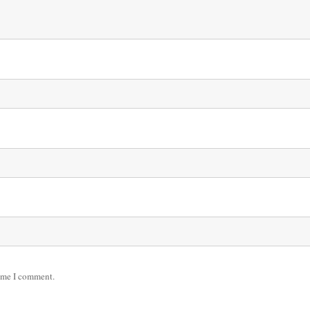
time I comment.