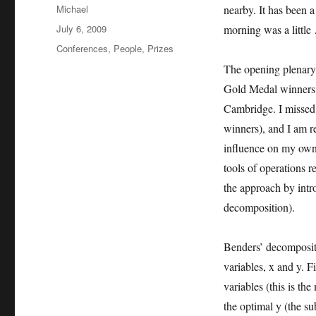
Author
Michael
nearby. It has been a
Posted
July 6, 2009
morning was a little
on
Categories
Conferences
,
People
,
Prizes
The opening plenary
Gold Medal winners
Cambridge. I missed 
winners), and I am r
influence on my own
tools of operations 
the approach by intr
decomposition).
Benders’ decompositi
variables, x and y. F
variables (this is th
the optimal y (the s