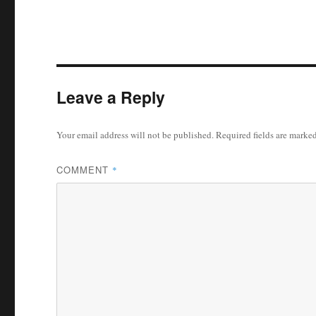
Leave a Reply
Your email address will not be published.
Required fields are marke
COMMENT
*