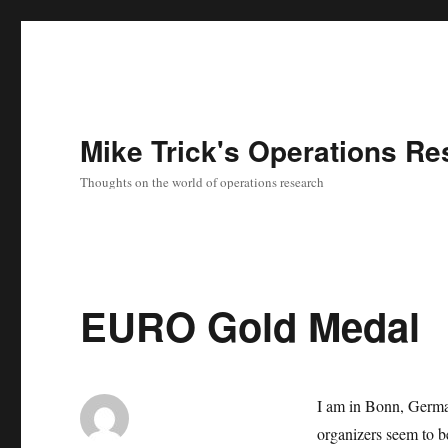
Mike Trick's Operations Re
Thoughts on the world of operations research
EURO Gold Medal
I am in Bonn, Germa
organizers seem to b