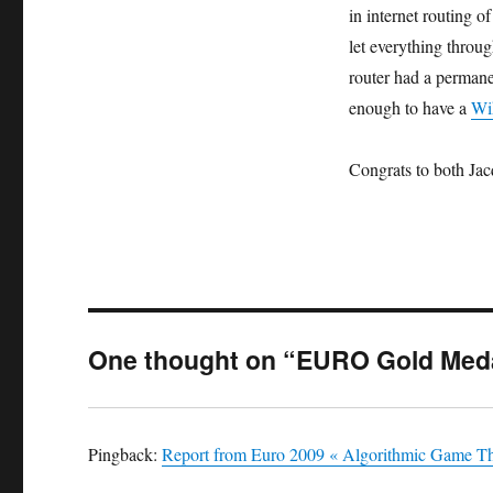
in internet routing o
let everything throug
router had a permane
enough to have a
Wi
Congrats to both Jac
One thought on “EURO Gold Med
Pingback:
Report from Euro 2009 « Algorithmic Game T