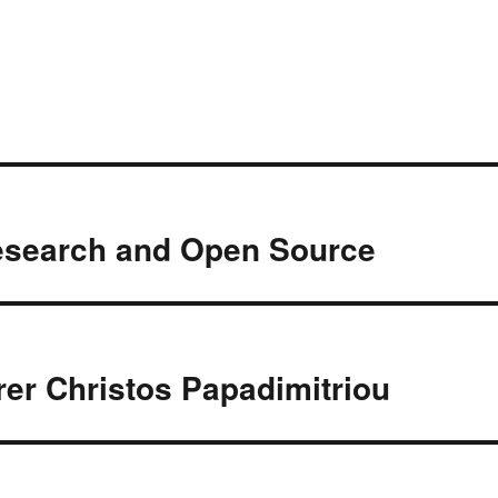
esearch and Open Source
er Christos Papadimitriou