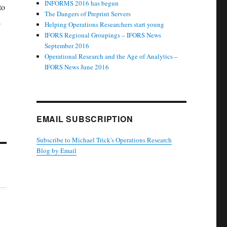
INFORMS 2016 has begun
to
The Dangers of Preprint Servers
a
Helping Operations Researchers start young
IFORS Regional Groupings – IFORS News
September 2016
Operational Research and the Age of Analytics –
IFORS News June 2016
EMAIL SUBSCRIPTION
Subscribe to Michael Trick's Operations Research
Blog by Email