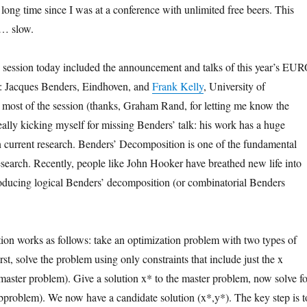
 long time since I was at a conference with unlimited free beers. This
 … slow.
 session today included the announcement and talks of this year’s EU
: Jacques Benders, Eindhoven, and
Frank Kelly
, University of
most of the session (thanks, Graham Rand, for letting me know the
eally kicking myself for missing Benders’ talk: his work has a huge
 current research. Benders’ Decomposition is one of the fundamental
research. Recently, people like John Hooker have breathed new life into
oducing logical Benders’ decomposition (or combinatorial Benders
on works as follows: take an optimization problem with two types of
irst, solve the problem using only constraints that include just the x
e master problem). Give a solution x* to the master problem, now solve fo
ubproblem). We now have a candidate solution (x*,y*). The key step is t