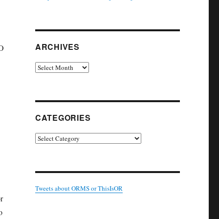
ARCHIVES
RO
Archives
CATEGORIES
Categories
Tweets about ORMS or ThisIsOR
r
o