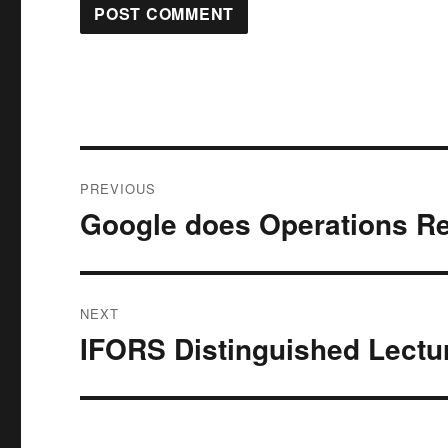
Post
PREVIOUS
navigation
Google does Operations R
Previous
post:
NEXT
IFORS Distinguished Lectur
Next
post: