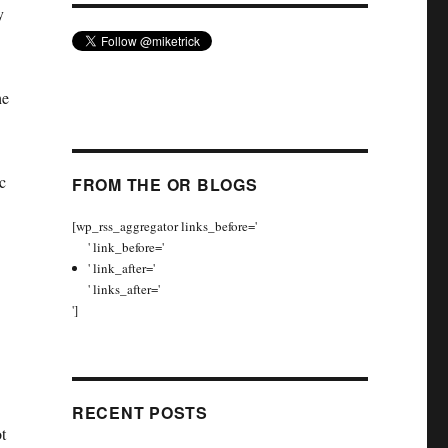
y
he
c
FROM THE OR BLOGS
[wp_rss_aggregator links_before='
' link_before='
' link_after='
' links_after='
']
RECENT POSTS
t