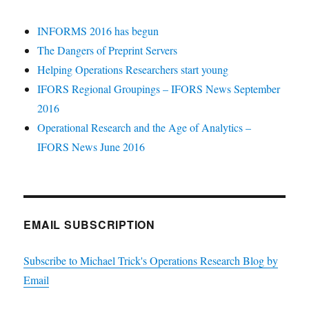
INFORMS 2016 has begun
The Dangers of Preprint Servers
Helping Operations Researchers start young
IFORS Regional Groupings – IFORS News September
2016
Operational Research and the Age of Analytics –
IFORS News June 2016
EMAIL SUBSCRIPTION
Subscribe to Michael Trick's Operations Research Blog by
Email