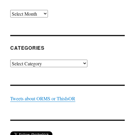
Archives
CATEGORIES
Categories
Tweets about ORMS or ThisIsOR