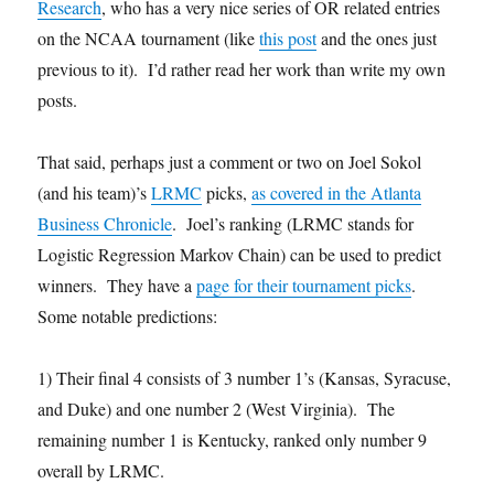
Research
, who has a very nice series of OR related entries
on the NCAA tournament (like
this post
and the ones just
previous to it). I’d rather read her work than write my own
posts.
That said, perhaps just a comment or two on Joel Sokol
(and his team)’s
LRMC
picks,
as covered in the Atlanta
Business Chronicle
. Joel’s ranking (LRMC stands for
Logistic Regression Markov Chain) can be used to predict
winners. They have a
page for their tournament picks
.
Some notable predictions:
1) Their final 4 consists of 3 number 1’s (Kansas, Syracuse,
and Duke) and one number 2 (West Virginia). The
remaining number 1 is Kentucky, ranked only number 9
overall by LRMC.