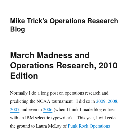
Mike Trick's Operations Research
Blog
March Madness and
Operations Research, 2010
Edition
Normally I do a long post on operations research and
predicting the NCAA tournament. I did so in
2009
,
2008
,
2007
and even in
2006
(when I think I made blog entries
with an IBM selectric typewriter). This year, I will cede
the ground to Laura McLay of
Punk Rock Operations