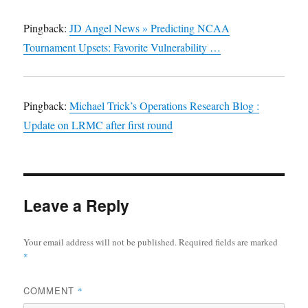
Pingback:
JD Angel News » Predicting NCAA
Tournament Upsets: Favorite Vulnerability …
Pingback:
Michael Trick’s Operations Research Blog :
Update on LRMC after first round
Leave a Reply
Your email address will not be published.
Required fields are marked
*
COMMENT
*