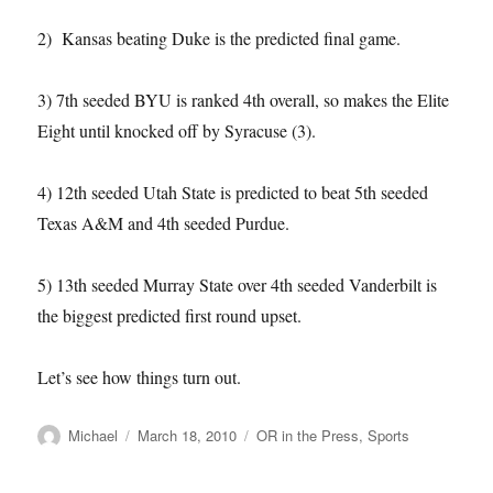
2) Kansas beating Duke is the predicted final game.
3) 7th seeded BYU is ranked 4th overall, so makes the Elite
Eight until knocked off by Syracuse (3).
4) 12th seeded Utah State is predicted to beat 5th seeded
Texas A&M and 4th seeded Purdue.
5) 13th seeded Murray State over 4th seeded Vanderbilt is
the biggest predicted first round upset.
Let’s see how things turn out.
Author
Posted
Categories
Michael
March 18, 2010
OR in the Press
,
Sports
on