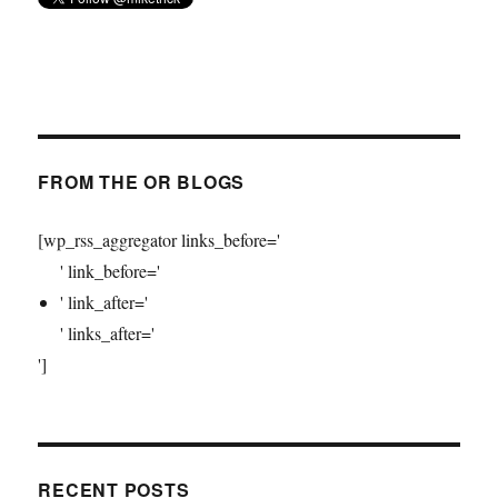
FROM THE OR BLOGS
[wp_rss_aggregator links_before='
' link_before='
' link_after='
' links_after='
']
RECENT POSTS