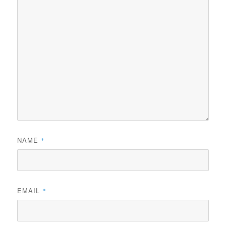
NAME
*
EMAIL
*