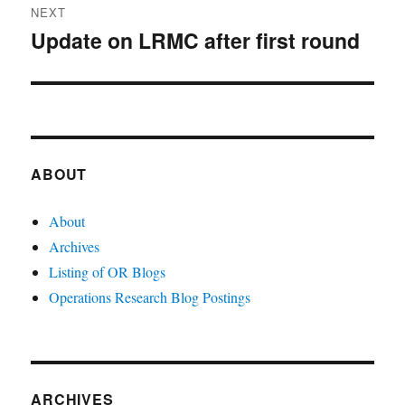
NEXT
Update on LRMC after first round
Next
post:
ABOUT
About
Archives
Listing of OR Blogs
Operations Research Blog Postings
ARCHIVES