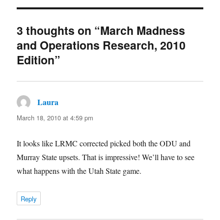
3 thoughts on “March Madness
and Operations Research, 2010
Edition”
Laura
says:
March 18, 2010 at 4:59 pm
It looks like LRMC corrected picked both the ODU and
Murray State upsets. That is impressive! We’ll have to see
what happens with the Utah State game.
Reply