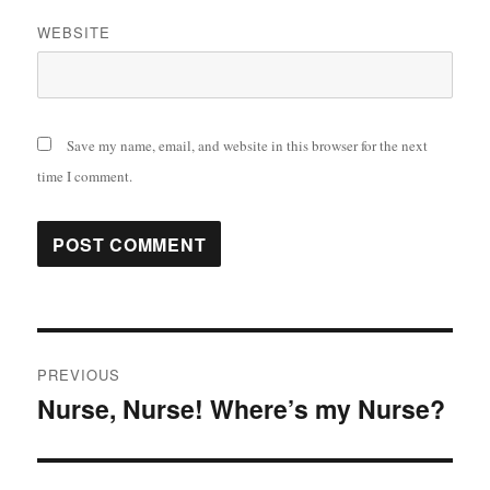
WEBSITE
Save my name, email, and website in this browser for the next
time I comment.
Post
PREVIOUS
navigation
Nurse, Nurse! Where’s my Nurse?
Previous
post: