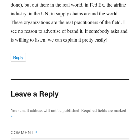
done), but out there in the real world, in Fed Ex, the airline
industry, in the UN, in supply chains around the world.
These organizations are the real practitioners of the field. I
see no reason to advertise of brand it. If somebody asks and
is willing to listen, we can explain it pretty easily!
Reply
Leave a Reply
Your email address will not be published.
Required fields are marked
*
COMMENT
*