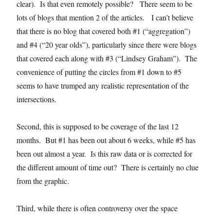
clear). Is that even remotely possible? There seem to be
lots of blogs that mention 2 of the articles. I can’t believe
that there is no blog that covered both #1 (“aggregation”)
and #4 (“20 year olds”), particularly since there were blogs
that covered each along with #3 (“Lindsey Graham”). The
convenience of putting the circles from #1 down to #5
seems to have trumped any realistic representation of the
intersections.
Second, this is supposed to be coverage of the last 12
months. But #1 has been out about 6 weeks, while #5 has
been out almost a year. Is this raw data or is corrected for
the different amount of time out? There is certainly no clue
from the graphic.
Third, while there is often controversy over the space