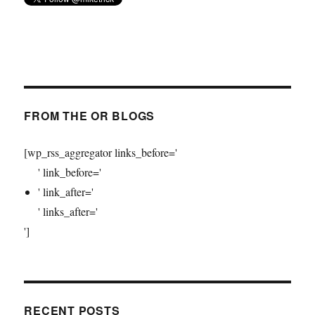
FROM THE OR BLOGS
[wp_rss_aggregator links_before='
' link_before='
' link_after='
' links_after='
']
RECENT POSTS