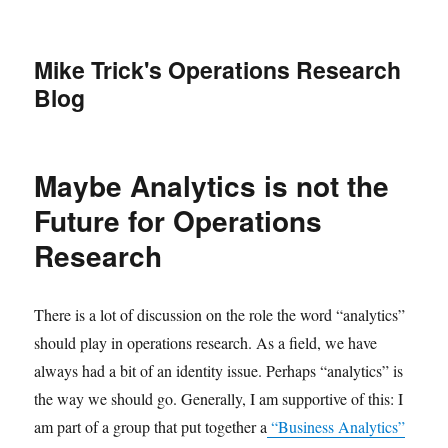
Mike Trick's Operations Research
Blog
Maybe Analytics is not the
Future for Operations
Research
There is a lot of discussion on the role the word “analytics”
should play in operations research. As a field, we have
always had a bit of an identity issue. Perhaps “analytics” is
the way we should go. Generally, I am supportive of this: I
am part of a group that put together a
“Business Analytics”