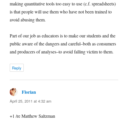
making quantitative tools too easy to use (c.f. spreadsheets)
is that people will use them who have not been trained to
avoid abusing them.
Part of our job as educators is to make our students and the
public aware of the dangers and careful–both as consumers
and producers of analyses–to avoid falling victim to them.
Reply
Florian
says:
April 25, 2011 at 4:32 am
+1 /re Matthew Saltzman