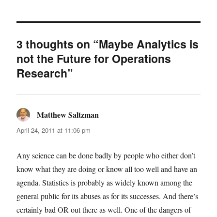
3 thoughts on “Maybe Analytics is
not the Future for Operations
Research”
Matthew Saltzman
says:
April 24, 2011 at 11:06 pm
Any science can be done badly by people who either don’t
know what they are doing or know all too well and have an
agenda. Statistics is probably as widely known among the
general public for its abuses as for its successes. And there’s
certainly bad OR out there as well. One of the dangers of