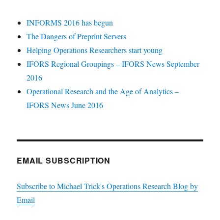
INFORMS 2016 has begun
The Dangers of Preprint Servers
Helping Operations Researchers start young
IFORS Regional Groupings – IFORS News September
2016
Operational Research and the Age of Analytics –
IFORS News June 2016
EMAIL SUBSCRIPTION
Subscribe to Michael Trick's Operations Research Blog by
Email