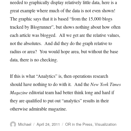
needed to graphically display relatively little data, here is a
great example where much of the data is not even shown!
The graphic says that it is based “from the 15,000 blogs
tracked by Blogrunner”, but shows nothing about how often
each article was blogged. All we get are the relative values,
not the absolutes. And did they do the graph relative to
radius or area? You would hope area, but without the base
data, there is no checking.
If this is what “Analytics” is, then operations research
should have nothing to do with it. And the
New York Times
Magazine
editorial team had better think long and hard if
they are qualified to put out “analytics” results in their
otherwise admirable magazine.
Author
Posted
Categories
Michael
April 24, 2011
OR in the Press
,
Visualization
on