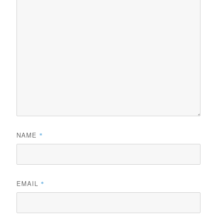
NAME
*
EMAIL
*