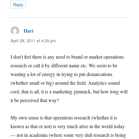
Reply
Hari
says:
April 28, 2011 at 4:29 pm
I don’t feel there is any need to brand or market operations
research or call it by different name etc. We seem to be
wasting a lot of energy in trying to put demarcations
(whether small or big) around the field. Analytics sound
cool, that is all, it is a marketing gimmick, but how long will
it be perceived that way?
My own sense is that operations research (whether it is
known as that or not) is very much alive in the world today
— not in academia (where some very dull research is being