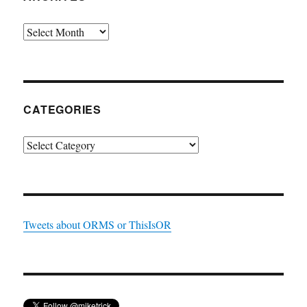
Archives
CATEGORIES
Categories
Tweets about ORMS or ThisIsOR