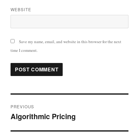
WEBSITE
Save my name, email, and website in this browser for the next
time I comment.
Post
PREVIOUS
navigation
Algorithmic Pricing
Previous
post: