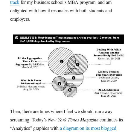
track
for my business school’s MBA program, and am
delighted with how it resonates with both students and
employers.
Then, there are times where I feel we should run away
screaming. Today’s
New York Times Magazine
continues its
“Analytics” graphics with
a diagram on its most blogged