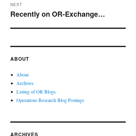
NEXT
Recently on OR-Exchange…
Next
post:
ABOUT
About
Archives
Listing of OR Blogs
Operations Research Blog Postings
ARCHIVES