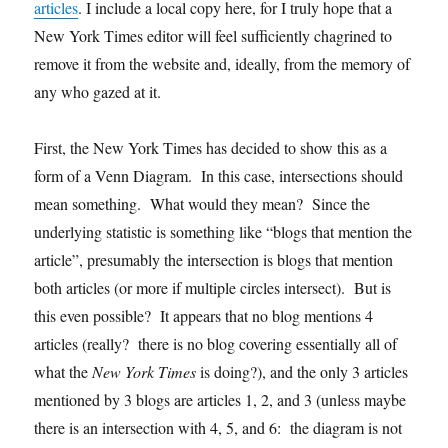
articles
. I include a local copy here, for I truly hope that a
New York Times editor will feel sufficiently chagrined to
remove it from the website and, ideally, from the memory of
any who gazed at it.
First, the New York Times has decided to show this as a
form of a Venn Diagram. In this case, intersections should
mean something. What would they mean? Since the
underlying statistic is something like “blogs that mention the
article”, presumably the intersection is blogs that mention
both articles (or more if multiple circles intersect). But is
this even possible? It appears that no blog mentions 4
articles (really? there is no blog covering essentially all of
what the
New York Times
is doing?), and the only 3 articles
mentioned by 3 blogs are articles 1, 2, and 3 (unless maybe
there is an intersection with 4, 5, and 6: the diagram is not