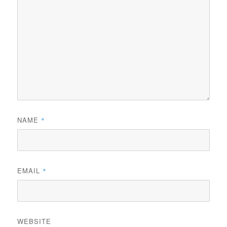
NAME
*
EMAIL
*
WEBSITE