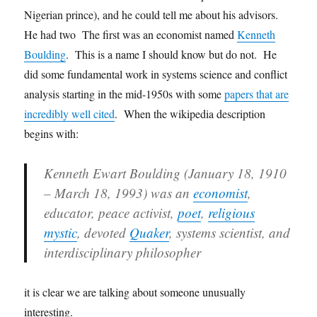
Nigerian prince), and he could tell me about his advisors.
He had two The first was an economist named
Kenneth
Boulding
. This is a name I should know but do not. He
did some fundamental work in systems science and conflict
analysis starting in the mid-1950s with some
papers that are
incredibly well cited
. When the wikipedia description
begins with:
Kenneth Ewart Boulding (January 18, 1910
– March 18, 1993) was an
economist
,
educator, peace activist,
poet
,
religious
mystic
, devoted
Quaker
, systems scientist, and
interdisciplinary philosopher
it is clear we are talking about someone unusually
interesting.