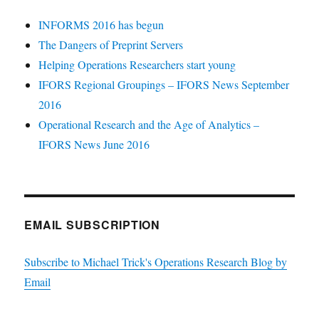
INFORMS 2016 has begun
The Dangers of Preprint Servers
Helping Operations Researchers start young
IFORS Regional Groupings – IFORS News September
2016
Operational Research and the Age of Analytics –
IFORS News June 2016
EMAIL SUBSCRIPTION
Subscribe to Michael Trick's Operations Research Blog by
Email