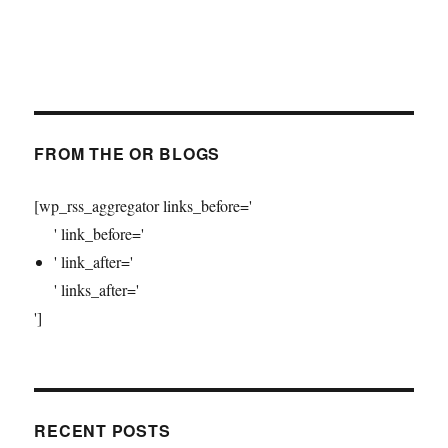
FROM THE OR BLOGS
[wp_rss_aggregator links_before='
' link_before='
' link_after='
' links_after='
']
RECENT POSTS