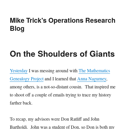
Mike Trick's Operations Research
Blog
On the Shoulders of Giants
Yesterday
I was messing around with
The Mathematics
Genealogy Project
and I learned that
Anna Nagurney
,
among others, is a not-so-distant cousin. That inspired me
to shoot off a couple of emails trying to trace my history
farther back.
To recap, my advisors were Don Ratliff and John
Bartholdi. John was a student of Don, so Don is both my