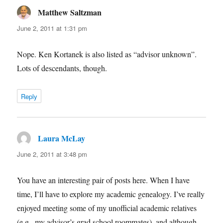
Matthew Saltzman
says:
June 2, 2011 at 1:31 pm
Nope. Ken Kortanek is also listed as “advisor unknown”.
Lots of descendants, though.
Reply
Laura McLay
says:
June 2, 2011 at 3:48 pm
You have an interesting pair of posts here. When I have
time, I’ll have to explore my academic genealogy. I’ve really
enjoyed meeting some of my unofficial academic relatives
(e.g., my advisor’s grad school roommates), and although