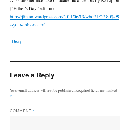
Also, another nice take on academic ancestors by RJ Lipton
(“Father’s Day” edition):
http://rjlipton.wordpress.com/2011/06/19/who%E2%80%99
s-your-doktorvater/
Reply
Leave a Reply
Your email address will not be published.
Required fields are marked
*
COMMENT
*