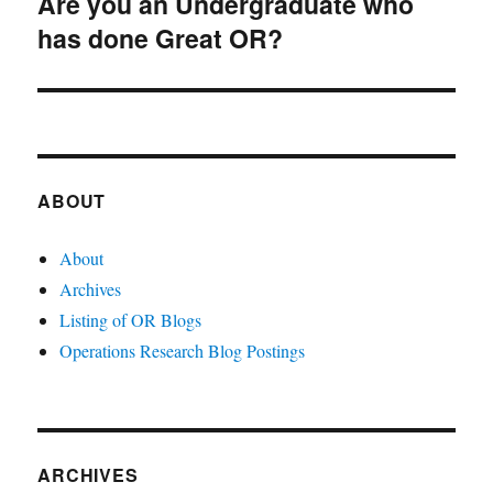
Are you an Undergraduate who
Next
has done Great OR?
post:
ABOUT
About
Archives
Listing of OR Blogs
Operations Research Blog Postings
ARCHIVES