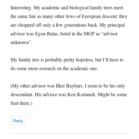
Interesting. My academic and biological family trees meet
the same fate as many other Jews of European descent: they
are chopped off only a few generations back. My principal
advisor was Egon Balas, listed in the MGP as “advisor
unknown”.
My family tree is probably pretty hopeless, but I’ll have to
do some more research on the academic one.
(My other advisor was Ilker Baybars. I seem to be his only
descendant. His advisor was Ken Kortanek. Might be some
fruit there.)
Reply