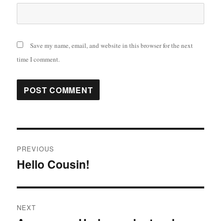
Save my name, email, and website in this browser for the next
time I comment.
Post
PREVIOUS
navigation
Hello Cousin!
Previous
post:
NEXT