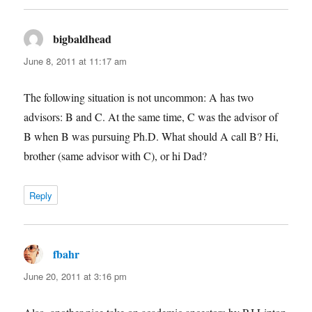
bigbaldhead
says:
June 8, 2011 at 11:17 am
The following situation is not uncommon: A has two
advisors: B and C. At the same time, C was the advisor of
B when B was pursuing Ph.D. What should A call B? Hi,
brother (same advisor with C), or hi Dad?
Reply
fbahr
says:
June 20, 2011 at 3:16 pm