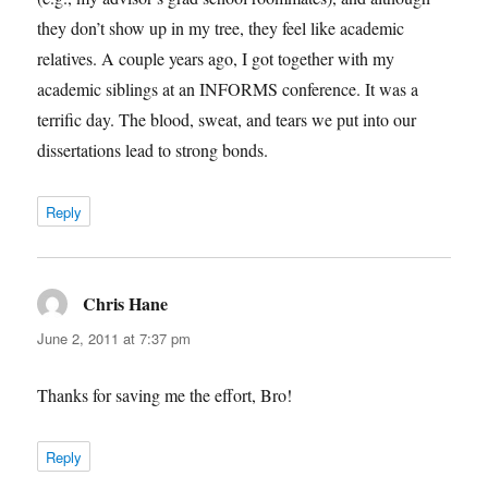
they don’t show up in my tree, they feel like academic
relatives. A couple years ago, I got together with my
academic siblings at an INFORMS conference. It was a
terrific day. The blood, sweat, and tears we put into our
dissertations lead to strong bonds.
Reply
Chris Hane
says:
June 2, 2011 at 7:37 pm
Thanks for saving me the effort, Bro!
Reply