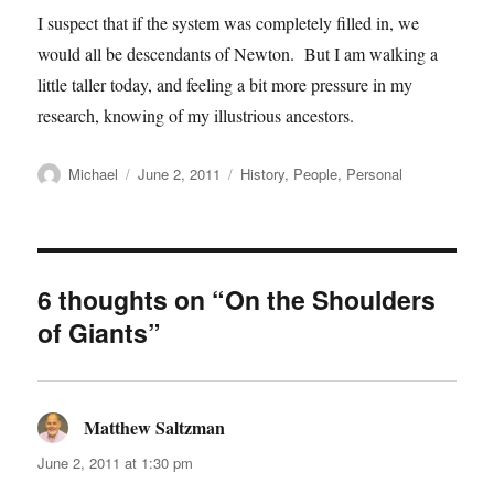
I suspect that if the system was completely filled in, we
would all be descendants of Newton. But I am walking a
little taller today, and feeling a bit more pressure in my
research, knowing of my illustrious ancestors.
Author
Posted
Categories
Michael
June 2, 2011
History
,
People
,
Personal
on
6 thoughts on “On the Shoulders
of Giants”
Matthew Saltzman
says:
June 2, 2011 at 1:30 pm