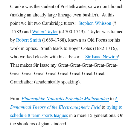
Cranke was the student of Postlethwaite, so we don’t branch
(making an already large lineage even bushier). At this
point we hit two Cambridge tutors:
Stephen Whisson
(?
-1783) and
Walter Taylor
(c1700-1743). Taylor was trained
by
Robert Smith
(1689-1768), known as Old Focus for his
work in optics. Smith leads to Roger Cotes (1682-1716),
who worked closely with his advisor…
Sir Isaac Newton
!
That makes Sir Isaac my Great-Great-Great-Great-Great-
Great-Great-Great-Great-Great-Great-Great-Great-
Grandfather (academically speaking).
From
Philosophiæ Naturalis Principia Mathematica
to
A
Dynamical Theory of the Electromagnetic Field
to
trying to
schedule 8 team sports leagues
in a mere 15 generations. On
the shoulders of giants indeed!