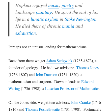
Hopkins enjoyed
music
,
poetry
and
landscape
painting
. He spent the end of his
life in a
lunatic asylum
in
Stoke Newington
.
He died there of chronic
mania
and
exhaustion
.
Perhaps not an unusual ending for mathematicians.
Back from there we get
Adam Sedgwick
(1785-1873), a
founder of geology. He had two advisors:
Thomas Jones
(1756-1807) and
John Dawson
(1734–1820), a
mathematician and surgeon. Dawson leads to
Edward
Waring
(1736-1798), a
Lusasian Professor of Mathematics
.
On the Jones side, we get two advisors:
John Cranke
(1746-
1816) and
Thomas Postlethwaite
(1731-1798). Fortunately