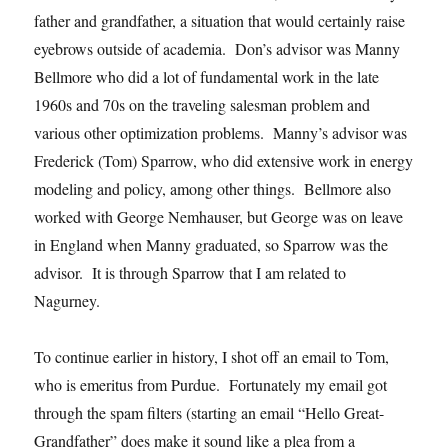
father and grandfather, a situation that would certainly raise
eyebrows outside of academia. Don’s advisor was Manny
Bellmore who did a lot of fundamental work in the late
1960s and 70s on the traveling salesman problem and
various other optimization problems. Manny’s advisor was
Frederick (Tom) Sparrow, who did extensive work in energy
modeling and policy, among other things. Bellmore also
worked with George Nemhauser, but George was on leave
in England when Manny graduated, so Sparrow was the
advisor. It is through Sparrow that I am related to
Nagurney.
To continue earlier in history, I shot off an email to Tom,
who is emeritus from Purdue. Fortunately my email got
through the spam filters (starting an email “Hello Great-
Grandfather” does make it sound like a plea from a