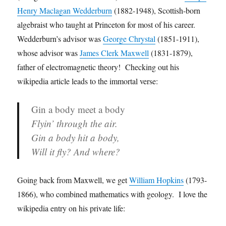
Henry Maclagan Wedderburn
(1882-1948), Scottish-born
algebraist who taught at Princeton for most of his career.
Wedderburn’s advisor was
George Chrystal
(1851-1911),
whose advisor was
James Clerk Maxwell
(1831-1879),
father of electromagnetic theory! Checking out his
wikipedia article leads to the immortal verse:
Gin a body meet a body
Flyin’ through the air.
Gin a body hit a body,
Will it fly? And where?
Going back from Maxwell, we get
William Hopkins
(1793-
1866), who combined mathematics with geology. I love the
wikipedia entry on his private life: