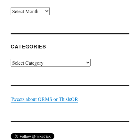
Archives
CATEGORIES
Categories
Tweets about ORMS or ThisIsOR