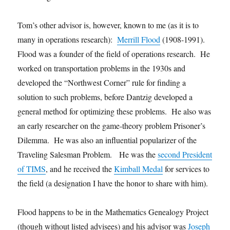
Tom’s other advisor is, however, known to me (as it is to
many in operations research):
Merrill Flood
(1908-1991).
Flood was a founder of the field of operations research. He
worked on transportation problems in the 1930s and
developed the “Northwest Corner” rule for finding a
solution to such problems, before Dantzig developed a
general method for optimizing these problems. He also was
an early researcher on the game-theory problem Prisoner’s
Dilemma. He was also an influential popularizer of the
Traveling Salesman Problem. He was the
second President
of TIMS
, and he received the
Kimball Medal
for services to
the field (a designation I have the honor to share with him).
Flood happens to be in the Mathematics Genealogy Project
(though without listed advisees) and his advisor was
Joseph