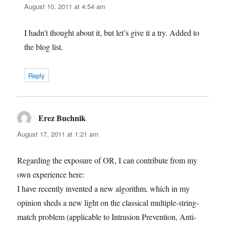
August 10, 2011 at 4:54 am
I hadn’t thought about it, but let’s give it a try. Added to
the blog list.
Reply
Erez Buchnik
says:
August 17, 2011 at 1:21 am
Regarding the exposure of OR, I can contribute from my
own experience here:
I have recently invented a new algorithm, which in my
opinion sheds a new light on the classical multiple-string-
match problem (applicable to Intrusion Prevention, Anti-