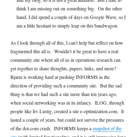
think I am missing out on something big. On the other
hand, I did spend a couple of days on Google Wave, so I
am a little hesitant to simply leap on this bandwagon.
As I look through all of this, I can’t help but reflect on how
fragmented this all is. Wouldn’t it be great to have a real
community site where all of us in operations research can
get together to share thoughts, papers, links, and more?
Bjarni is working hard at pushing INFORMS in the
direction of providing such a community site. But the sad
thing is that we had such a site more than ten years ago,
when social networking was in its infancy. ILOG, through
people like Irv Lustig, created a site e-optimization.com. It
lasted a couple of years, but could not survive the pressures
of the dot-com crash. INFORMS keeps a
snapshot of the
site
(with limited functionality), and it is still impressive long