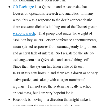
OR-Exchange
is a Question and Answer site that
focuses on operations research and analytics. In many
ways, this was a response to the death (or near death:
there are some diehards holding on) of the Usenet group
sci.op-research
. That group died under the weight of
“solution key sellers”, ersatz conference announcements,
mean-spirited responses from curmudgeonly long-timers,
and general lack of interest. So I registered the site or-
exchange.com at a Q&A site, and started things off.
Since then, the system has taken a life of its own.
INFORMS now hosts it, and there are a dozen or so very
active participants along with a larger number of
regulars. I am not sure the system has really reached
critical mass, but I am very hopeful for it.
Facebook is moving in a direction that might make it
more relevant for my professional life. Bjarni