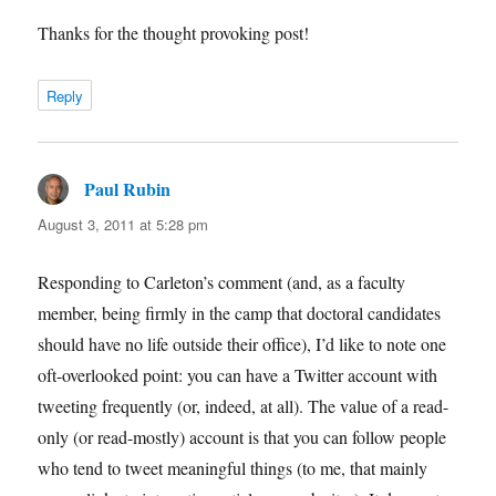
Thanks for the thought provoking post!
Reply
Paul Rubin
says:
August 3, 2011 at 5:28 pm
Responding to Carleton’s comment (and, as a faculty
member, being firmly in the camp that doctoral candidates
should have no life outside their office), I’d like to note one
oft-overlooked point: you can have a Twitter account with
tweeting frequently (or, indeed, at all). The value of a read-
only (or read-mostly) account is that you can follow people
who tend to tweet meaningful things (to me, that mainly