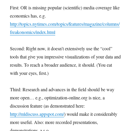
First: OR is missing popular (scientific) media coverage like
economics has, e.g.
http://topics.nytimes.com/topics/features/magazine/columns/
freakonomics/index.html
Second: Right now, it doesn’t extensively use the “cool”
tools that give you impressive visualizations of your data and
results. To reach a broader audience, it should. (You eat
with your eyes, first.)
Third: Research and advances in the field should be way
more open… e.g., optimization-online.org is nice, a
discussion feature (as demonstrated here:
http://mldiscuss.appspot.com/
) would make it considerably
more useful. Also: more recorded presentations,
demonstrations, a.s.o.