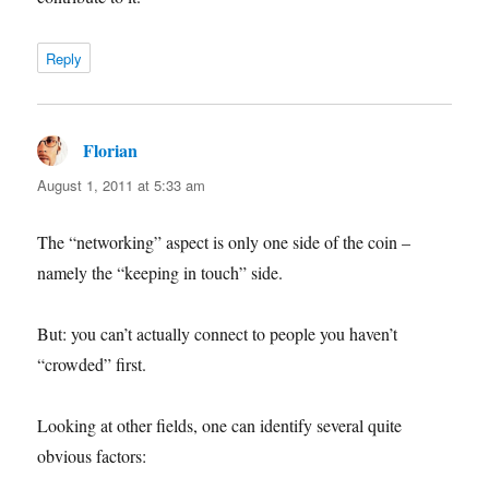
Reply
Florian
says:
August 1, 2011 at 5:33 am
The “networking” aspect is only one side of the coin –
namely the “keeping in touch” side.
But: you can’t actually connect to people you haven’t
“crowded” first.
Looking at other fields, one can identify several quite
obvious factors: