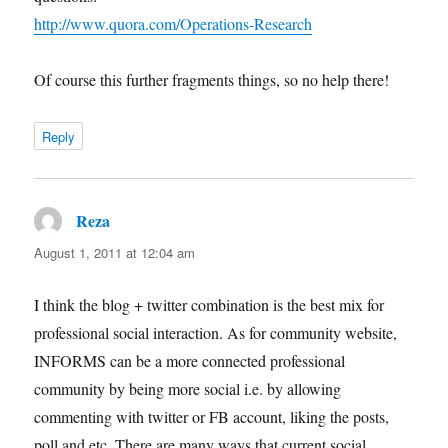
http://www.quora.com/Operations-Research
Of course this further fragments things, so no help there!
Reply
Reza
says:
August 1, 2011 at 12:04 am
I think the blog + twitter combination is the best mix for
professional social interaction. As for community website,
INFORMS can be a more connected professional
community by being more social i.e. by allowing
commenting with twitter or FB account, liking the posts,
poll and etc. There are many ways that current social