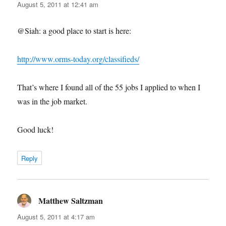
August 5, 2011 at 12:41 am
@Siah: a good place to start is here:
http://www.orms-today.org/classifieds/
That’s where I found all of the 55 jobs I applied to when I
was in the job market.
Good luck!
Reply
Matthew Saltzman
says:
August 5, 2011 at 4:17 am