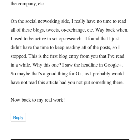
the company, etc.
On the social networking side, I really have no time to read
all of these blogs, tweets, or-exchange, etc. Way back when,
I used to be active in sci.op-research . I found that I just
didn’t have the time to keep reading all of the posts, so I
stopped. This is the first blog entry from you that I’ve read
in a while. Why this one? I saw the headline in Google+.
So maybe that’s a good thing for G+, as I probably would
have not read this article had you not put something there.
Now back to my real work!
Reply