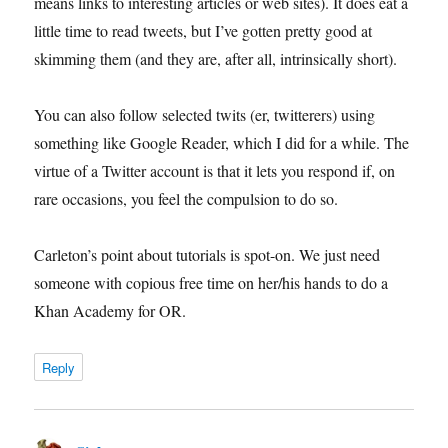
means links to interesting articles or web sites). It does eat a
little time to read tweets, but I’ve gotten pretty good at
skimming them (and they are, after all, intrinsically short).
You can also follow selected twits (er, twitterers) using
something like Google Reader, which I did for a while. The
virtue of a Twitter account is that it lets you respond if, on
rare occasions, you feel the compulsion to do so.
Carleton’s point about tutorials is spot-on. We just need
someone with copious free time on her/his hands to do a
Khan Academy for OR.
Reply