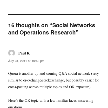
16 thoughts on “Social Networks
and Operations Research”
Paul K
says:
July 31, 2011 at 10:43 pm
Quora is another up-and-coming Q&A social network (very
similar to or-exchange/stackexchange, but possibly easier for
cross-posting across multiple topics and OR exposure).
Here’s the OR topic with a few familiar faces answering
questions: