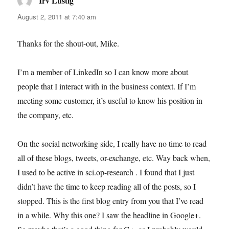
Irv Lustig
says:
August 2, 2011 at 7:40 am
Thanks for the shout-out, Mike.
I’m a member of LinkedIn so I can know more about
people that I interact with in the business context. If I’m
meeting some customer, it’s useful to know his position in
the company, etc.
On the social networking side, I really have no time to read
all of these blogs, tweets, or-exchange, etc. Way back when,
I used to be active in sci.op-research . I found that I just
didn’t have the time to keep reading all of the posts, so I
stopped. This is the first blog entry from you that I’ve read
in a while. Why this one? I saw the headline in Google+.