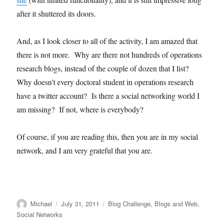
after it shuttered its doors.
And, as I look closer to all of the activity, I am amazed that
there is not more. Why are there not hundreds of operations
research blogs, instead of the couple of dozen that I list?
Why doesn’t every doctoral student in operations research
have a twitter account? Is there a social networking world I
am missing? If not, where is everybody?
Of course, if you are reading this, then you are in my social
network, and I am very grateful that you are.
Author
Posted
Categories
Michael
July 31, 2011
Blog Challenge
,
Blogs and Web
,
on
Social Networks