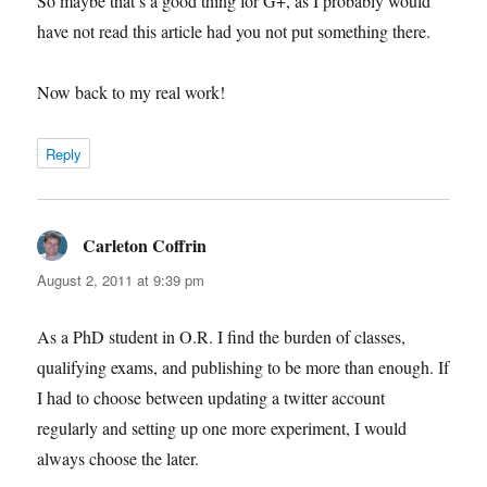
So maybe that’s a good thing for G+, as I probably would
have not read this article had you not put something there.
Now back to my real work!
Reply
Carleton Coffrin
says:
August 2, 2011 at 9:39 pm
As a PhD student in O.R. I find the burden of classes,
qualifying exams, and publishing to be more than enough. If
I had to choose between updating a twitter account
regularly and setting up one more experiment, I would
always choose the later.