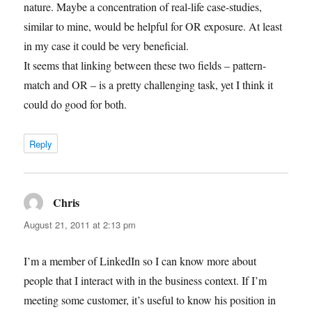
nature. Maybe a concentration of real-life case-studies,
similar to mine, would be helpful for OR exposure. At least
in my case it could be very beneficial.
It seems that linking between these two fields – pattern-
match and OR – is a pretty challenging task, yet I think it
could do good for both.
Reply
Chris
says:
August 21, 2011 at 2:13 pm
I’m a member of LinkedIn so I can know more about
people that I interact with in the business context. If I’m
meeting some customer, it’s useful to know his position in