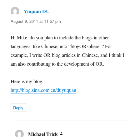
Yuquan DU
says:
August 9, 2011 at 11:57 pm
Hi Mike, do you plan to include the blogs in other
languages, like Chinese, into “blogORsphere”? For
example, I write OR blog articles in Chinese, and I think I
am also contributing to the development of OR.
Here is my blog:
http://blog.sina.com.cn/duyuquan
Reply
Michael Trick
says: