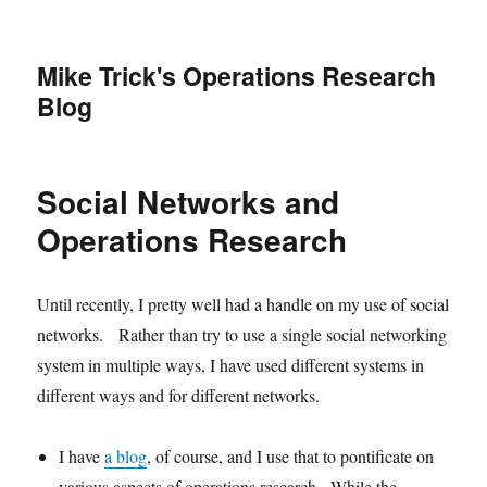
Mike Trick's Operations Research
Blog
Social Networks and
Operations Research
Until recently, I pretty well had a handle on my use of social
networks. Rather than try to use a single social networking
system in multiple ways, I have used different systems in
different ways and for different networks.
I have
a blog
, of course, and I use that to pontificate on
various aspects of operations research. While the