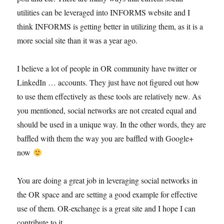
utilities can be leveraged into INFORMS website and I
think INFORMS is getting better in utilizing them, as it is a
more social site than it was a year ago.
I believe a lot of people in OR community have twitter or
LinkedIn … accounts. They just have not figured out how
to use them effectively as these tools are relatively new. As
you mentioned, social networks are not created equal and
should be used in a unique way. In the other words, they are
baffled with them the way you are baffled with Google+
now
You are doing a great job in leveraging social networks in
the OR space and are setting a good example for effective
use of them. OR-exchange is a great site and I hope I can
contribute to it.