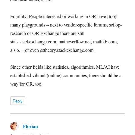
Fourthly: People interested or working in OR have [too]
many playgrounds – next to vendor-specific forums, sci.op-
research or OR-Exchange there are still
stats.stackexchange.com, mathoverflow.net, mathkb.com,
a.s.o. – or even cstheory.stackexchange.com.
Since other fields like statistics, algorithmics, ML/AI have
established vibrant (online) communities, there should be a
way for OR, too.
Reply
Florian
says: