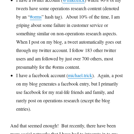
tweets have some operations research content (denoted
by an “
#orms
” hash tag). About 10% of the time, I am
griping about some failure in customer service or
something similar on non-operations research aspects.
When I post on my blog, a tweet automatically goes out
through my twitter account. I follow 183 other twitter
users and am followed by just over 700 others, most
presumably for the #orms content.
I have a facebook account (
michael.trick
). Again, a post
on my blog generates a facebook entry, but I primarily
use facebook for my real-life friends and family, and
rarely post on operations research (except the blog
entries).
And that seemed enough! But recently, there have been
more social networks that I have had to integrate in to my