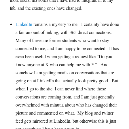
life, and the existing ones have changed.
LinkedIn
remains a mystery to me. I certainly have done
a fair amount of linking, with 365 direct connections.
Many of these are former students who want to stay
connected to me, and I am happy to be connected. It has
even been useful when getting a request like “Do you
know anyone at X who can help me with Y”. And
somehow I am getting emails on conversations that are
going on at LinkedIn that actually look pretty good. But
when I go to the site, I can never find where those
conversations are coming from, and I am just generally
overwhelmed with minutia about who has changed their
picture and commented on what. My blog and twitter
feed gets mirrored at LinkedIn, but otherwise this is just
not something I have been active in.