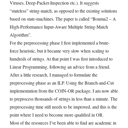
Viruses, Deep-Packet-Inspection etc.). It suggests
“stateless” string-match, as opposed to the existing solutions
based on state-machines. The paper is called “Bouma2 – A
High-Performance Input-Aware Multiple String-Match
Algorithm”.
For the preprocessing phase I first implemented a brute-
force heuristic, but it became very slow when scaling to
hundreds of strings. At that point I was first introduced to
Linear Programming, following an advice from a friend.
After a little research, I managed to formulate the
preprocessing phase as an ILP. Using the Branch-and-Cut
implementation from the COIN-OR package, I am now able
to preprocess thousands of strings in less than a minute. The
preprocessing time still needs to be improved, and this is the
point where I need to become more qualified in OR.
Most of the resources I’ve been able to find are academic in