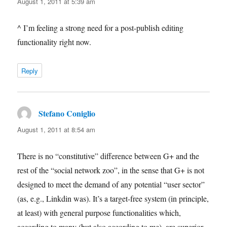
August 1, 2011 at 5:39 am
^ I’m feeling a strong need for a post-publish editing
functionality right now.
Reply
Stefano Coniglio
says:
August 1, 2011 at 8:54 am
There is no “constitutive” difference between G+ and the
rest of the “social network zoo”, in the sense that G+ is not
designed to meet the demand of any potential “user sector”
(as, e.g., Linkdin was). It’s a target-free system (in principle,
at least) with general purpose functionalities which,
according to many (but also according to me), are superior