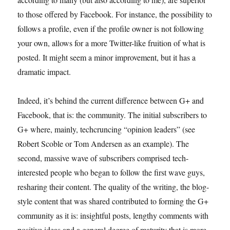
to those offered by Facebook. For instance, the possibility to
follows a profile, even if the profile owner is not following
your own, allows for a more Twitter-like fruition of what is
posted. It might seem a minor improvement, but it has a
dramatic impact.
Indeed, it’s behind the current difference between G+ and
Facebook, that is: the community. The initial subscribers to
G+ where, mainly, techcruncing “opinion leaders” (see
Robert Scoble or Tom Andersen as an example). The
second, massive wave of subscribers comprised tech-
interested people who began to follow the first wave guys,
resharing their content. The quality of the writing, the blog-
style content that was shared contributed to forming the G+
community as it is: insightful posts, lengthy comments with
positive ideas and a general degree of maturity that is more