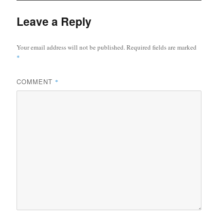
Leave a Reply
Your email address will not be published.
Required fields are marked
*
COMMENT
*