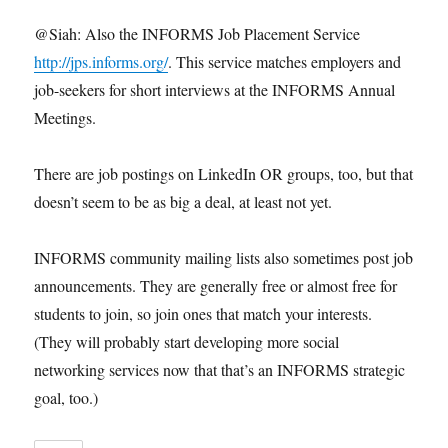
@Siah: Also the INFORMS Job Placement Service
http://jps.informs.org/
. This service matches employers and
job-seekers for short interviews at the INFORMS Annual
Meetings.
There are job postings on LinkedIn OR groups, too, but that
doesn’t seem to be as big a deal, at least not yet.
INFORMS community mailing lists also sometimes post job
announcements. They are generally free or almost free for
students to join, so join ones that match your interests.
(They will probably start developing more social
networking services now that that’s an INFORMS strategic
goal, too.)