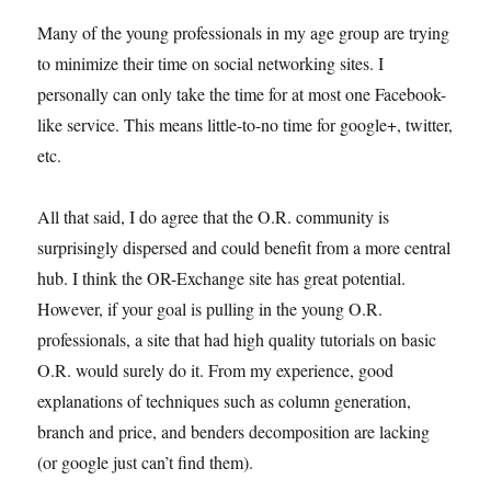
Many of the young professionals in my age group are trying
to minimize their time on social networking sites. I
personally can only take the time for at most one Facebook-
like service. This means little-to-no time for google+, twitter,
etc.
All that said, I do agree that the O.R. community is
surprisingly dispersed and could benefit from a more central
hub. I think the OR-Exchange site has great potential.
However, if your goal is pulling in the young O.R.
professionals, a site that had high quality tutorials on basic
O.R. would surely do it. From my experience, good
explanations of techniques such as column generation,
branch and price, and benders decomposition are lacking
(or google just can’t find them).