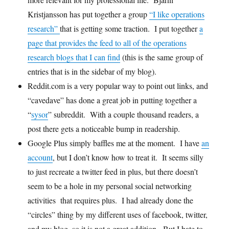
Kristjansson has put together a group
“I like operations
research”
that is getting some traction. I put together
a
page that provides the feed to all of the operations
research blogs that I can find
(this is the same group of
entries that is in the sidebar of my blog).
Reddit.com is a very popular way to point out links, and
“cavedave” has done a great job in putting together a
“
sysor
” subreddit. With a couple thousand readers, a
post there gets a noticeable bump in readership.
Google Plus simply baffles me at the moment. I have
an
account
, but I don’t know how to treat it. It seems silly
to just recreate a twitter feed in plus, but there doesn’t
seem to be a hole in my personal social networking
activities that requires plus. I had already done the
“circles” thing by my different uses of facebook, twitter,
and my blog, so it is not a great addition. But I hate to