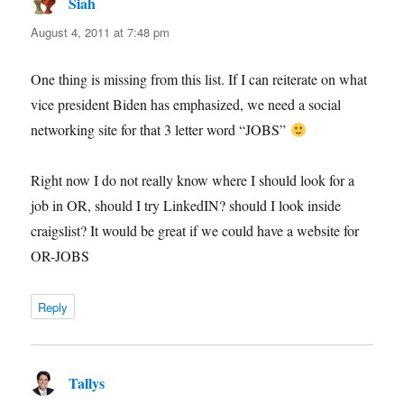
Siah
says:
August 4, 2011 at 7:48 pm
One thing is missing from this list. If I can reiterate on what
vice president Biden has emphasized, we need a social
networking site for that 3 letter word “JOBS”
Right now I do not really know where I should look for a
job in OR, should I try LinkedIN? should I look inside
craigslist? It would be great if we could have a website for
OR-JOBS
Reply
Tallys
says: