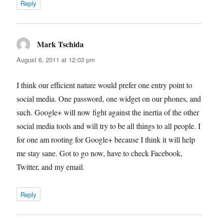
Reply
Mark Tschida
says:
August 6, 2011 at 12:03 pm
I think our efficient nature would prefer one entry point to
social media. One password, one widget on our phones, and
such. Google+ will now fight against the inertia of the other
social media tools and will try to be all things to all people. I
for one am rooting for Google+ because I think it will help
me stay sane. Got to go now, have to check Facebook,
Twitter, and my email.
Reply