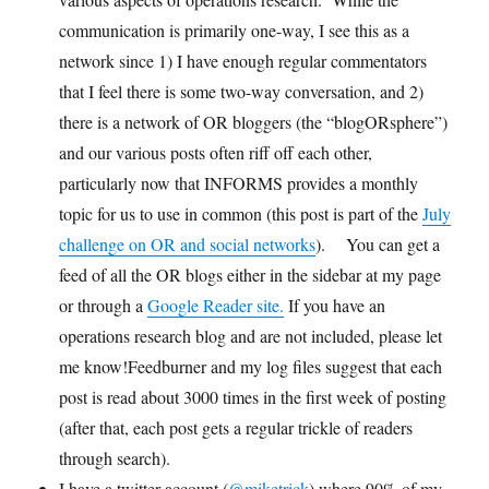
communication is primarily one-way, I see this as a
network since 1) I have enough regular commentators
that I feel there is some two-way conversation, and 2)
there is a network of OR bloggers (the “blogORsphere”)
and our various posts often riff off each other,
particularly now that INFORMS provides a monthly
topic for us to use in common (this post is part of the
July
challenge on OR and social networks
). You can get a
feed of all the OR blogs either in the sidebar at my page
or through a
Google Reader site.
If you have an
operations research blog and are not included, please let
me know!Feedburner and my log files suggest that each
post is read about 3000 times in the first week of posting
(after that, each post gets a regular trickle of readers
through search).
I have a twitter account (
@miketrick
) where 90% of my