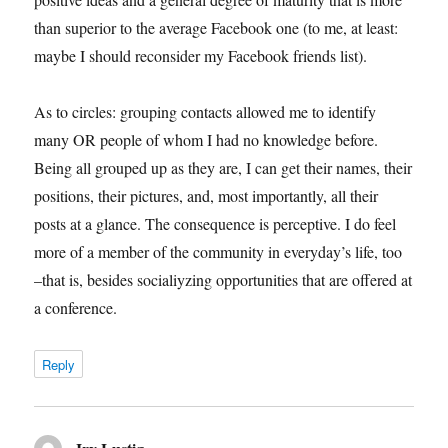
than superior to the average Facebook one (to me, at least:
maybe I should reconsider my Facebook friends list).
As to circles: grouping contacts allowed me to identify
many OR people of whom I had no knowledge before.
Being all grouped up as they are, I can get their names, their
positions, their pictures, and, most importantly, all their
posts at a glance. The consequence is perceptive. I do feel
more of a member of the community in everyday’s life, too
–that is, besides socialiyzing opportunities that are offered at
a conference.
Reply