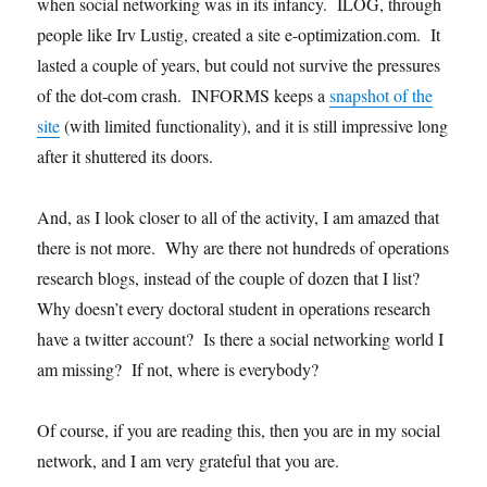
when social networking was in its infancy. ILOG, through
people like Irv Lustig, created a site e-optimization.com. It
lasted a couple of years, but could not survive the pressures
of the dot-com crash. INFORMS keeps a
snapshot of the
site
(with limited functionality), and it is still impressive long
after it shuttered its doors.
And, as I look closer to all of the activity, I am amazed that
there is not more. Why are there not hundreds of operations
research blogs, instead of the couple of dozen that I list?
Why doesn’t every doctoral student in operations research
have a twitter account? Is there a social networking world I
am missing? If not, where is everybody?
Of course, if you are reading this, then you are in my social
network, and I am very grateful that you are.