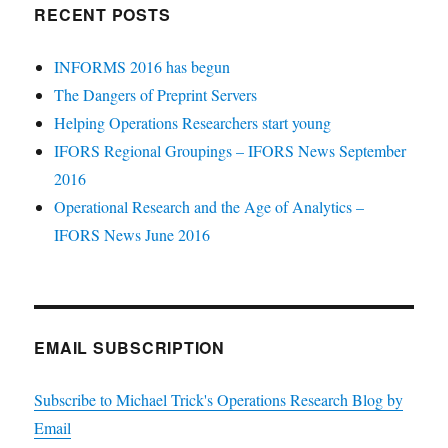
RECENT POSTS
INFORMS 2016 has begun
The Dangers of Preprint Servers
Helping Operations Researchers start young
IFORS Regional Groupings – IFORS News September
2016
Operational Research and the Age of Analytics –
IFORS News June 2016
EMAIL SUBSCRIPTION
Subscribe to Michael Trick's Operations Research Blog by
Email