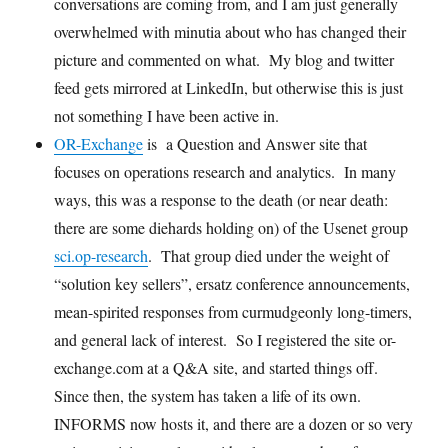
conversations are coming from, and I am just generally
overwhelmed with minutia about who has changed their
picture and commented on what. My blog and twitter
feed gets mirrored at LinkedIn, but otherwise this is just
not something I have been active in.
OR-Exchange
is a Question and Answer site that
focuses on operations research and analytics. In many
ways, this was a response to the death (or near death:
there are some diehards holding on) of the Usenet group
sci.op-research
. That group died under the weight of
“solution key sellers”, ersatz conference announcements,
mean-spirited responses from curmudgeonly long-timers,
and general lack of interest. So I registered the site or-
exchange.com at a Q&A site, and started things off.
Since then, the system has taken a life of its own.
INFORMS now hosts it, and there are a dozen or so very