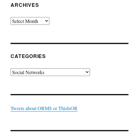
ARCHIVES
Archives
CATEGORIES
Categories
Tweets about ORMS or ThisIsOR