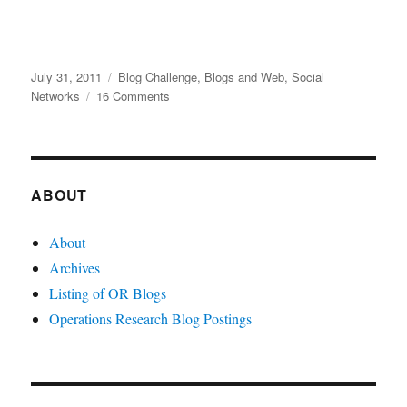
Posted
Categories
July 31, 2011
Blog Challenge
,
Blogs and Web
,
Social
on
on
Networks
16 Comments
Social
Networks
and
Operations
Research
ABOUT
About
Archives
Listing of OR Blogs
Operations Research Blog Postings