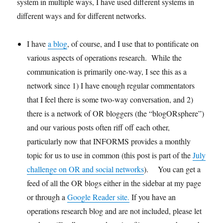
system in multiple ways, I have used different systems in
different ways and for different networks.
I have
a blog
, of course, and I use that to pontificate on
various aspects of operations research. While the
communication is primarily one-way, I see this as a
network since 1) I have enough regular commentators
that I feel there is some two-way conversation, and 2)
there is a network of OR bloggers (the “blogORsphere”)
and our various posts often riff off each other,
particularly now that INFORMS provides a monthly
topic for us to use in common (this post is part of the
July
challenge on OR and social networks
). You can get a
feed of all the OR blogs either in the sidebar at my page
or through a
Google Reader site.
If you have an
operations research blog and are not included, please let