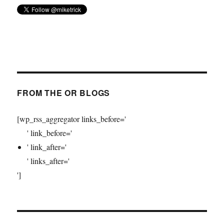
FROM THE OR BLOGS
[wp_rss_aggregator links_before='
' link_before='
' link_after='
' links_after='
']