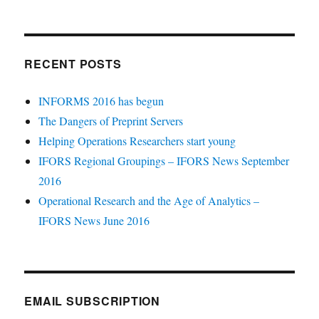
RECENT POSTS
INFORMS 2016 has begun
The Dangers of Preprint Servers
Helping Operations Researchers start young
IFORS Regional Groupings – IFORS News September
2016
Operational Research and the Age of Analytics –
IFORS News June 2016
EMAIL SUBSCRIPTION