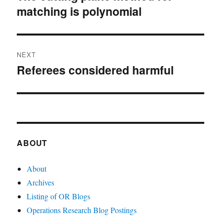
matching is polynomial
post:
NEXT
Referees considered harmful
Next
post:
ABOUT
About
Archives
Listing of OR Blogs
Operations Research Blog Postings