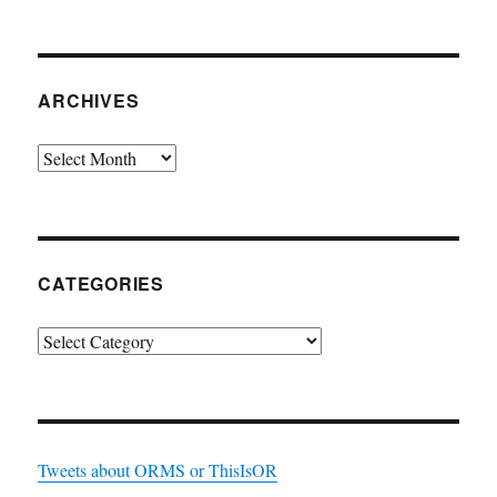
ARCHIVES
Archives
CATEGORIES
Categories
Tweets about ORMS or ThisIsOR