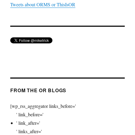
Tweets about ORMS or ThisIsOR
FROM THE OR BLOGS
[wp_rss_aggregator links_before='
' link_before='
' link_after='
' links_after='