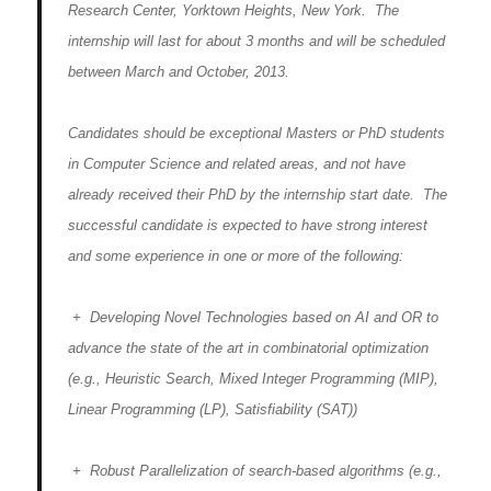
Research Center, Yorktown Heights, New York. The
internship will last for about 3 months and will be scheduled
between March and October, 2013.
Candidates should be exceptional Masters or PhD students
in Computer Science and related areas, and not have
already received their PhD by the internship start date. The
successful candidate is expected to have strong interest
and some experience in one or more of the following:
+ Developing Novel Technologies based on AI and OR to
advance the state of the art in combinatorial optimization
(e.g., Heuristic Search, Mixed Integer Programming (MIP),
Linear Programming (LP), Satisfiability (SAT))
+ Robust Parallelization of search-based algorithms (e.g.,