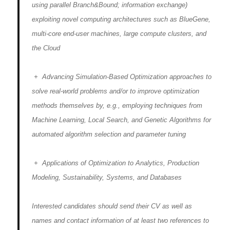
using parallel Branch&Bound; information exchange)
exploiting novel computing architectures such as BlueGene,
multi-core end-user machines, large compute clusters, and
the Cloud
+ Advancing Simulation-Based Optimization approaches to
solve real-world problems and/or to improve optimization
methods themselves by, e.g., employing techniques from
Machine Learning, Local Search, and Genetic Algorithms for
automated algorithm selection and parameter tuning
+ Applications of Optimization to Analytics, Production
Modeling, Sustainability, Systems, and Databases
Interested candidates should send their CV as well as
names and contact information of at least two references to