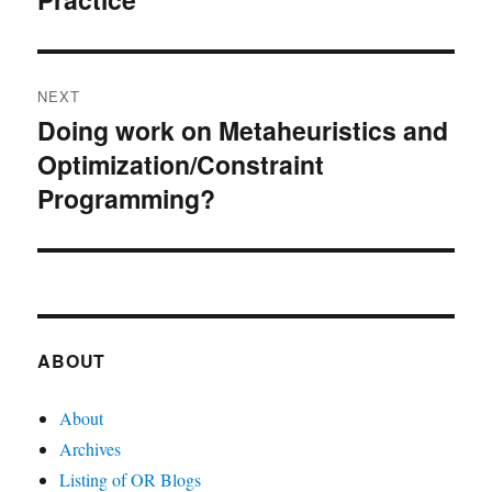
NEXT
Doing work on Metaheuristics and
Next
Optimization/Constraint
post:
Programming?
ABOUT
About
Archives
Listing of OR Blogs