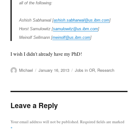
all of the following:
Ashish Sabharwal [
ashish.sabharwal@us.ibm.com
]
Horst Samulowitz [
samulowitz@us.ibm.com
]
Meinolf Sellmann [
meinolf@us.ibm.com
]
I wish I didn’t already have my PhD!
Author
Posted
Categories
Michael
January 16, 2013
Jobs in OR
,
Research
on
Leave a Reply
Your email address will not be published.
Required fields are marked
*