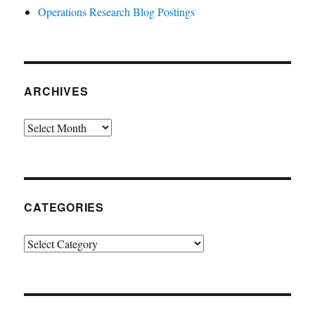
Operations Research Blog Postings
ARCHIVES
Archives
CATEGORIES
Categories