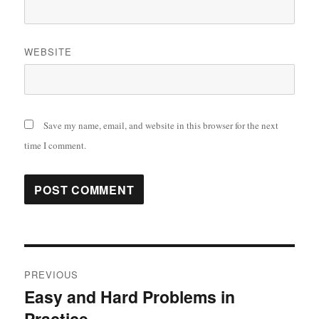
WEBSITE
Save my name, email, and website in this browser for the next
time I comment.
Post
PREVIOUS
navigation
Easy and Hard Problems in
Previous
Practice
post: