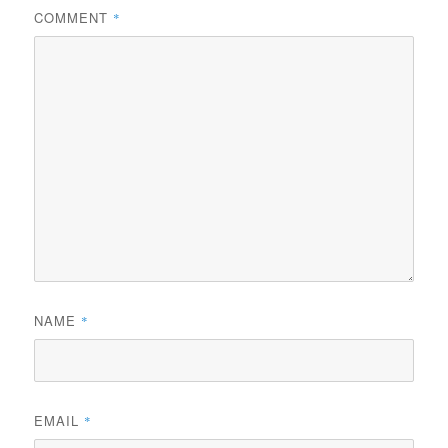
COMMENT
*
NAME
*
EMAIL
*