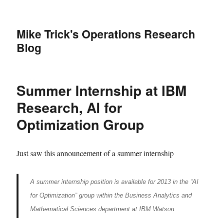
Mike Trick's Operations Research
Blog
Summer Internship at IBM
Research, AI for
Optimization Group
Just saw this announcement of a summer internship
A summer internship position is available for 2013 in the “AI
for Optimization” group within the Business Analytics and
Mathematical Sciences department at IBM Watson