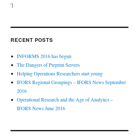
']
RECENT POSTS
INFORMS 2016 has begun
The Dangers of Preprint Servers
Helping Operations Researchers start young
IFORS Regional Groupings – IFORS News September
2016
Operational Research and the Age of Analytics –
IFORS News June 2016