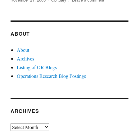
on
John
Muth
ABOUT
About
Archives
Listing of OR Blogs
Operations Research Blog Postings
ARCHIVES
Archives