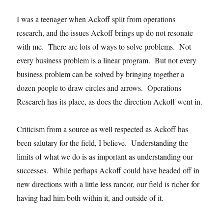
I was a teenager when Ackoff split from operations
research, and the issues Ackoff brings up do not resonate
with me. There are lots of ways to solve problems. Not
every business problem is a linear program. But not every
business problem can be solved by bringing together a
dozen people to draw circles and arrows. Operations
Research has its place, as does the direction Ackoff went in.
Criticism from a source as well respected as Ackoff has
been salutary for the field, I believe. Understanding the
limits of what we do is as important as understanding our
successes. While perhaps Ackoff could have headed off in
new directions with a little less rancor, our field is richer for
having had him both within it, and outside of it.