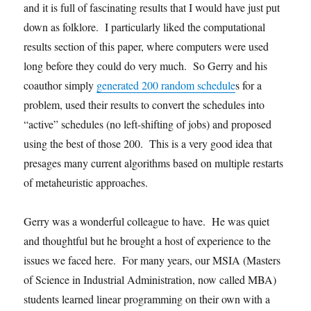
and it is full of fascinating results that I would have just put
down as folklore. I particularly liked the computational
results section of this paper, where computers were used
long before they could do very much. So Gerry and his
coauthor simply
generated 200 random schedule
s for a
problem, used their results to convert the schedules into
“active” schedules (no left-shifting of jobs) and proposed
using the best of those 200. This is a very good idea that
presages many current algorithms based on multiple restarts
of metaheuristic approaches.
Gerry was a wonderful colleague to have. He was quiet
and thoughtful but he brought a host of experience to the
issues we faced here. For many years, our MSIA (Masters
of Science in Industrial Administration, now called MBA)
students learned linear programming on their own with a