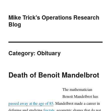
Mike Trick's Operations Research
Blog
Category:
Obituary
Death of Benoit Mandelbrot
The mathematician
Benoit Mandelbrot has
passed away at the age of 85
. Mandelbrot made a career in
defining and studying
fractals
, geometric shapes that do not