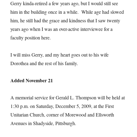
Gerry kinda-retired a few years ago, but I would still see
him in the building once in a while. While age had slowed
him, he still had the grace and kindness that I saw twenty
years ago when I was an over-active interviewee for a
faculty position here.
I will miss Gerry, and my heart goes out to his wife
Dorothea and the rest of his family.
Added November 21
A memorial service for Gerald L. Thompson will be held at
1:30 p.m. on Saturday, December 5, 2009, at the First
Unitarian Church, corner of Morewood and Ellsworth
Avenues in Shadyside, Pittsburgh.