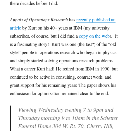
there decades before I did.
Annals of Operations Research
has
recently published an
article
by Kurt on his 40+ years at IBM (my university
subscribes, of course, but I did find a
copy on the web
). It
is a fascinating story! Kurt was one (the last?) of the “old
style” people in operations research who began in physics
and simply started solving operations research problems.
What a career Kurt had! He retired from IBM in 1990, but
continued to be active in consulting, contract work, and
grant support for his remaining years The paper shows his
enthusiasm for optimization remained clear to the end.
Viewing Wednesday evening 7 to 9pm and
Thursday morning 9 to 10am in the Schetter
Funeral Home 304 W. Rt. 70, Cherry Hill,