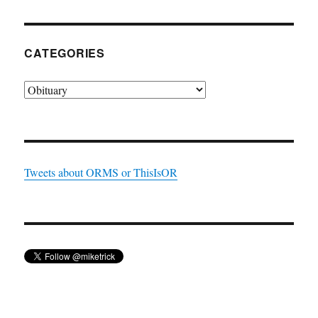
CATEGORIES
Categories
Tweets about ORMS or ThisIsOR