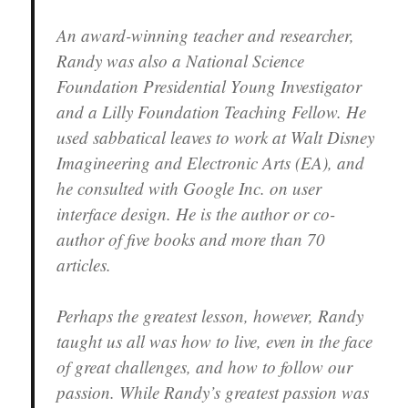
An award-winning teacher and researcher,
Randy was also a National Science
Foundation Presidential Young Investigator
and a Lilly Foundation Teaching Fellow. He
used sabbatical leaves to work at Walt Disney
Imagineering and Electronic Arts (EA), and
he consulted with Google Inc. on user
interface design. He is the author or co-
author of five books and more than 70
articles.
Perhaps the greatest lesson, however, Randy
taught us all was how to live, even in the face
of great challenges, and how to follow our
passion. While Randy’s greatest passion was