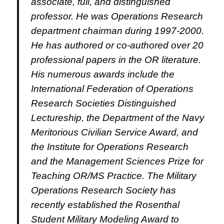
associate, full, and distinguished
professor.
He was Operations Research
department chairman during 1997-2000.
He has authored or co-authored over 20
professional papers in the OR literature.
His numerous awards include the
International Federation of Operations
Research Societies Distinguished
Lectureship, the Department of the Navy
Meritorious Civilian Service Award, and
the Institute for Operations Research
and the Management Sciences Prize for
Teaching OR/MS Practice.
The Military
Operations Research Society has
recently established the Rosenthal
Student Military Modeling Award to