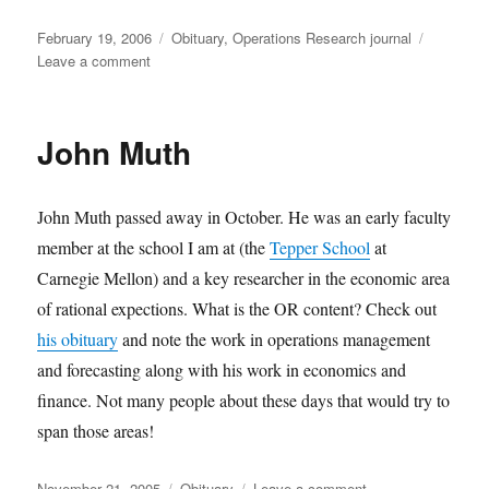
Posted
Categories
February 19, 2006
Obituary
,
Operations Research journal
on
on
Leave a comment
Passing
of
Joan
John Muth
Wingo
John Muth passed away in October. He was an early faculty
member at the school I am at (the
Tepper School
at
Carnegie Mellon) and a key researcher in the economic area
of rational expections. What is the OR content? Check out
his obituary
and note the work in operations management
and forecasting along with his work in economics and
finance. Not many people about these days that would try to
span those areas!
Posted
Categories
on
November 21, 2005
Obituary
Leave a comment