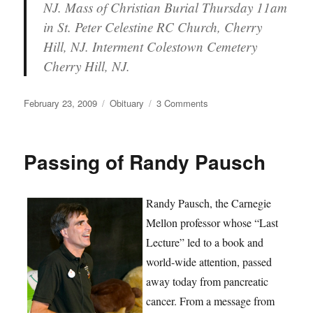
NJ. Mass of Christian Burial Thursday 11am
in St. Peter Celestine RC Church, Cherry
Hill, NJ. Interment Colestown Cemetery
Cherry Hill, NJ.
Posted
Categories
on
February 23, 2009
Obituary
3 Comments
on
Kurt
Spielberg
Passing
Passing of Randy Pausch
Randy Pausch, the Carnegie
Mellon professor whose “Last
Lecture” led to a book and
world-wide attention, passed
away today from pancreatic
cancer. From a message from