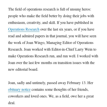
The field of operations research is full of unsung heros:
people who make the field better by doing their jobs with
enthusiasm, creativity, and skill. If you have published in
Operations Research
over the last six years, or if you have
read and admired papers in that journal, you will have seen
the work of Joan Wingo, Managing Editor of Operations
Research. Joan worked with Editor-in-Chief Larry Wein to
make Operations Research run, and run well. I worked with
Joan over the last few months on transition issues with the
new editorial board.
Joan, sadly and untimely, passed away February 13. Her
obituary notice
contains some thoughts of her friends,
coworkers and loved ones. We, as a field, owe her a great
deal.