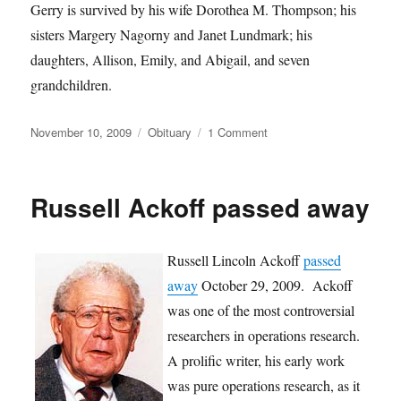
Gerry is survived by his wife Dorothea M. Thompson; his
sisters Margery Nagorny and Janet Lundmark; his
daughters, Allison, Emily, and Abigail, and seven
grandchildren.
Posted
Categories
on
November 10, 2009
Obituary
1 Comment
on
Gerry
Thompson
has
Russell Ackoff passed away
Passed
Away
Russell Lincoln Ackoff
passed
away
October 29, 2009. Ackoff
was one of the most controversial
researchers in operations research.
A prolific writer, his early work
was pure operations research, as it