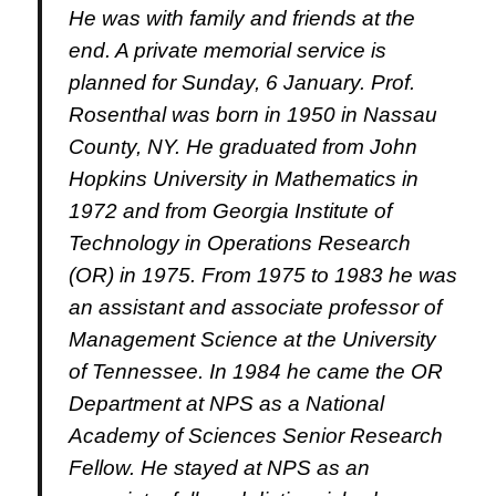
He was with family and friends at the
end.
A private memorial service is
planned for Sunday, 6 January.
Prof.
Rosenthal was born in 1950 in Nassau
County, NY. He graduated from John
Hopkins University in Mathematics in
1972 and from Georgia Institute of
Technology in Operations Research
(OR) in 1975.
From 1975 to 1983 he was
an assistant and associate professor of
Management Science at the University
of Tennessee.
In 1984 he came the OR
Department at NPS as a National
Academy of Sciences Senior Research
Fellow.
He stayed at NPS as an