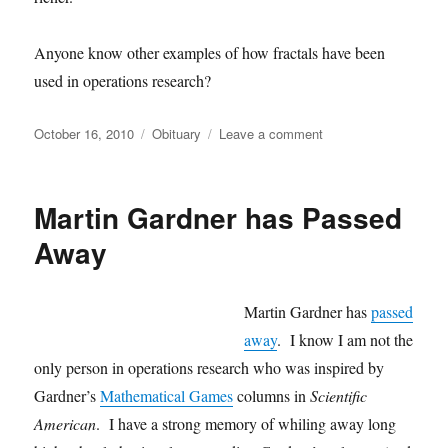
Anyone know other examples of how fractals have been
used in operations research?
Posted
Categories
on
October 16, 2010
Obituary
Leave a comment
on
Death
of
Benoit
Martin Gardner has Passed
Mandelbrot
Away
Martin Gardner has
passed
away
. I know I am not the
only person in operations research who was inspired by
Gardner’s
Mathematical Games
columns in
Scientific
American
. I have a strong memory of whiling away long