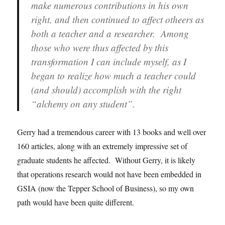
make numerous contributions in his own
right, and then continued to affect otheers as
both a teacher and a researcher. Among
those who were thus affected by this
transformation I can include myself, as I
began to realize how much a teacher could
(and should) accomplish with the right
“alchemy on any student”.
Gerry had a tremendous career with 13 books and well over
160 articles, along with an extremely impressive set of
graduate students he affected. Without Gerry, it is likely
that operations research would not have been embedded in
GSIA (now the Tepper School of Business), so my own
path would have been quite different.