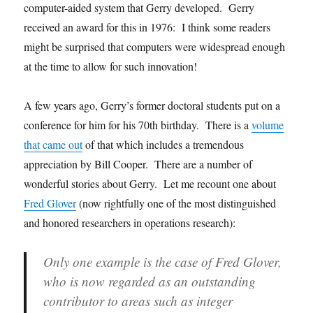
computer-aided system that Gerry developed. Gerry
received an award for this in 1976: I think some readers
might be surprised that computers were widespread enough
at the time to allow for such innovation!
A few years ago, Gerry’s former doctoral students put on a
conference for him for his 70th birthday. There is a
volume
that came out
of that which includes a tremendous
appreciation by Bill Cooper. There are a number of
wonderful stories about Gerry. Let me recount one about
Fred Glover
(now rightfully one of the most distinguished
and honored researchers in operations research):
Only one example is the case of Fred Glover,
who is now regarded as an outstanding
contributor to areas such as integer