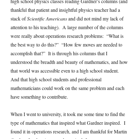
high school physics classes reading Gardner’s columns (and
thankful that patient and insightful physics teacher had a
stack of
Scientific Americans
and did not mind my lack of
attention to his teaching). A large number of the columns
were really about operations research problems: “What is
the best way to do this?” “How few moves are needed to
accomplish that?” It is through his columns that I
understood the breadth and beauty of mathematics, and how
that world was accessible even to a high school student.
And that high school students and professional
mathematicians could work on the same problem and each
have something to contribute.
When I went to university, it took me some time to find the
type of mathematics that inspired what Gardner inspired. I
found it in operations research, and I am thankful for Martin