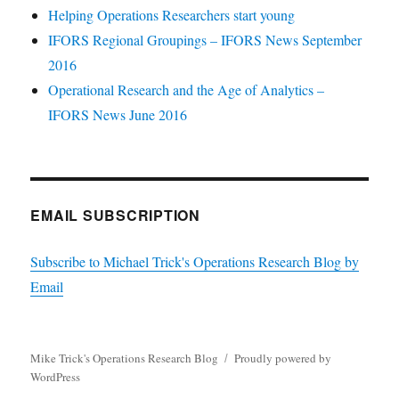
Helping Operations Researchers start young
IFORS Regional Groupings – IFORS News September
2016
Operational Research and the Age of Analytics –
IFORS News June 2016
EMAIL SUBSCRIPTION
Subscribe to Michael Trick's Operations Research Blog by
Email
Mike Trick's Operations Research Blog
Proudly powered by
WordPress