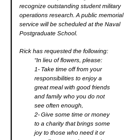
recognize outstanding student military
operations research. A
public memorial
service will be scheduled at the Naval
Postgraduate School.
Rick has requested the following:
“
In lieu of flowers, please:
1-
Take time off from your
responsibilities to enjoy a
great meal with good friends
and family who you do not
see often enough,
2-
Give some time or money
to a charity that brings some
joy to those who need it or