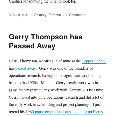
Gardner for showing me what to look for.
Posted
Categories
on
May 23, 2010
Obituary
,
Personal
2 Comments
on
Martin
Gardner
has
Gerry Thompson has
Passed
Away
Passed Away
Gerry Thompson, a colleague of mine at the
Tepper School
,
has
passed away
. Gerry was one of the founders of
operations research, having done significant work dating
back to the 1950s. Much of Gerry’s early work was in
game theory (particularly work with Kemeny). Over time,
Gerry moved into pure operations research and did a lot of
the early work in scheduling and project planning. I just
reread his
1960 paper on production-scheduling problems
,