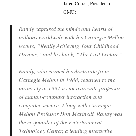
Jared Cohon, President of
CMU:
Randy captured the minds and hearts of
millions worldwide with his Carnegie Mellon
lecture, “Really Achieving Your Childhood
Dreams,” and his book, “The Last Lecture.”
Randy, who earned his doctorate from
Carnegie Mellon in 1988, returned to the
university in 1997 as an associate professor
of human-computer interaction and
computer science. Along with Carnegie
Mellon Professor Don Marinelli, Randy was
the co-founder of the Entertainment
Technology Center, a leading interactive