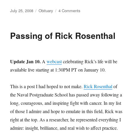
Posted
Categories
on
July 25, 2008
Obituary
4 Comments
on
Passing
of
Randy
Passing of Rick Rosenthal
Pausch
Update Jan 10.
A
webcast
celebrating Rick’s life will be
available live starting at 1:30PM PT on January 10.
This is a post I had hoped to not make.
Rick Rosenthal
of
the Naval Postgraduate School has passed away following a
long, courageous, and inspiring fight with cancer. In my list
of those I admire and hope to emulate in this field, Rick was
right at the top. As a researcher, he represented everything I
admire: insight, brilliance, and real wish to affect practice.