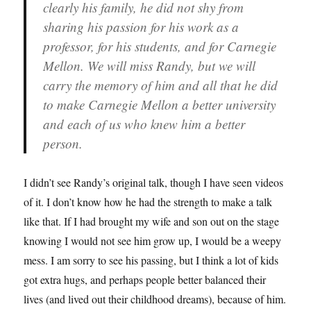
clearly his family, he did not shy from
sharing his passion for his work as a
professor, for his students, and for Carnegie
Mellon. We will miss Randy, but we will
carry the memory of him and all that he did
to make Carnegie Mellon a better university
and each of us who knew him a better
person.
I didn’t see Randy’s original talk, though I have seen videos
of it. I don’t know how he had the strength to make a talk
like that. If I had brought my wife and son out on the stage
knowing I would not see him grow up, I would be a weepy
mess. I am sorry to see his passing, but I think a lot of kids
got extra hugs, and perhaps people better balanced their
lives (and lived out their childhood dreams), because of him.