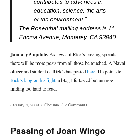
contributes to advances in
education, science, the arts
or the environment.”
The Rosenthal mailing address is 11
Encina Avenue, Monterey, CA 93940.
January 5 update.
As news of Rick’s passing spreads,
there will be more posts from all those he touched. A Naval
officer and student of Rick’s has posted
here
. He points to
Rick’s blog on his fight
, a blog I followed but am now
finding too hard to read.
Posted
Categories
on
January 4, 2008
Obituary
2 Comments
on
Passing
of
Rick
Passing of Joan Wingo
Rosenthal