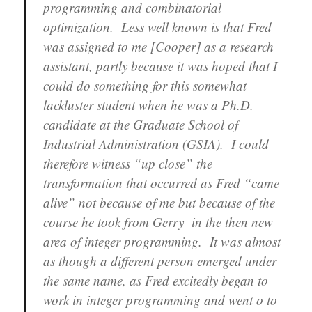
programming and combinatorial
optimization. Less well known is that Fred
was assigned to me [Cooper] as a research
assistant, partly because it was hoped that I
could do something for this somewhat
lackluster student when he was a Ph.D.
candidate at the Graduate School of
Industrial Administration (GSIA). I could
therefore witness “up close” the
transformation that occurred as Fred “came
alive” not because of me but because of the
course he took from Gerry in the then new
area of integer programming. It was almost
as though a different person emerged under
the same name, as Fred excitedly began to
work in integer programming and went o to