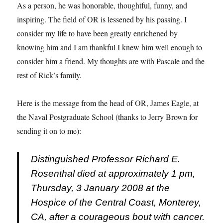
As a person, he was honorable, thoughtful, funny, and
inspiring. The field of OR is lessened by his passing. I
consider my life to have been greatly enrichened by
knowing him and I am thankful I knew him well enough to
consider him a friend. My thoughts are with Pascale and the
rest of Rick’s family.
Here is the message from the head of OR, James Eagle, at
the Naval Postgraduate School (thanks to Jerry Brown for
sending it on to me):
Distinguished Professor Richard E.
Rosenthal died at approximately 1 pm,
Thursday, 3 January 2008 at the
Hospice of the Central Coast, Monterey,
CA, after a courageous bout with cancer.