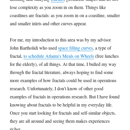
lose complexity as you zoom in on them. Things like
coastlines are fractals: as you zoom in on a coastline, smaller
and smaller inlets and other curves appear.
For me, my introduction to this area was by my advisor
John Bartholidi who used
space filling curves
, a type of
fractal,
to schedule Atlanta’s Meals on Wheels
(free lunches
for the elderly), of all things. At that time, I bulled my way
through the fractal literature, always hoping to find some
more examples of how fractals could be used in operations
research. Unfortunately, I don’t know of other good
examples of fractals in operations research. But I have found
knowing about fractals to be helpful in my everyday life.
Once you start looking for fractals and self-similar objects,
they are all around and seeing them makes experiences
richer.