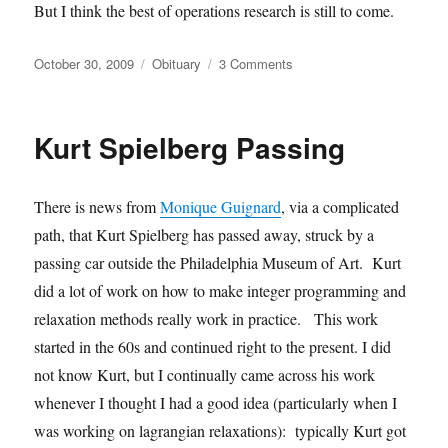
But I think the best of operations research is still to come.
Posted
Categories
on
October 30, 2009
Obituary
3 Comments
on
Russell
Ackoff
passed
Kurt Spielberg Passing
away
There is news from
Monique Guignard
, via a complicated
path, that Kurt Spielberg has passed away, struck by a
passing car outside the Philadelphia Museum of Art. Kurt
did a lot of work on how to make integer programming and
relaxation methods really work in practice. This work
started in the 60s and continued right to the present. I did
not know Kurt, but I continually came across his work
whenever I thought I had a good idea (particularly when I
was working on lagrangian relaxations): typically Kurt got