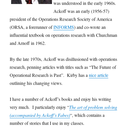
was understood in the early 1960s.
Ackoff was an early (1956-57)
president of the Operations Research Society of America
(ORSA, a forerunner of
INFORMS
) and co-wrote an
influential textbook on operations research with Churchman
and Arnoff in 1962.
By the late 1970s, Ackoff was disillusioned with operations
research, penning articles with titles such as “The Future of
Operational Research is Past”. Kirby has a
nice article
outlining his changing views.
I have a number of Ackoff’s books and enjoy his writing
very much. I particularly enjoy “
The art of problem solving
(accompanied by Ackoff’s Fabes)
“, which contains a
number of stories that I use in my classes.