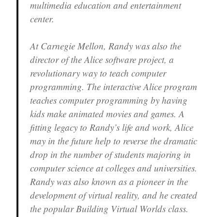
multimedia education and entertainment
center.
At Carnegie Mellon, Randy was also the
director of the Alice software project, a
revolutionary way to teach computer
programming. The interactive Alice program
teaches computer programming by having
kids make animated movies and games. A
fitting legacy to Randy’s life and work, Alice
may in the future help to reverse the dramatic
drop in the number of students majoring in
computer science at colleges and universities.
Randy was also known as a pioneer in the
development of virtual reality, and he created
the popular Building Virtual Worlds class.