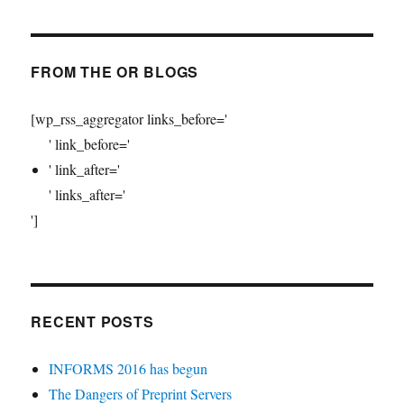
FROM THE OR BLOGS
[wp_rss_aggregator links_before='
' link_before='
' link_after='
' links_after='
']
RECENT POSTS
INFORMS 2016 has begun
The Dangers of Preprint Servers