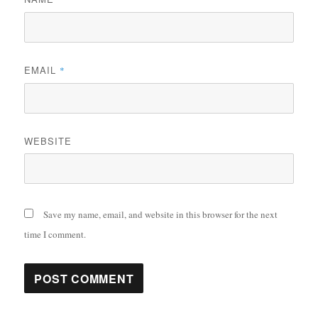
EMAIL
*
WEBSITE
Save my name, email, and website in this browser for the next
time I comment.