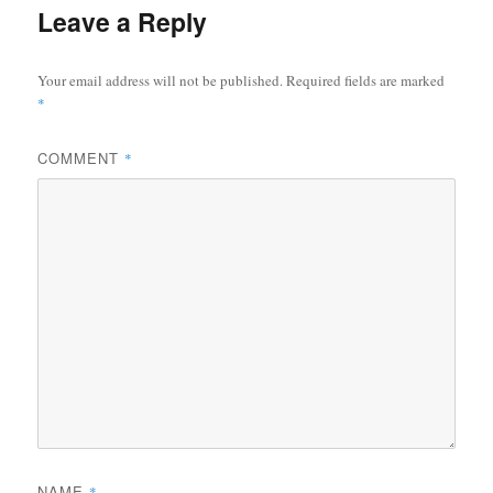
Leave a Reply
Your email address will not be published.
Required fields are marked
*
COMMENT
*
NAME
*