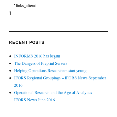
' links_after='
']
RECENT POSTS
INFORMS 2016 has begun
The Dangers of Preprint Servers
Helping Operations Researchers start young
IFORS Regional Groupings – IFORS News September
2016
Operational Research and the Age of Analytics –
IFORS News June 2016