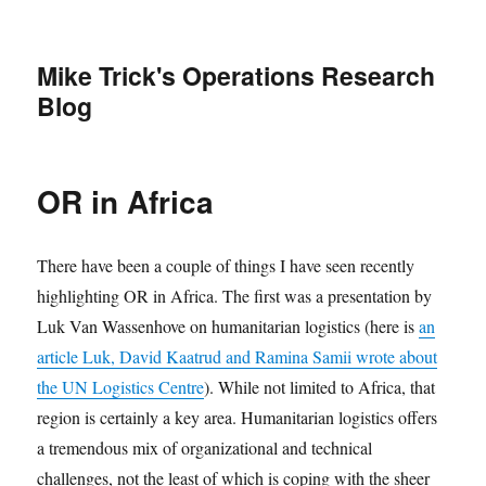
Mike Trick's Operations Research
Blog
OR in Africa
There have been a couple of things I have seen recently
highlighting OR in Africa. The first was a presentation by
Luk Van Wassenhove on humanitarian logistics (here is
an
article Luk, David Kaatrud and Ramina Samii wrote about
the UN Logistics Centre
). While not limited to Africa, that
region is certainly a key area. Humanitarian logistics offers
a tremendous mix of organizational and technical
challenges, not the least of which is coping with the sheer