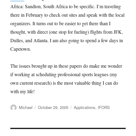
Africa: Sandton, South Africa to be specific. I’m traveling
there in February to check out sites and speak with the local
organizers. It turns out to be easier to get there than I
thought, with direct (one stop for fueling) flights from JFK,
Dulles, and Atlanta. I am also going to spend a few days in
Capetown.
The issues brought up in these papers do make me wonder
if working at scheduling professional sports leagues (my
own current research) is the most valuable thing I can do
with my life!
Author
Posted
Categories
Michael
October 29, 2005
Applications
,
IFORS
on