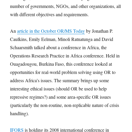
number of governments, NGOs, and other organizations, all
with different objectives and requirements.
An
article in the October OR/MS Today
by Jonathan P.
Caulkins, Emily Eelman, Minoli Ratnatunga and David
Schaarsmith talked about a conference in Africa, the
Operations Research Practice in Africa conference. Held in
Ouagadougou, Burkina Faso, this conference looked at
opportunities for real-world problem solving using OR to
address Africa’s issues. The summary brings up some
interesting ethical issues (should OR be used to help
repressive regimes?) and some area-specific OR issues
(particularly the non-routine, non-replicable nature of crisis
handling).
IFORS
is holding its 2008 international conference in