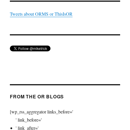
Tweets about ORMS or ThisIsOR
FROM THE OR BLOGS
[wp_rss_aggregator links_before='
' link_before='
' link_after='