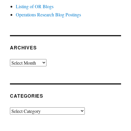
Listing of OR Blogs
Operations Research Blog Postings
ARCHIVES
Archives
CATEGORIES
Categories