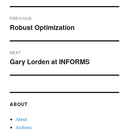
Post
PREVIOUS
navigation
Robust Optimization
Previous
post:
NEXT
Gary Lorden at INFORMS
Next
post:
ABOUT
About
Archives