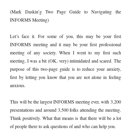
(Mark Daskin’g Two Page Guide to Navigating the
INFORMS Meeting)
Let’s face it. For some of you, this may be your first
INFORMS meeting and it may be your first professional
meeting of any society. When I went to my first such
meeting, I was a bit (OK, very) intimidated and scared. The
purpose of this two-page guide is to reduce your anxiety,
first by letting you know that you are not alone in feeling
anxious.
This will be the largest INFORMS meeting ever, with 3,200
presentations and around 3,500 folks attending the meeting.
Think positively. What that means is that there will be a lot
of people there to ask questions of and who can help you.