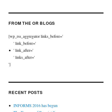
FROM THE OR BLOGS
[wp_rss_aggregator links_before='
' link_before='
' link_after='
' links_after='
']
RECENT POSTS
INFORMS 2016 has begun