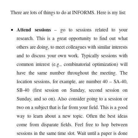
There are lots of things to do at INFORMS. Here is my list:
Attend sessions
– go to sessions related to your
research. This is a great opportunity to find out what
others are doing, to meet colleagues with similar interests
and to discuss your own work. Typically sessions with
common interest (e.g., combinatorial optimization) will
have the same number throughout the meeting. The
location sessions, for example, are number 40 – SA-40,
SB-40 (first session on Sunday, second session on
Sunday, and so on). Also consider going to a session or
two on a subject that is far from your field. This is a good
way to learn about a new topic. Often the best ideas
come from disparate fields. Feel free to hop between
sessions in the same time slot. Wait until a paper is done