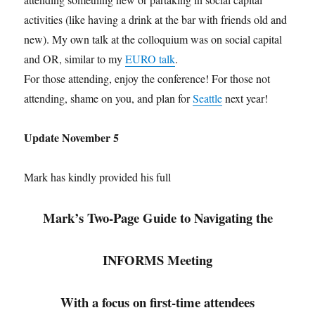
activities (like having a drink at the bar with friends old and
new). My own talk at the colloquium was on social capital
and OR, similar to my
EURO talk
.
For those attending, enjoy the conference! For those not
attending, shame on you, and plan for
Seattle
next year!
Update November 5
Mark has kindly provided his full
Mark’s Two-Page Guide to Navigating the
INFORMS Meeting
With a focus on first-time attendees