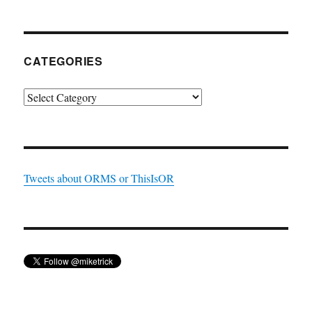
CATEGORIES
Categories
Tweets about ORMS or ThisIsOR