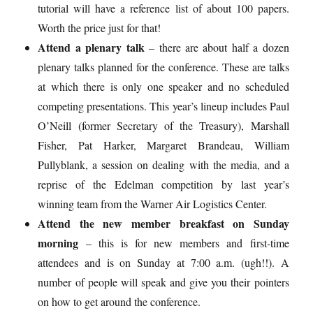
tutorial will have a reference list of about 100 papers.
Worth the price just for that!
Attend a plenary talk
– there are about half a dozen
plenary talks planned for the conference. These are talks
at which there is only one speaker and no scheduled
competing presentations. This year’s lineup includes Paul
O’Neill (former Secretary of the Treasury), Marshall
Fisher, Pat Harker, Margaret Brandeau, William
Pullyblank, a session on dealing with the media, and a
reprise of the Edelman competition by last year’s
winning team from the Warner Air Logistics Center.
Attend the new member breakfast on Sunday
morning
– this is for new members and first-time
attendees and is on Sunday at 7:00 a.m. (ugh!!). A
number of people will speak and give you their pointers
on how to get around the conference.