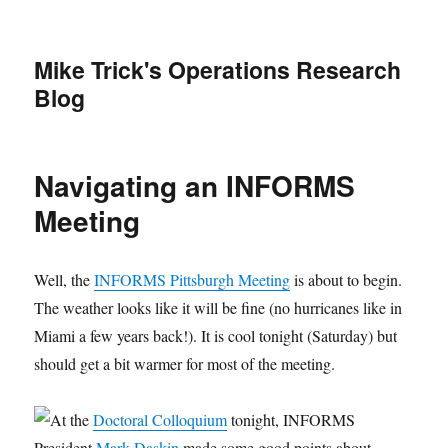
Mike Trick's Operations Research
Blog
Navigating an INFORMS
Meeting
Well, the
INFORMS Pittsburgh Meeting
is about to begin.
The weather looks like it will be fine (no hurricanes like in
Miami a few years back!). It is cool tonight (Saturday) but
should get a bit warmer for most of the meeting.
At the
Doctoral Colloquium
tonight, INFORMS
President
Mark Daskin
made some good points about