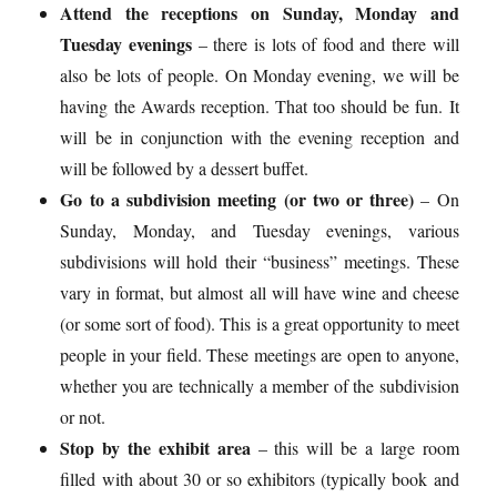
Attend the receptions on Sunday, Monday and
Tuesday evenings
– there is lots of food and there will
also be lots of people. On Monday evening, we will be
having the Awards reception. That too should be fun. It
will be in conjunction with the evening reception and
will be followed by a dessert buffet.
Go to a subdivision meeting (or two or three)
– On
Sunday, Monday, and Tuesday evenings, various
subdivisions will hold their “business” meetings. These
vary in format, but almost all will have wine and cheese
(or some sort of food). This is a great opportunity to meet
people in your field. These meetings are open to anyone,
whether you are technically a member of the subdivision
or not.
Stop by the exhibit area
– this will be a large room
filled with about 30 or so exhibitors (typically book and