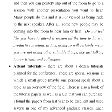
and then you can politely slip out of the room to go to a
session with another presentation you want to hear.
Many people do this and it is
not
viewed as being rude
to the next speaker. After all, some new people may be
coming into the room to hear him or her! .
Do not feel
like you have to attend a session all the time to have a
productive meeting. In fact, doing so will certainly mean
you are not doing other valuable things, like just talking
to new friends and colleagues.
Attend tutorials
– there are about a dozen tutorials
planned for the conference. These are special sessions at
which a small group (maybe one person) speak about a
topic as an overview of the field. There is also a book of
the tutorial papers as well as a CD that you can purchase.
I found the papers from last year to be excellent and used
several in one of my advanced graduate classes. Each