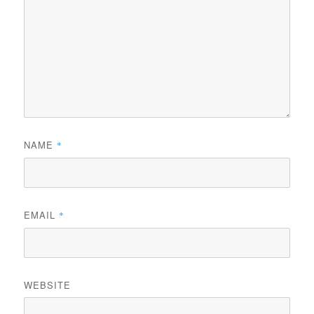
NAME
*
EMAIL
*
WEBSITE