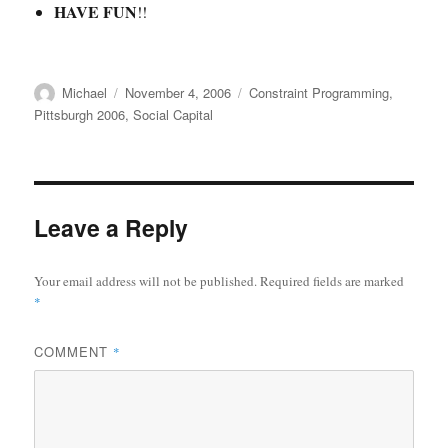
HAVE FUN
!!
Author
Posted
Categories
Michael
November 4, 2006
Constraint Programming
,
on
Pittsburgh 2006
,
Social Capital
Leave a Reply
Your email address will not be published.
Required fields are marked
*
COMMENT
*