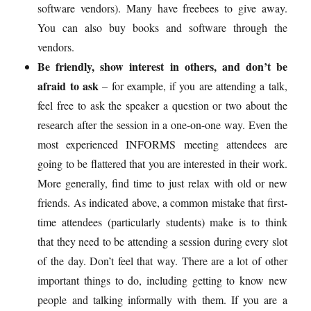
software vendors). Many have freebees to give away.
You can also buy books and software through the
vendors.
Be friendly, show interest in others, and don’t be
afraid to ask
– for example, if you are attending a talk,
feel free to ask the speaker a question or two about the
research after the session in a one-on-one way. Even the
most experienced INFORMS meeting attendees are
going to be flattered that you are interested in their work.
More generally, find time to just relax with old or new
friends. As indicated above, a common mistake that first-
time attendees (particularly students) make is to think
that they need to be attending a session during every slot
of the day. Don’t feel that way. There are a lot of other
important things to do, including getting to know new
people and talking informally with them. If you are a