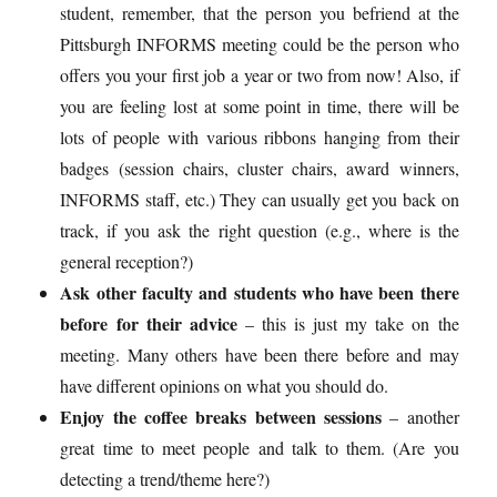
student, remember, that the person you befriend at the
Pittsburgh INFORMS meeting could be the person who
offers you your first job a year or two from now! Also, if
you are feeling lost at some point in time, there will be
lots of people with various ribbons hanging from their
badges (session chairs, cluster chairs, award winners,
INFORMS staff, etc.) They can usually get you back on
track, if you ask the right question (e.g., where is the
general reception?)
Ask other faculty and students who have been there
before for their advice
– this is just my take on the
meeting. Many others have been there before and may
have different opinions on what you should do.
Enjoy the coffee breaks between sessions
– another
great time to meet people and talk to them. (Are you
detecting a trend/theme here?)