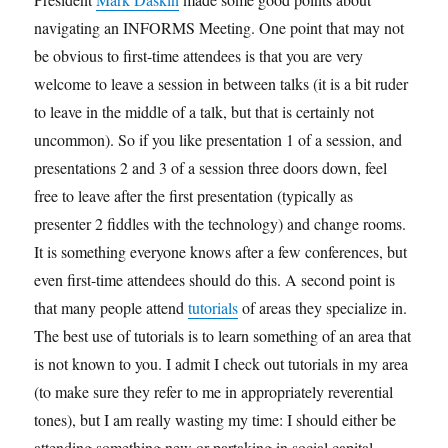
navigating an INFORMS Meeting. One point that may not
be obvious to first-time attendees is that you are very
welcome to leave a session in between talks (it is a bit ruder
to leave in the middle of a talk, but that is certainly not
uncommon). So if you like presentation 1 of a session, and
presentations 2 and 3 of a session three doors down, feel
free to leave after the first presentation (typically as
presenter 2 fiddles with the technology) and change rooms.
It is something everyone knows after a few conferences, but
even first-time attendees should do this. A second point is
that many people attend
tutorials
of areas they specialize in.
The best use of tutorials is to learn something of an area that
is not known to you. I admit I check out tutorials in my area
(to make sure they refer to me in appropriately reverential
tones), but I am really wasting my time: I should either be
attending something new or partaking in social capital