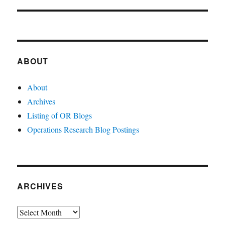
post:
ABOUT
About
Archives
Listing of OR Blogs
Operations Research Blog Postings
ARCHIVES
Archives