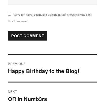
Save my name, email, and website in this browser for the next
time I comment.
Post
PREVIOUS
navigation
Happy Birthday to the Blog!
Previous
post:
NEXT
OR in Numb3rs
Next