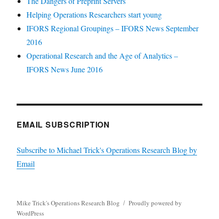
The Dangers of Preprint Servers
Helping Operations Researchers start young
IFORS Regional Groupings – IFORS News September
2016
Operational Research and the Age of Analytics –
IFORS News June 2016
EMAIL SUBSCRIPTION
Subscribe to Michael Trick's Operations Research Blog by
Email
Mike Trick's Operations Research Blog
Proudly powered by
WordPress