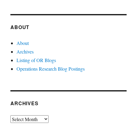
ABOUT
About
Archives
Listing of OR Blogs
Operations Research Blog Postings
ARCHIVES
Archives