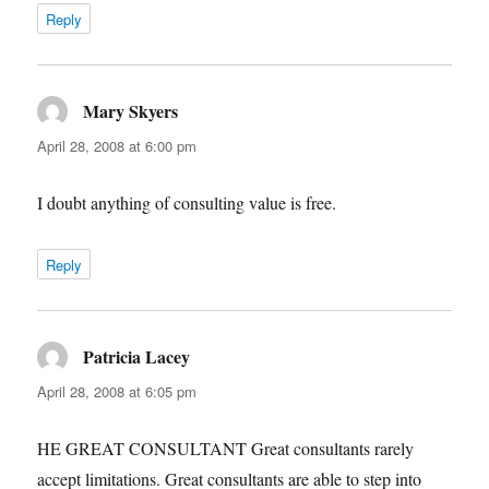
Reply
Mary Skyers
says:
April 28, 2008 at 6:00 pm
I doubt anything of consulting value is free.
Reply
Patricia Lacey
says:
April 28, 2008 at 6:05 pm
HE GREAT CONSULTANT Great consultants rarely
accept limitations. Great consultants are able to step into