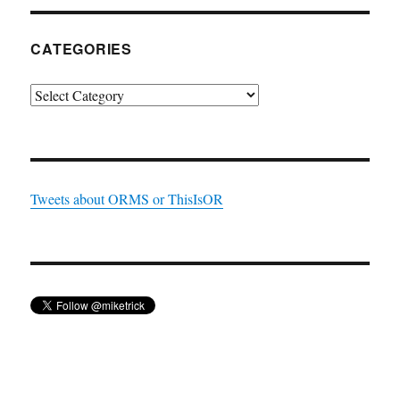
CATEGORIES
Categories
Tweets about ORMS or ThisIsOR