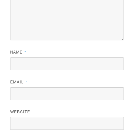
NAME
*
EMAIL
*
WEBSITE