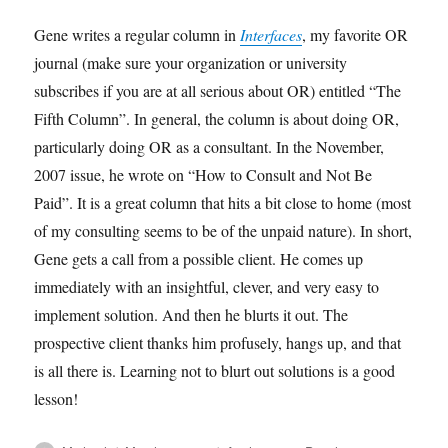
Gene writes a regular column in
Interfaces
, my favorite OR
journal (make sure your organization or university
subscribes if you are at all serious about OR) entitled “The
Fifth Column”. In general, the column is about doing OR,
particularly doing OR as a consultant. In the November,
2007 issue, he wrote on “How to Consult and Not Be
Paid”. It is a great column that hits a bit close to home (most
of my consulting seems to be of the unpaid nature). In short,
Gene gets a call from a possible client. He comes up
immediately with an insightful, clever, and very easy to
implement solution. And then he blurts it out. The
prospective client thanks him profusely, hangs up, and that
is all there is. Learning not to blurt out solutions is a good
lesson!