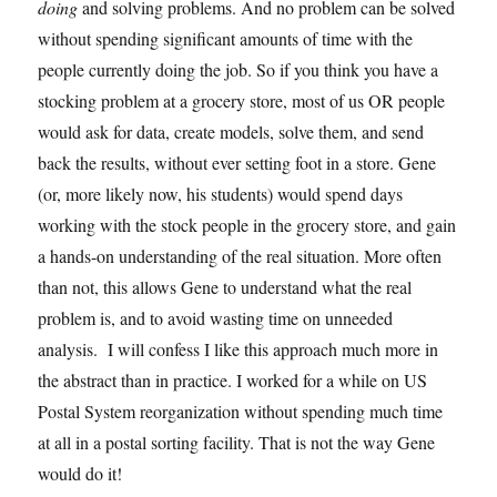
doing
and solving problems. And no problem can be solved
without spending significant amounts of time with the
people currently doing the job. So if you think you have a
stocking problem at a grocery store, most of us OR people
would ask for data, create models, solve them, and send
back the results, without ever setting foot in a store. Gene
(or, more likely now, his students) would spend days
working with the stock people in the grocery store, and gain
a hands-on understanding of the real situation. More often
than not, this allows Gene to understand what the real
problem is, and to avoid wasting time on unneeded
analysis. I will confess I like this approach much more in
the abstract than in practice. I worked for a while on US
Postal System reorganization without spending much time
at all in a postal sorting facility. That is not the way Gene
would do it!