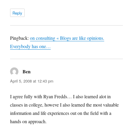
Reply
Pingback:
on consulting « Blogs are like opinions.
Everybody has one…
Ben
says:
April 5, 2008 at 12:43 pm
I agree fully with Ryan Fredds… I also learned alot in
classes in college, howeve I also learned the most valuable
information and life experiences out on the field with a
hands on approach.