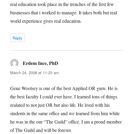
real education took place in the trenches of the first few
businesses that i worked to manage. It takes both but real
world experience gives real education.
Reply
Erdem Ince, PhD
says:
March 24, 2008 at 11:23 am
Gene Woolsey is one of the best Applied OR guru. He is
the best faculty I could ever have. I learned tons of things
realated to not just OR but also life. He lived with his
students in the same office and we learned from him while
he was in the our “The Guild” office. I am a proud member
of The Guild and will be forever.