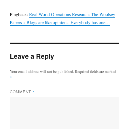
Pingback:
Real World Operations Research: The Woolsey
Papers « Blogs are like opinions. Everybody has one…
Leave a Reply
Your email address will not be published.
Required fields are marked
*
COMMENT
*