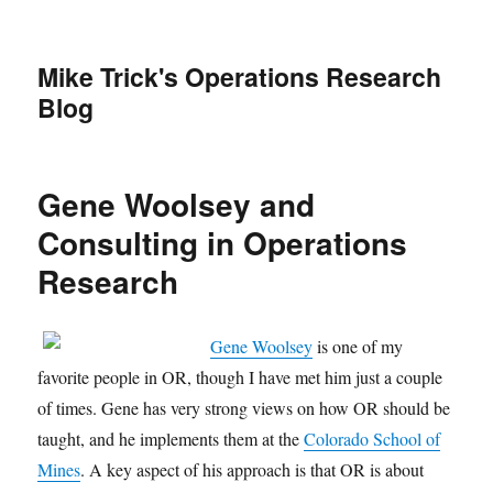
Mike Trick's Operations Research
Blog
Gene Woolsey and
Consulting in Operations
Research
Gene Woolsey
is one of my
favorite people in OR, though I have met him just a couple
of times. Gene has very strong views on how OR should be
taught, and he implements them at the
Colorado School of
Mines
. A key aspect of his approach is that OR is about