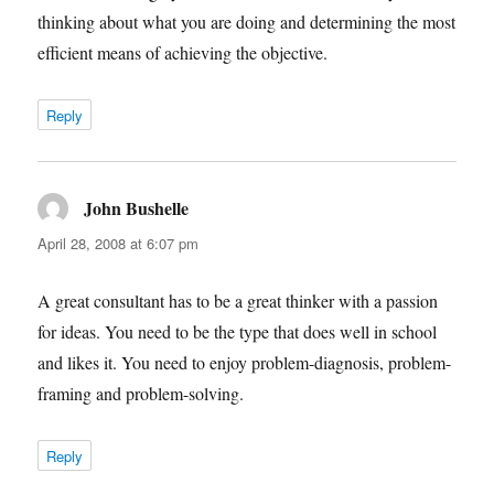
thinking about what you are doing and determining the most
efficient means of achieving the objective.
Reply
John Bushelle
says:
April 28, 2008 at 6:07 pm
A great consultant has to be a great thinker with a passion
for ideas. You need to be the type that does well in school
and likes it. You need to enjoy problem-diagnosis, problem-
framing and problem-solving.
Reply