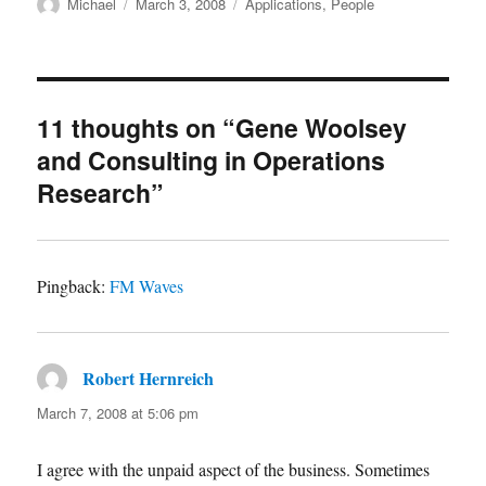
Author
Posted
Categories
Michael
March 3, 2008
Applications
,
People
on
11 thoughts on “Gene Woolsey
and Consulting in Operations
Research”
Pingback:
FM Waves
Robert Hernreich
says:
March 7, 2008 at 5:06 pm
I agree with the unpaid aspect of the business. Sometimes