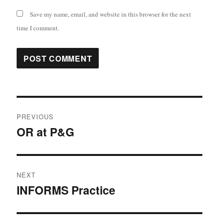
Save my name, email, and website in this browser for the next
time I comment.
Post
PREVIOUS
navigation
OR at P&G
Previous
post:
NEXT
INFORMS Practice
Next
post: