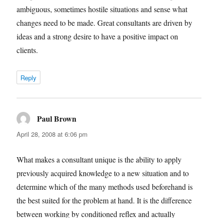
ambiguous, sometimes hostile situations and sense what
changes need to be made. Great consultants are driven by
ideas and a strong desire to have a positive impact on
clients.
Reply
Paul Brown
says:
April 28, 2008 at 6:06 pm
What makes a consultant unique is the ability to apply
previously acquired knowledge to a new situation and to
determine which of the many methods used beforehand is
the best suited for the problem at hand. It is the difference
between working by conditioned reflex and actually