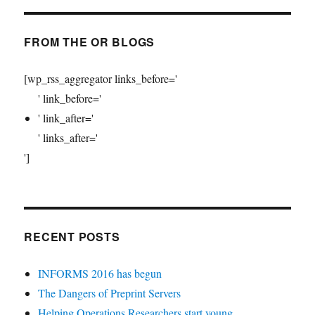
FROM THE OR BLOGS
[wp_rss_aggregator links_before='
' link_before='
' link_after='
' links_after='
']
RECENT POSTS
INFORMS 2016 has begun
The Dangers of Preprint Servers
Helping Operations Researchers start young