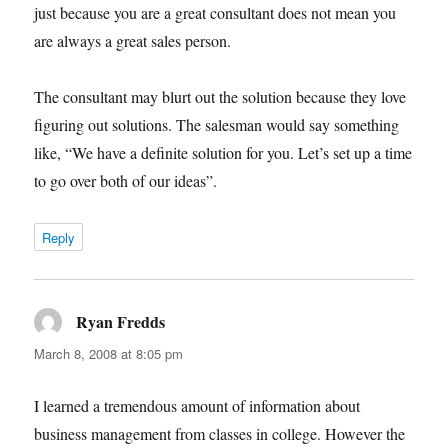
just because you are a great consultant does not mean you
are always a great sales person.
The consultant may blurt out the solution because they love
figuring out solutions. The salesman would say something
like, “We have a definite solution for you. Let’s set up a time
to go over both of our ideas”.
Reply
Ryan Fredds
says:
March 8, 2008 at 8:05 pm
I learned a tremendous amount of information about
business management from classes in college. However the