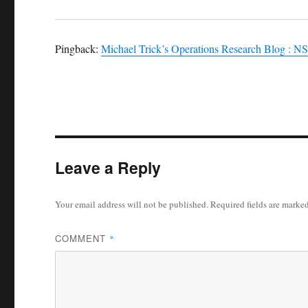
Pingback:
Michael Trick’s Operations Research Blog : N
Leave a Reply
Your email address will not be published.
Required fields are marke
COMMENT
*