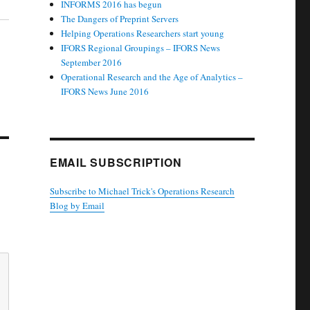
INFORMS 2016 has begun
The Dangers of Preprint Servers
Helping Operations Researchers start young
IFORS Regional Groupings – IFORS News
September 2016
Operational Research and the Age of Analytics –
IFORS News June 2016
EMAIL SUBSCRIPTION
Subscribe to Michael Trick's Operations Research
Blog by Email