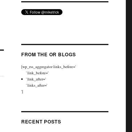
FROM THE OR BLOGS
[wp_rss_aggregator links_before='
' link_before='
' link_after='
' links_after='
']
RECENT POSTS