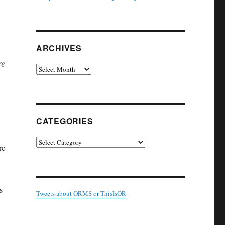
ARCHIVES
re
Archives
CATEGORIES
Categories
re
s
Tweets about ORMS or ThisIsOR