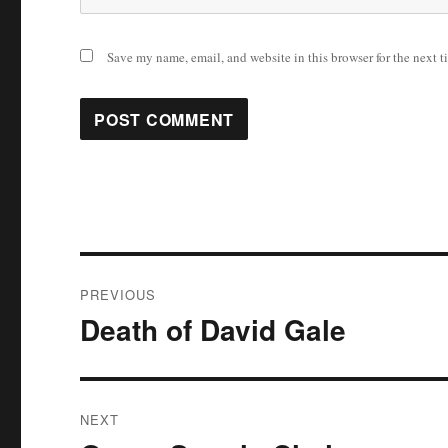
Save my name, email, and website in this browser for the next 
Post
PREVIOUS
navigation
Death of David Gale
Previous
post:
NEXT