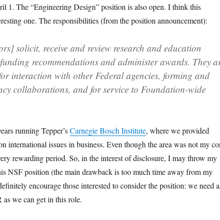
ril 1. The “Engineering Design” position is also open. I think this
teresting one. The responsibilities (from the position announcement):
rs] solicit, receive and review research and education
 funding recommendations and administer awards. They a
for interaction with other Federal agencies, forming and
ncy collaborations, and for service to Foundation-wide
years running Tepper’s
Carnegie Bosch Institute
, where we provided
 on international issues in business. Even though the area was not my co
a very rewarding period. So, in the interest of disclosure, I may throw my
 this NSF position (the main drawback is too much time away from my
 definitely encourage those interested to consider the position: we need a
 as we can get in this role.