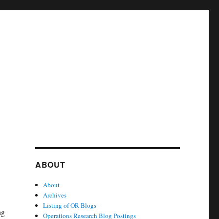
ABOUT
About
Archives
Listing of OR Blogs
ng
Operations Research Blog Postings