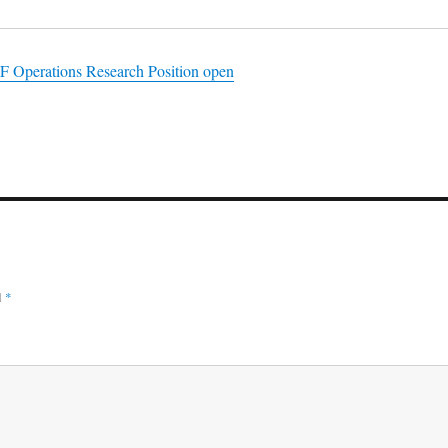
SF Operations Research Position open
d
*