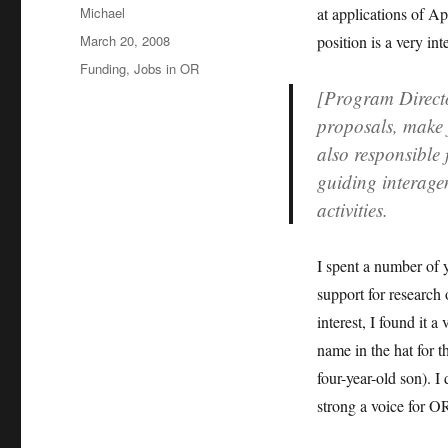
Author
Michael
at applications of Ap
Posted
March 20, 2008
position is a very in
on
Categories
Funding
,
Jobs in OR
[Program Directo
proposals, make
also responsible 
guiding interage
activities.
I spent a number of 
support for research
interest, I found it 
name in the hat for
four-year-old son). I
strong a voice for OR