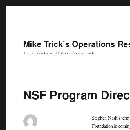
Mike Trick's Operations Re
Thoughts on the world of operations research
NSF Program Direc
Stephen Nash’s term 
Foundation is comin