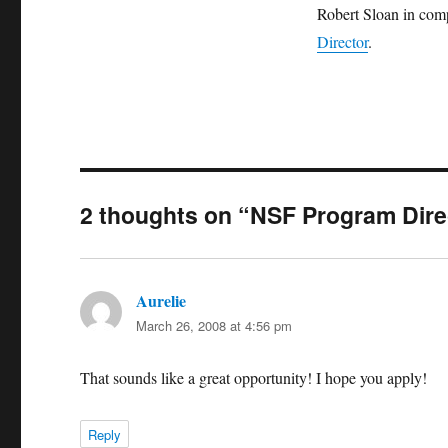
Robert Sloan in com
Director
.
2 thoughts on “NSF Program Dire
Aurelie
says:
March 26, 2008 at 4:56 pm
That sounds like a great opportunity! I hope you apply!
Reply