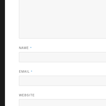
NAME
*
EMAIL
*
WEBSITE