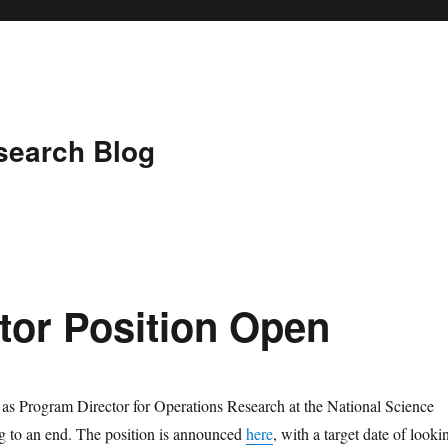
search Blog
tor Position Open
as Program Director for Operations Research at the National Science
g to an end. The position is announced
here
, with a target date of looki