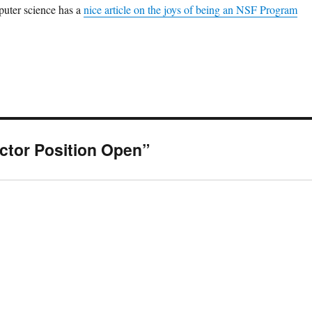
puter science has a
nice article on the joys of being an NSF Program
ctor Position Open”