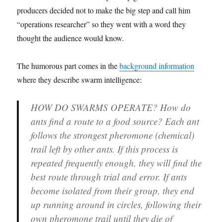
producers decided not to make the big step and call him
“operations researcher” so they went with a word they
thought the audience would know.
The humorous part comes in the
background information
where they describe swarm intelligence:
HOW DO SWARMS OPERATE?
How do
ants find a route to a food source? Each ant
follows the strongest pheromone (chemical)
trail left by other ants. If this process is
repeated frequently enough, they will find the
best route through trial and error. If ants
become isolated from their group, they end
up running around in circles, following their
own pheromone trail until they die of