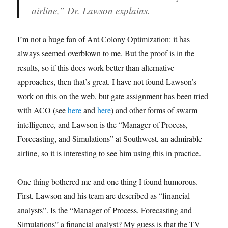
airline,” Dr. Lawson explains.
I’m not a huge fan of Ant Colony Optimization: it has
always seemed overblown to me. But the proof is in the
results, so if this does work better than alternative
approaches, then that’s great. I have not found Lawson’s
work on this on the web, but gate assignment has been tried
with ACO (see
here
and
here
) and other forms of swarm
intelligence, and Lawson is the “Manager of Process,
Forecasting, and Simulations” at Southwest, an admirable
airline, so it is interesting to see him using this in practice.
One thing bothered me and one thing I found humorous.
First, Lawson and his team are described as “financial
analysts”. Is the “Manager of Process, Forecasting and
Simulations” a financial analyst? My guess is that the TV