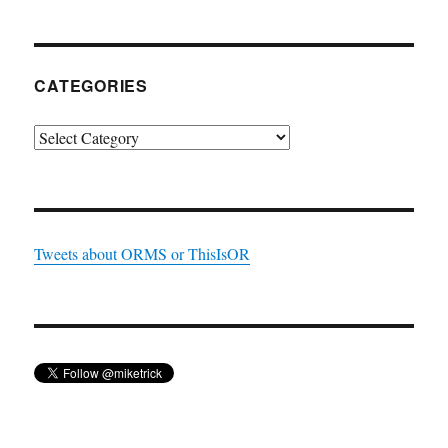
CATEGORIES
Categories
Tweets about ORMS or ThisIsOR