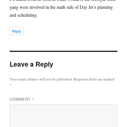
gang were involved in the math side of Day Jet’s planning
and scheduling.
Reply
Leave a Reply
Your email address will not be published.
Required fields are marked
*
COMMENT
*