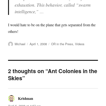
exhaustion. This behavior, called “swarm
intelligence,” …
I would hate to be on the plane that gets separated from the
others!
Author
Posted
Categories
Michael
April 1, 2008
OR in the Press
,
Videos
on
2 thoughts on “Ant Colonies in the
Skies”
Krishnan
says:
April 5, 2008 at 4:57 pm