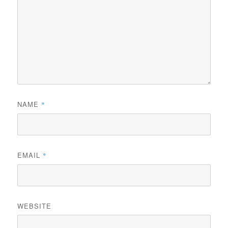
NAME
*
EMAIL
*
WEBSITE