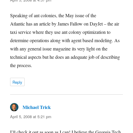
Speaking of ant colonies, the May issue of the
Atlantic has an article by James Fallow on DayJet – the air
taxi service where they use ant colony optimization to
determine operations along with agent based modeling. As
with any general issue magazine its very light on the
technical aspects but he does an adequate job of describing
the process.
Reply
Michael Trick
says:
April 5, 2008 at 5:21 pm
I’ll check it out as soon as I can! I believe the Georgia Tech