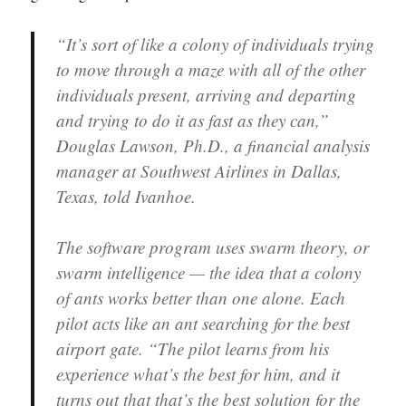
“It’s sort of like a colony of individuals trying
to move through a maze with all of the other
individuals present, arriving and departing
and trying to do it as fast as they can,”
Douglas Lawson, Ph.D., a financial analysis
manager at Southwest Airlines in Dallas,
Texas, told Ivanhoe.
The software program uses swarm theory, or
swarm intelligence — the idea that a colony
of ants works better than one alone. Each
pilot acts like an ant searching for the best
airport gate. “The pilot learns from his
experience what’s the best for him, and it
turns out that that’s the best solution for the