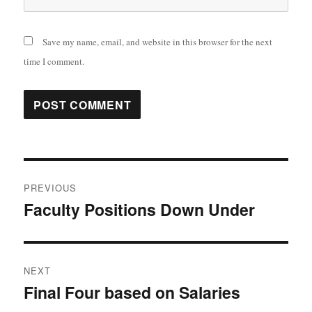
Save my name, email, and website in this browser for the next
time I comment.
Post
PREVIOUS
navigation
Faculty Positions Down Under
Previous
post:
NEXT
Final Four based on Salaries
Next
post: