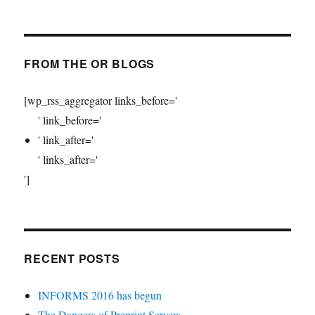
FROM THE OR BLOGS
[wp_rss_aggregator links_before='
' link_before='
' link_after='
' links_after='
']
RECENT POSTS
INFORMS 2016 has begun
The Dangers of Preprint Servers