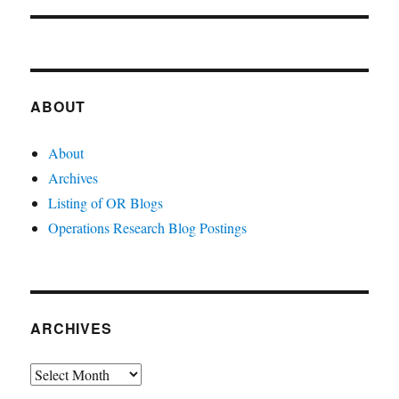
ABOUT
About
Archives
Listing of OR Blogs
Operations Research Blog Postings
ARCHIVES
Archives