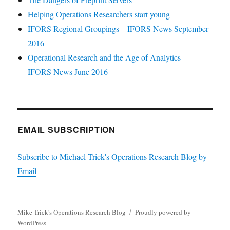
Helping Operations Researchers start young
IFORS Regional Groupings – IFORS News September
2016
Operational Research and the Age of Analytics –
IFORS News June 2016
EMAIL SUBSCRIPTION
Subscribe to Michael Trick's Operations Research Blog by
Email
Mike Trick's Operations Research Blog
Proudly powered by
WordPress