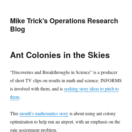
Mike Trick's Operations Research
Blog
Ant Colonies in the Skies
“Discoveries and Breakthroughs in Science” is a producer
of short TV clips on results in math and science. INFORMS
is involved with them, and is
seeking story ideas to pitch to
them
.
This
month’s mathematics story
is about using ant colony
optimization to help run an airport, with an emphasis on the
gate assignment problem.