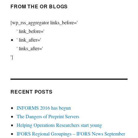
FROM THE OR BLOGS
[wp_rss_aggregator links_before='
' link_before='
' link_after='
' links_after='
']
RECENT POSTS
INFORMS 2016 has begun
The Dangers of Preprint Servers
Helping Operations Researchers start young
IFORS Regional Groupings – IFORS News September