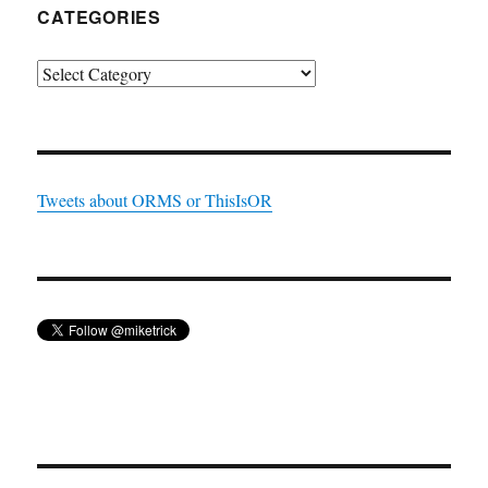
CATEGORIES
Categories
Tweets about ORMS or ThisIsOR