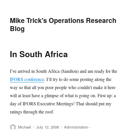
Mike Trick's Operations Research
Blog
In South Africa
I’ve arrived in South Africa (Sandton) and am ready for the
IFORS conference
. I’ll try to do some posting along the
way so that all you poor people who couldn’t make it here
will at least have a glimpse of what is going on. First up: a
day of IFORS Executive Meetings! That should put my
ratings through the roof.
Author
Posted
Categories
Michael
July 12, 2008
Administration -