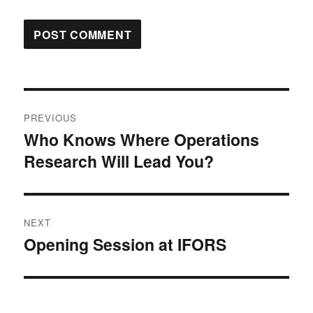
Post
PREVIOUS
navigation
Who Knows Where Operations
Previous
Research Will Lead You?
post:
NEXT
Opening Session at IFORS
Next
post: