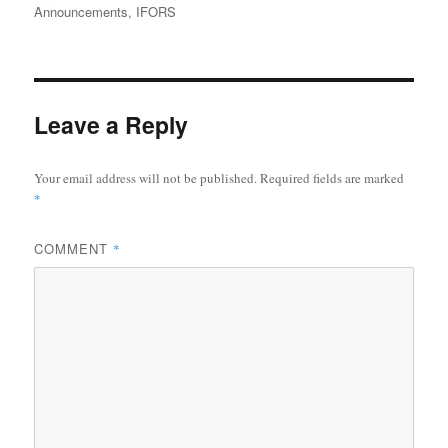
on
Announcements
,
IFORS
Leave a Reply
Your email address will not be published.
Required fields are marked
*
COMMENT
*