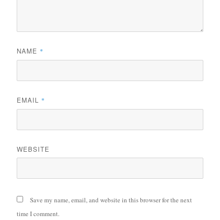
NAME
*
EMAIL
*
WEBSITE
Save my name, email, and website in this browser for the next
time I comment.