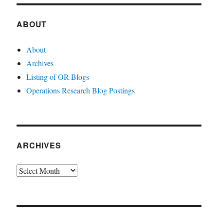
ABOUT
About
Archives
Listing of OR Blogs
Operations Research Blog Postings
ARCHIVES
Archives